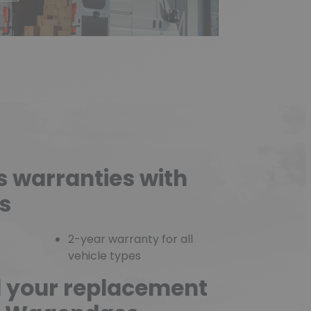
s warranties with
s
2-year warranty for all
vehicle types
d your replacement