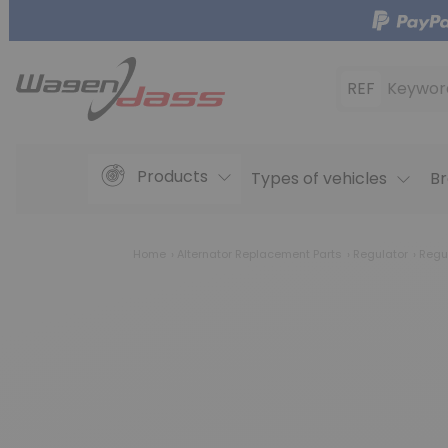
REF
Keywor
Products
Types of vehicles
Br
Home
Alternator Replacement Parts
Regulator
Regu