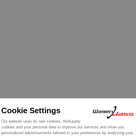
n the same category: