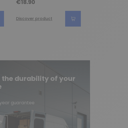
€18.90
€19.90
Discover product
Discover produc
he durability of your
e
-year guarantee
e