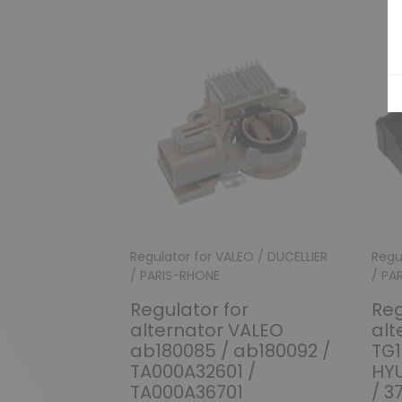
Regulator for VALEO / DUCELLIER
Regu
/ PARIS-RHONE
/ PA
Regulator for
Reg
alternator VALEO
alt
ab180085 / ab180092 /
TG1
TA000A32601 /
HY
TA000A36701
/ 3