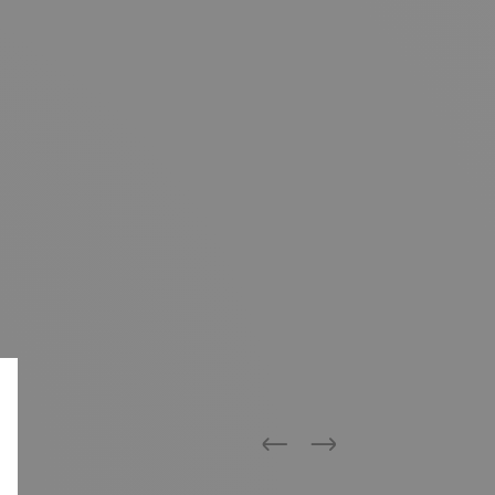
Previous
Next