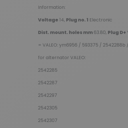
Information:
Voltage
14,
Plug no. 1
Electronic
Dist. mount. holes mm
63.80,
Plug D+
= VALEO: ym6956 / 593375 / 2542288b 
for alternator VALEO:
2542285
2542287
2542297
2542305
2542307