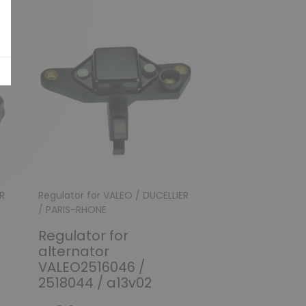
R
Regulator for VALEO / DUCELLIER
Regulator for VAL
/ PARIS-RHONE
/ PARIS-RHONE
Regulator for
Regulator fo
alternator
alternator 2
VALEO2516046 /
2541678B / A
2518044 / a13v02
A14VI37