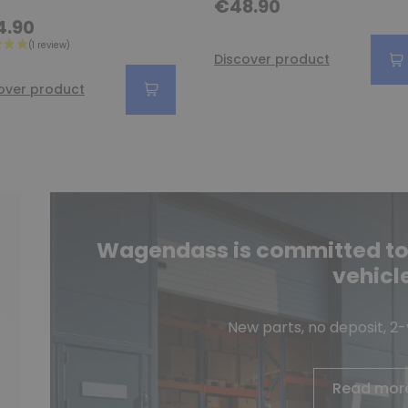
€48.90
4.90
Discover product
over product
Wagendass is committed to t
vehicl
New parts, no deposit, 2
Read mor