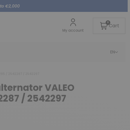
 to €2,000
0
Cart
My account
EN
285 / 2542287 / 2542297
alternator VALEO
2287 / 2542297