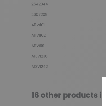
2542344
2607208
A11VI101
A11VI102
A11VI99
A13VI236
A13VI242
16 other products i