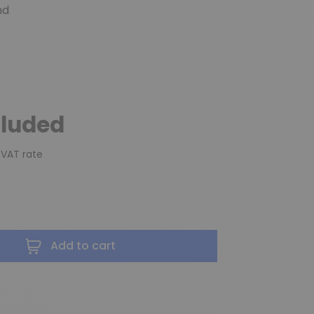
nd
cluded
 VAT rate
Add to cart