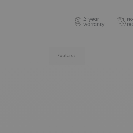
2-year
No
warranty
re
Features