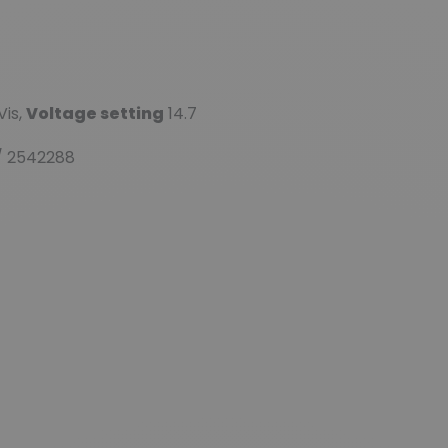
Vis,
Voltage setting
14.7
/ 2542288