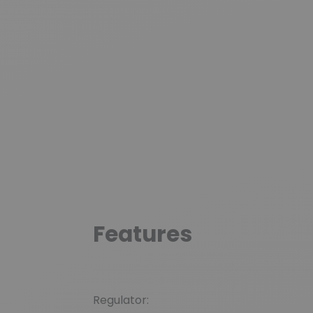
Features
Regulator: