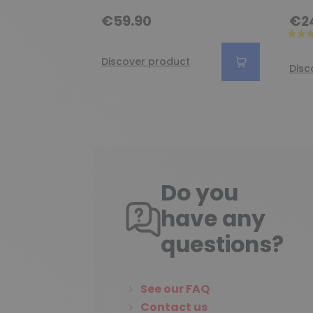
€59.90
€2
Discover product
Disc
Do you
have any
questions?
See our FAQ
Contact us