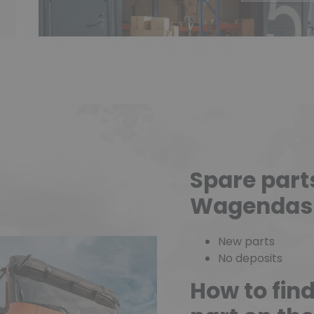
Spare part
Wagendas
New parts
No deposits
How to fin