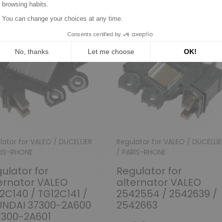
lator for VALEO / DUCELLIER
Regulator for VALEO / DUCELLIE
RIS-RHONE
/ PARIS-RHONE
ulator for
Regulator for
ernator VALEO
alternator VALEO
2C140 / TG12C141 /
2542554 / 2542639 /
UNDAI 37300-2A600
2542663
7300-2A601