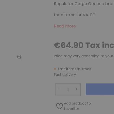
Regulator Cargo Generic bra
for alternator VALEO
Read more
€64.90 Tax in
Price may vary according to your
Last items in stock
Fast delivery
−
+
Add product to
favorites