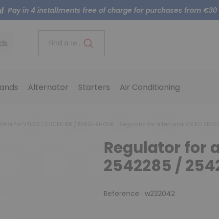
Pay in 4 installments free of charge for purchases from €30
ds
Find a reference..
ands
Alternator
Starters
Air Conditioning
lator for VALEO / DUCELLIER / PARIS-RHONE
Regulator for alternator VALEO 2542
Regulator for 
2542285 / 254
Reference :
w232042