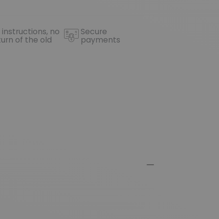
 instructions, no
Secure
turn of the old
payments