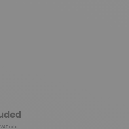
luded
 VAT rate