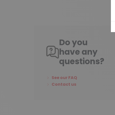
Do you
have any
questions?
See our FAQ
Contact us