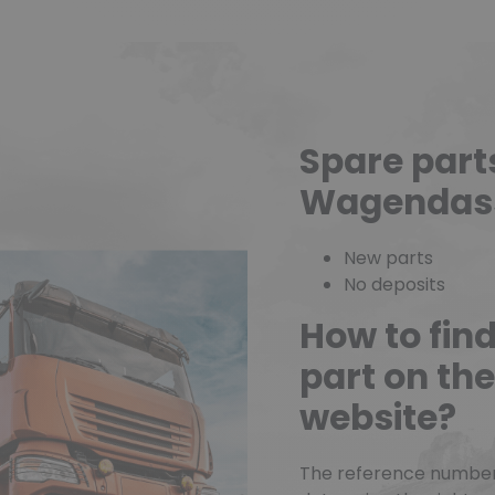
Spare part
Wagendas
New parts
No deposits
How to fin
part on t
website?
The reference number o