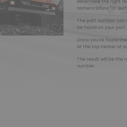
determine the right r
nomenclature for authe
The part number can 
be found on your part.
Once you've found the 
at the top center of ou
The result will be th
number.