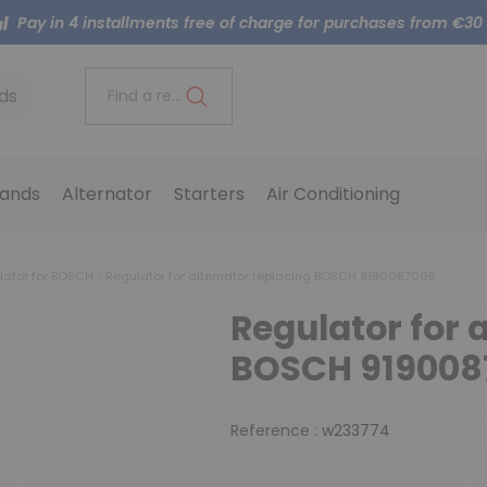
Pay in 4 installments free of charge for purchases from €30
ds
Find a reference..
ands
Alternator
Starters
Air Conditioning
lator for BOSCH
Regulator for alternator replacing BOSCH 9190087005
Regulator for 
BOSCH 919008
Reference :
w233774