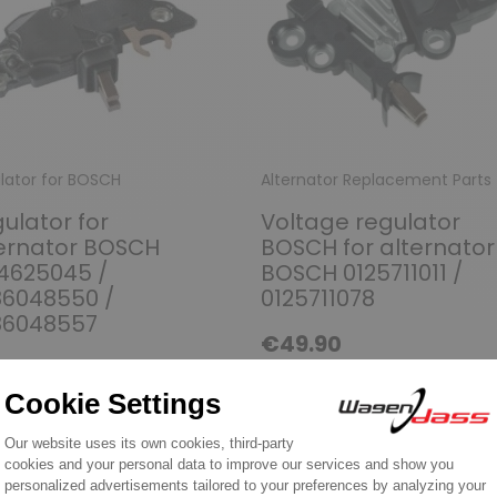
lator for BOSCH
Alternator Replacement Parts
ulator for
Voltage regulator
ernator BOSCH
BOSCH for alternator
4625045 /
BOSCH 0125711011 /
86048550 /
0125711078
86048557
€49.90
6.90
Discover product
over product