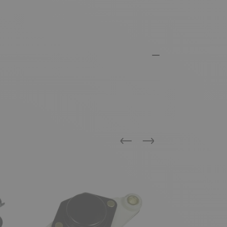
Previous
Next