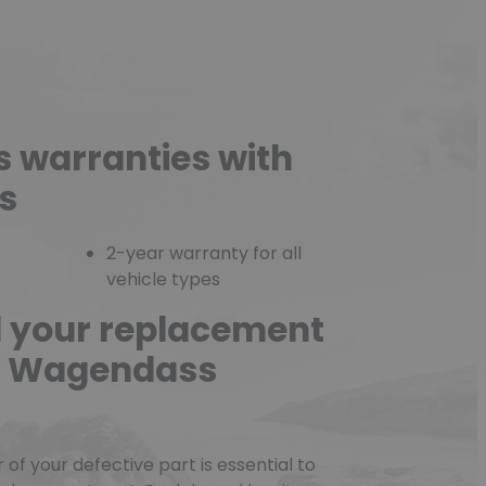
s warranties with
s
2-year warranty for all
vehicle types
d your replacement
he Wagendass
f your defective part is essential to