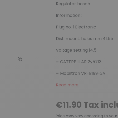
Regulator bosch
Information :
Plug no. 1 Electronic
Dist. mount. holes mm 41.55
Voltage setting 14.5
= CATERPILLAR 2y5713
= Mobiltron VR-B199-3A
Read more
€11.90 Tax inc
Price may vary according to your