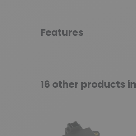
Features
16 other products i