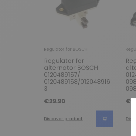
Regulator for BOSCH
Regu
Regulator for
Reg
alternator BOSCH
alt
0120489157/
012
0120489158/012048916
09
3
09
€29.90
€2
Discover product
Disc