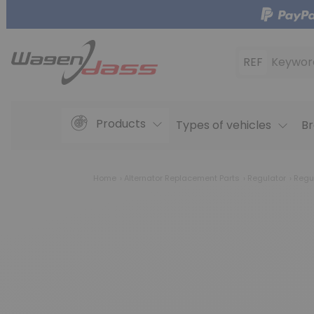
REF
Keywor
Products
Types of vehicles
Br
Home
Alternator Replacement Parts
Regulator
Regu