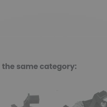
n the same category: