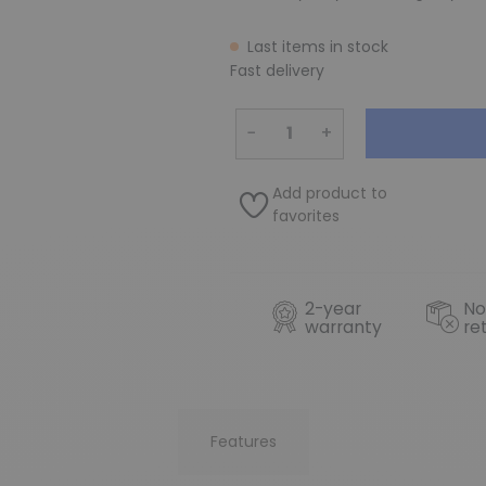
Last items in stock
Fast delivery
−
+
Add product to
favorites
2-year
No
warranty
re
Features