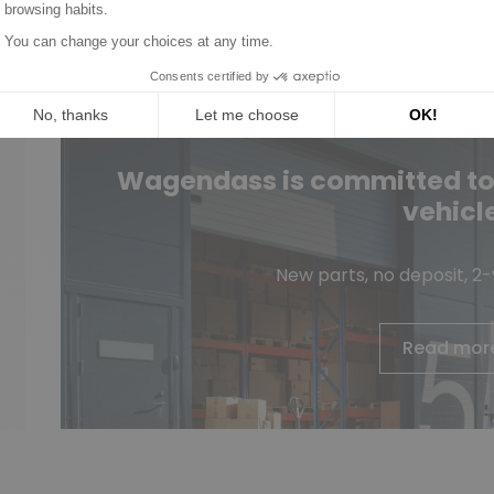
Wagendass is committed to t
vehicl
New parts, no deposit, 2
Read mor