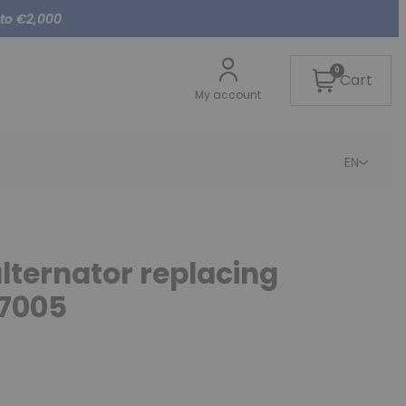
 to €2,000
0
Cart
My account
EN
alternator replacing
7005