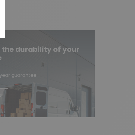
he durability of your
e
-year guarantee
e