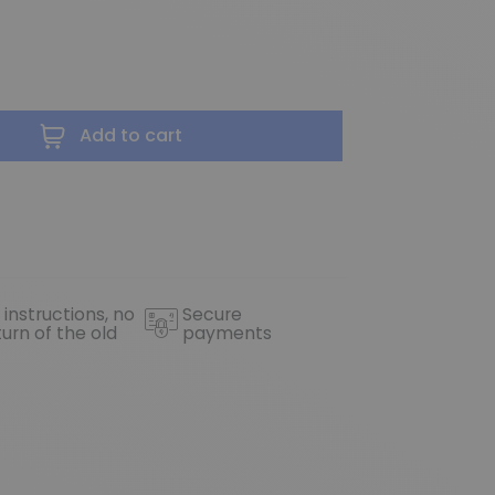
Add to cart
 instructions, no
Secure
turn of the old
payments