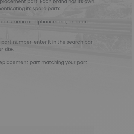
eplacement part. Each brand has its own
nticating its spare parts.
be numeric or alphanumeric, and can
part number, enter it in the search bar
r site.
e replacement part matching your part