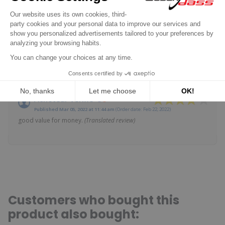
SHOW ATTESTATION
Based on 2 reviews
Reviews subject to control
Claude B.
Published Dec 24, 2024 at 11:43 am
(Order date: Dec 17, 2024)
as mentioned above, the product corresponds perfectly to my
type of alternator.
(Translated review)
Acheteur Vérifié
Published Mar 05, 2022 at 11:44 am
(Order date: Feb 22, 2022)
good value for money.
(Translated review)
Customers who bought this
product also bought: