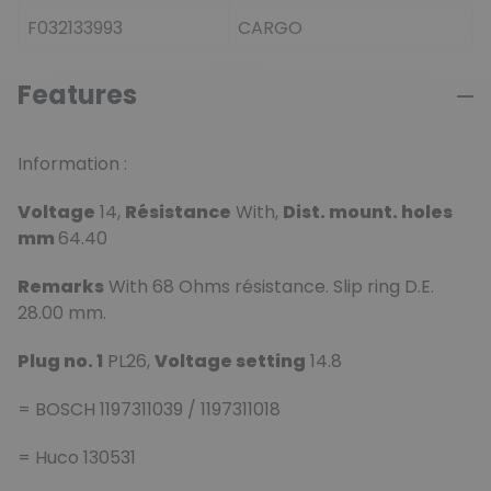
F032133993
CARGO
Features
Information :
Voltage
14,
Résistance
With,
Dist. mount. holes
mm
64.40
Remarks
With 68 Ohms résistance. Slip ring D.E.
28.00 mm.
Plug no. 1
PL26,
Voltage setting
14.8
= BOSCH 1197311039 / 1197311018
= Huco 130531