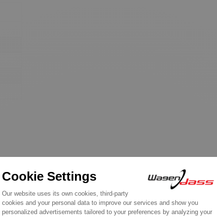
REVIEWS ABOUT THIS PRODUCT