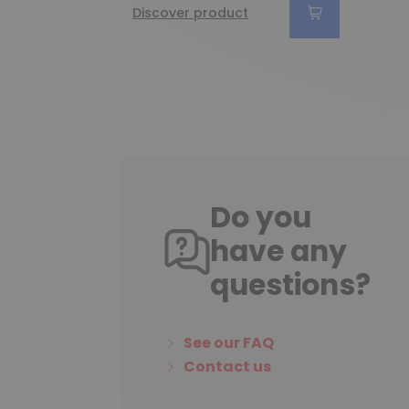
Discover product
Do you
have any
questions?
See our FAQ
Contact us