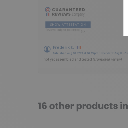
SHOW ATTESTATION
Reviews subject to control
Frederik t.
Published Aug 09, 2023 at 08:39 pm
(Order date: Aug 03, 20
not yet assembled and tested
(Translated review)
16 other products i