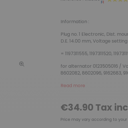
Information :
Plug no. 1 Electronic, Dist. mo
D.E. 14.00 mm, Voltage setting 
= 1197311555, 1197311520, 1197311
for alternator 0123505016 / V
8602082, 8602096, 9162683, 9
Read more
€34.90 Tax in
Price may vary according to your