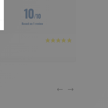
10
/10
Based on 1 review
Previous
Next