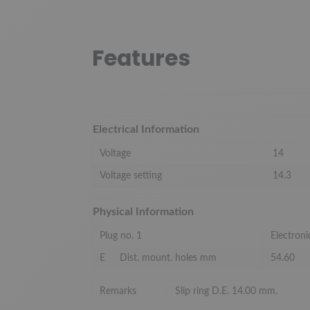
Features
Electrical Information
Voltage
14
Voltage setting
14.3
Physical Information
Plug no. 1
Electroni
E
Dist. mount. holes mm
54.60
Remarks
Slip ring D.E. 14.00 mm.