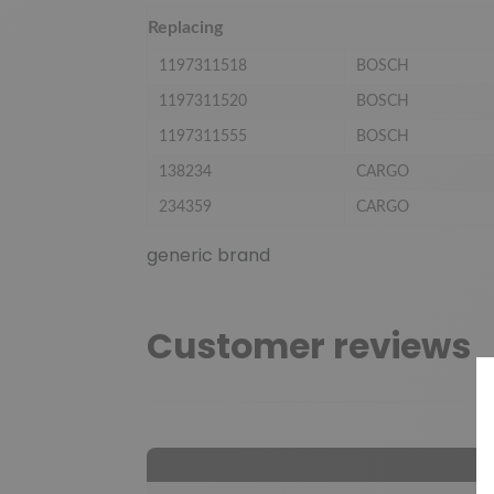
Replacing
1197311518
BOSCH
1197311520
BOSCH
1197311555
BOSCH
138234
CARGO
234359
CARGO
generic brand
Customer reviews