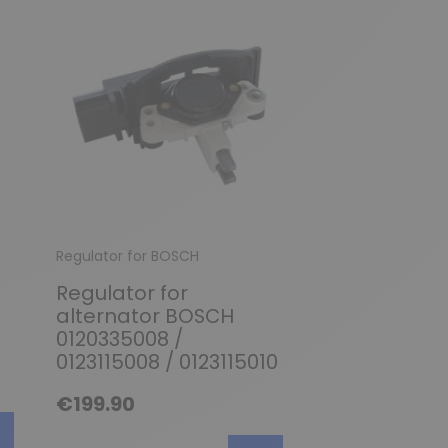
Regulator for BOSCH
Regulator for BO
Regulator for
Regulator fo
alternator BOSCH
alternator 
0120335008 /
0120489565 
0123115008 / 0123115010
0120489566 
0120489583 
€199.90
0120489584