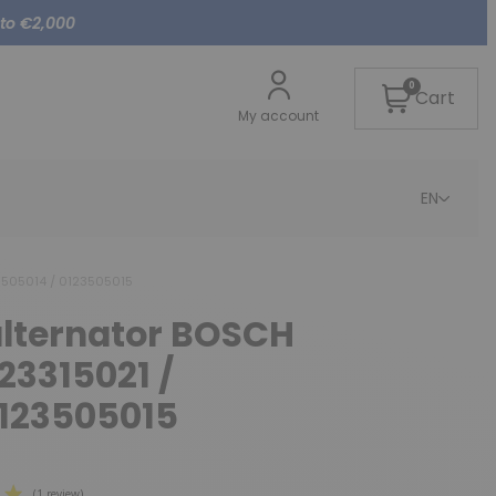
 to €2,000
0
Cart
My account
EN
23505014 / 0123505015
alternator BOSCH
23315021 /
0123505015