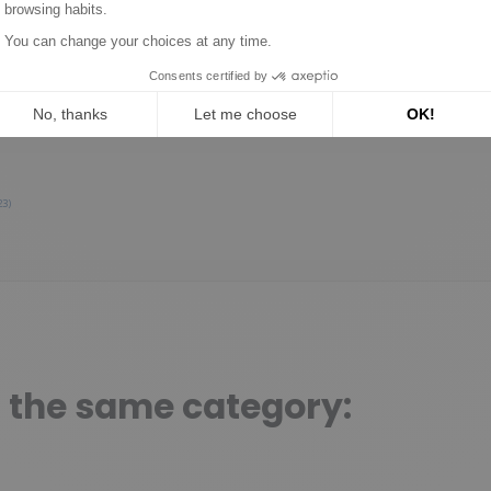
1
0
0
0
0
1★
2★
3★
4★
5★
23)
n the same category: