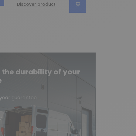
€14.90
Discover product
Discover produc
he durability of your
e
-year guarantee
e