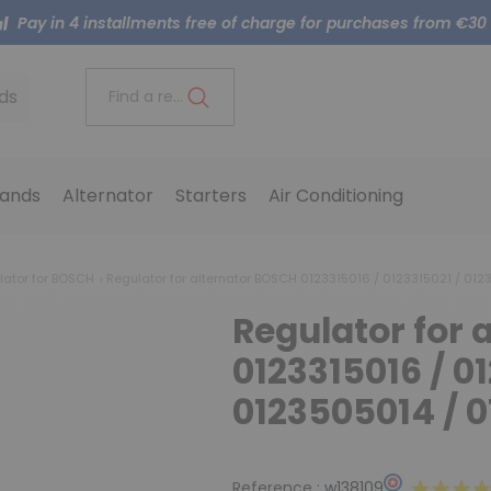
Pay in 4 installments free of charge for purchases from €30
ds
Find a reference..
ands
Alternator
Starters
Air Conditioning
lator for BOSCH
Regulator for alternator BOSCH 0123315016 / 0123315021 / 01
Regulator for 
0123315016 / 01
0123505014 / 
Reference :
w138109