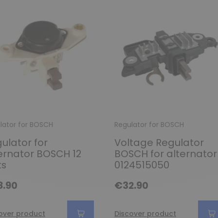
lator for BOSCH
Regulator for BOSCH
ulator for
Voltage Regulator
ernator BOSCH 12
BOSCH for alternator
ts
0124515050
8.90
€32.90
over product
Discover product