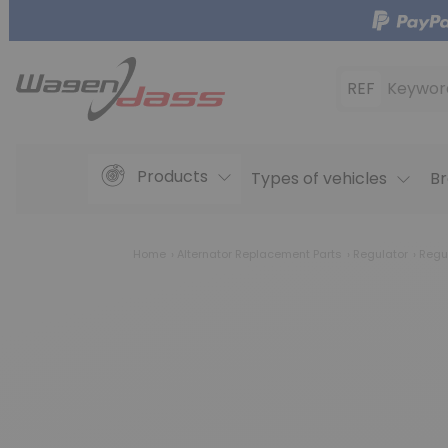
REF
Keywor
Products
Types of vehicles
Br
Home
Alternator Replacement Parts
Regulator
Regu