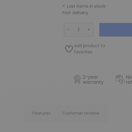
Last items in stock
Fast delivery
−
+
Add product to
favorites
2-year
No
warranty
re
Features
Customer reviews