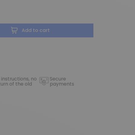
Add to cart
 instructions, no
Secure
turn of the old
payments