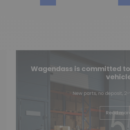
Wagendass is committed to t
vehicl
New parts, no deposit, 2
Read mor