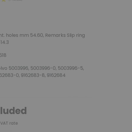
(1 review)
unt. holes mm 54.60, Remarks Slip ring
14.3
518
olvo 5003996, 5003996-0, 5003996-5,
162683-0, 9162683-8, 9162684
cluded
 VAT rate