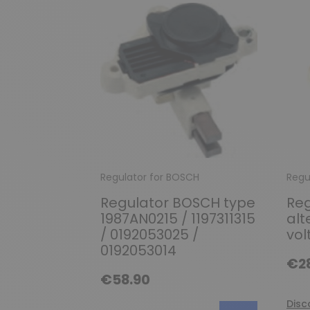
Regulator for BOSCH
Regu
Regulator BOSCH type
Reg
1987AN0215 / 1197311315
alt
/ 0192053025 /
vol
0192053014
€2
€58.90
Disc