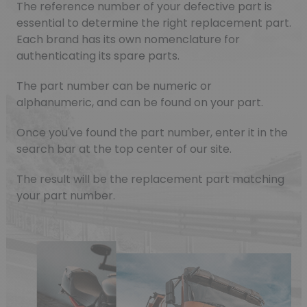
The reference number of your defective part is
essential to determine the right replacement part.
Each brand has its own nomenclature for
authenticating its spare parts.
The part number can be numeric or
alphanumeric, and can be found on your part.
Once you've found the part number, enter it in the
search bar at the top center of our site.
The result will be the replacement part matching
your part number.