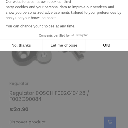
Regulator
Regulator BOSCH F002G10428 /
F002G90084
€34.90
Discover product