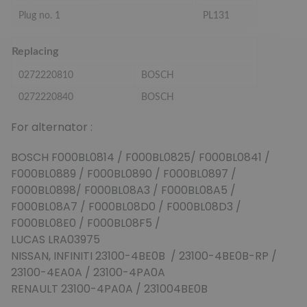
Plug no. 1
PL131
Replacing
0272220810
BOSCH
0272220840
BOSCH
For alternator :
BOSCH F000BL0814 / F000BL0825/ F000BL0841 /
F000BL0889 / F000BL0890 / F000BL0897 /
F000BL0898/ F000BL08A3 / F000BL08A5 /
F000BL08A7 / F000BL08D0 / F000BL08D3 /
F000BL08E0 / F000BL08F5 /
LUCAS LRA03975
NISSAN, INFINITI 23100-4BE0B / 23100-4BE0B-RP /
23100-4EA0A / 23100-4PA0A
RENAULT 23100-4PA0A / 231004BE0B