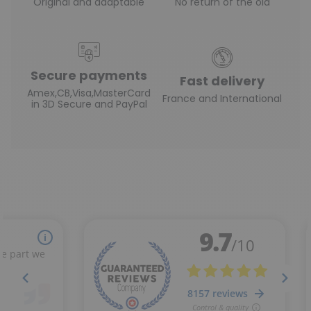
Original and adaptable
No return of the old
Secure payments
Fast delivery
Amex,CB,Visa,MasterCard
France and International
in 3D Secure and PayPal