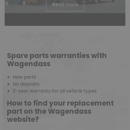
Read more
Spare parts warranties with
Wagendass
New parts
No deposits
2-year warranty for all vehicle types
How to find your replacement
part on the Wagendass
website?