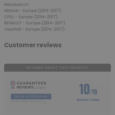
Mounted on :
NISSAN - Europe (2013-2017)
OPEL - Europe (2014-2017)
RENAULT - Europe (2014-2017)
Vauxhall - Europe (2014-2017)
Customer reviews
REVIEWS ABOUT THIS PRODUCT
10
/10
SHOW ATTESTATION
Based on 1 review
Reviews subject to control