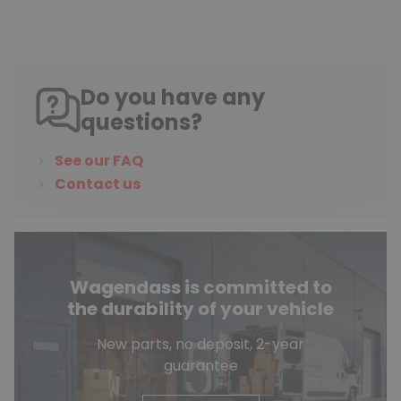
Do you have any
questions?
See our FAQ
Contact us
Wagendass is committed to
the durability of your vehicle
New parts, no deposit, 2-year
guarantee