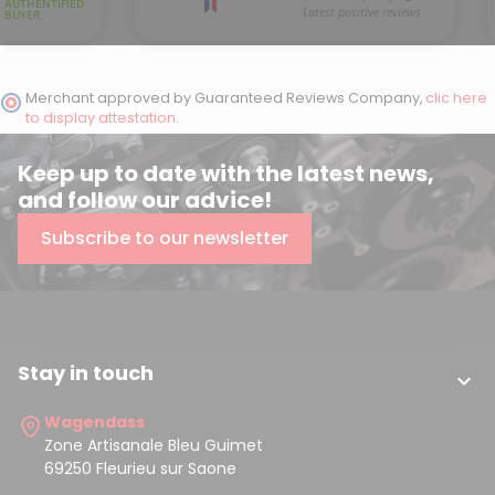
Merchant approved by Guaranteed Reviews Company,
clic here
to display attestation
.
Keep up to date with the latest news,
and follow our advice!
Subscribe to our newsletter
Stay in touch

Wagendass
Zone Artisanale Bleu Guimet
69250 Fleurieu sur Saone