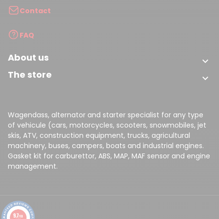
Contact
FAQ
About us

The store

Wagendass, alternator and starter specialist for any type
of vehicule (cars, motorcycles, scooters, snowmobiles, jet
skis, ATV, construction equipment, trucks, agricultural
machinery, buses, campers, boats and industrial engines.
Gasket kit for carburettor, ABS, MAP, MAF sensor and engine
management.
9.7
/10