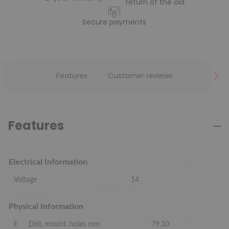
return of the old
Secure payments
Features
Customer reviews
Features
Electrical Information
Voltage
14
Physical Information
E
Dist. mount. holes mm
79.10