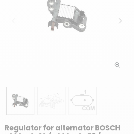
Previous
Next
Regulator for alternator BOSCH