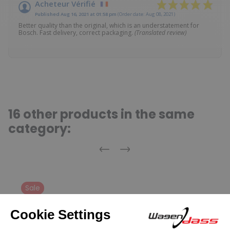
Acheteur Vérifié
Published Aug 16, 2021 at 01:58 pm
(Order date: Aug 08, 2021)
Better quality than the original, which is an understatement for
Bosch. Fast delivery, correct packaging.
(Translated review)
16 other products in the same
category:
Previous
Next
Sale