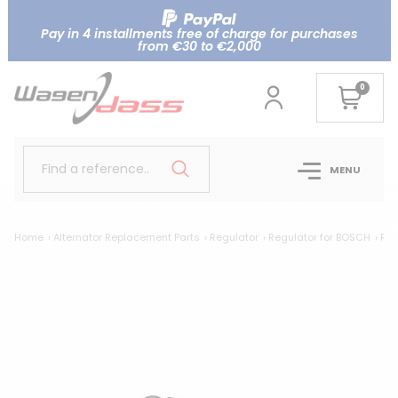
Pay in 4 installments free of charge for purchases
from €30 to €2,000
0
Find a reference..
MENU
Home
Alternator Replacement Parts
Regulator
Regulator for BOSCH
Reg