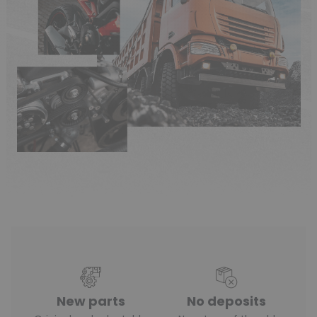
New parts
No deposits