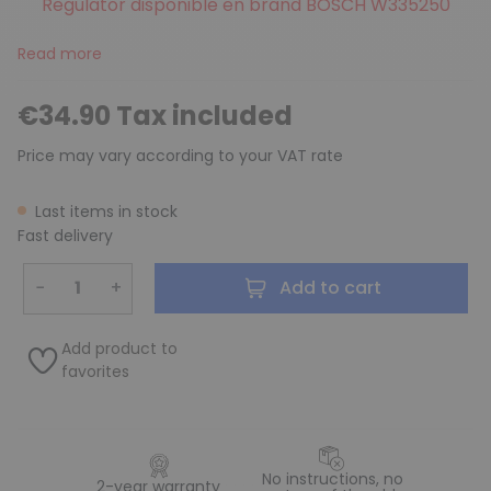
Regulator disponible en brand BOSCH W335250
Read more
€34.90 Tax included
Price may vary according to your VAT rate
Last items in stock
Fast delivery
−
+
Add to cart
Add product to
favorites
No instructions, no
2-year warranty