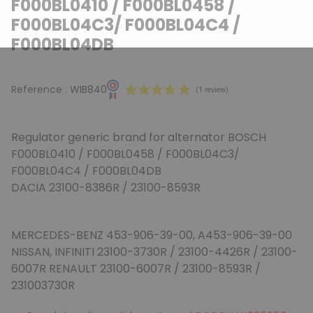
F000BL0410 / F000BL0458 /
F000BL04C3/ F000BL04C4 /
F000BL04DB
Reference :
WIB840
Regulator generic brand for alternator BOSCH
F000BL0410 / F000BL0458 / F000BL04C3/
F000BL04C4 / F000BL04DB
DACIA 23100-8386R / 23100-8593R
(1 review)
MERCEDES-BENZ 453-906-39-00, A453-906-39-00
NISSAN, INFINITI 23100-3730R / 23100-4426R / 23100-
6007R RENAULT 23100-6007R / 23100-8593R /
231003730R