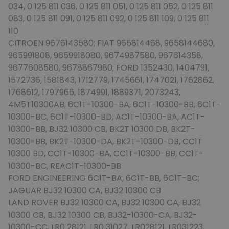
034, 0 125 811 036, 0 125 811 051, 0 125 811 052, 0 125 811
083, 0 125 811 091, 0 125 811 092, 0 125 811 109, 0 125 811
110
CITROEN 9676143580; FIAT 965814468, 9658144680,
965991808, 9659918080, 9674987580, 967614358,
9677608580, 9678867980; FORD 1352430, 1404791,
1572736, 1581843, 1712779, 1745661, 1747021, 1762862,
1768612, 1797966, 1874991, 1889371, 2073243,
4M5T10300AB, 6C1T-10300-BA, 6C1T-10300-BB, 6C1T-
10300-BC, 6C1T-10300-BD, AC1T-10300-BA, AC1T-
10300-BB, BJ32 10300 CB, BK2T 10300 DB, BK2T-
10300-BB, BK2T-10300-DA, BK2T-10300-DB, CC1T
10300 BD, CC1T-10300-BA, CC1T-10300-BB, CC1T-
10300-BC, REAC1T-10300-BB
FORD ENGINEERING 6C1T-BA, 6C1T-BB, 6C1T-BC;
JAGUAR BJ32 10300 CA, BJ32 10300 CB
LAND ROVER BJ32 10300 CA, BJ32 10300 CA, BJ32
10300 CB, BJ32 10300 CB, BJ32-10300-CA, BJ32-
10300-CC, LR0 28121, LR0 31027, LR028121, LR031223,