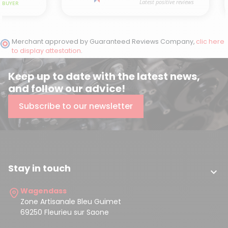
Merchant approved by Guaranteed Reviews Company,
clic here
to display attestation
.
Keep up to date with the latest news,
and follow our advice!
Subscribe to our newsletter
Stay in touch

Wagendass
Zone Artisanale Bleu Guimet
69250 Fleurieu sur Saone