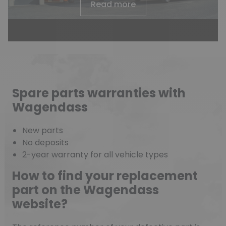
Read more
Spare parts warranties with
Wagendass
New parts
No deposits
2-year warranty for all vehicle types
How to find your replacement
part on the Wagendass
website?