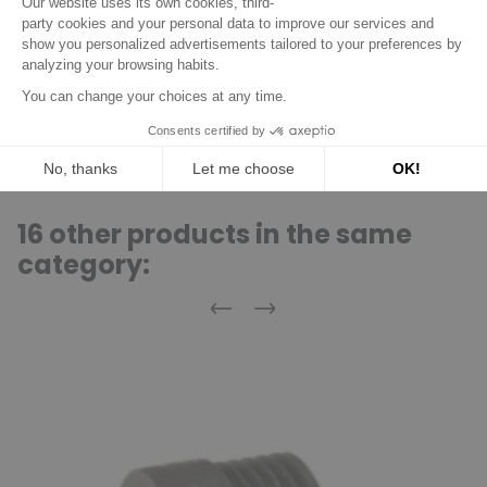
Acheteur Vérifié
Published Apr 08, 2019 at 04:41 pm
(Order date: Apr 01, 2019)
Fast, perfectly packaged
(Translated review)
16 other products in the same
category:
Previous
Next