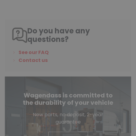
Do you have any
questions?
See our FAQ
Contact us
Wagendass is committed to
the durability of your vehicle
New parts, no deposit, 2-year
guarantee