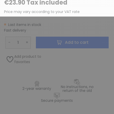
€23.90 Tax included
Price may vary according to your VAT rate
Last items in stock
Fast delivery
−
+
Add to cart
Add product to
favorites
No instructions, no
2-year warranty
return of the old
Secure payments