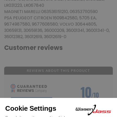
LR031223, LR067840
MAGNETI MARELLI 063536151210, 063537110590
PSA PEUGEOT CITROEN 1609842580, 5705 EA,
9674987580, 9677608580; VOLVO 30644805,
30659131, 30659136, 36000209, 36001341, 36001341-0,
36012382, 36012619, 36012619-0
Customer reviews
REVIEWS ABOUT THIS PRODUCT
10
/10
SHOW ATTESTATION
Based on 1 review
Reviews subject to control