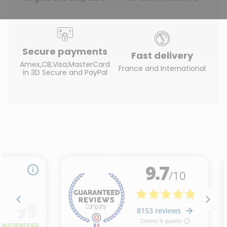
Secure payments
Fast delivery
Amex,CB,Visa,MasterCard
France and International
in 3D Secure and PayPal