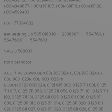
F00M391120, F00M599403, F00M599496,
F00M349877, F00M391107, F00M391118, F00M391120,
F00M599403
FIAT 77364082
INA Bearing Co 535 0160 10, F-230866.11, F-554766, F-
554766.01, F-554766.1
VALEO 588033
fits alternator :
AUDI / VOLKSWAGEN 03L 903 024 F, 03L 903 024 FX,
03L-903-023R, 03L-903-023RX
BOSCH 0 120 000 024, 0 121 615 002, 0 125 711 001, 0 125
711 017, 0 125 711 058, 0 125 711 059, 0 125 711 101, 0 125 711
102, 0 125 711 131, 0 125 811 005, 0 125 811 006, 0 125 811
009, 0 125 811 013, 0 125 811 014, 0 125 811 020, 0 125 811
021, 0 125 811 027, 0 125 811 028, 0 125 811 029, 0 125 811