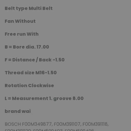
Belt type
Multi Belt
Fan
Without
Free run
With
B =
Bore dia.
17.00
F =
Distance / Back
-1.50
Thread size
M16-1.50
Rotation
Clockwise
L =
Measurement 1. groove
8.00
brand wai
BOSCH F00M349877, F00M391107, F00M391118,