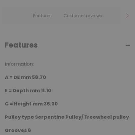
Features
Customer reviews
Features
Information:
A = DE mm
58.70
E =
Depth mm
11.10
C =
Height mm
36.30
Pulley type
Serpentine Pulley/ Freewheel pulley
Grooves
6