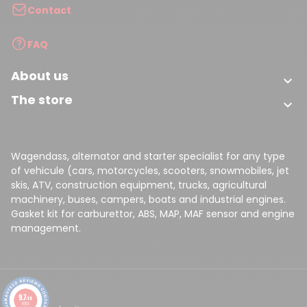
Contact
FAQ
About us

The store

Wagendass, alternator and starter specialist for any type
of vehicule (cars, motorcycles, scooters, snowmobiles, jet
skis, ATV, construction equipment, trucks, agricultural
machinery, buses, campers, boats and industrial engines.
Gasket kit for carburettor, ABS, MAP, MAF sensor and engine
management.
9.7
/10
8152