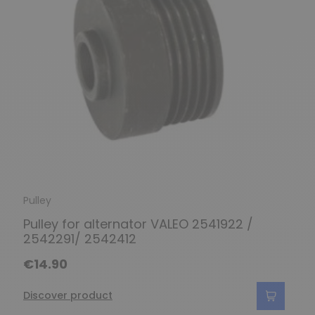
Pulley
Pulley for alternator VALEO 2541922 /
2542291/ 2542412
€14.90
Discover product