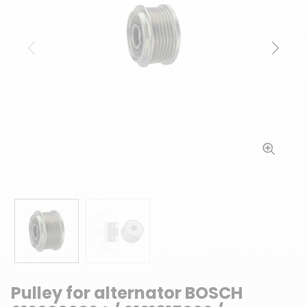
Previous
Next
Pulley for alternator BOSCH