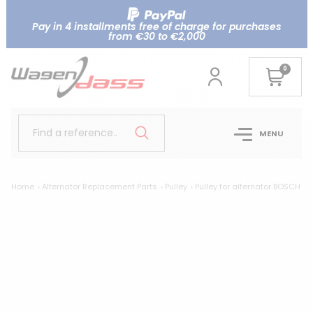
Pay in 4 installments free of charge for purchases
from €30 to €2,000
0
Find a reference..
MENU
Home
Alternator Replacement Parts
Pulley
Pulley for alternator BOSCH 