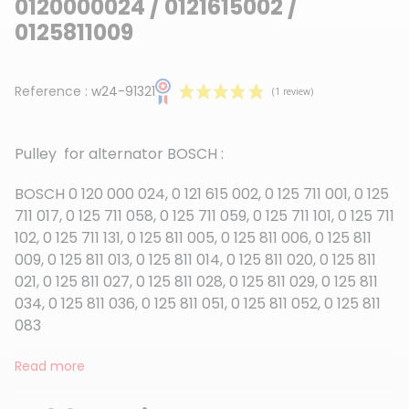
0120000024 / 0121615002 /
0125811009
Reference :
w24-91321
Pulley for alternator BOSCH :
BOSCH 0 120 000 024, 0 121 615 002, 0 125 711 001, 0 125
711 017, 0 125 711 058, 0 125 711 059, 0 125 711 101, 0 125 711
102, 0 125 711 131, 0 125 811 005, 0 125 811 006, 0 125 811
(1 review)
009, 0 125 811 013, 0 125 811 014, 0 125 811 020, 0 125 811
021, 0 125 811 027, 0 125 811 028, 0 125 811 029, 0 125 811
034, 0 125 811 036, 0 125 811 051, 0 125 811 052, 0 125 811
083
Read more