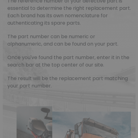
The reference number of your defective part is
essential to determine the right replacement part.
Each brand has its own nomenclature for
authenticating its spare parts.
The part number can be numeric or
alphanumeric, and can be found on your part.
Once you've found the part number, enter it in the
search bar at the top center of our site.
The result will be the replacement part matching
your part number.