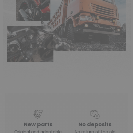
New parts
No deposits
Original and adaptable
No return of the old