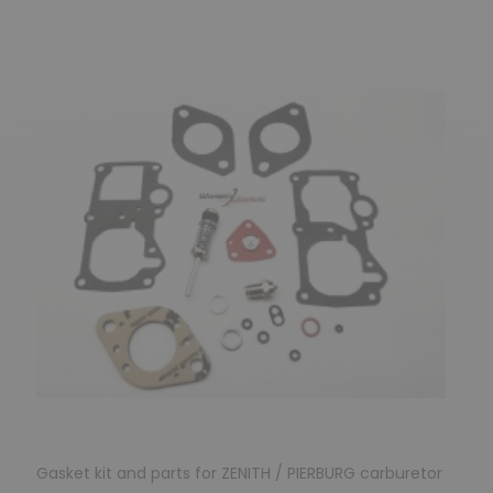
Gasket kit and parts for ZENITH / PIERBURG carburetor