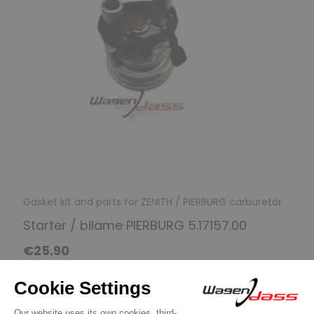
Gasket kit and parts for ZENITH / PIERBURG carburetor
Starter / bilame PIERBURG 5.17157.00
€25.90
Discover product