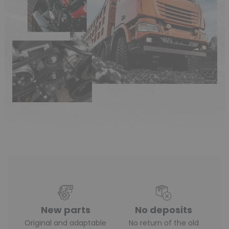
New parts
No deposits
Original and adaptable
No return of the old