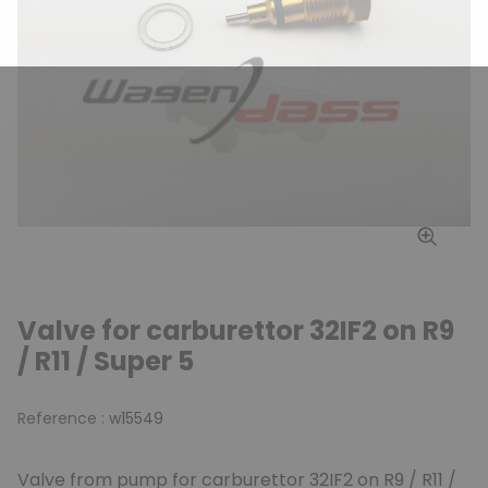
Valve for carburettor 32IF2 on R9
/ R11 / Super 5
Reference :
w15549
Valve from pump for carburettor 32IF2 on R9 / R11 /