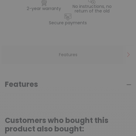
No instructions, no
2-year warranty
return of the old
Secure payments
Features
Features
Customers who bought this
product also bought: