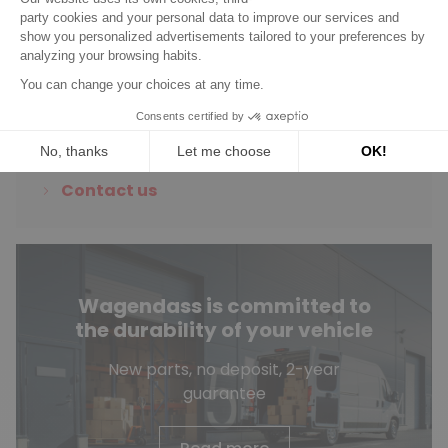
Do you have any
questions?
See our FAQ
Contact us
Wagendass is committed to
the durability of your vehicle
New parts, no deposit, 2-year
guarantee