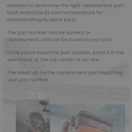
essential to determine the right replacement part.
Each brand has its own nomenclature for
authenticating its spare parts.
The part number can be numeric or
alphanumeric, and can be found on your part.
Once you've found the part number, enter it in the
search bar at the top center of our site.
The result will be the replacement part matching
your part number.