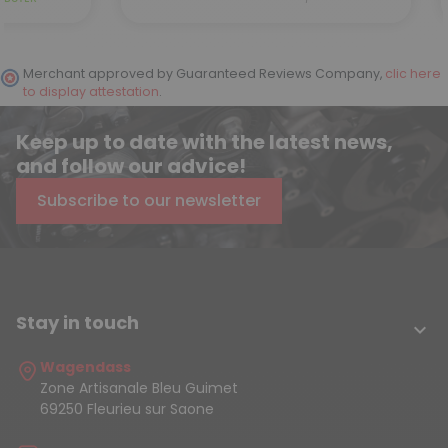
Merchant approved by Guaranteed Reviews Company,
clic here
to display attestation
.
Keep up to date with the latest news,
and follow our advice!
Subscribe to our newsletter
Stay in touch

Wagendass
Zone Artisanale Bleu Guimet
69250 Fleurieu sur Saone