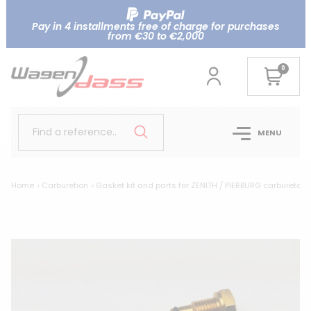
Pay in 4 installments free of charge for purchases
from €30 to €2,000
0
Find a reference..
MENU
Home
Carburetion
Gasket kit and parts for ZENITH / PIERBURG carburetor