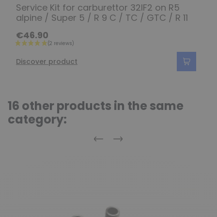
Service Kit for carburettor 32IF2 on R5
alpine / Super 5 / R 9 C / TC / GTC / R 11
€46.90
Discover product
16 other products in the same
category:
Previous
Next