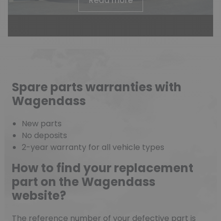
Read more
Spare parts warranties with
Wagendass
(2 reviews)
New parts
No deposits
2-year warranty for all vehicle types
How to find your replacement
part on the Wagendass
website?
The reference number of your defective part is