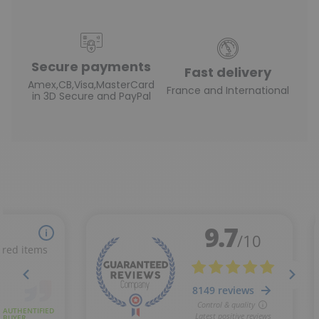
Secure payments
Fast delivery
Amex,CB,Visa,MasterCard
France and International
in 3D Secure and PayPal