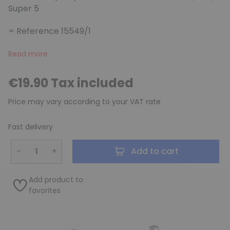
Super 5
= Reference 15549/1
Read more
€19.90 Tax included
Price may vary according to your VAT rate
Fast delivery
−
+
Add to cart
Add product to
favorites