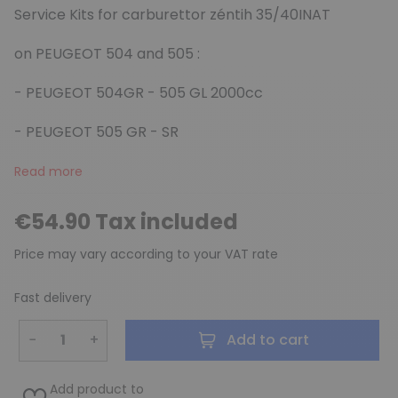
Service Kits for carburettor zéntih 35/40INAT
on PEUGEOT 504 and 505 :
(3 reviews)
- PEUGEOT 504GR - 505 GL 2000cc
- PEUGEOT 505 GR - SR
Read more
€54.90 Tax included
Price may vary according to your VAT rate
Fast delivery
−
+
Add to cart
Add product to