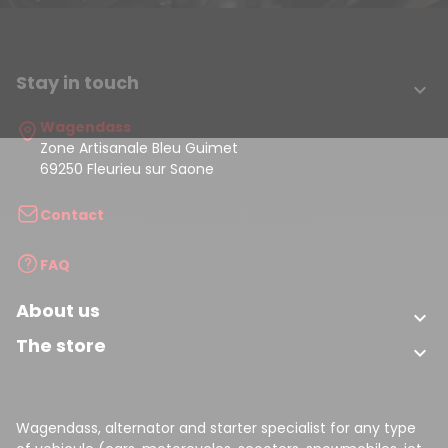
Stay in touch

Wagendass
Zone Artisanale Bleu Guimet
69250 Fleurieu sur Saone
Contact
FAQ
About us

The store

Wagendass, alternator and starter specialist for any type