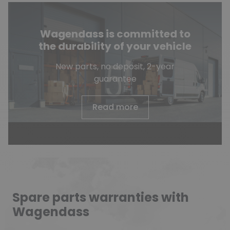
Wagendass is committed to
the durability of your vehicle
New parts, no deposit, 2-year
guarantee
Read more
Spare parts warranties with
Wagendass