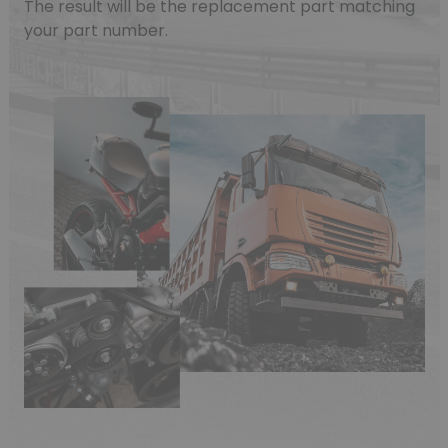
The result will be the replacement part matching
your part number.