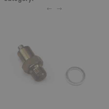
Previous
Next