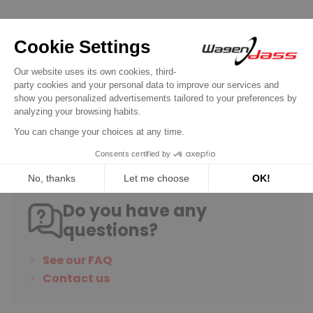
Gasket kit and parts for ZENITH / PIERBURG carburetor
Needle valve Zénith Z124 caiber 150 for
carburator
€11.90
Discover product
Do you have any
questions?
See our FAQ
Contact us