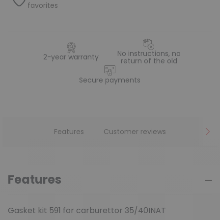
favorites
No instructions, no
2-year warranty
return of the old
Secure payments
Features
Customer reviews
Features
Gasket kit 591 for carburettor 35/40INAT