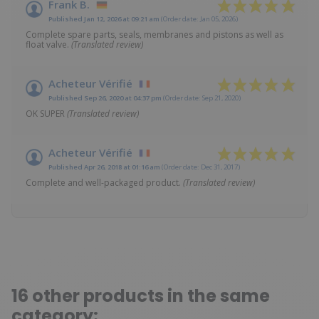
Frank B.
Published Jan 12, 2026 at 09:21 am
(Order date: Jan 05, 2026)
Complete spare parts, seals, membranes and pistons as well as
float valve.
(Translated review)
Acheteur Vérifié
Published Sep 26, 2020 at 04:37 pm
(Order date: Sep 21, 2020)
OK SUPER
(Translated review)
Acheteur Vérifié
Published Apr 26, 2018 at 01:16 am
(Order date: Dec 31, 2017)
Complete and well-packaged product.
(Translated review)
16 other products in the same
category: