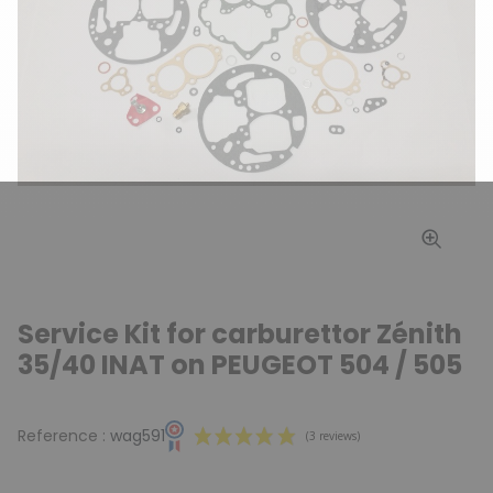
Service Kit for carburettor Zénith
35/40 INAT on PEUGEOT 504 / 505
Reference :
wag591