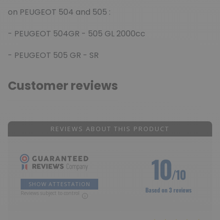
on PEUGEOT 504 and 505 :
- PEUGEOT 504GR - 505 GL 2000cc
- PEUGEOT 505 GR - SR
Customer reviews
REVIEWS ABOUT THIS PRODUCT
10
/10
SHOW ATTESTATION
Based on 3 reviews
Reviews subject to control