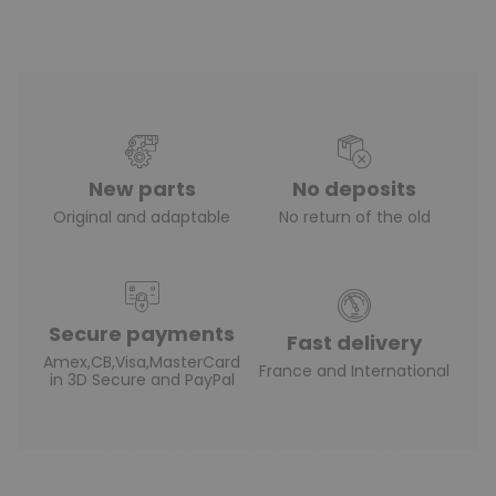
New parts
No deposits
Original and adaptable
No return of the old
Secure payments
Fast delivery
Amex,CB,Visa,MasterCard
France and International
in 3D Secure and PayPal