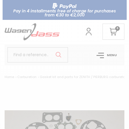
Pay in 4 installments free of charge for purchases
from €30 to €2,000
0
Find a reference..
MENU
Home
Carburetion
Gasket kit and parts for ZENITH / PIERBURG carburetor