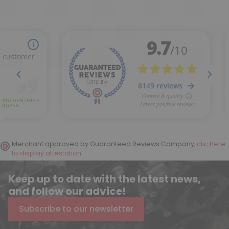
(1 review)
Merchant approved by Guaranteed Reviews Company,
clic here
to display attestation
.
Keep up to date with the latest news,
and follow our advice!
Subscribe to our newsletter