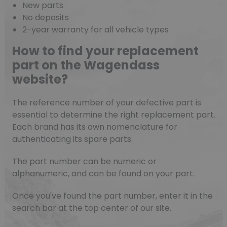
New parts
No deposits
2-year warranty for all vehicle types
How to find your replacement
part on the Wagendass
website?
The reference number of your defective part is
essential to determine the right replacement part.
Each brand has its own nomenclature for
authenticating its spare parts.
The part number can be numeric or
alphanumeric, and can be found on your part.
Once you've found the part number, enter it in the
search bar at the top center of our site.