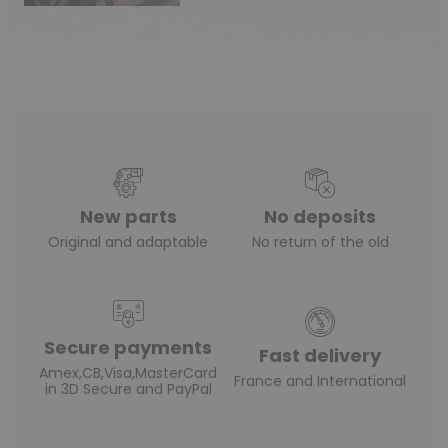
New parts
No deposits
Original and adaptable
No return of the old
Secure payments
Fast delivery
Amex,CB,Visa,MasterCard
France and International
in 3D Secure and PayPal