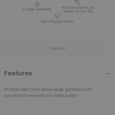
No instructions, no
2-year warranty
return of the old
Secure payments
Features
Features
Profitez also from notre large gamma from
pochette from joints for carburettor