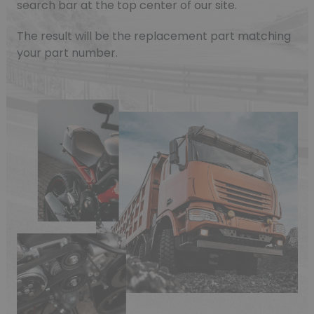
search bar at the top center of our site.
The result will be the replacement part matching
your part number.