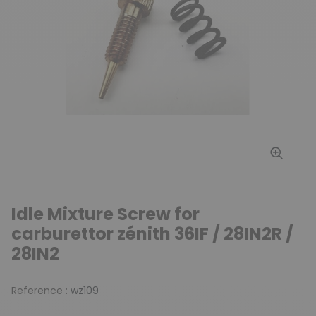
Idle Mixture Screw for
carburettor zénith 36IF / 28IN2R /
28IN2
Reference :
wz109