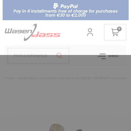
Pay in 4 installments free of charge for purchases
from €30 to €2,000
0
Find a reference..
MENU
Home
Carburetion
Gasket kit and parts for ZENITH / PIERBURG carburetor