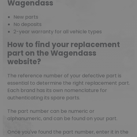
Wagendass
New parts
No deposits
2-year warranty for all vehicle types
How to find your replacement
part on the Wagendass
website?
The reference number of your defective part is
essential to determine the right replacement part.
Each brand has its own nomenclature for
authenticating its spare parts.
The part number can be numeric or
alphanumeric, and can be found on your part.
Once you've found the part number, enter it in the