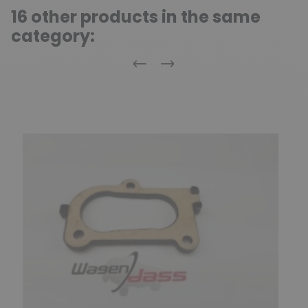
16 other products in the same
category:
Previous
Next