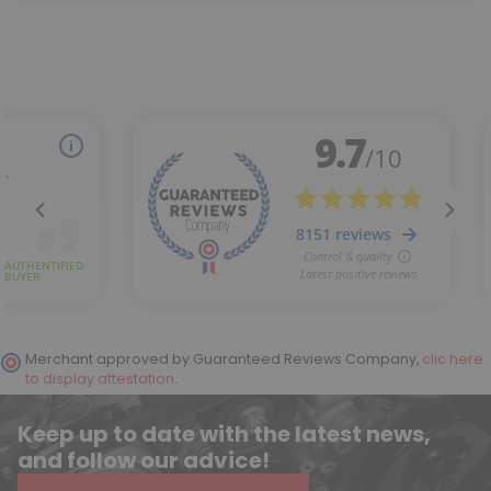
Merchant approved by Guaranteed Reviews Company,
clic here
to display attestation
.
Keep up to date with the latest news,
and follow our advice!