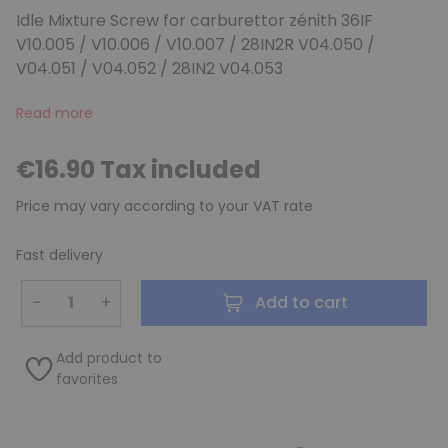
Idle Mixture Screw for carburettor zénith 36IF
V10.005 / V10.006 / V10.007 / 28IN2R V04.050 /
V04.051 / V04.052 / 28IN2 V04.053
Read more
€16.90 Tax included
Price may vary according to your VAT rate
Fast delivery
−
+
Add to cart
Add product to
favorites