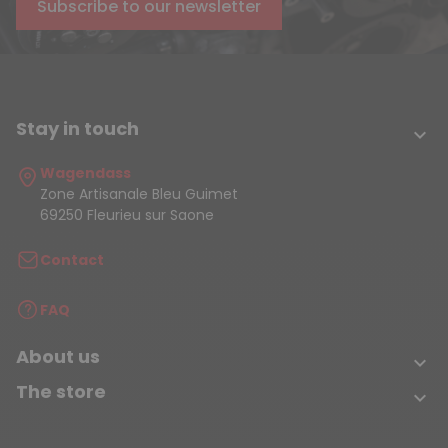
Subscribe to our newsletter
Stay in touch

Wagendass
Zone Artisanale Bleu Guimet
69250 Fleurieu sur Saone
Contact
FAQ
About us

The store
