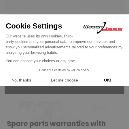
Wagendass is committed to
the durability of your vehicle
New parts, no deposit, 2-year
guarantee
Read more
Spare parts warranties with