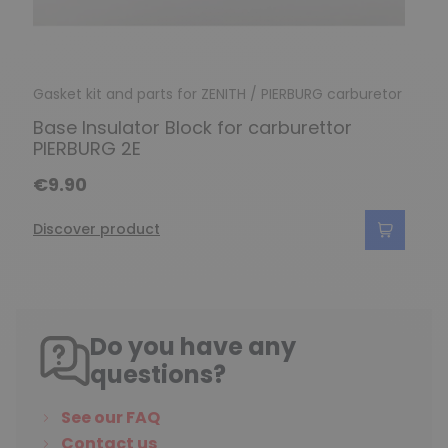
Gasket kit and parts for ZENITH / PIERBURG carburetor
Base Insulator Block for carburettor
PIERBURG 2E
€9.90
Discover product
Do you have any
questions?
See our FAQ
Contact us