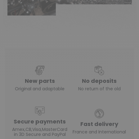
New parts
No deposits
Original and adaptable
No return of the old
Secure payments
Fast delivery
Amex,CB,Visa,MasterCard
France and International
in 3D Secure and PayPal