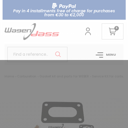
Pay in 4 installments free of charge for purchases
from €30 to €2,000
0
Find a reference..
MENU
Home
Carburetion
Gasket kit and parts for WEBER
Service Kit for carbur