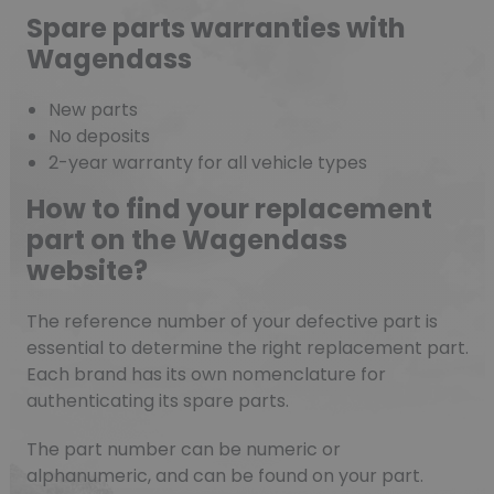
Spare parts warranties with
Wagendass
New parts
No deposits
2-year warranty for all vehicle types
How to find your replacement
part on the Wagendass
website?
The reference number of your defective part is
essential to determine the right replacement part.
Each brand has its own nomenclature for
authenticating its spare parts.
The part number can be numeric or
alphanumeric, and can be found on your part.