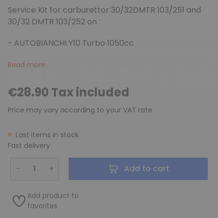
Service Kit for carburettor 30/32DMTR 103/251 and
30/32 DMTR 103/252 on :
- AUTOBIANCHI Y10 Turbo 1050cc
Read more
€28.90 Tax included
Price may vary according to your VAT rate
Last items in stock
Fast delivery
−
+
Add to cart
Add product to
favorites