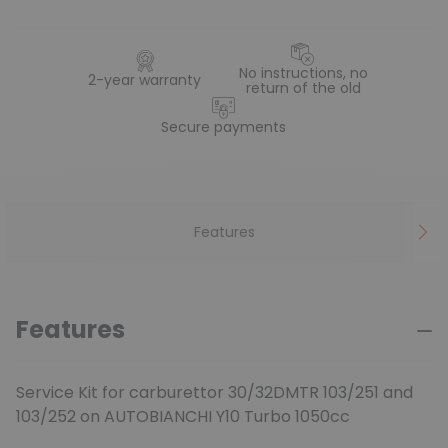
No instructions, no
2-year warranty
return of the old
Secure payments
Features
Features
Service Kit for carburettor 30/32DMTR 103/251 and
103/252 on AUTOBIANCHI Y10 Turbo 1050cc