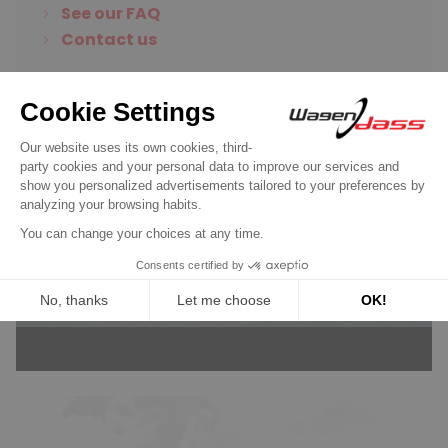
See our FAQ
Contact us
Wagendass is committed to
the durability of your vehicle
New parts, no deposit, 2-year
guarantee
Read more