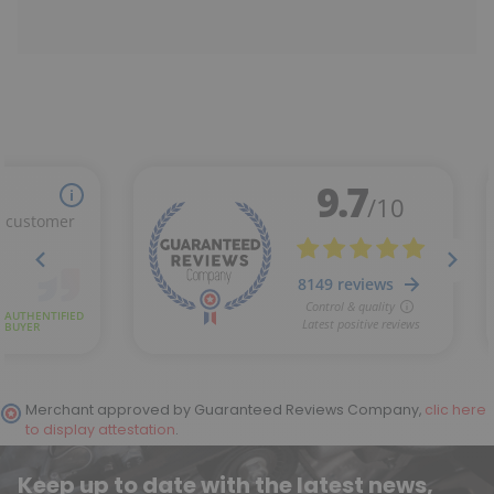
Merchant approved by Guaranteed Reviews Company,
clic here
to display attestation
.
Keep up to date with the latest news,