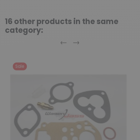
16 other products in the same
category:
Previous
Next
Sale