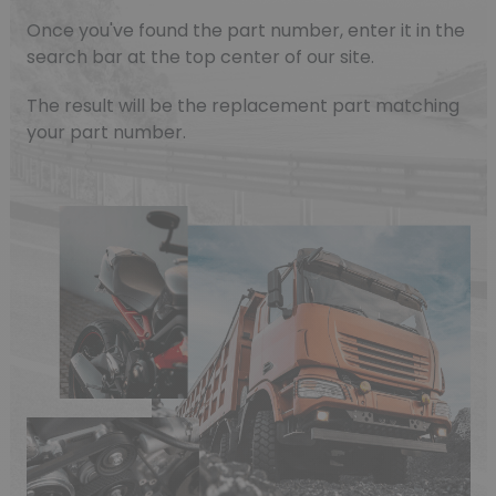
Once you've found the part number, enter it in the
search bar at the top center of our site.
The result will be the replacement part matching
your part number.