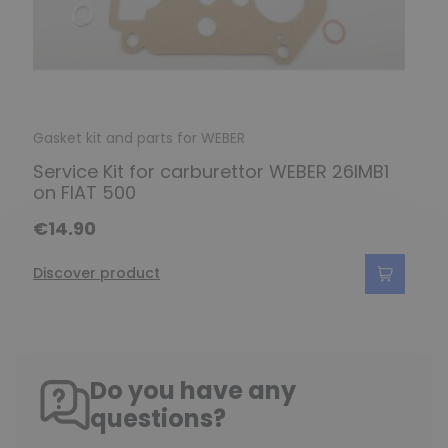
Gasket kit and parts for WEBER
Service Kit for carburettor WEBER 26IMB1
on FIAT 500
€14.90
Discover product
Do you have any
questions?