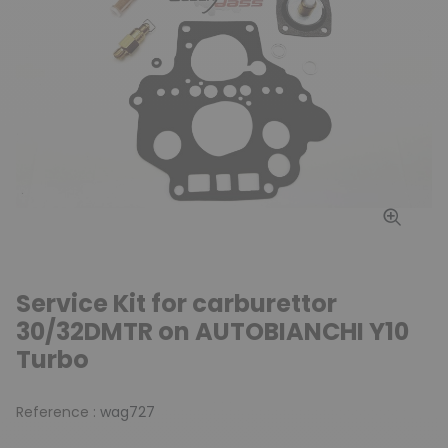
Service Kit for carburettor
30/32DMTR on AUTOBIANCHI Y10
Turbo
Reference :
wag727