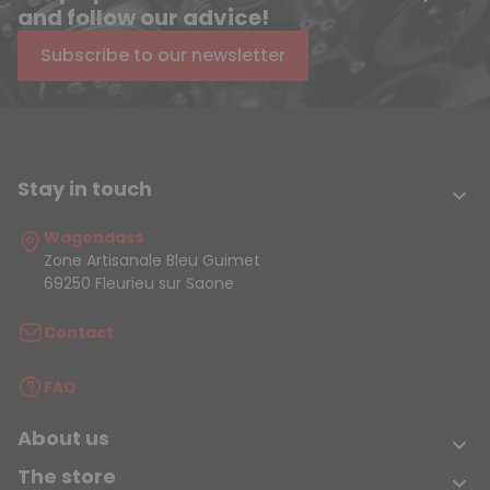
and follow our advice!
Subscribe to our newsletter
Stay in touch

Wagendass
Zone Artisanale Bleu Guimet
69250 Fleurieu sur Saone
Contact
FAQ
About us

The store
