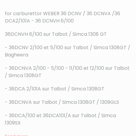
for carburettor WEBER 36 DCNV / 36 DCNVA /36
DCA2/101A - 36 DCNVH 6/100
36DCNVH 6/100 sur Talbot / Simca 1308 GT
(6 reviews)
- 36DCNV 2/100 et 5/100 sur Talbot / Simca 1308GT /
Bagheera
- 36DCNVA 2/100 - 5/100 - 11/100 et 12/100 sur Talbot
/ Simca 1308GT
- 36DCA 2/101A sur Talbot / Simca 1308GT
- 36DCNVA sur Talbot / Simca 1308GT / 1309GLS
- 36DCA/100 et 36DCA101/A sur Talbot / Simca
1309SX