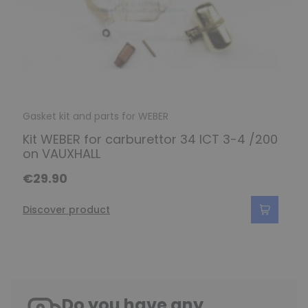
Gasket kit and parts for WEBER
Kit WEBER for carburettor 34 ICT 3-4 /200
on VAUXHALL
€29.90
Discover product
Do you have any