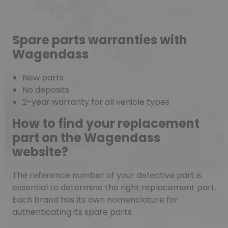
Spare parts warranties with
Wagendass
New parts
No deposits
2-year warranty for all vehicle types
How to find your replacement
part on the Wagendass
website?
The reference number of your defective part is
essential to determine the right replacement part.
Each brand has its own nomenclature for
authenticating its spare parts.