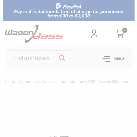
Pay in 4 installments free of charge for purchases
from €30 to €2,000
0
Find a reference..
MENU
Home
Carburetion
Gasket kit and parts for WEBER
Service Kit for carbu