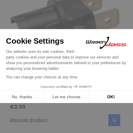
Light bulbs / Fuses / Cable / Sheathing /
Bulb holder type T10
€2.99
Discover product