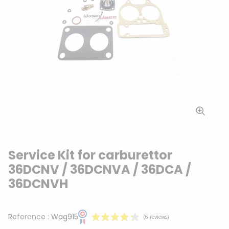
Service Kit for carburettor
36DCNV / 36DCNVA / 36DCA /
36DCNVH
Reference :
Wag915