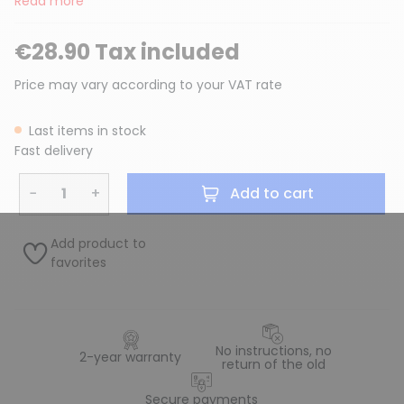
Read more
€28.90 Tax included
Price may vary according to your VAT rate
Last items in stock
Fast delivery
−
+
Add to cart
Add product to
favorites
No instructions, no
2-year warranty
return of the old
Secure payments