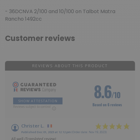
- 36DCNVA 2/100 and 10/100 on Talbot Matra
Rancho 1492cc
Customer reviews
REVIEWS ABOUT THIS PRODUCT
8.6
/10
SHOW ATTESTATION
Based on 6 reviews
Reviews subject to control
Christer L.
Published Dec 01, 2023 at 12:12 pm
(Order date: Nov 19, 2023)
All well
(Translated review)