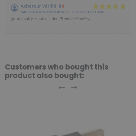
Acheteur Vérifié
Published Nov 24, 2018 at 07:54 am
(Order date: Nov 13, 2018)
good quality repair needed
(Translated review)
Customers who bought this
product also bought:
Previous
Next