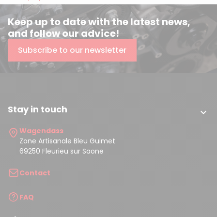
Keep up to date with the latest news,
and follow our advice!
Subscribe to our newsletter
Stay in touch

Wagendass
Zone Artisanale Bleu Guimet
69250 Fleurieu sur Saone
Contact
FAQ