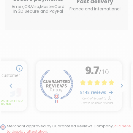
Fast delivery
Amex,CB,Visa,MasterCard
France and International
in 3D Secure and PayPal
Merchant approved by Guaranteed Reviews Company,
clic here
to display attestation
.