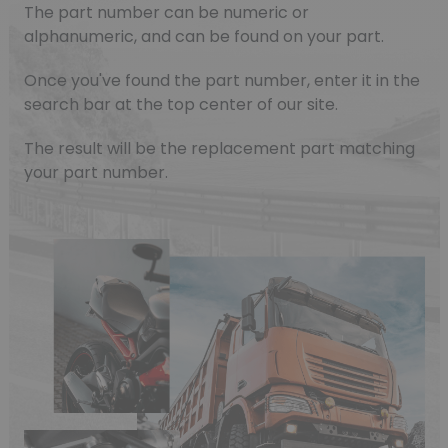
The part number can be numeric or
alphanumeric, and can be found on your part.
Once you've found the part number, enter it in the
search bar at the top center of our site.
The result will be the replacement part matching
your part number.