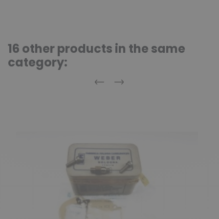
16 other products in the same
category:
Previous
Next