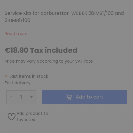
Service Kits for carburettor WEBER 28IMB1/100 and
24IMB1/100
Read more
(1 review)
€18.90 Tax included
Price may vary according to your VAT rate
Last items in stock
Fast delivery
−
+
Add to cart
Add product to
favorites