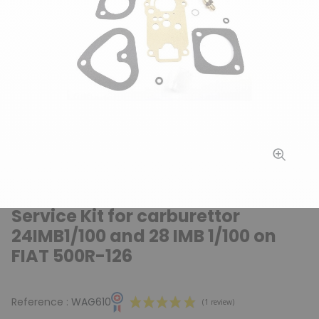
Service Kit for carburettor
24IMB1/100 and 28 IMB 1/100 on
FIAT 500R-126
Reference :
WAG610