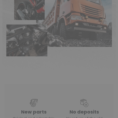
New parts
No deposits