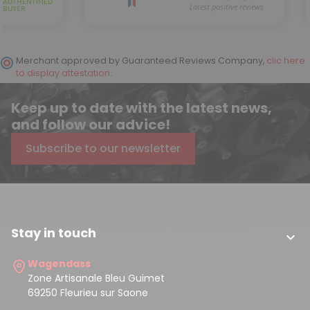
Merchant approved by Guaranteed Reviews Company,
clic here
to display attestation
.
Keep up to date with the latest news,
and follow our advice!
Subscribe to our newsletter
Stay in touch

Wagendass
Zone Artisanale Bleu Guimet
69250 Fleurieu sur Saone