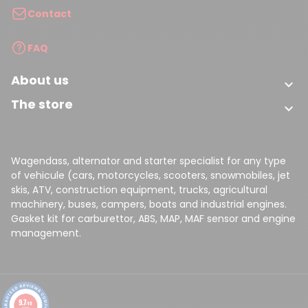
Contact
FAQ
About us

The store

Wagendass, alternator and starter specialist for any type
of vehicule (cars, motorcycles, scooters, snowmobiles, jet
skis, ATV, construction equipment, trucks, agricultural
machinery, buses, campers, boats and industrial engines.
Gasket kit for carburettor, ABS, MAP, MAF sensor and engine
management.
9.7
/10