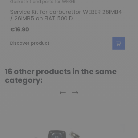
Gasket kit and parts for WEBER
Service Kit for carburettor WEBER 26IMB4
/ 26IMB5 on FIAT 500 D
€16.90
Discover product
16 other products in the same
category:
Previous
Next