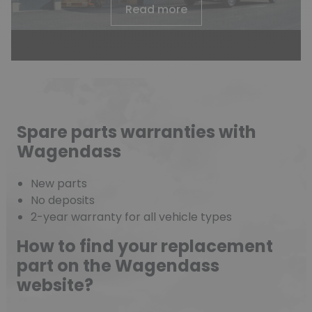
Read more
Spare parts warranties with
Wagendass
New parts
No deposits
2-year warranty for all vehicle types
How to find your replacement
part on the Wagendass
website?