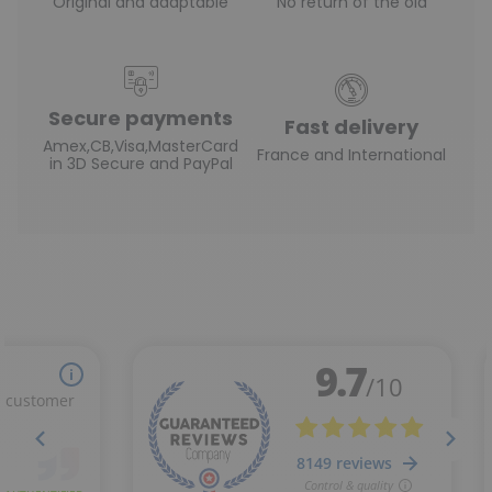
Original and adaptable
No return of the old
Secure payments
Fast delivery
Amex,CB,Visa,MasterCard
France and International
in 3D Secure and PayPal
(2 reviews)