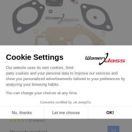
Gasket kit and parts for WEBER
Service Kit for carburettor 32IBA10/20 on
A112 and FIAT 127
€23.90
Discover product