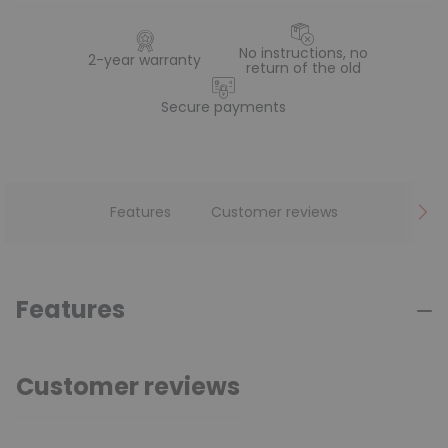
No instructions, no
2-year warranty
return of the old
Secure payments
Features
Customer reviews
Features
Customer reviews