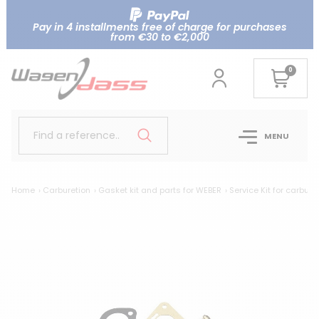
Pay in 4 installments free of charge for purchases
from €30 to €2,000
0
Find a reference..
MENU
Home
Carburetion
Gasket kit and parts for WEBER
Service Kit for carbur