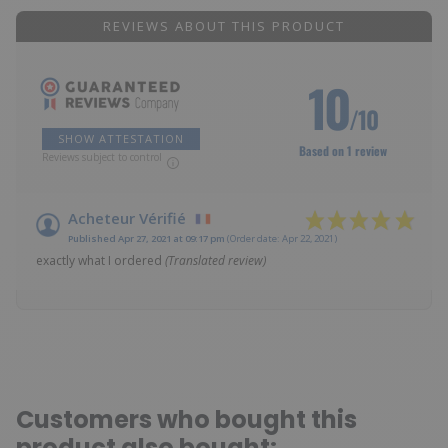
REVIEWS ABOUT THIS PRODUCT
10
/10
SHOW ATTESTATION
Based on 1 review
Reviews subject to control
Acheteur Vérifié
Published Apr 27, 2021 at 09:17 pm
(Order date: Apr 22, 2021)
exactly what I ordered
(Translated review)
Customers who bought this
product also bought: