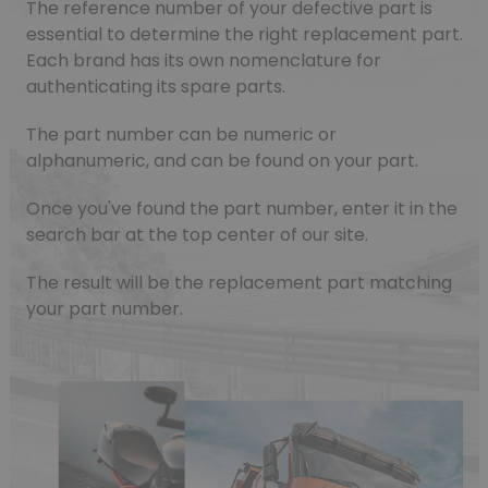
The reference number of your defective part is
essential to determine the right replacement part.
Each brand has its own nomenclature for
authenticating its spare parts.
The part number can be numeric or
alphanumeric, and can be found on your part.
Once you've found the part number, enter it in the
search bar at the top center of our site.
The result will be the replacement part matching
your part number.