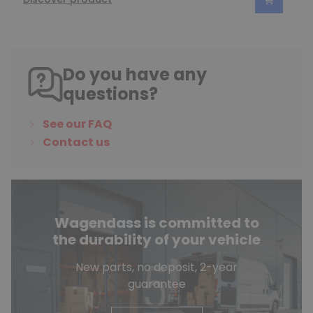
Do you have any
questions?
See our FAQ
Contact us
Wagendass is committed to
the durability of your vehicle
New parts, no deposit, 2-year
guarantee