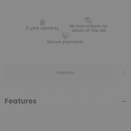
No instructions, no
2-year warranty
return of the old
Secure payments
Features
Features