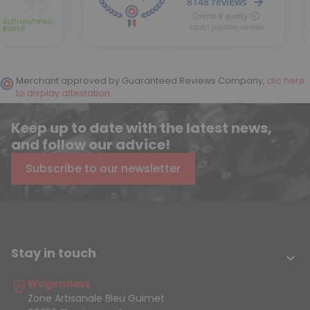
Merchant approved by Guaranteed Reviews Company,
clic here
to display attestation
.
Keep up to date with the latest news,
and follow our advice!
Subscribe to our newsletter
Stay in touch

Wagendass
Zone Artisanale Bleu Guimet