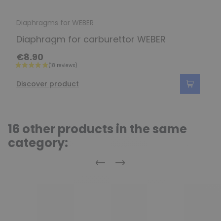
Diaphragms for WEBER
Diaphragm for carburettor WEBER
€8.90
Discover product
16 other products in the same
category:
Previous
Next