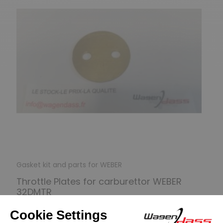
Gasket kit and parts for WEBER
Throttle Plates for carburettor WEBER
32DMTR
€9.90