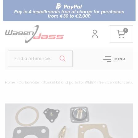
Pay in 4 installments free of charge for purchases
from €30 to €2,000
0
Find a reference..
MENU
Home
Carburetion
Gasket kit and parts for WEBER
Service Kit for carbure