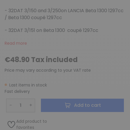
- 32DAT 3/150 and 3/250on LANCIA Beta 1300 1297cc
/ Beta 1300 coupé 1297cc
- 32DAT 3/151 on Beta 1300 coupé 1297cc
Read more
€48.90 Tax included
Price may vary according to your VAT rate
Last items in stock
Fast delivery
−
+
Add to cart
Add product to
favorites