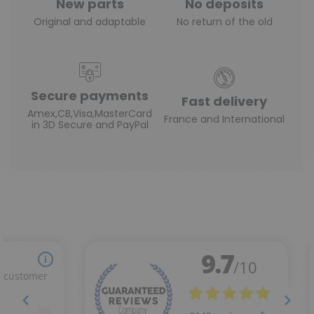
New parts
No deposits
Original and adaptable
No return of the old
Secure payments
Fast delivery
Amex,CB,Visa,MasterCard
France and International
in 3D Secure and PayPal
(1 review)