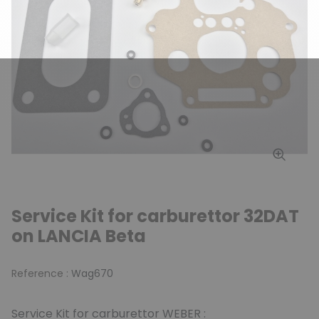
Service Kit for carburettor 32DAT
on LANCIA Beta
Reference :
Wag670
Service Kit for carburettor WEBER :