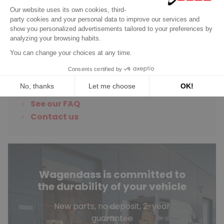
Discover product
Do you have any
questions?
See our FAQ
Contact us
Wagendass is committed to
the durability of your vehicle
New parts, no deposit, 2-year
guarantee