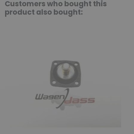
Customers who bought this
product also bought: