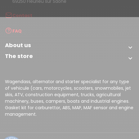
69250 Fleurieu sur Saone
Contact
FAQ
About us

The store

Wagendass, alternator and starter specialist for any type
of vehicule (cars, motorcycles, scooters, snowmobiles, jet
skis, ATV, construction equipment, trucks, agricultural
machinery, buses, campers, boats and industrial engines.
Gasket kit for carburettor, ABS, MAP, MAF sensor and engine
management.