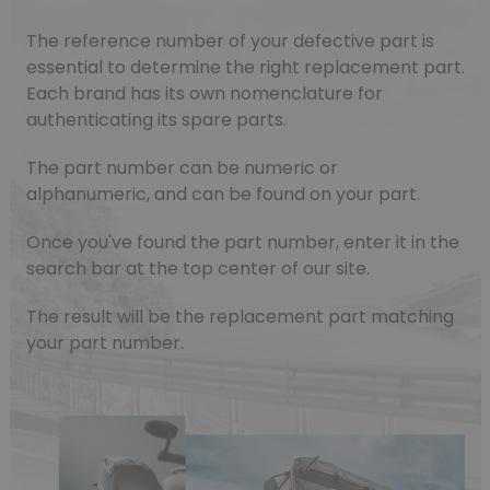
The reference number of your defective part is
essential to determine the right replacement part.
Each brand has its own nomenclature for
authenticating its spare parts.
The part number can be numeric or
alphanumeric, and can be found on your part.
Once you've found the part number, enter it in the
search bar at the top center of our site.
The result will be the replacement part matching
your part number.