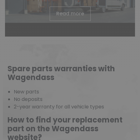
Read more
Spare parts warranties with
Wagendass
New parts
(18 reviews)
No deposits
2-year warranty for all vehicle types
How to find your replacement
part on the Wagendass
website?