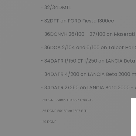
- 32/34DMTL
- 32DFT on FORD Fiesta 1300cc
- 36DCNVH 26/100 - 27/100 on Maserati
- 36DCA 2/104 and 6/100 on Talbot Hori
- 34DATR 1/150 ET 1/250 on LANCIA Beta
- 34DATR 4/200 on LANCIA Beta 2000 
- 34DATR 2/250 on LANCIA Beta 2000 -
- 36DCNF Simca 1100 SP 1294 CC
- 36 DCNF 50/150 on 1307 S-TI
- 40 DCNF