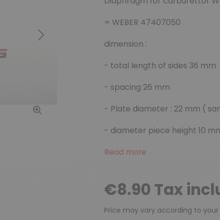
Diaphragm for carburettor 
= WEBER 47407050
Next
dimension :
-
total length of sides
36 mm
- spacing 26 mm
- Plate diameter : 22 mm ( s
- diameter piece height 10 m
Read more
€8.90 Tax inc
Price may vary according to your