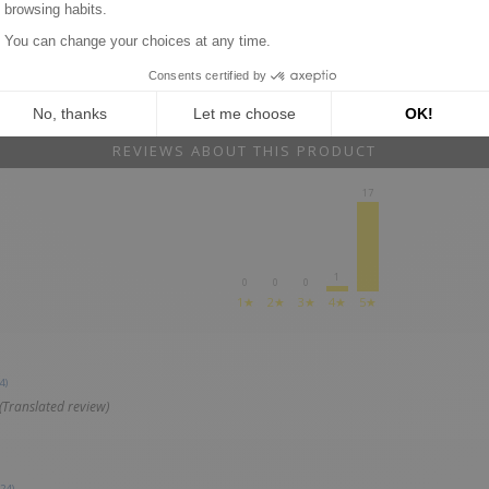
REVIEWS ABOUT THIS PRODUCT
17
1
0
0
0
1★
2★
3★
4★
5★
4)
(Translated review)
24)