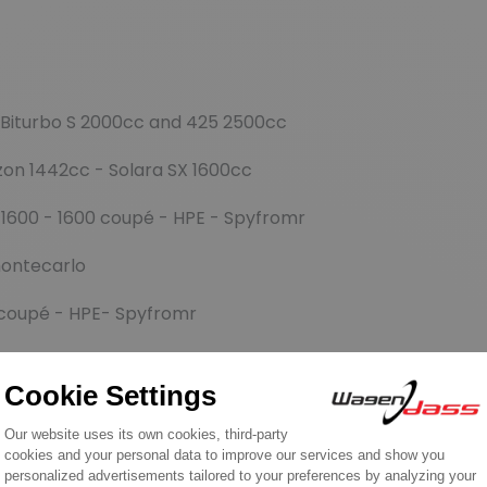
 Biturbo S 2000cc and 425 2500cc
zon 1442cc - Solara SX 1600cc
 1600 - 1600 coupé - HPE - Spyfromr
montecarlo
 coupé - HPE- Spyfromr