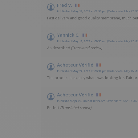
Fred V.
Published May 27, 2023 at 07:52 pm
(Order date: May 22, 20
Fast delivery and good quality membrane, much bet
Yannick C.
Published May 18, 2023 at 09:53 am
(Order date: May 12, 20
As described
(Translated review)
Acheteur Vérifié
Published May 27, 2022 at 06:32 pm
(Order date: May 16, 20
The product is exactly what I was looking for. Fair pr
Acheteur Vérifié
Published Apr 25, 2022 at 03:24 pm
(Order date: Apr 19, 202
Perfect
(Translated review)