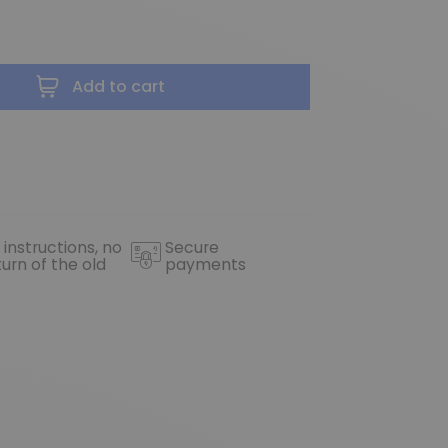
Add to cart
 instructions, no
Secure
turn of the old
payments