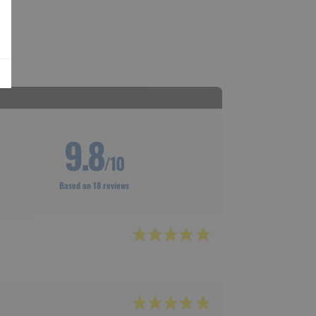
9.8
/10
Based on 18 reviews