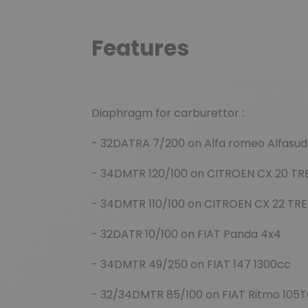
Features
Diaphragm for carburettor :
- 32DATRA 7/200 on Alfa romeo Alfasud 
- 34DMTR 120/100 on CITROEN CX 20 TR
- 34DMTR 110/100 on CITROEN CX 22 TRE
- 32DATR 10/100 on FIAT Panda 4x4
- 34DMTR 49/250 on FIAT 147 1300cc
- 32/34DMTR 85/100 on FIAT Ritmo 105