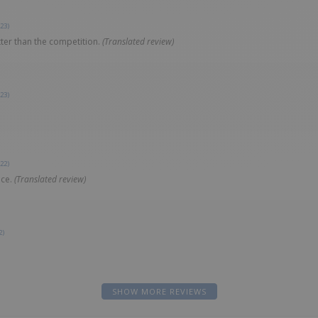
23)
ter than the competition.
(Translated review)
23)
22)
ice.
(Translated review)
2)
SHOW MORE REVIEWS