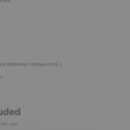
WEBER
ame diameter chaque coté )
m
luded
 VAT rate