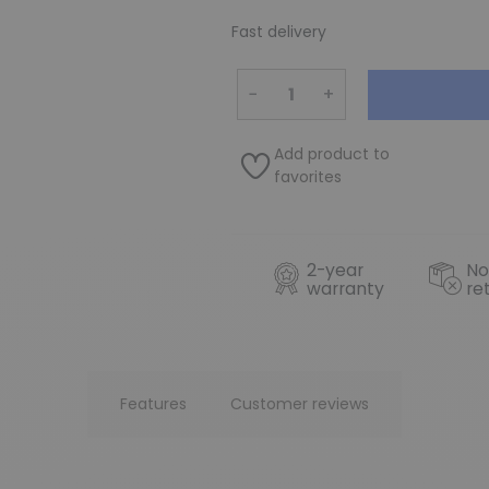
Fast delivery
−
+
Add product to
favorites
2-year
No
warranty
re
Features
Customer reviews