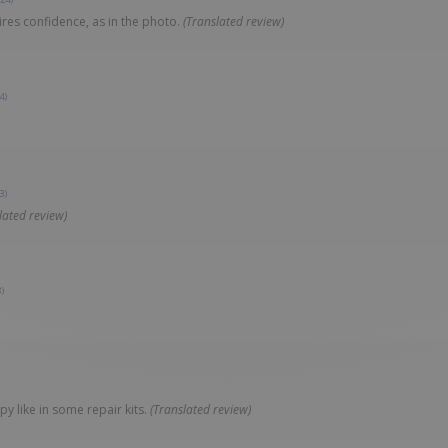
ires confidence, as in the photo.
(Translated review)
4)
3)
lated review)
)
y like in some repair kits.
(Translated review)