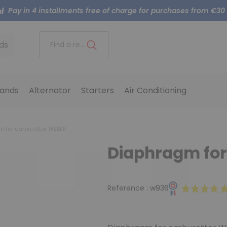
Pay in 4 installments free of charge for purchases from €30
ds
Find a reference..
ands
Alternator
Starters
Air Conditioning
 for carburettor WEBER
Diaphragm for
Reference :
w936