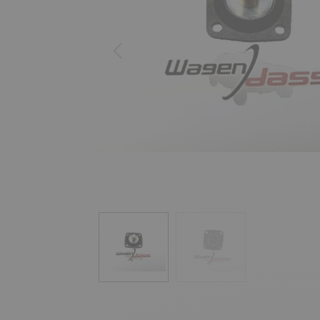
Previous