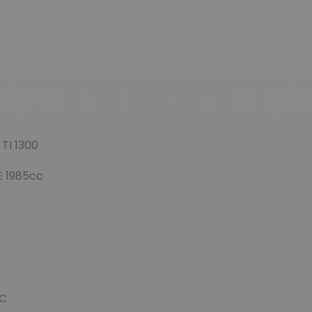
TI 1300
E 1985cc
TC