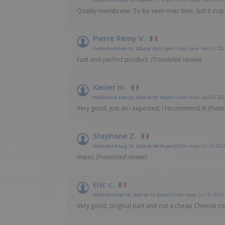
Quality membrane. To be seen over time, but it insp
Pierre Rémy V.
Published Feb 10, 2024 at 03:51 pm
(Order date: Feb 03, 202
Fast and perfect product.
(Translated review)
Xavier m.
Published Sep 23, 2023 at 07:10 pm
(Order date: Sep 05, 202
Very good, just as I expected, I recommend it!
(Trans
Stephane Z.
Published Aug 18, 2023 at 04:45 pm
(Order date: Jul 24, 2023
impec
(Translated review)
Eric c.
Published Jul 18, 2023 at 12:02 pm
(Order date: Jul 10, 2023)
Very good, original part and not a cheap Chinese cop