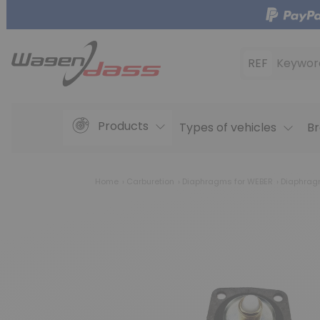
REF
Keywor
Products
Types of vehicles
Br
Home
Carburetion
Diaphragms for WEBER
Diaphragm