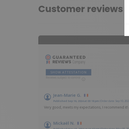
Customer reviews
SHOW ATTESTATION
Reviews subject to control
Jean-Marie G.
Published Sep 16, 2024 at 03:18 pm
(Order date: Sep 10, 202
Very good, meets my expectations, I recommend it!
Mickaël N.
Published May 13, 2024 at 11:17 pm
(Order date: May 05, 20