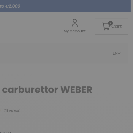
 to €2,000
0
Cart
My account
EN
 carburettor WEBER
(18 reviews)