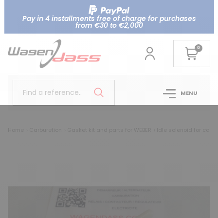
Pay in 4 installments free of charge for purchases
from €30 to €2,000
0
Find a reference..
MENU
Home
Carburetion
Gasket kit and parts for WEBER
Idle solenoid for car