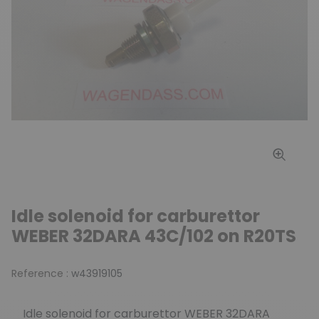
Idle solenoid for carburettor
WEBER 32DARA 43C/102 on R20TS
Reference :
w43919105
Idle solenoid for carburettor WEBER 32DARA