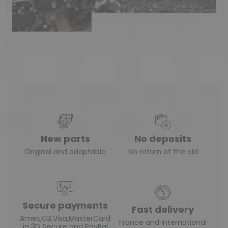
(1 review)
New parts
No deposits
Original and adaptable
No return of the old
Secure payments
Fast delivery
Amex,CB,Visa,MasterCard
France and International
in 3D Secure and PayPal