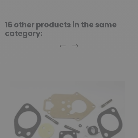
16 other products in the same
category:
Previous
Next