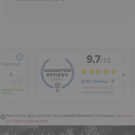
Merchant approved by Guaranteed Reviews Company,
clic here
to display attestation
.