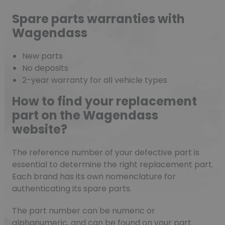
Spare parts warranties with
Wagendass
New parts
No deposits
2-year warranty for all vehicle types
How to find your replacement
part on the Wagendass
website?
The reference number of your defective part is
essential to determine the right replacement part.
Each brand has its own nomenclature for
authenticating its spare parts.
The part number can be numeric or
alphanumeric, and can be found on your part.