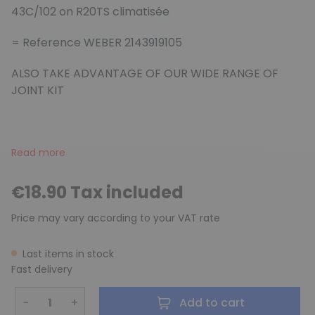
43C/102 on R20TS climatisée
= Reference WEBER 2143919105
ALSO TAKE ADVANTAGE OF OUR WIDE RANGE OF
JOINT KIT
Read more
€18.90 Tax included
Price may vary according to your VAT rate
Last items in stock
Fast delivery
−
+
Add to cart