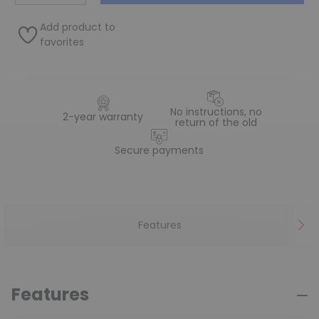
Add product to
favorites
No instructions, no
2-year warranty
return of the old
Secure payments
Features
Features