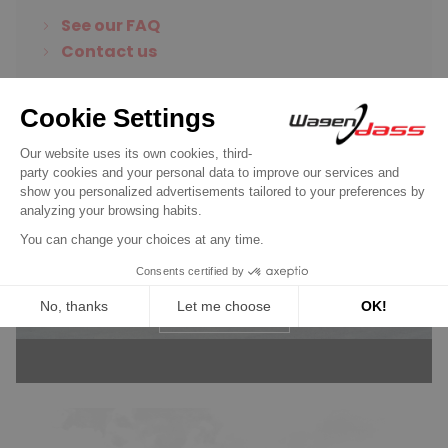
See our FAQ
Contact us
Wagendass is committed to
the durability of your vehicle
New parts, no deposit, 2-year
guarantee
Read more