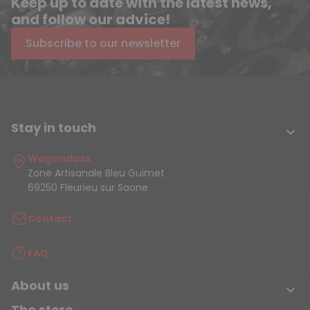
Keep up to date with the latest news,
and follow our advice!
Subscribe to our newsletter
Stay in touch

Wagendass
Zone Artisanale Bleu Guimet
69250 Fleurieu sur Saone
Contact
FAQ
About us

The store