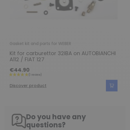
Gasket kit and parts for WEBER
Kit for carburettor 32IBA on AUTOBIANCHI
A112 / FIAT 127
€44.90
Discover product
Do you have any
questions?