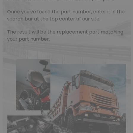
Once you've found the part number, enter it in the
search bar at the top center of our site.
The result will be the replacement part matching
your part number.