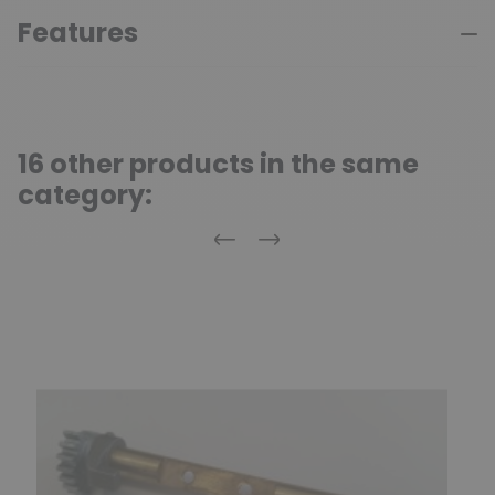
Features
16 other products in the same
category:
Previous
Next