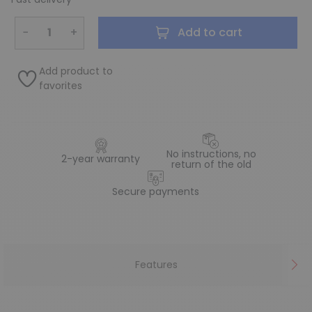
−
+
Add to cart
Add product to
favorites
No instructions, no
2-year warranty
return of the old
Secure payments
Features