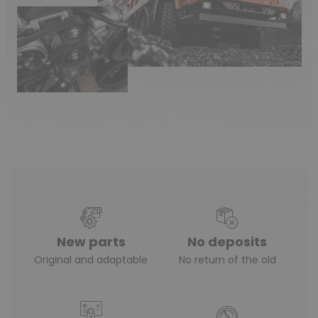
New parts
No deposits
Original and adaptable
No return of the old