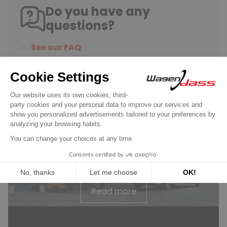
Do you have any
questions?
See our FAQ
Contact us
Wagendass is committed to
the durability of your vehicle
New parts, no deposit, 2-year
guarantee
Read more