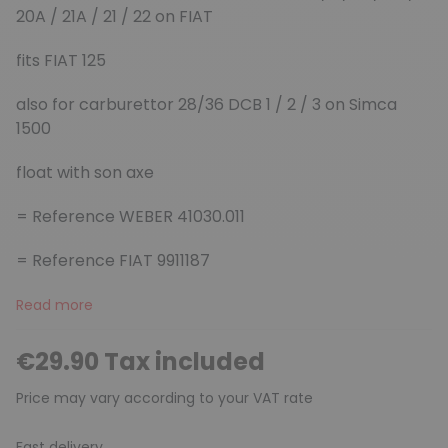
20A / 21A / 21 / 22 on FIAT
fits FIAT 125
also for carburettor 28/36 DCB 1 / 2 / 3 on Simca
1500
float with son axe
= Reference WEBER 41030.011
= Reference FIAT 9911187
Read more
€29.90 Tax included
Price may vary according to your VAT rate
Fast delivery