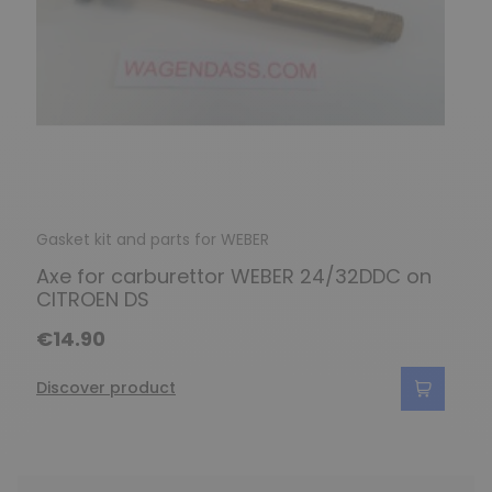
Gasket kit and parts for WEBER
Axe for carburettor WEBER 24/32DDC on
CITROEN DS
€14.90
Discover product