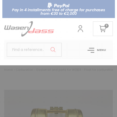
Pay in 4 installments free of charge for purchases
from €30 to €2,000
0
Find a reference..
MENU
Home
Carburetion
Gasket kit and parts for WEBER
Float for carburettor