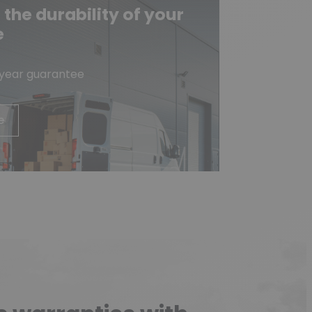
he durability of your
e
-year guarantee
e