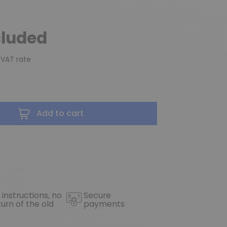
cluded
 VAT rate
Add to cart
 instructions, no
Secure
turn of the old
payments