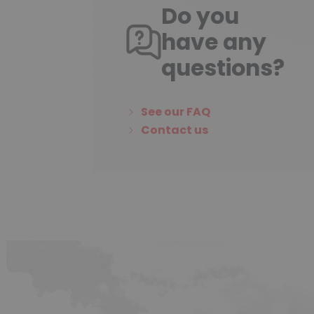
Do you
have any
questions?
See our FAQ
Contact us