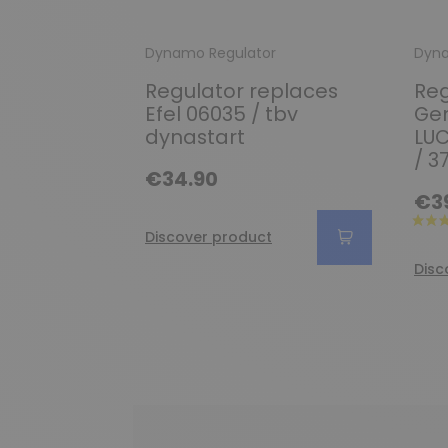
Dynamo Regulator
Dyna
Regulator replaces
Reg
Efel 06035 / tbv
Gen
dynastart
LUC
/ 3
€34.90
€3
Discover product
Disc