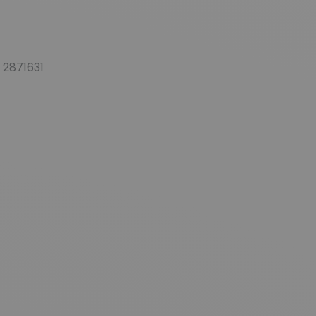
 2871631