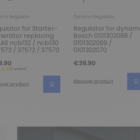
mo Regulator
Dynamo Regulator
ulator for Starter-
Regulator for dynam
erator replacing
Bosch 0101302068 /
AS ncb132 / ncb130
0101302069 /
7573 / 37572 / 37570
0101302070
9.90
€39.90
Discover product
over product