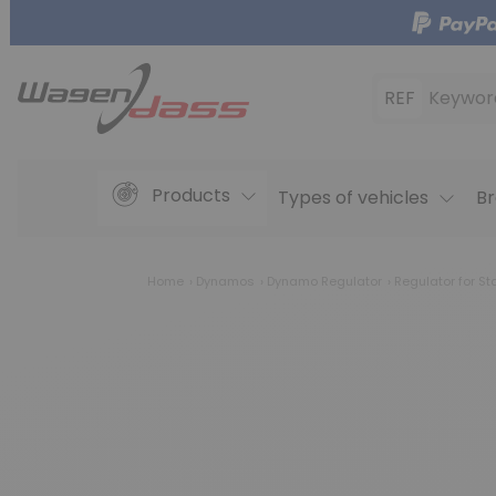
REF
Keywor
Products
Types of vehicles
Br
Home
Dynamos
Dynamo Regulator
Regulator for St