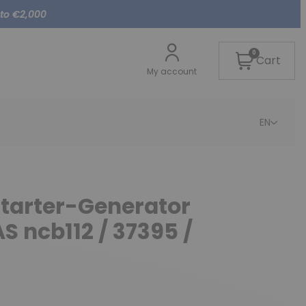
 to €2,000
0
Cart
My account
EN
Starter-Generator
S ncb112 / 37395 /