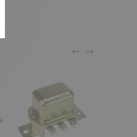
Previous
Next