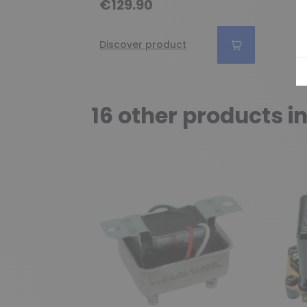
€129.90
Discover product
16 other products i