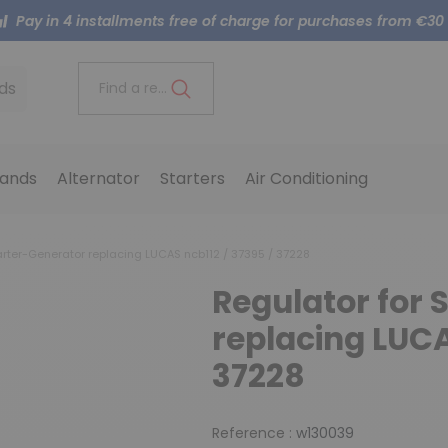
Pay in 4 installments free of charge for purchases from €30
ds
Find a reference..
ands
Alternator
Starters
Air Conditioning
arter-Generator replacing LUCAS ncb112 / 37395 / 37228
Regulator for 
replacing LUCA
37228
Reference :
w130039