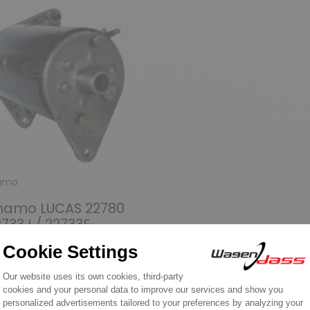
amo
namo LUCAS 22780
2733J / 22733E
9.90
over product