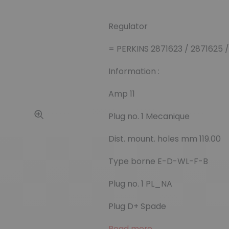
Regulator
= PERKINS 2871623 / 2871625 /
Information :
Amp 11
Plug no. 1 Mecanique
Dist. mount. holes mm 119.00
Type borne E-D-WL-F-B
Plug no. 1 PL_NA
Plug D+ Spade
Read more