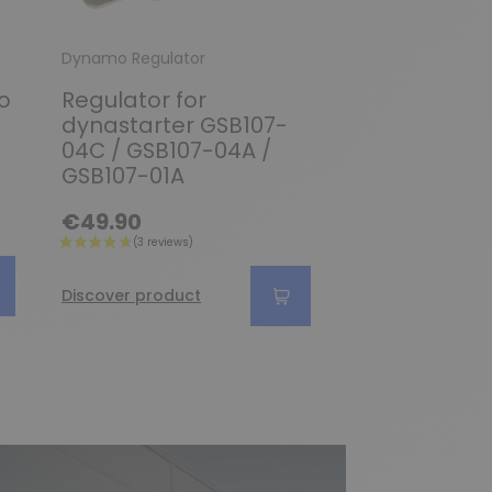
Dynamo Regulator
Dynamo Regulato
o
Regulator for
Regulator fo
dynastarter GSB107-
Generator 
04C / GSB107-04A /
0101302004 /
GSB107-01A
0101302035 /
0101302038
€49.90
€189.90
Discover product
Discover produc