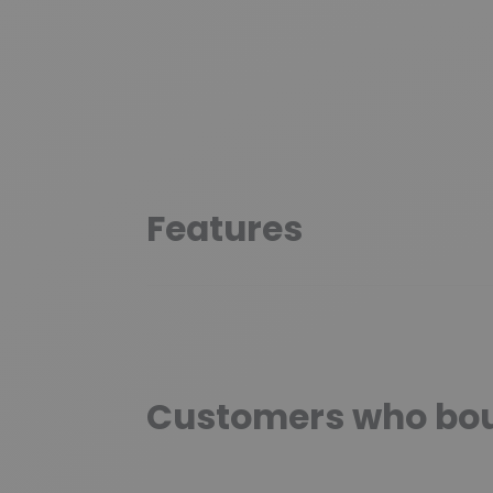
Features
Customers who boug