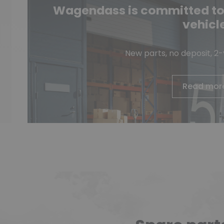
Wagendass is committed to t
vehicl
New parts, no deposit, 2
Read mor