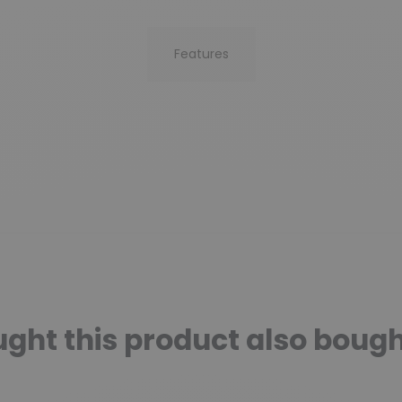
Features
ht this product also bough