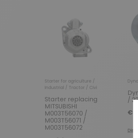
Starter for agriculture /
Dyn
Industrial / Tractor / Civi
Dy
Starter replacing
/ 2
MITSUBISHI
€11
M003T56070 /
M003T56071 /
M003T56072
Disc