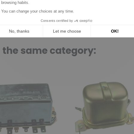
n the same category: