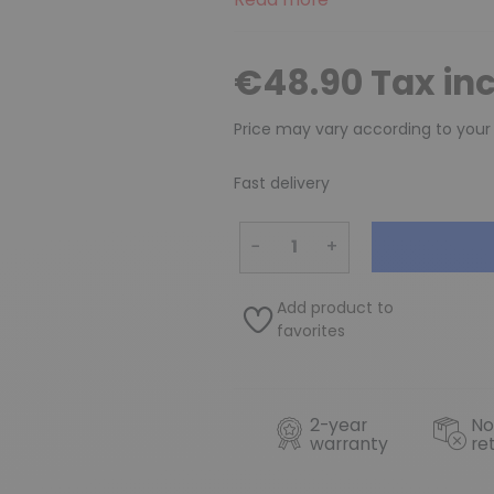
€48.90 Tax in
Price may vary according to your
Fast delivery
−
+
Add product to
favorites
2-year
No
warranty
re