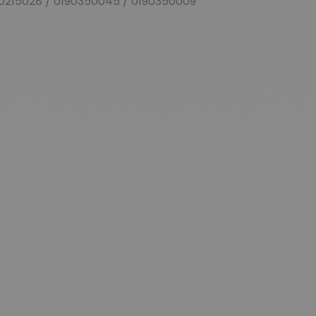
0215028 / 0190350045 / 0190350009