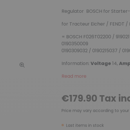
Regulator BOSCH for Starte
for Tracteur Eicher / FENDT 
= BOSCH F026T02200 / 9190215
0190350009
0190309032 / 0190215037 / 01
Information:
Voltage
14,
Am
Read more
€179.90 Tax in
Price may vary according to your
Last items in stock