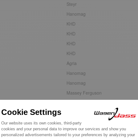
Steyr
Hanomag
KHD
KHD
KHD
KHD
Agria
Hanomag
Hanomag
Massey Ferguson
Faun
Same
Steyr
Steyr