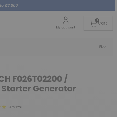
 to €2,000
0
Cart
My account
EN
CH F026T02200 /
 Starter Generator