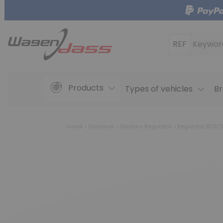
REF
Keywor
Products
Types of vehicles
Br
Home
Dynamos
Dynamo Regulator
Regulator BOSCH