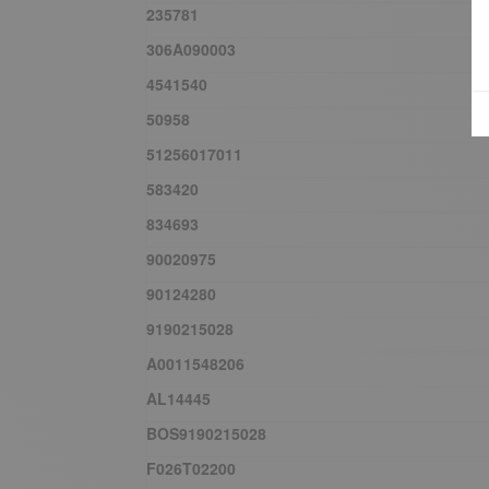
235781
306A090003
4541540
50958
51256017011
583420
834693
90020975
90124280
9190215028
A0011548206
AL14445
BOS9190215028
F026T02200