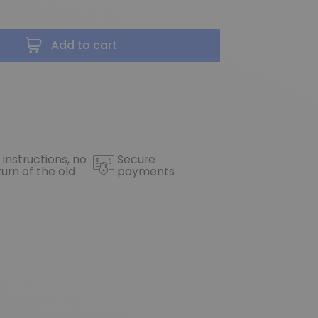
Add to cart
 instructions, no
Secure
turn of the old
payments