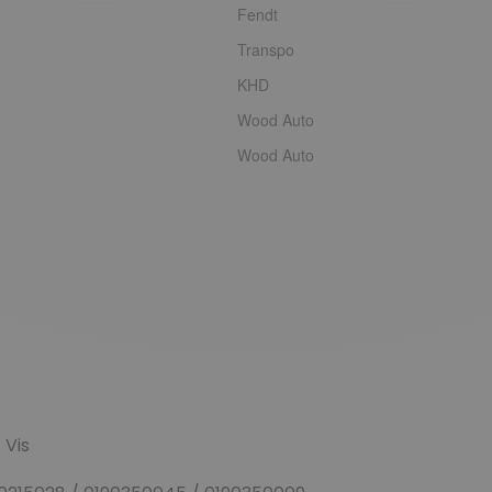
Fendt
Transpo
KHD
Wood Auto
Wood Auto
+
Vis