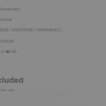
(3 reviews)
r-Generator
/ Krame
028 / 9120215028 / 0190350045 /
90215029
p
11,
W
130
cluded
 VAT rate