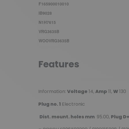
F165900010010
IB9028
N1H7615
VRG3635B
WOOVRG3635B
Features
Information:
Voltage
14,
Amp
11,
W
130
Plug no. 1
Electronic
Dist. mount. holes mm
95.00,
Plug D