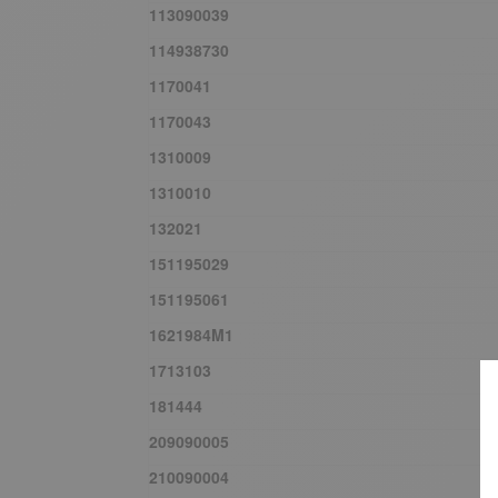
113090039
114938730
1170041
1170043
1310009
1310010
132021
151195029
151195061
1621984M1
1713103
181444
209090005
210090004