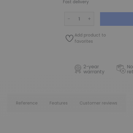
Fast delivery
−
+
Add product to
favorites
2-year
No
warranty
re
Reference
Features
Customer reviews