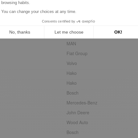
HC-Cargo
Steyr
Volvo
Agria
MAN
Fiat Group
Volvo
Hako
Hako
Bosch
Mercedes-Benz
John Deere
Wood Auto
Bosch