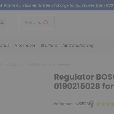
Pay in 4 installments free of charge for purchases from €30
ds
Find a reference..
ands
Alternator
Starters
Air Conditioning
 F026T02200 / 0190215028 for Starter Generator
Regulator BOS
0190215028 for
Reference :
w235781