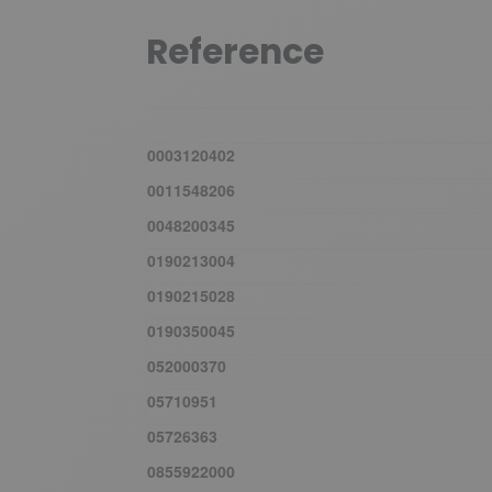
Reference
0003120402
0011548206
0048200345
0190213004
0190215028
0190350045
052000370
05710951
05726363
0855922000