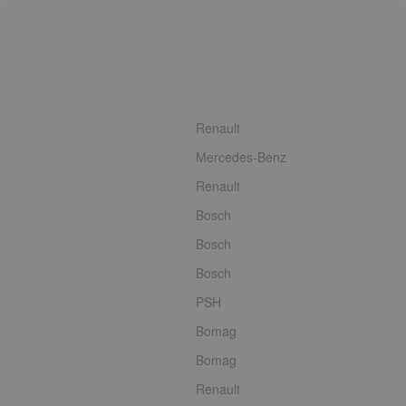
Renault
Mercedes-Benz
Renault
Bosch
Bosch
Bosch
PSH
Bomag
Bomag
Renault