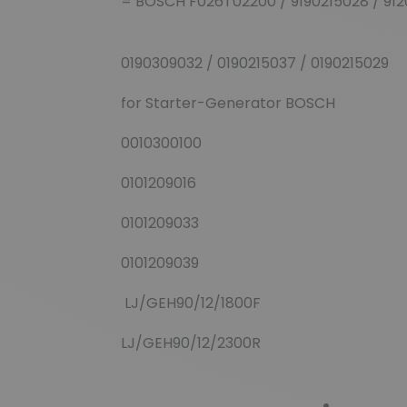
= BOSCH F026T02200 / 9190215028 / 912
0190309032 / 0190215037 / 0190215029
for Starter-Generator BOSCH
0010300100
0101209016
0101209033
0101209039
LJ/GEH90/12/1800F
LJ/GEH90/12/2300R