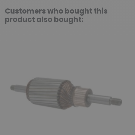
Customers who bought this
product also bought: