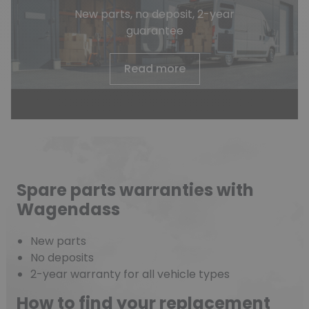
New parts, no deposit, 2-year
guarantee
Read more
Spare parts warranties with
Wagendass
New parts
No deposits
2-year warranty for all vehicle types
How to find your replacement