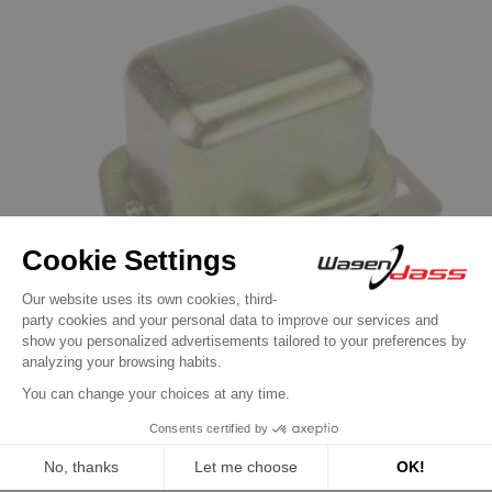
Dynamo Regulator
Regulator for dynastarter GSB107-04C /
GSB107-04A / GSB107-01A