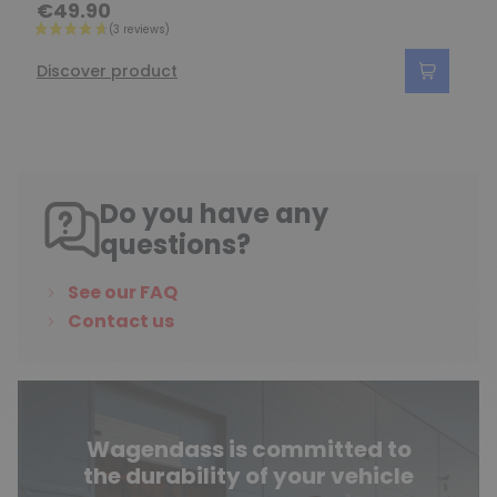
€49.90
Discover product
Do you have any
questions?
See our FAQ
Contact us
Wagendass is committed to
the durability of your vehicle