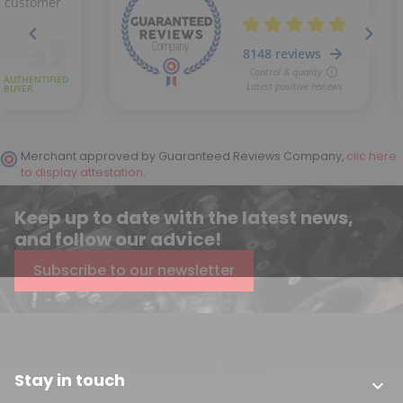
(3 reviews)
Merchant approved by Guaranteed Reviews Company,
clic here
to display attestation
.
Keep up to date with the latest news,
and follow our advice!
Subscribe to our newsletter
Stay in touch
