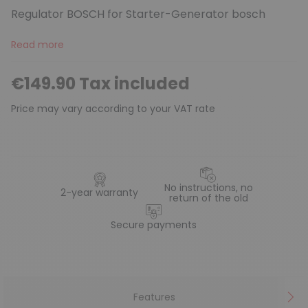
Regulator BOSCH for Starter-Generator bosch
Read more
€149.90 Tax included
Price may vary according to your VAT rate
No instructions, no
2-year warranty
return of the old
Secure payments
Features