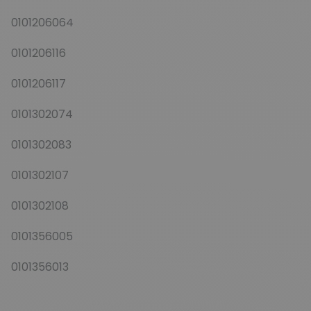
0101206064
0101206116
0101206117
0101302074
0101302083
0101302107
0101302108
0101356005
0101356013