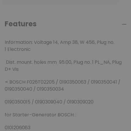
Features
Information:
Voltage 14,
Amp 38,
W 456,
Plug no.
1 Electronic
Dist. mount. holes mm 95.00,
Plug no. 1 PL_NA,
Plug
D+ Vis
= BOSCH F026T02205 / 0190350063 / 0190350041 /
0190350040 / 0190350034
0190350015 / 0190309040 / 0190309020
for Starter-Generator BOSCH :
0101206063