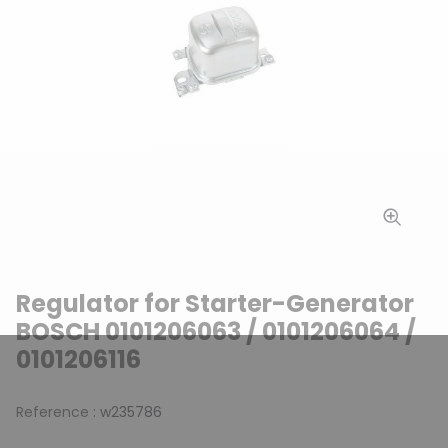
Regulator for Starter-Generator
BOSCH 0101206063 / 0101206064 /
0101206116
Reference :
w235786