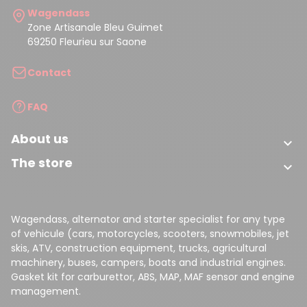
Wagendass
Zone Artisanale Bleu Guimet
69250 Fleurieu sur Saone
Contact
FAQ
About us

The store

Wagendass, alternator and starter specialist for any type
of vehicule (cars, motorcycles, scooters, snowmobiles, jet
skis, ATV, construction equipment, trucks, agricultural
machinery, buses, campers, boats and industrial engines.
Gasket kit for carburettor, ABS, MAP, MAF sensor and engine
management.