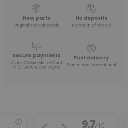
New parts
No deposits
Original and adaptable
No return of the old
Secure payments
Fast delivery
Amex,CB,Visa,MasterCard
France and International
in 3D Secure and PayPal