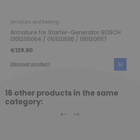
Armature and bearing
Armature for Starter-Generator BOSCH
0101206064 / 0101206116 / 0101206117
€129.90
Discover product
16 other products in the same
category:
Previous
Next