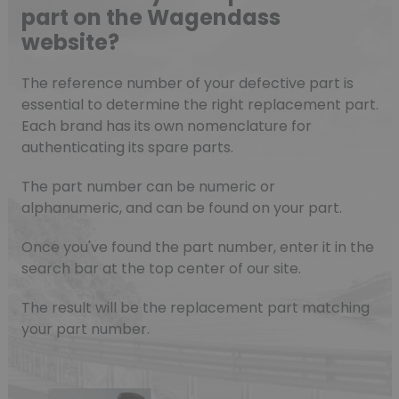
part on the Wagendass
website?
The reference number of your defective part is
essential to determine the right replacement part.
Each brand has its own nomenclature for
authenticating its spare parts.
The part number can be numeric or
alphanumeric, and can be found on your part.
Once you've found the part number, enter it in the
search bar at the top center of our site.
The result will be the replacement part matching
your part number.