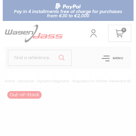
Pay in 4 installments free of charge for purchases
from €30 to €2,000
0
Find a reference..
MENU
Home
Dynamos
Dynamo Regulator
Regulator for Starter-Generator BO
Out-of-Stock