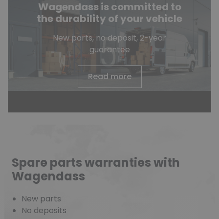
Wagendass is committed to
the durability of your vehicle
New parts, no deposit, 2-year
guarantee
Read more
Spare parts warranties with
Wagendass
New parts
No deposits