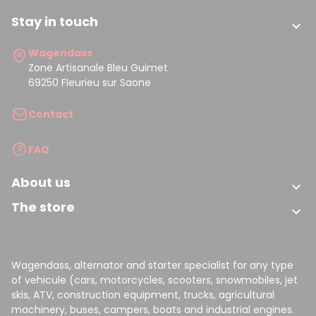
Stay in touch

(1 review)
Wagendass
Zone Artisanale Bleu Guimet
69250 Fleurieu sur Saone
Contact
FAQ
About us

The store

Wagendass, alternator and starter specialist for any type
of vehicule (cars, motorcycles, scooters, snowmobiles, jet
skis, ATV, construction equipment, trucks, agricultural
machinery, buses, campers, boats and industrial engines.