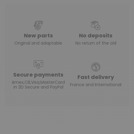
New parts
No deposits
Original and adaptable
No return of the old
Secure payments
Fast delivery
Amex,CB,Visa,MasterCard
France and International
in 3D Secure and PayPal