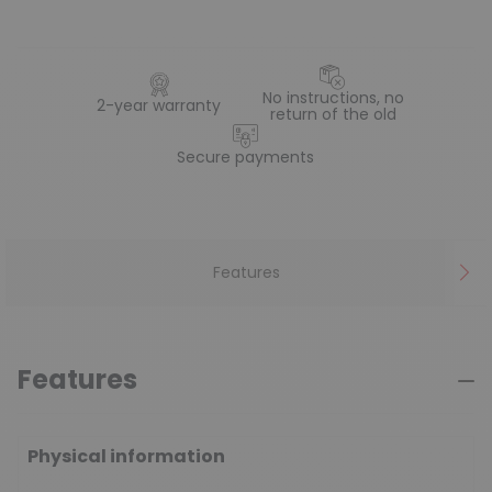
No instructions, no
2-year warranty
return of the old
Secure payments
Features
Features
Physical information