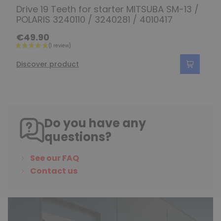
Drive 19 Teeth for starter MITSUBA SM-13 /
POLARIS 3240110 / 3240281 / 4010417
€49.90
Discover product
Do you have any
questions?
See our FAQ
Contact us