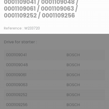
0001109041 / 0001109048 /
0001109061 / 0001109063 /
0001109252 / 0001109256
Reference :
W233720
Drive for starter :
0001109041
BOSCH
0001109048
BOSCH
0001109061
BOSCH
0001109063
BOSCH
0001109252
BOSCH
0001109256
BOSCH