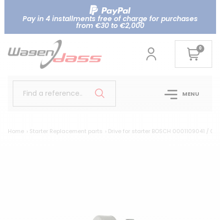
Pay in 4 installments free of charge for purchases
from €30 to €2,000
0
Find a reference..
MENU
Home
Starter Replacement parts
Drive for starter BOSCH 0001109041 / 0