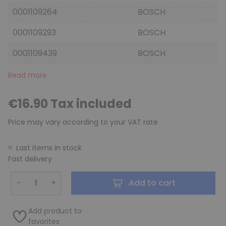
0001109264
BOSCH
0001109293
BOSCH
0001109439
BOSCH
Read more
€16.90 Tax included
Price may vary according to your VAT rate
Last items in stock
Fast delivery
−
+
Add to cart
Add product to
favorites