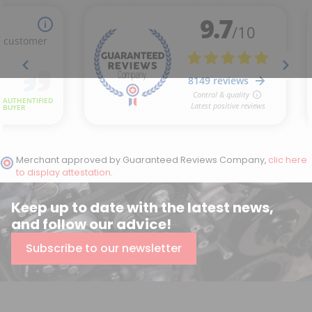
Merchant approved by Guaranteed Reviews Company,
clic here
to display attestation
.
Keep up to date with the latest news,
and follow our advice!
Subscribe to our newsletter