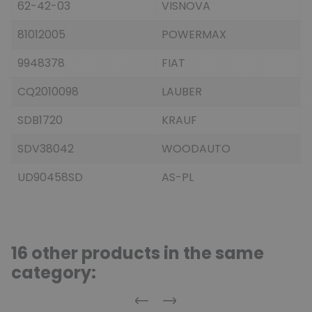
62-42-03
VISNOVA
81012005
POWERMAX
9948378
FIAT
CQ2010098
LAUBER
SDB1720
KRAUF
SDV38042
WOODAUTO
UD90458SD
AS-PL
16 other products in the same
category:
Previous
Next