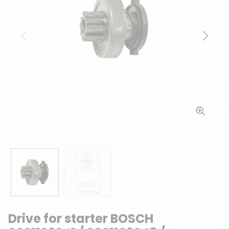
Previous
Next
Drive for starter BOSCH