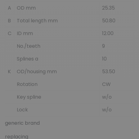
A
OD mm
25.35
B
Total length mm
50.80
C
ID mm
12.00
No./teeth
9
Splines a
10
K
OD/housing mm
53.50
Rotation
CW
Key spline
w/o
Lock
w/o
generic brand
replacing