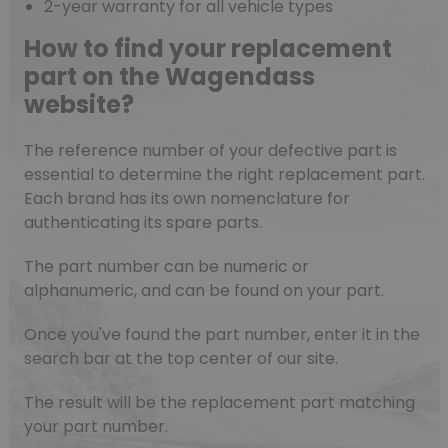
2-year warranty for all vehicle types
How to find your replacement
part on the Wagendass
website?
The reference number of your defective part is
essential to determine the right replacement part.
Each brand has its own nomenclature for
authenticating its spare parts.
The part number can be numeric or
alphanumeric, and can be found on your part.
Once you've found the part number, enter it in the
search bar at the top center of our site.
The result will be the replacement part matching
your part number.