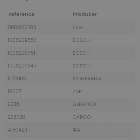
reference
Producer
060.000.103
PSH
1006209653
BOSCH
1006209751
BOSCH
1006209947
BOSCH
1012005
POWERMAX
18607
ZNP
2236
GHIBAUDI
233720
CARGO
4.5042.1
IKA