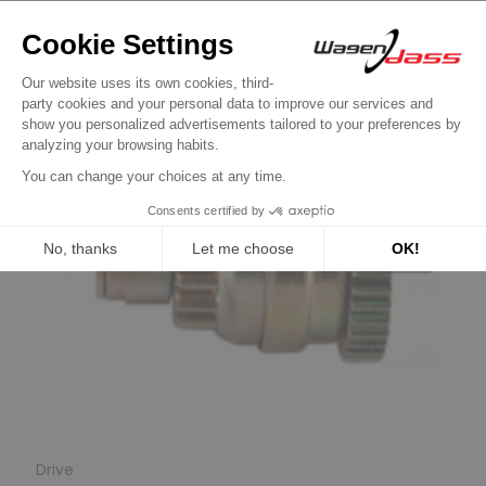
Drive