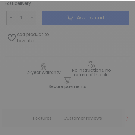
Fast delivery
−
+
Add to cart
Add product to
favorites
No instructions, no
2-year warranty
return of the old
Secure payments
Features
Customer reviews