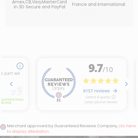
Amex,CB,Visa,MasterCard
France and International
in 3D Secure and PayPal
Merchant approved by Guaranteed Reviews Company,
clic here
to display attestation
.