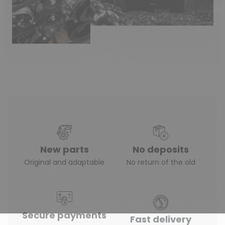
New parts
No deposits
(3 reviews)
Original and adaptable
No return of the old
Secure payments
Fast delivery