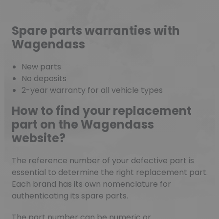
Spare parts warranties with
Wagendass
New parts
No deposits
2-year warranty for all vehicle types
How to find your replacement
part on the Wagendass
website?
The reference number of your defective part is
essential to determine the right replacement part.
Each brand has its own nomenclature for
authenticating its spare parts.
The part number can be numeric or