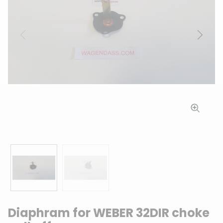
Previous
Next
Diaphram for WEBER 32DIR choke