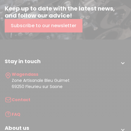
Keep up to date with the latest news,
and follow our advice!
Subscribe to our newsletter
Stay in touch

Wagendass
Zone Artisanale Bleu Guimet
69250 Fleurieu sur Saone
Contact
FAQ
About us
