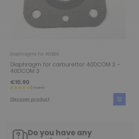
Diaphragms for WEBER
Diaphragm for carburettor 40DCOM 2 –
40DCOM 3
€10.90
Discover product
Do you have any