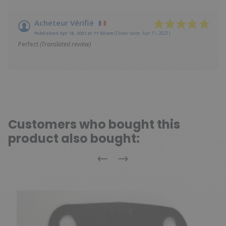
Acheteur Vérifié
Published Apr 18, 2021 at 11:50 am
(Order date: Apr 11, 2021)
Perfect
(Translated review)
Customers who bought this
product also bought:
Previous
Next