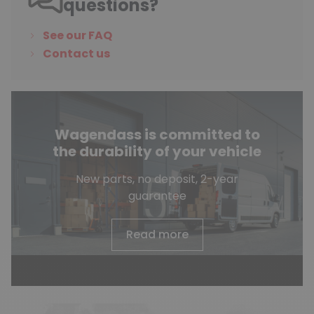
questions?
See our FAQ
Contact us
Wagendass is committed to
the durability of your vehicle
New parts, no deposit, 2-year
guarantee
Read more