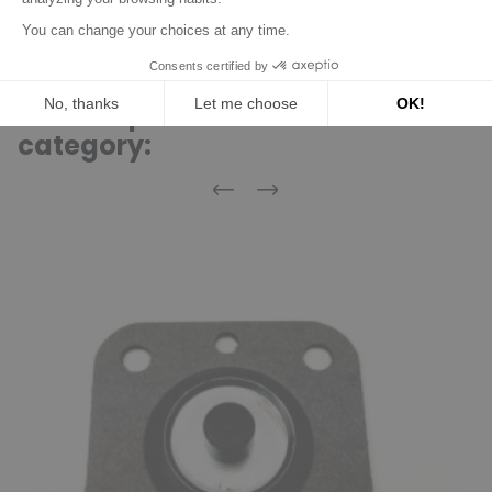
Discover product
16 other products in the same
category:
Previous
Next