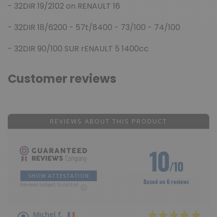
- 32DIR 19/2102 on RENAULT 16
- 32DIR 18/6200 - 57t/8400 - 73/100 - 74/100
- 32DIR 90/100 SUR rENAULT 5 1400cc
Customer reviews
REVIEWS ABOUT THIS PRODUCT
10
/10
SHOW ATTESTATION
Based on 6 reviews
Reviews subject to control
Michel f.