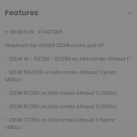
Features
= WEBER OE : 47407065
Diaphram for WEBER 32DIR choke pull off
- 32DIR 41 - 51/250 - 61/250 on Alfa roméo Alfasud TI
- 32DIR 51A/250 on Alfa roméo Alfasud TI junior
1200cc
- 32DIR 61/250 on Alfa romeo Alfasud TI 1300cc
- 32DIR 81/250 on Alfa roméo Alfasud TI 1350cc
- 32DIR 71/250 on Alfa roméo Alfasud TI Sprint
1490cc