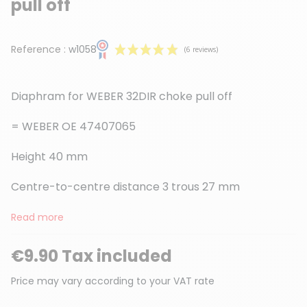
pull off
Reference :
w1058
Diaphram for WEBER 32DIR choke pull off
= WEBER OE 47407065
Height 40 mm
(6 reviews)
Centre-to-centre distance 3 trous 27 mm
Read more
€9.90 Tax included
Price may vary according to your VAT rate