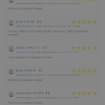
Published Mar 09, 2026 at 11:18 am
(Order date: Mar 03, 2026)
Perfect
(Translated review)
Jean Luc M.
Published Mar 07, 2026 at 06:32 pm
(Order date: Mar 02, 2026)
Perfect. Weber carburetor on R5 automatic 1983
(Translated
review)
GIAN CARLO C.
Published Oct 20, 2025 at 09:40 pm
(Order date: Oct 15, 2025)
Very satisfied.
(Translated review)
Jean-Paul N.
Published May 22, 2024 at 11:35 am
(Order date: May 16, 2024)
Perfect
(Translated review)
Acheteur Vérifié
Published Apr 25, 2022 at 03:24 pm
(Order date: Apr 19, 2022)
Perfect
(Translated review)