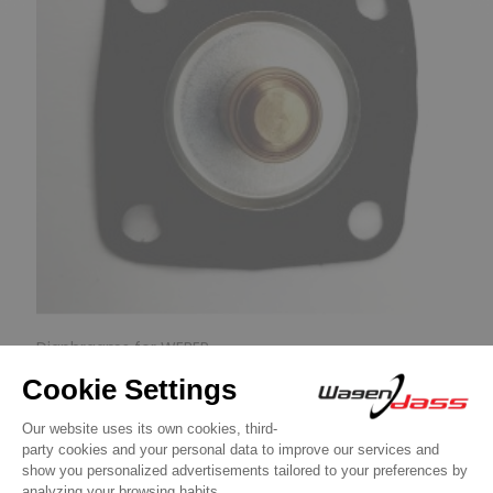
Diaphragms for WEBER
Diaphragm for carburettor 32DIR on R5
alpine Turbo
€9.90