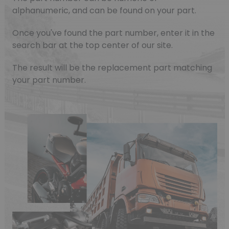
alphanumeric, and can be found on your part.
Once you've found the part number, enter it in the
search bar at the top center of our site.
The result will be the replacement part matching
your part number.