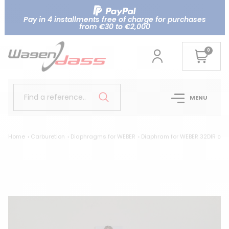
Pay in 4 installments free of charge for purchases
from €30 to €2,000
0
Find a reference..
MENU
Home
Carburetion
Diaphragms for WEBER
Diaphram for WEBER 32DIR choke