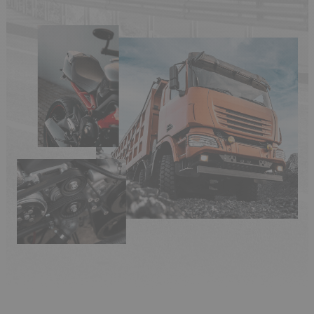
(6 reviews)