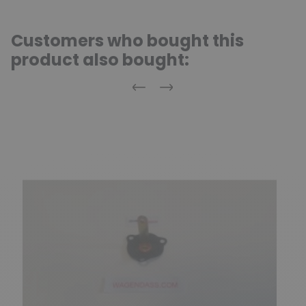
Customers who bought this
product also bought:
Previous
Next