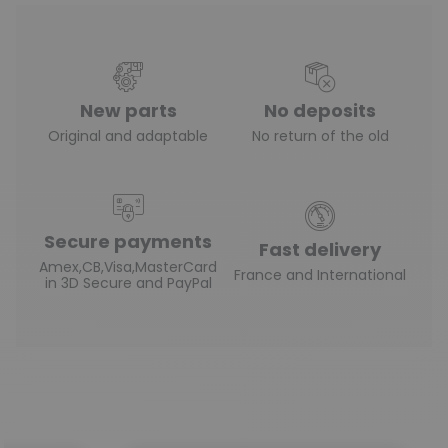
New parts
No deposits
Original and adaptable
No return of the old
Secure payments
Fast delivery
Amex,CB,Visa,MasterCard
France and International
in 3D Secure and PayPal