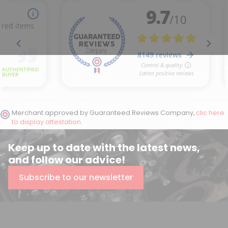
Merchant approved by Guaranteed Reviews Company,
clic here
to display attestation
.
Keep up to date with the latest news,
and follow our advice!
Subscribe to our newsletter