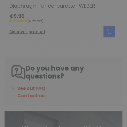
Diaphragm for carburettor WEBER
€9.90
Discover product
Do you have any
questions?
See our FAQ
Contact us