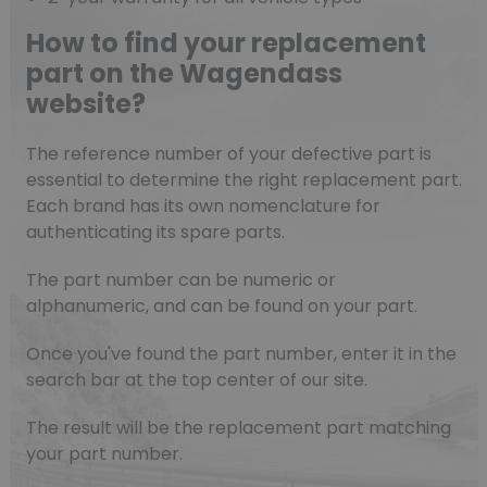
How to find your replacement
part on the Wagendass
website?
The reference number of your defective part is
essential to determine the right replacement part.
Each brand has its own nomenclature for
authenticating its spare parts.
The part number can be numeric or
alphanumeric, and can be found on your part.
Once you've found the part number, enter it in the
search bar at the top center of our site.
The result will be the replacement part matching
your part number.