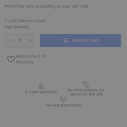
Price may vary according to your VAT rate
Last items in stock
Fast delivery
−
+
Add to cart
Add product to
favorites
No instructions, no
2-year warranty
return of the old
Secure payments