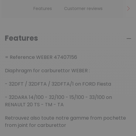
Features
Customer reviews
Features
= Reference WEBER 47407156
Diaphragm for carburettor WEBER :
- 32DFT / 32DFTA / 32DFTA/1 on FORD Fiesta
- 32DARA 14/100 - 32/100 - 15/100 - 33/100 on
RENAULT 20 TS - TM - TA
Retrouvez also toute notre gamme from pochette
from joint for carburettor