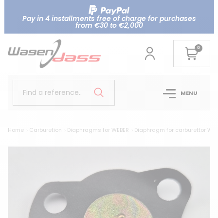
Pay in 4 installments free of charge for purchases
from €30 to €2,000
0
Find a reference..
MENU
Home
Carburetion
Diaphragms for WEBER
Diaphragm for carburettor WE