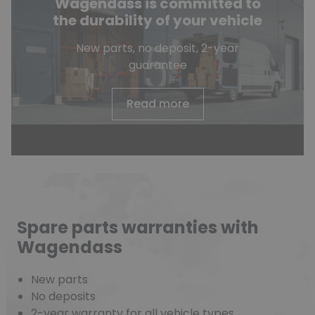
Wagendass is committed to
the durability of your vehicle
New parts, no deposit, 2-year
guarantee
Read more
Spare parts warranties with
Wagendass
New parts
No deposits
2-year warranty for all vehicle types