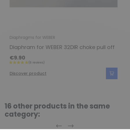
Diaphragms for WEBER
Diaphram for WEBER 32DIR choke pull off
€9.90
Discover product
16 other products in the same
category:
Previous
Next