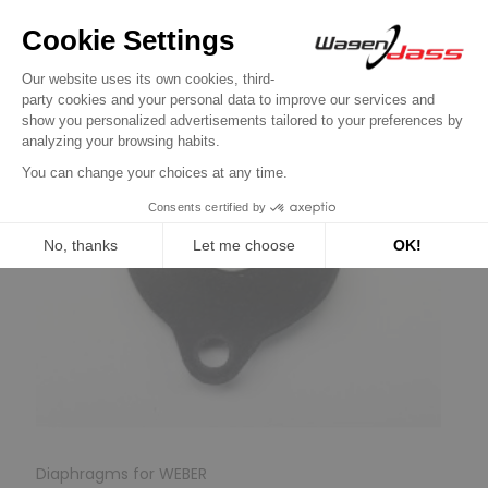
Diaphragms for WEBER