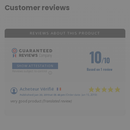
Customer reviews
REVIEWS ABOUT THIS PRODUCT
10
/10
SHOW ATTESTATION
Based on 1 review
Reviews subject to control
Acheteur Vérifié
Published Jan 20, 2019 at 05:48 pm
(Order date: Jan 15, 2019)
very good product
(Translated review)