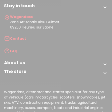
(4 reviews)
Stay in touch

Wagendass
Zone Artisanale Bleu Guimet
69250 Fleurieu sur Saone
Contact
FAQ
About us

The store

Wagendass, alternator and starter specialist for any type
of vehicule (cars, motorcycles, scooters, snowmobiles, jet
skis, ATV, construction equipment, trucks, agricultural
machinery, buses, campers, boats and industrial engines.