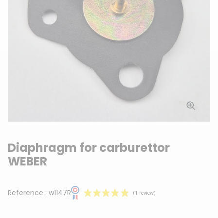
Diaphragm for carburettor
WEBER
Reference :
w1147R