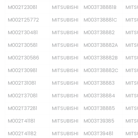
M002T23081
MITSUBISHI
M003T38881B
MITS
M002T25772
MITSUBISHI
M003T38881C
MITS
M002T30481
MITSUBISHI
M003T38882
MITS
M002T30581
MITSUBISHI
M003T38882A
MITS
M002T30586
MITSUBISHI
M003T38882B
MITS
M002T30981
MITSUBISHI
M003T38882C
MITS
M002T31081
MITSUBISHI
M003T38883
MITS
M002T37081
MITSUBISHI
M003T38884
MITS
M002T37281
MITSUBISHI
M003T38885
MITS
M002T41181
MITSUBISHI
M003T39385
MITS
M002T41182
MITSUBISHI
M003T39481
MITS