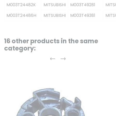
M003T24482K
MITSUBISHI
M003T49281
MITS
M003T24486H
MITSUBISHI
M003T49381
MITS
16 other products in the same
category:
Previous
Next