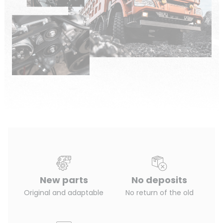
New parts
No deposits
Original and adaptable
No return of the old