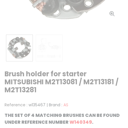
Brush holder for starter
MITSUBISHI M2T13081 / M2T13181 /
M2T13281
Reference :
w135467
|
Brand :
AS
THE SET OF 4 MATCHING BRUSHES CAN BE FOUND
UNDER REFERENCE NUMBER
W140349
.