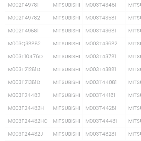
M002T49781
MITSUBISHI
M003T43481
MITS
M002T49782
MITSUBISHI
M003T43581
MITS
M002T49881
MITSUBISHI
M003T43681
MITS
M003Q38882
MITSUBISHI
M003T43682
MITS
M003T10476D
MITSUBISHI
M003T43781
MITS
M003T21281D
MITSUBISHI
M003T43881
MITS
M003T21381D
MITSUBISHI
M003T44081
MITS
M003T24482
MITSUBISHI
M003T44181
MITS
M003T24482H
MITSUBISHI
M003T44281
MITS
M003T24482HC
MITSUBISHI
M003T44481
MITS
M003T24482J
MITSUBISHI
M003T48281
MITS