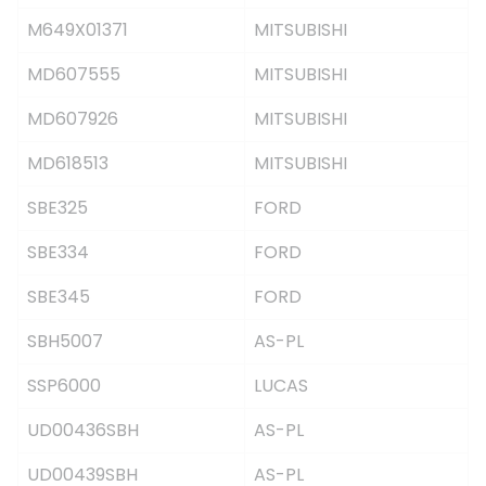
M649X01371
MITSUBISHI
MD607555
MITSUBISHI
MD607926
MITSUBISHI
MD618513
MITSUBISHI
SBE325
FORD
SBE334
FORD
SBE345
FORD
SBH5007
AS-PL
SSP6000
LUCAS
UD00436SBH
AS-PL
UD00439SBH
AS-PL