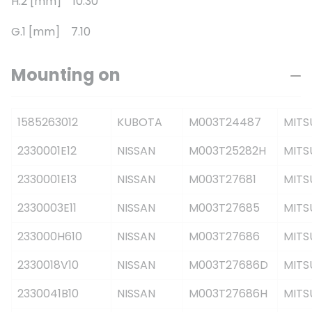
H.2 [mm] 10.30
G.1 [mm] 7.10
Mounting on
1585263012
KUBOTA
M003T24487
MITS
2330001E12
NISSAN
M003T25282H
MITS
2330001E13
NISSAN
M003T27681
MITS
2330003E11
NISSAN
M003T27685
MITS
233000H610
NISSAN
M003T27686
MITS
2330018V10
NISSAN
M003T27686D
MITS
2330041B10
NISSAN
M003T27686H
MITS