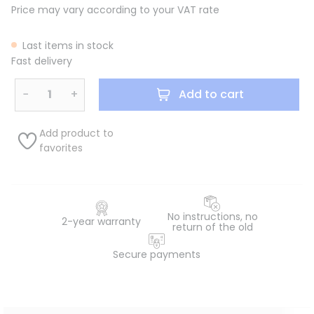
Price may vary according to your VAT rate
Last items in stock
Fast delivery
−
+
Add to cart
Add product to
favorites
No instructions, no
2-year warranty
return of the old
Secure payments