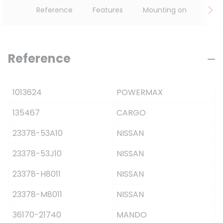
Reference
Features
Mounting on
Reference
1013624
POWERMAX
135467
CARGO
23378-53A10
NISSAN
23378-53J10
NISSAN
23378-H8011
NISSAN
23378-M8011
NISSAN
36170-21740
MANDO