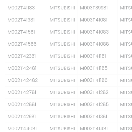
M002T41183
MITSUBISHI
M003T39981
MITS
M002T41381
MITSUBISHI
M003T41081
MITS
M002T41581
MITSUBISHI
M003T41083
MITS
M002T41586
MITSUBISHI
M003T41088
MITS
M002T42381
MITSUBISHI
M003T41181
MITS
M002T42481
MITSUBISHI
M003T41185
MITS
M002T42482
MITSUBISHI
M003T41186
MITS
M002T42781
MITSUBISHI
M003T41282
MITS
M002T42881
MITSUBISHI
M003T41285
MITS
M002T42981
MITSUBISHI
M003T41381
MITS
M002T44081
MITSUBISHI
M003T41481
MITS