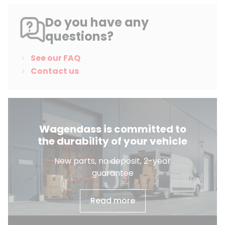
Do you have any
questions?
See our FAQ
Contact us
Wagendass is committed to
the durability of your vehicle
New parts, no deposit, 2-year
guarantee
Read more