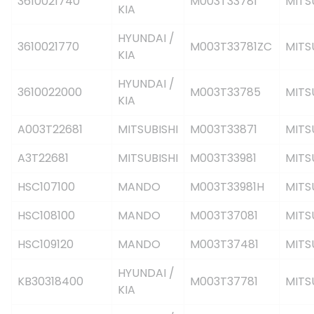
3610021740
M003T33781
MITS
KIA
HYUNDAI /
3610021770
M003T33781ZC
MITS
KIA
HYUNDAI /
3610022000
M003T33785
MITS
KIA
A003T22681
MITSUBISHI
M003T33871
MITS
A3T22681
MITSUBISHI
M003T33981
MITS
HSC107100
MANDO
M003T33981H
MITS
HSC108100
MANDO
M003T37081
MITS
HSC109120
MANDO
M003T37481
MITS
HYUNDAI /
KB30318400
M003T37781
MITS
KIA