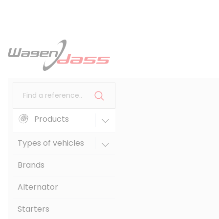
Find a reference..
Products
Types of vehicles
Brands
Alternator
Starters