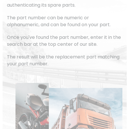
authenticating its spare parts.
The part number can be numeric or
alphanumeric, and can be found on your part.
Once you've found the part number, enter it in the
search bar at the top center of our site.
The result will be the replacement part matching
your part number.