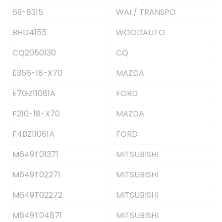
69-8315
WAI / TRANSPO
BHD4155
WOODAUTO
CQ2050130
CQ
E356-18-X70
MAZDA
E7GZ11061A
FORD
F210-18-X70
MAZDA
F4BZ11061A
FORD
M649T01371
MITSUBISHI
M649T02271
MITSUBISHI
M649T02272
MITSUBISHI
M649T04871
MITSUBISHI