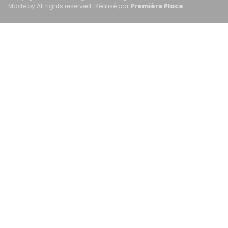
Made by All rights reserved. Réalisé par
Première Place