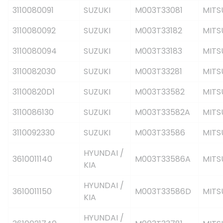
3110080091
SUZUKI
M003T33081
MITS
3110080092
SUZUKI
M003T33182
MITS
3110080094
SUZUKI
M003T33183
MITS
3110082030
SUZUKI
M003T33281
MITS
31100820D1
SUZUKI
M003T33582
MITS
3110086130
SUZUKI
M003T33582A
MITS
3110092330
SUZUKI
M003T33586
MITS
HYUNDAI /
3610011140
M003T33586A
MITS
KIA
HYUNDAI /
3610011150
M003T33586D
MITS
KIA
HYUNDAI /