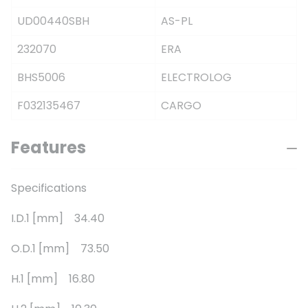
UD00440SBH
AS-PL
232070
ERA
BHS5006
ELECTROLOG
F032135467
CARGO
Features
Specifications
I.D.1 [mm] 34.40
O.D.1 [mm] 73.50
H.1 [mm] 16.80