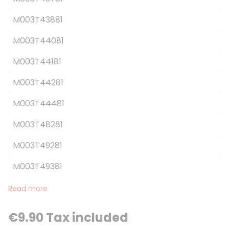
M003T43881
M003T44081
M003T44181
M003T44281
M003T44481
M003T48281
M003T49281
M003T49381
Read more
€9.90 Tax included