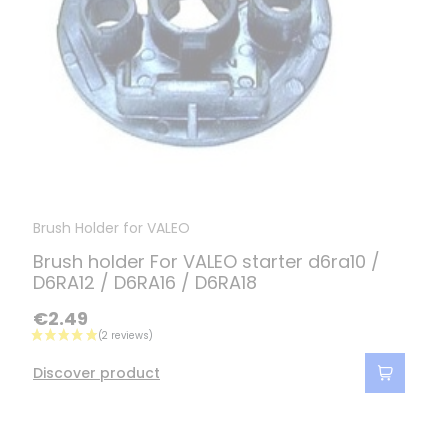
Brush Holder for VALEO
Brush holder For VALEO starter d6ra10 /
D6RA12 / D6RA16 / D6RA18
€2.49
Discover product