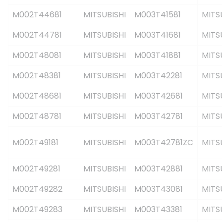
M002T44681
MITSUBISHI
M003T41581
MITS
M002T44781
MITSUBISHI
M003T41681
MITS
M002T48081
MITSUBISHI
M003T41881
MITS
M002T48381
MITSUBISHI
M003T42281
MITS
M002T48681
MITSUBISHI
M003T42681
MITS
M002T48781
MITSUBISHI
M003T42781
MITS
M002T49181
MITSUBISHI
M003T42781ZC
MITS
M002T49281
MITSUBISHI
M003T42881
MITS
M002T49282
MITSUBISHI
M003T43081
MITS
M002T49283
MITSUBISHI
M003T43381
MITS