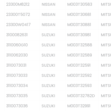
23300M8212
NISSAN
M003T30583
MITS
23300T5072
NISSAN
M003T30681
MITS
23300W0417
NISSAN
M003T30881
MITS
3100082631
SUZUKI
M003T30981
MITS
3110060G10
SUZUKI
M003T32588
MITS
3110062030
SUZUKI
M003T32589
MITS
3110073031
SUZUKI
M003T32591
MITS
3110073033
SUZUKI
M003T32592
MITS
3110073034
SUZUKI
M003T32593
MITS
3110073035
SUZUKI
M003T32782D
MITS
3110073036
SUZUKI
M003T32991
MITS