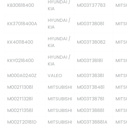
HYUNDAI /
KB30818400
M003T37783
MITS
KIA
HYUNDAI /
KK37018400A
M003T38081
MITS
KIA
HYUNDAI /
KK40118400
M003T38082
MITS
KIA
HYUNDAI /
KKY0218400
M003T38181
MITS
KIA
M000A0240Z
VALEO
M003T38381
MITS
M002T13081
MITSUBISHI
M003T38481
MITS
M002T13281
MITSUBISHI
M003T38781
MITS
M002T13581
MITSUBISHI
M003T38881
MITS
M002T20181D
MITSUBISHI
M003T38881A
MITS