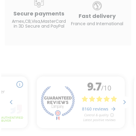
Secure payments
Fast delivery
Amex,CB,Visa,MasterCard
France and International
in 3D Secure and PayPal