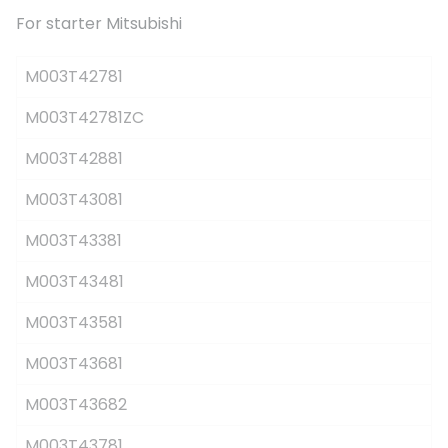
For starter Mitsubishi
M003T42781
M003T42781ZC
M003T42881
M003T43081
M003T43381
M003T43481
M003T43581
M003T43681
M003T43682
M003T43781