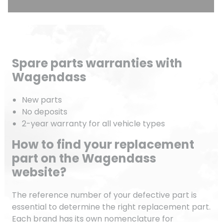
Spare parts warranties with
Wagendass
New parts
No deposits
2-year warranty for all vehicle types
How to find your replacement
part on the Wagendass
website?
The reference number of your defective part is
essential to determine the right replacement part.
Each brand has its own nomenclature for