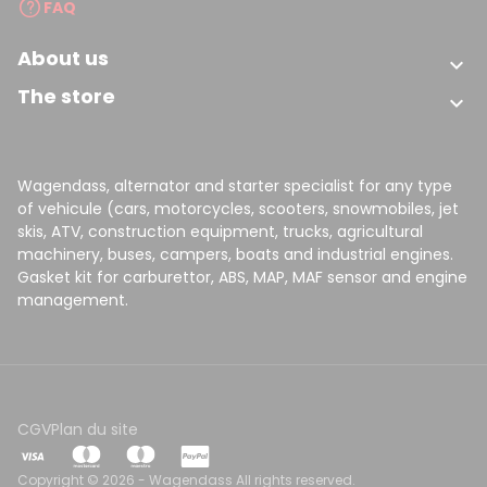
FAQ
About us

The store

Wagendass, alternator and starter specialist for any type
of vehicule (cars, motorcycles, scooters, snowmobiles, jet
skis, ATV, construction equipment, trucks, agricultural
machinery, buses, campers, boats and industrial engines.
Gasket kit for carburettor, ABS, MAP, MAF sensor and engine
management.
CGV
Plan du site
Copyright © 2026 - Wagendass All rights reserved.