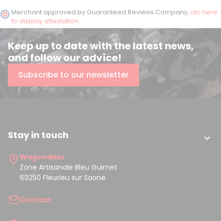
Merchant approved by Guaranteed Reviews Company,
clic here
to display attestation
.
Keep up to date with the latest news,
and follow our advice!
Subscribe to our newsletter
Stay in touch

Wagendass
Zone Artisanale Bleu Guimet
69250 Fleurieu sur Saone
Contact