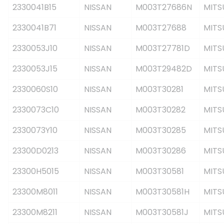
2330041B15
NISSAN
M003T27686N
MITS
2330041B71
NISSAN
M003T27688
MITS
2330053J10
NISSAN
M003T27781D
MITS
2330053J15
NISSAN
M003T29482D
MITS
2330060S10
NISSAN
M003T30281
MITS
2330073C10
NISSAN
M003T30282
MITS
2330073Y10
NISSAN
M003T30285
MITS
23300D0213
NISSAN
M003T30286
MITS
23300H5015
NISSAN
M003T30581
MITS
23300M8011
NISSAN
M003T30581H
MITS
23300M8211
NISSAN
M003T30581J
MITS