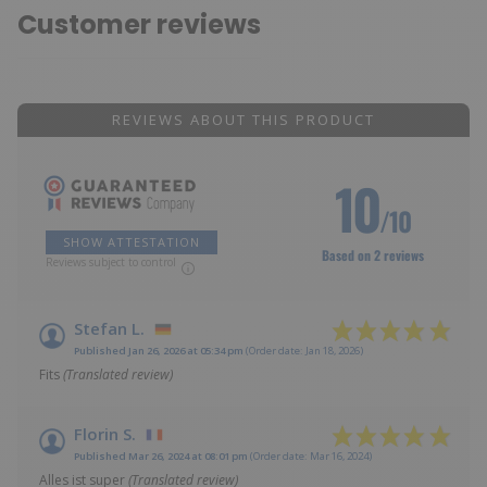
Customer reviews
REVIEWS ABOUT THIS PRODUCT
10
/10
SHOW ATTESTATION
Based on 2 reviews
Reviews subject to control
Stefan L.
Published Jan 26, 2026 at 05:34 pm
(Order date: Jan 18, 2026)
Fits
(Translated review)
Florin S.
Published Mar 26, 2024 at 08:01 pm
(Order date: Mar 16, 2024)
Alles ist super
(Translated review)