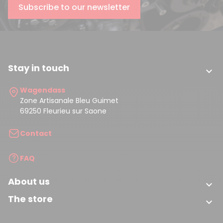
Subscribe to our newsletter
Stay in touch

Wagendass
Zone Artisanale Bleu Guimet
69250 Fleurieu sur Saone
Contact
FAQ
About us

The store
