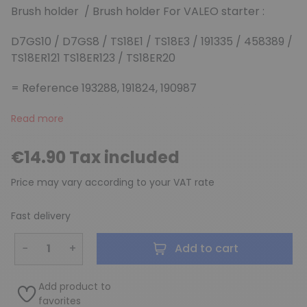
Brush holder / Brush holder For VALEO starter :
D7GS10 / D7GS8 / TS18E1 / TS18E3 / 191335 / 458389 /
TS18ER121 TS18ER123 / TS18ER20
(2 reviews)
= Reference 193288, 191824, 190987
Read more
€14.90 Tax included
Price may vary according to your VAT rate
Fast delivery
−
+
Add to cart
Add product to
favorites