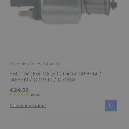
Solenoid / Relay for Valéo
Solenoid For VALEO starter D6GS14 /
D6GS19 / D7GS10 / D7GS8
€24.90
Discover product