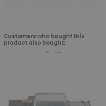
Customers who bought this
product also bought:
Previous
Next