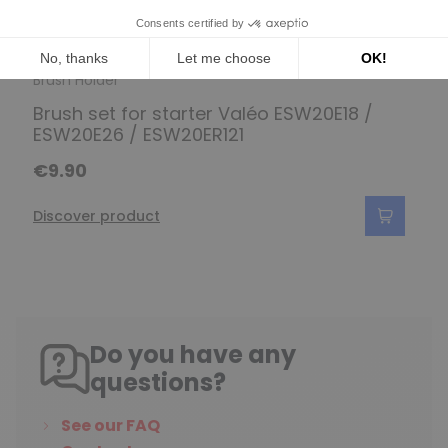
Brush Holder
Brush set for starter Valéo ESW20E18 /
ESW20E26 / ESW20ER121
€9.90
Discover product
Do you have any
questions?
See our FAQ