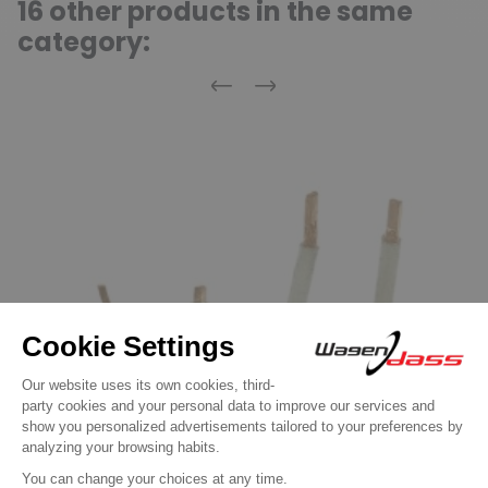
16 other products in the same
category:
Previous
Next