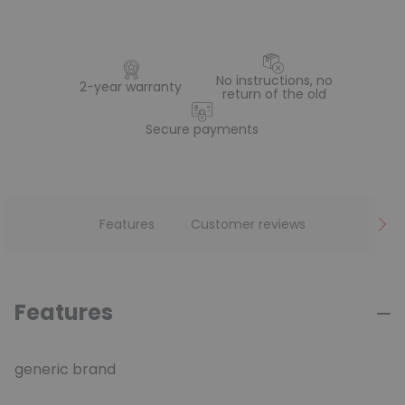
No instructions, no
2-year warranty
return of the old
Secure payments
Features
Customer reviews
Features
generic brand