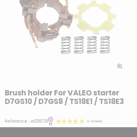
Brush holder For VALEO starter
D7GS10 / D7GS8 / TS18E1 / TS18E3
Reference :
w239731