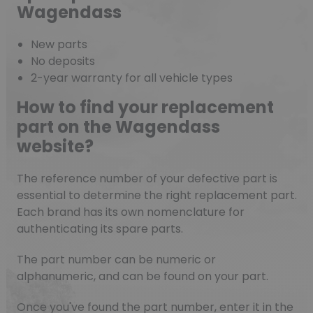
Wagendass
New parts
No deposits
2-year warranty for all vehicle types
How to find your replacement
part on the Wagendass
website?
The reference number of your defective part is
essential to determine the right replacement part.
Each brand has its own nomenclature for
authenticating its spare parts.
The part number can be numeric or
alphanumeric, and can be found on your part.
Once you've found the part number, enter it in the