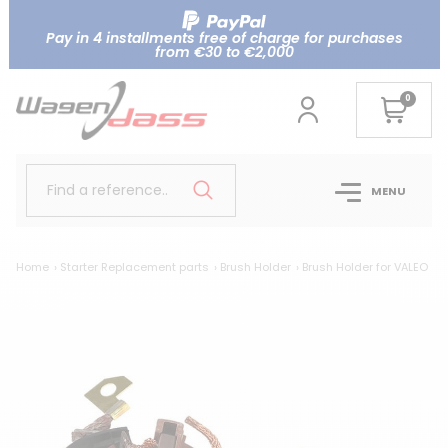
Pay in 4 installments free of charge for purchases
from €30 to €2,000
0
Find a reference..
MENU
Home
Starter Replacement parts
Brush Holder
Brush Holder for VALEO
Br