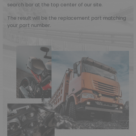
search bar at the top center of our site.
(1 review)
The result will be the replacement part matching
your part number.