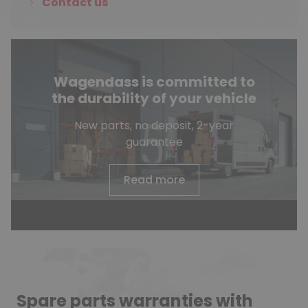
Contact us
Wagendass is committed to
the durability of your vehicle
New parts, no deposit, 2-year
guarantee
Read more
Spare parts warranties with