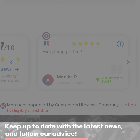
Merchant approved by Guaranteed Reviews Company,
clic here
to display attestation
.
Keep up to date with the latest news,
and follow our advice!