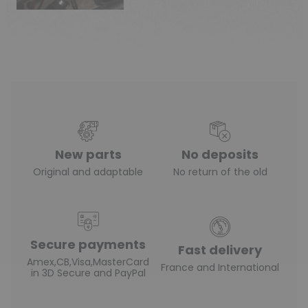
New parts
No deposits
Original and adaptable
No return of the old
Secure payments
Fast delivery
Amex,CB,Visa,MasterCard
France and International
in 3D Secure and PayPal