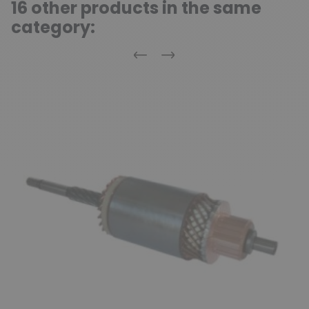
16 other products in the same
category:
Previous
Next