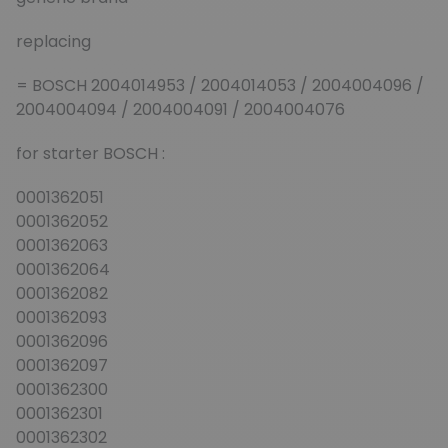
replacing
= BOSCH 2004014953 / 2004014053 / 2004004096 /
2004004094 / 2004004091 / 2004004076
for starter BOSCH :
0001362051
0001362052
0001362063
0001362064
0001362082
0001362093
0001362096
0001362097
0001362300
0001362301
0001362302