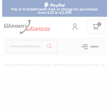
Pay in 4 installments free of charge for purchases
from €30 to €2,000
0
Find a reference..
MENU
Home
Starter Replacement parts
Armature and bearing for starter
BOSCH