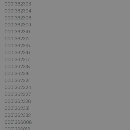
0001362303
0001362304
0001362306
0001362309
0001362310
0001362312
0001362315
0001362316
0001362317
0001362318
0001362319
0001362321
0001362324
0001362327
0001362328
0001362331
0001362332
0001366008
0001366018