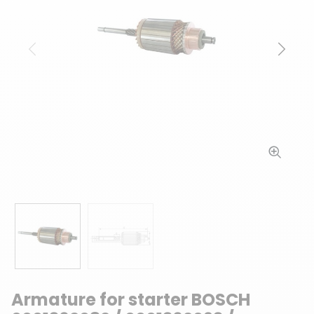
Previous
Next
Armature for starter BOSCH