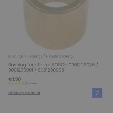
Bushings / Bearings / Needle bearings
Bushing for starter BOSCH 0001223026 /
0001230001 / 0001230003
€1.90
Discover product