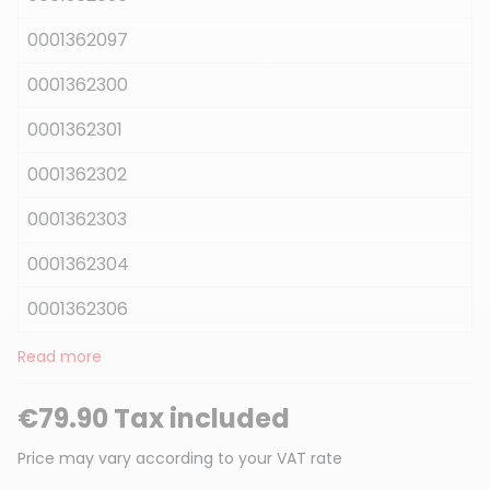
0001362097
0001362300
0001362301
0001362302
0001362303
0001362304
0001362306
Read more
€79.90 Tax included
Price may vary according to your VAT rate