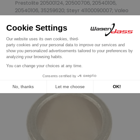
Prestolite 20500124, 20500706, 20540106,
20540106, 35259620; Steyr 41100090007; Valeo
436075
Customers who bought this
product also bought:
Previous
Next