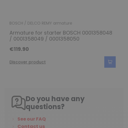
BOSCH / DELCO REMY armature
Armature for starter BOSCH 0001358048
/ 0001358049 / 0001358050
€119.90
Discover product
Do you have any
questions?
See our FAQ
Contact us