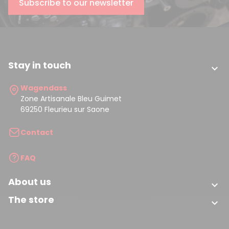
Subscribe to our newsletter
(2 reviews)
Stay in touch

Wagendass
Zone Artisanale Bleu Guimet
69250 Fleurieu sur Saone
Contact
FAQ
About us

The store
