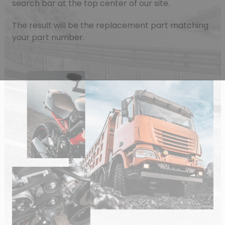
search bar at the top center of our site.
The result will be the replacement part matching
your part number.