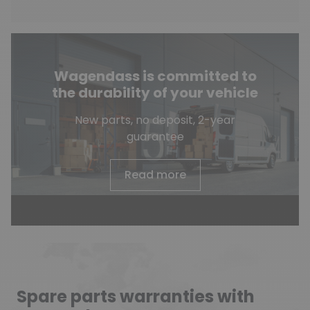
Wagendass is committed to
the durability of your vehicle
New parts, no deposit, 2-year
guarantee
Read more
Spare parts warranties with