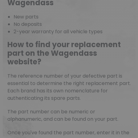
Wagendass
New parts
No deposits
2-year warranty for all vehicle types
How to find your replacement
part on the Wagendass
website?
The reference number of your defective part is
essential to determine the right replacement part.
Each brand has its own nomenclature for
authenticating its spare parts.
The part number can be numeric or
alphanumeric, and can be found on your part.
Once you've found the part number, enter it in the