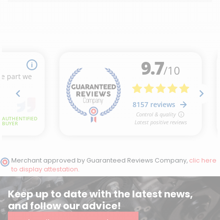
Merchant approved by Guaranteed Reviews Company,
clic here
to display attestation
.
Keep up to date with the latest news,
and follow our advice!