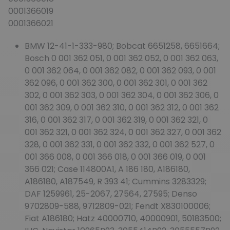
0001366019
0001366021
BMW 12-41-1-333-980; Bobcat 6651258, 6651664;
Bosch 0 001 362 051, 0 001 362 052, 0 001 362 063,
0 001 362 064, 0 001 362 082, 0 001 362 093, 0 001
362 096, 0 001 362 300, 0 001 362 301, 0 001 362
302, 0 001 362 303, 0 001 362 304, 0 001 362 306, 0
001 362 309, 0 001 362 310, 0 001 362 312, 0 001 362
316, 0 001 362 317, 0 001 362 319, 0 001 362 321, 0
001 362 321, 0 001 362 324, 0 001 362 327, 0 001 362
328, 0 001 362 331, 0 001 362 332, 0 001 362 527, 0
001 366 008, 0 001 366 018, 0 001 366 019, 0 001
366 021; Case 114800A1, A 186 180, A186180,
A186180, A187549, R 393 41; Cummins 3283329;
DAF 1259961, 25-2067, 27564, 27595; Denso
9702809-588, 9712809-021; Fendt X830100006;
Fiat A186180; Hatz 40000710, 40000901, 50183500;