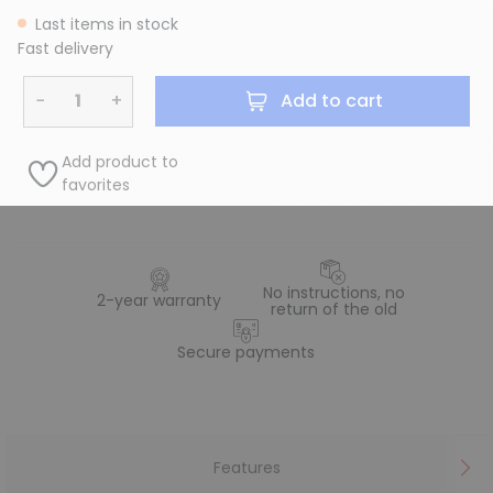
Last items in stock
Fast delivery
−
+
Add to cart
Add product to
favorites
No instructions, no
2-year warranty
return of the old
Secure payments
Features