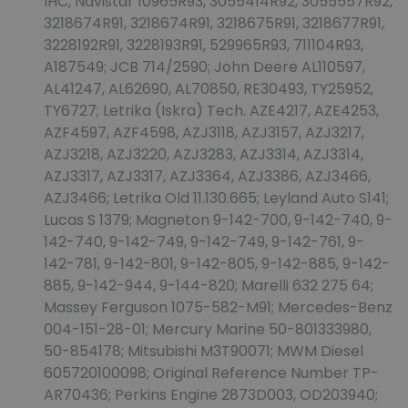
IHC, Navistar 10965R93, 3055414R92, 3055557R92,
3218674R91, 3218674R91, 3218675R91, 3218677R91,
3228192R91, 3228193R91, 529965R93, 711104R93,
A187549; JCB 714/2590; John Deere AL110597,
AL41247, AL62690, AL70850, RE30493, TY25952,
TY6727; Letrika (Iskra) Tech. AZE4217, AZE4253,
AZF4597, AZF4598, AZJ3118, AZJ3157, AZJ3217,
AZJ3218, AZJ3220, AZJ3283, AZJ3314, AZJ3314,
AZJ3317, AZJ3317, AZJ3364, AZJ3386, AZJ3466,
AZJ3466; Letrika Old 11.130.665; Leyland Auto S141;
Lucas S 1379; Magneton 9-142-700, 9-142-740, 9-
142-740, 9-142-749, 9-142-749, 9-142-761, 9-
142-781, 9-142-801, 9-142-805, 9-142-885, 9-142-
885, 9-142-944, 9-144-820; Marelli 632 275 64;
Massey Ferguson 1075-582-M91; Mercedes-Benz
004-151-28-01; Mercury Marine 50-801333980,
50-854178; Mitsubishi M3T90071; MWM Diesel
605720100098; Original Reference Number TP-
AR70436; Perkins Engine 2873D003, OD203940;