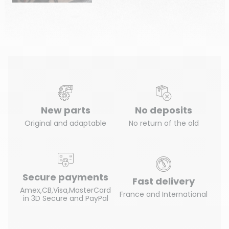
New parts
No deposits
Original and adaptable
No return of the old
Secure payments
Fast delivery
Amex,CB,Visa,MasterCard
France and International
in 3D Secure and PayPal