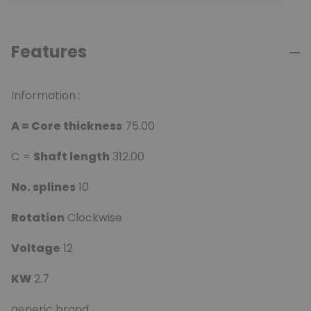
Features
Information :
A = Core thickness
75.00
C =
Shaft length
312.00
No. splines
10
Rotation
Clockwise
Voltage
12
KW
2.7
generic brand