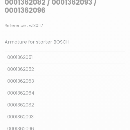
0001362082 / 0001362093 /
0001362096
Reference :
w130117
Armature for starter BOSCH
0001362051
0001362052
0001362063
0001362064
0001362082
0001362093
0001362096