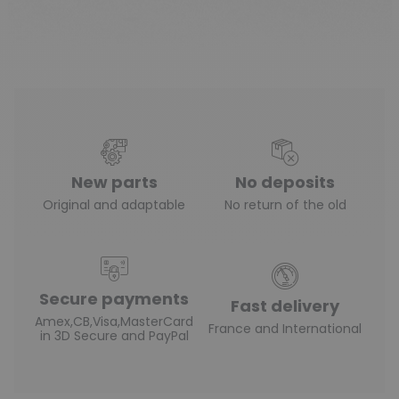
New parts
No deposits
Original and adaptable
No return of the old
Secure payments
Fast delivery
Amex,CB,Visa,MasterCard
France and International
in 3D Secure and PayPal