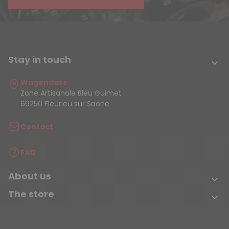
Stay in touch

Wagendass
Zone Artisanale Bleu Guimet
69250 Fleurieu sur Saone
Contact
FAQ
About us

The store
