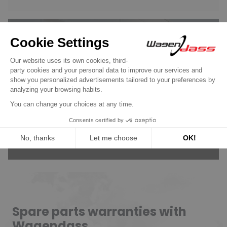
Wagendass is committed to
the durability of your vehicle
New parts, no deposit, 2-year
guarantee
Read more
Spare parts warranties with
Wagendass