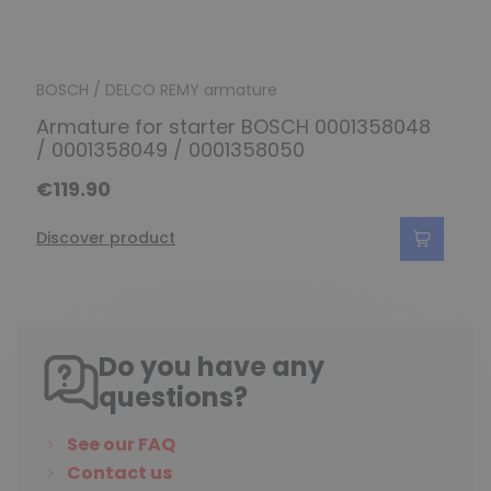
BOSCH / DELCO REMY armature
Armature for starter BOSCH 0001358048
/ 0001358049 / 0001358050
€119.90
Discover product
Do you have any
questions?
See our FAQ
Contact us