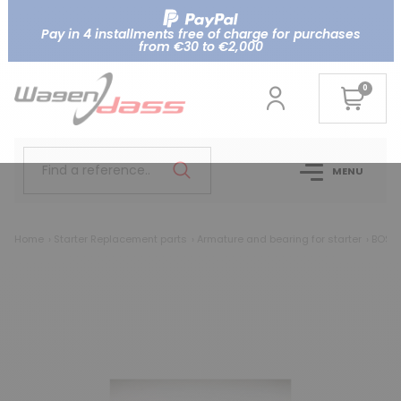
Pay in 4 installments free of charge for purchases
from €30 to €2,000
0
Find a reference..
MENU
Home
Starter Replacement parts
Armature and bearing for starter
BOSCH