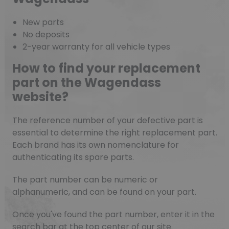
New parts
No deposits
2-year warranty for all vehicle types
How to find your replacement
part on the Wagendass
website?
The reference number of your defective part is
essential to determine the right replacement part.
Each brand has its own nomenclature for
authenticating its spare parts.
The part number can be numeric or
alphanumeric, and can be found on your part.
Once you've found the part number, enter it in the
search bar at the top center of our site.