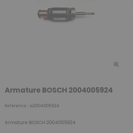
Armature BOSCH 2004005924
Reference :
w2004005924
Armature BOSCH 2004005924