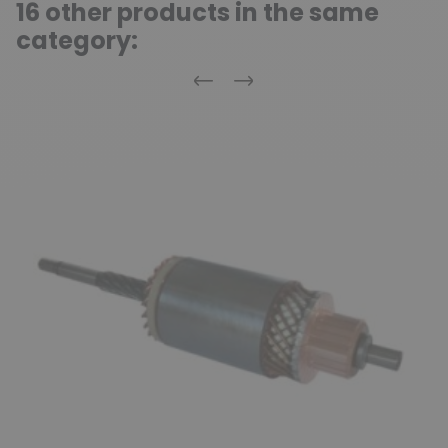
16 other products in the same
category:
Previous
Next