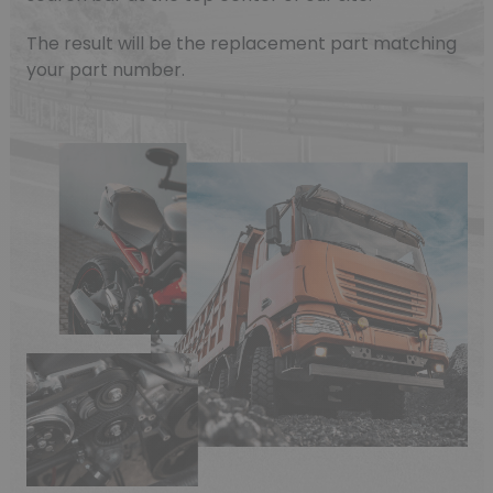
The result will be the replacement part matching
your part number.