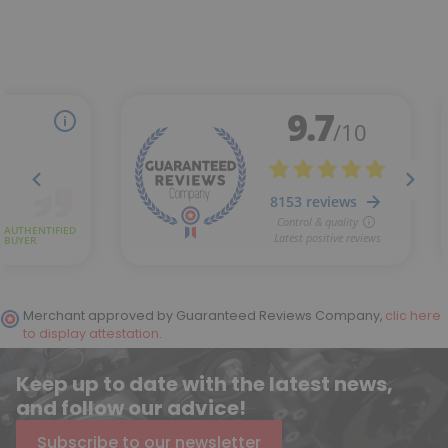
Merchant approved by Guaranteed Reviews Company,
clic here
to display attestation
.
Keep up to date with the latest news,
and follow our advice!
Subscribe to our newsletter