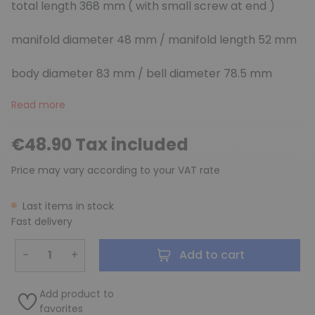
total length 368 mm ( with small screw at end )
manifold diameter 48 mm / manifold length 52 mm
body diameter 83 mm / bell diameter 78.5 mm
Read more
€48.90 Tax included
Price may vary according to your VAT rate
Last items in stock
Fast delivery
−
+
Add to cart
Add product to
favorites