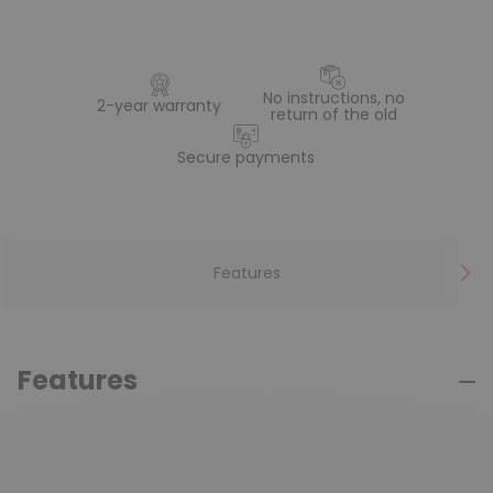
No instructions, no
2-year warranty
return of the old
Secure payments
Features
Features