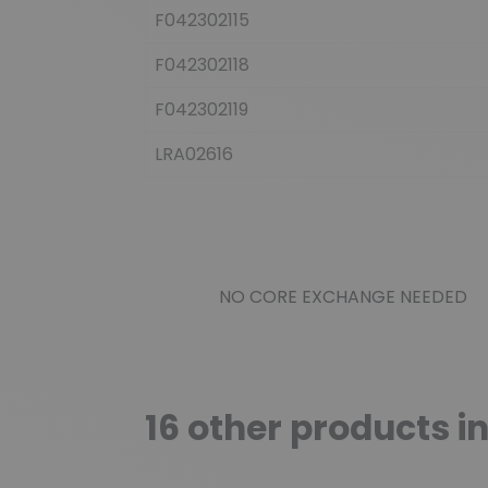
F042302115
F042302118
F042302119
LRA02616
NO CORE EXCHANGE NEEDED
16 other products i