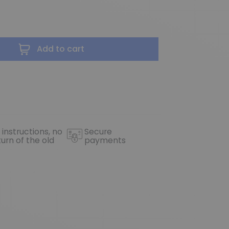
Add to cart
 instructions, no
Secure
turn of the old
payments