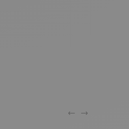
Previous
Next