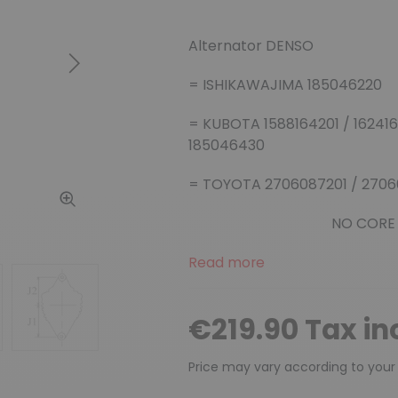
Alternator DENSO
Next
= ISHIKAWAJIMA 185046220
= KUBOTA 1588164201 / 1624164
185046430
= TOYOTA 2706087201 / 2706
NO CORE
Read more
€219.90 Tax in
Price may vary according to your