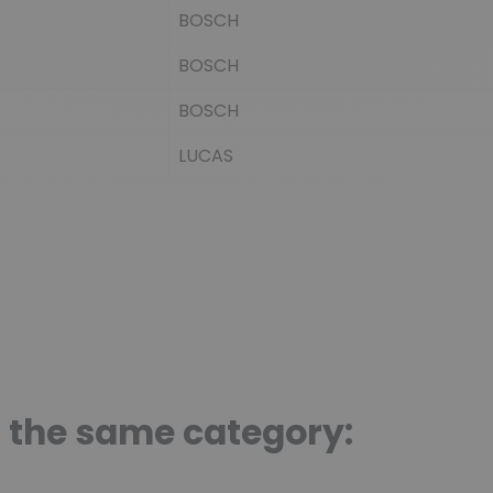
BOSCH
BOSCH
BOSCH
LUCAS
n the same category: