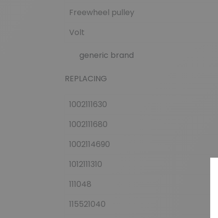
Freewheel pulley
Volt
generic brand
REPLACING
1002111630
1002111680
1002114690
1012111310
111048
115521040