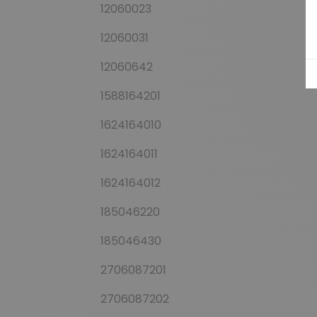
12060023
12060031
12060642
1588164201
1624164010
1624164011
1624164012
185046220
185046430
2706087201
2706087202