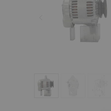
Previous