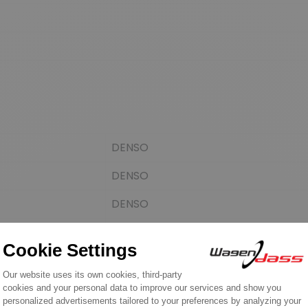
DENSO
DENSO
DENSO
DENSO
Cargo
PSH