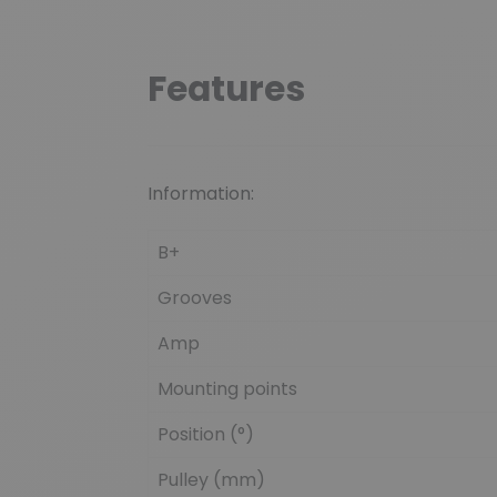
Features
Information:
B+
Grooves
Amp
Mounting points
Position (°)
Pulley (mm)