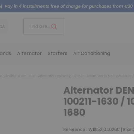
Pay in 4 installments free of charge for purchases from €30
ds
Find a reference..
ands
Alternator
Starters
Air Conditioning
 agricultural vehicule
Alternator replacing DENSO
Alternator DENSO DAN2026 / 
Alternator DE
100211-1630 / 1
1680
Reference :
W115521040260
|
Brand