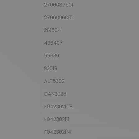
2706087501
2706096001
281504
436497
55639
93019
ALT5302
DAN2026
F042302108
F042302111
F042302114