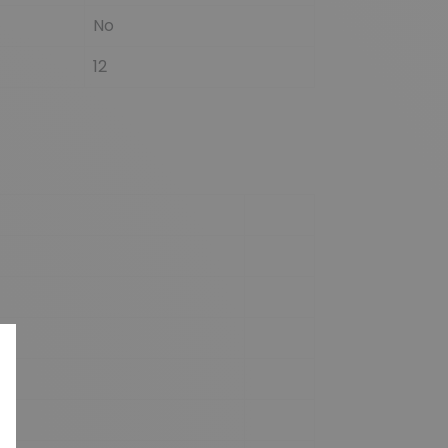
No
12