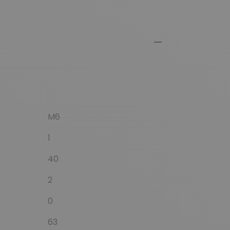
M6
1
40
2
0
63