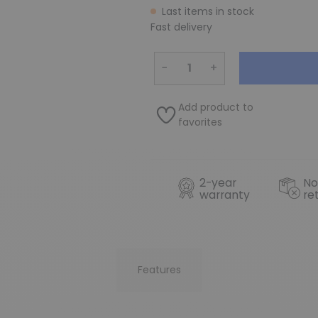
Last items in stock
Fast delivery
−
+
Add product to
favorites
2-year
No
warranty
re
Features