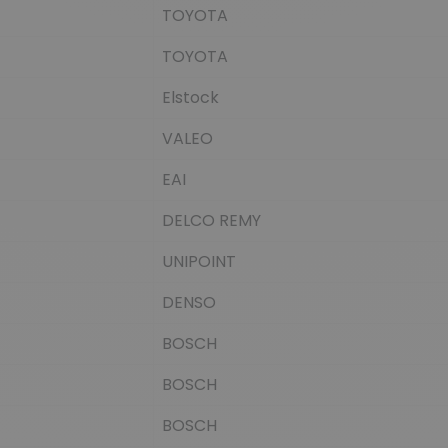
TOYOTA
TOYOTA
Elstock
VALEO
EAI
DELCO REMY
UNIPOINT
DENSO
BOSCH
BOSCH
BOSCH