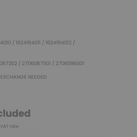
010 / 1624164011 / 1624164012 /
087202 / 2706087501 / 2706096001
 EXCHANGE NEEDED
cluded
 VAT rate