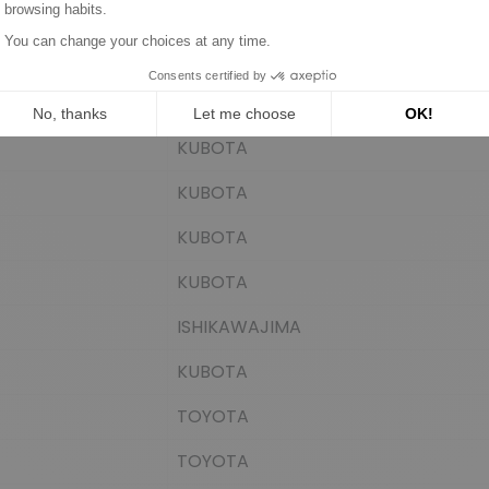
EuroTec
EuroTec
EuroTec
KUBOTA
KUBOTA
KUBOTA
KUBOTA
ISHIKAWAJIMA
KUBOTA
TOYOTA
TOYOTA