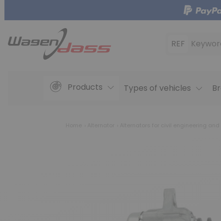
REF
Keywor
Products
Types of vehicles
Br
Home
Alternator
Alternators for civil engineering and