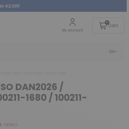
 to €2,000
0
Cart
My account
EN
100211-1630 / 100211-1680 / 100211-1680
NSO DAN2026 /
00211-1680 / 100211-
 :
DENSO