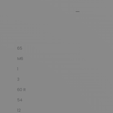
65
M6
1
3
60 R
54
12