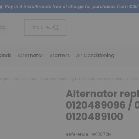
Pay in 4 installments free of charge for purchases from €30
ds
Find a reference..
ands
Alternator
Starters
Air Conditioning
 agricultural vehicule
Alternator replacing DENSO
Alternator replacing 01204
Alternator rep
0120489096 / 
0120489100
Reference :
W12072N