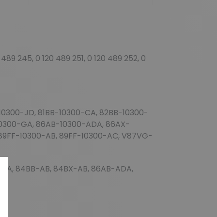
 489 245, 0 120 489 251, 0 120 489 252, 0
0300-JD, 81BB-10300-CA, 82BB-10300-
10300-GA, 86AB-10300-ADA, 86AX-
89FF-10300-AB, 89FF-10300-AC, V87VG-
AA, 84BB-AB, 84BX-AB, 86AB-ADA,