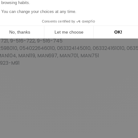
5A/D, 24145D, 24155, 24155A, 24161A, 24200A, 24221, 2422
22058B, 54022059, 54022060A, 54022162, 54022186, 54022
263, 54022275A, 54022281B, 54022285, 54022291, 5402230
635, 54022646, 54022648, 54022663, 54022666
721, 9-516-722, 9-516-745
98010, 054022646010, 063324145010, 063324161010, 0635
 MAN104, MAN119, MAN697, MAN701, MAN751
-923-M91