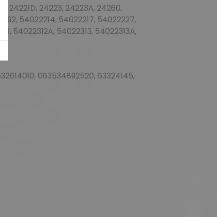
1A, 24221D, 24223, 24223A, 24260,
192, 54022214, 54022217, 54022227,
9, 54022312A, 54022313, 54022313A,
32614010, 063534892520, 63324145,