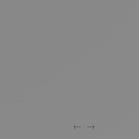
Previous
Next