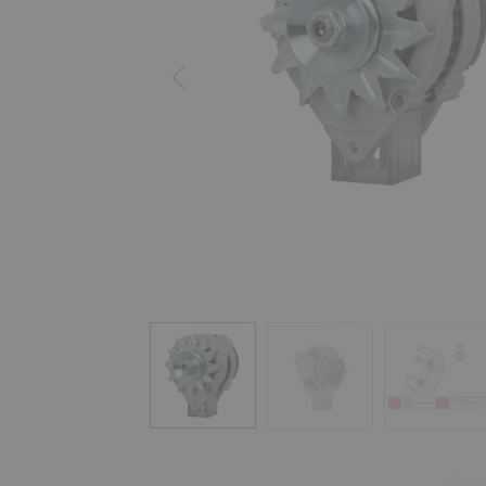
Previous