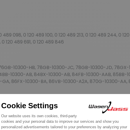
489 098, 0 120 489 100, 0 120 489 213, 0 120 489 244, 0 120
, 0 120 489 691, 0 120 489 846
76GB-10300-HB, 78GB-10300-JC, 78GB-10300-JD, 78GX-1
84BB-10300-AB, 84BX-10300-AB, 84FB-10300-AAB, 85BB-
0-GA, 86FX-10300-BA, 86VB-10300-A2A, 870G-10300-AA, 
76GB-HB, 78GB-JC, 78GB-JD, 78GX-JD, 82HF-B2A, 84BB-
A, 86VB-A2A, V87VG-AA, V87VG-AB
 AUU1053, AUU1184, RTC5846, YLE101560