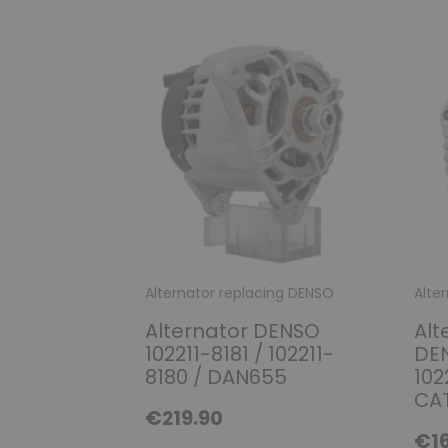
Alternator replacing DENSO
Alte
Alternator DENSO
Alt
102211-8181 / 102211-
DEN
8180 / DAN655
102
CAT
€219.90
€16