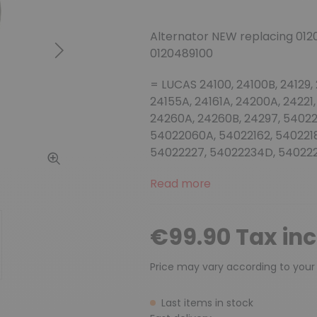
Alternator NEW replacing 012
0120489100
Next
= LUCAS 24100, 24100B, 24129,
24155A, 24161A, 24200A, 24221,
24260A, 24260B, 24297, 5402
54022060A, 54022162, 5402218
54022227, 54022234D, 540222
Read more
€99.90 Tax in
Price may vary according to your
Last items in stock