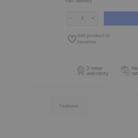
Fast delivery
−
+
Add product to
favorites
2-year
No
warranty
re
Features