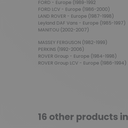
FORD - Europe (1989-1992
FORD LCV - Europe (1986-2000)
LAND ROVER - Europe (1987-1998)
Leyland DAF Vans - Europe (1985-1997)
MANITOU (2002-2007)
MASSEY FERGUSON (1982-1999)
PERKINS (1992-2006)
ROVER Group - Europe (1984-1998)
ROVER Group LCV - Europe (1986-1994)
16 other products i