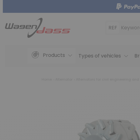
REF
Keywor
Products
Types of vehicles
Br
Home
Alternator
Alternators for civil engineering and