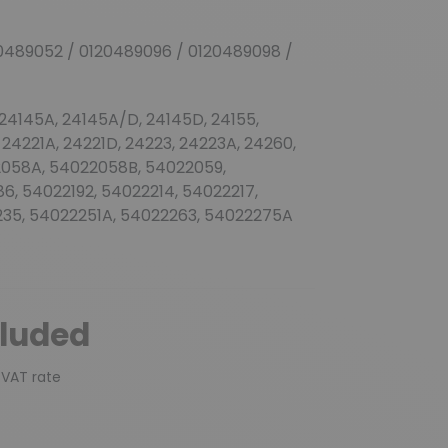
0489052 / 0120489096 / 0120489098 /
 24145A, 24145A/D, 24145D, 24155,
 24221A, 24221D, 24223, 24223A, 24260,
2058A, 54022058B, 54022059,
6, 54022192, 54022214, 54022217,
35, 54022251A, 54022263, 54022275A
cluded
 VAT rate