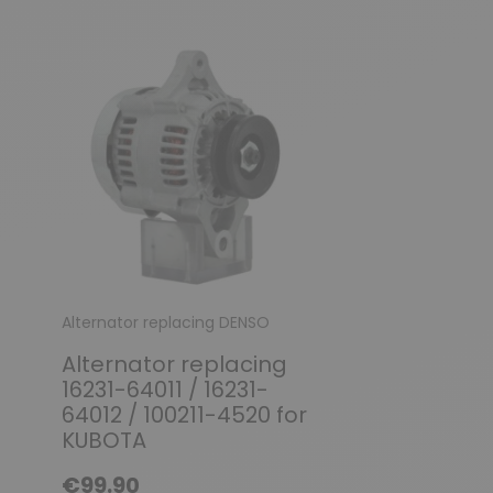
Alternator replacing DENSO
Alternator FIAT / 
ROMEO
Alternator replacing
Alternator r
16231-64011 / 16231-
Magnetti M
64012 / 100211-4520 for
MARELLI 633
KUBOTA
63320132 / 6
€99.90
63321090