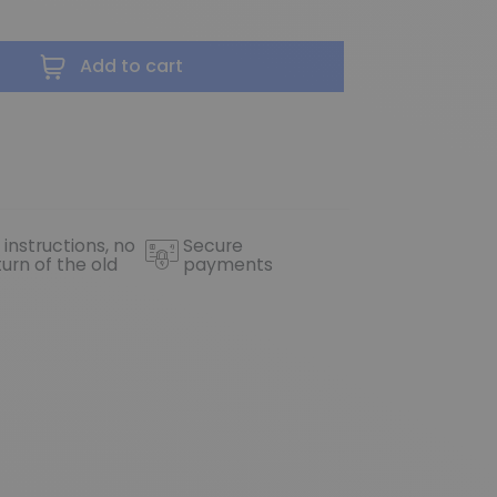
Add to cart
 instructions, no
Secure
turn of the old
payments