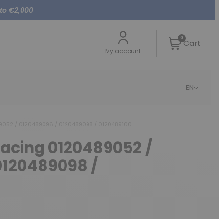
 to €2,000
0
Cart
My account
EN
89052 / 0120489096 / 0120489098 / 0120489100
lacing 0120489052 /
0120489098 /