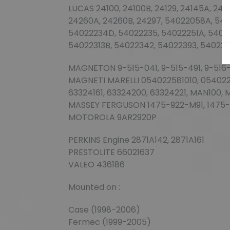
LUCAS 24100, 24100B, 24129, 24145A, 2414
24260A, 24260B, 24297, 54022058A, 540
54022234D, 54022235, 54022251A, 54022
54022313B, 54022342, 54022393, 54022
MAGNETON 9-515-041, 9-515-491, 9-516-
MAGNETI MARELLI 054022581010, 0540225
63324161, 63324200, 63324221, MAN100,
MASSEY FERGUSON 1475-922-M91, 1475
MOTOROLA 9AR2920P
PERKINS Engine 2871A142, 2871A161
PRESTOLITE 66021637
VALEO 436186
Mounted on :
Case (1998-2006)
Fermec (1999-2005)