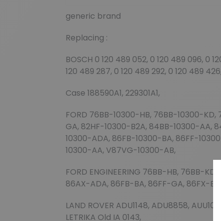
generic brand
Replacing :
BOSCH 0 120 489 052, 0 120 489 096, 0 120 
120 489 287, 0 120 489 292, 0 120 489 426
Case 188590A1, 229301A1,
FORD 76BB-10300-HB, 76BB-10300-KD, 
GA, 82HF-10300-B2A, 84BB-10300-AA, 
10300-ADA, 86FB-10300-BA, 86FF-1030
10300-AA, V87VG-10300-AB,
FORD ENGINEERING 76BB-HB, 76BB-KD, 
86AX-ADA, 86FB-BA, 86FF-GA, 86FX-B
LAND ROVER ADU1148, ADU8858, AUU1036,
LETRIKA Old IA 0143,