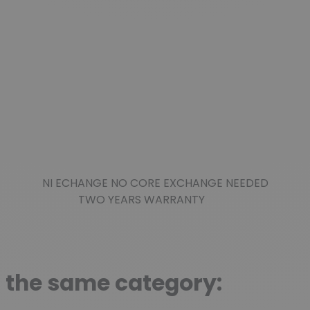
NI ECHANGE NO CORE EXCHANGE NEEDED
TWO YEARS WARRANTY
n the same category: