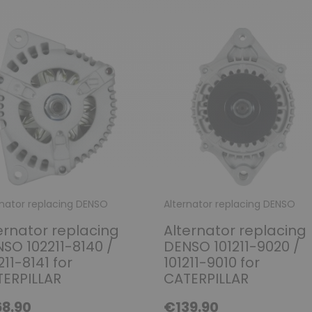
rnator replacing DENSO
Alternator replacing DENSO
ernator replacing
Alternator replacing
SO 102211-8140 /
DENSO 101211-9020 /
211-8141 for
101211-9010 for
ERPILLAR
CATERPILLAR
8.90
€139.90