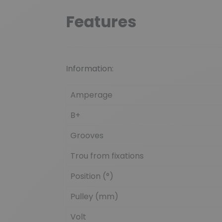
Features
Information:
Amperage
B+
Grooves
Trou from fixations
Position (°)
Pulley (mm)
Volt