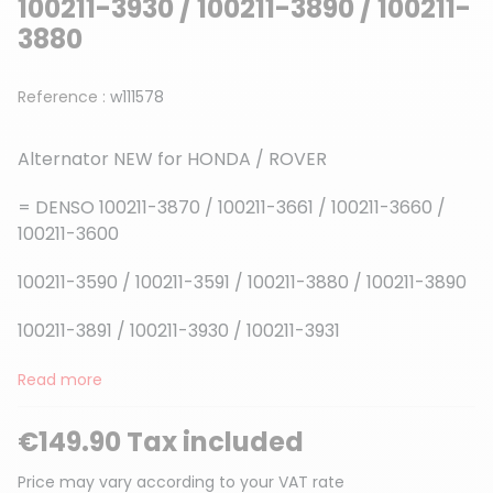
100211-3930 / 100211-3890 / 100211-
3880
Reference :
w111578
Alternator NEW for HONDA / ROVER
= DENSO 100211-3870 / 100211-3661 / 100211-3660 /
100211-3600
100211-3590 / 100211-3591 / 100211-3880 / 100211-3890
100211-3891 / 100211-3930 / 100211-3931
Read more
€149.90 Tax included
Price may vary according to your VAT rate