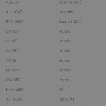
AL256X
Bosch (USA)
ALTH047
Unipoint
BXD1253R
Bosch (USA)
CHA50
Honda
CHA51
Honda
CHA57
Honda
CHA84
Honda
DHA84
Honda
DRA3117
Remy
HJA753IR
HC
J5114024
Nipparts