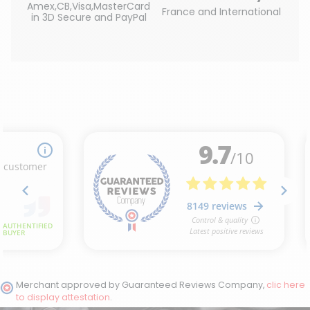
Amex,CB,Visa,MasterCard
France and International
in 3D Secure and PayPal
Merchant approved by Guaranteed Reviews Company,
clic here
to display attestation
.