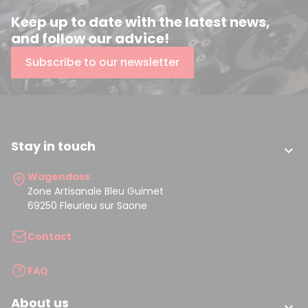
Keep up to date with the latest news,
and follow our advice!
Subscribe to our newsletter
Stay in touch

Wagendass
Zone Artisanale Bleu Guimet
69250 Fleurieu sur Saone
Contact
FAQ
About us
