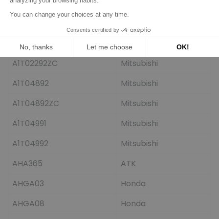
A001T04991
Mitsubishi
A001T04992
Mitsubishi
A1T02291
Mitsubishi
A1T02292ZC
Mitsubishi
A1T04892
Mitsubishi
A1T04892ZC
Mitsubishi
A1T04991
Mitsubishi
A1T04992
Mitsubishi
AHA365
ATK
AHGA03
Honda
AHGA08
Honda