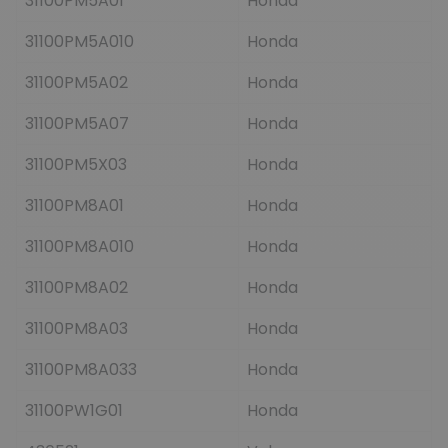
31100PM5A01
Honda
31100PM5A010
Honda
31100PM5A02
Honda
31100PM5A07
Honda
31100PM5X03
Honda
31100PM8A01
Honda
31100PM8A010
Honda
31100PM8A02
Honda
31100PM8A03
Honda
31100PM8A033
Honda
31100PW1G01
Honda