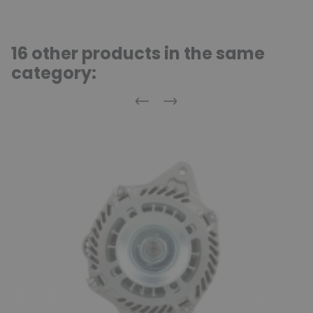
16 other products in the same
category:
Previous
Next