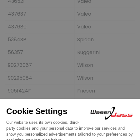
436521
Valeo
437637
Valeo
437680
Valeo
5384SP
Spidan
56357
Ruggerini
90273067
Wilson
90295084
Wilson
9051424F
Friesen
A001T02291
Mitsubishi
A001T04892
Mitsubishi
A001T04892ZC
Mitsubishi