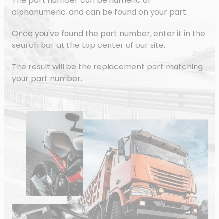
The part number can be numeric or
alphanumeric, and can be found on your part.
Once you've found the part number, enter it in the
search bar at the top center of our site.
The result will be the replacement part matching
your part number.