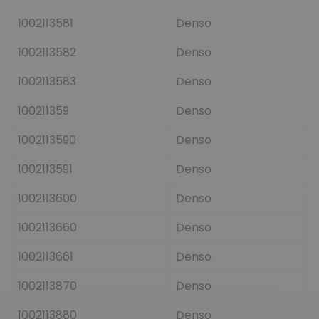
1002113581
Denso
1002113582
Denso
1002113583
Denso
100211359
Denso
1002113590
Denso
1002113591
Denso
1002113600
Denso
1002113660
Denso
1002113661
Denso
1002113870
Denso
1002113880
Denso