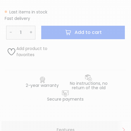
Last items in stock
Fast delivery
−
+
Add to cart
Add product to
favorites
No instructions, no
2-year warranty
return of the old
Secure payments
Features