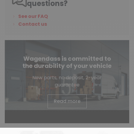
questions?
See our FAQ
Contact us
Wagendass is committed to
the durability of your vehicle
New parts, no deposit, 2-year
guarantee
Read more