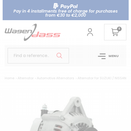
Pay in 4 installments free of charge for purchases
from €30 to €2,000
0
Find a reference..
MENU
Home
Alternator
Automotive Alternators
Alternator for SUZUKI / NISSAN 