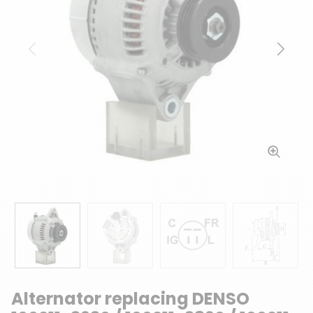
Previous
Next
Alternator replacing DENSO