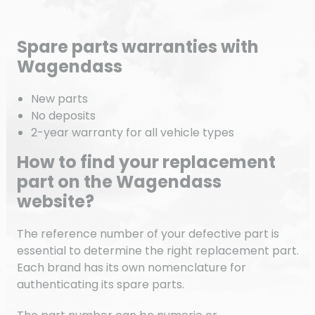
Spare parts warranties with
Wagendass
New parts
No deposits
2-year warranty for all vehicle types
How to find your replacement
part on the Wagendass
website?
The reference number of your defective part is
essential to determine the right replacement part.
Each brand has its own nomenclature for
authenticating its spare parts.