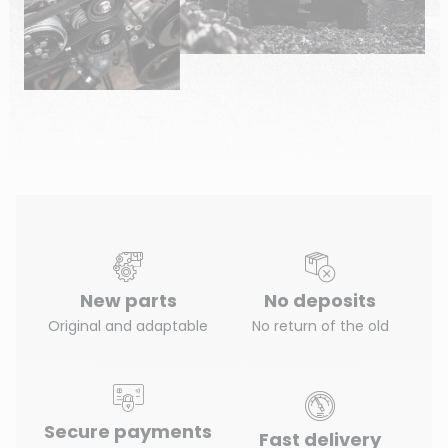
New parts
No deposits
Original and adaptable
No return of the old
Secure payments
Fast delivery