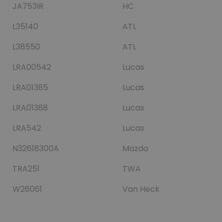
JA753IR
HC
L35140
ATL
L38550
ATL
LRA00542
Lucas
LRA01385
Lucas
LRA01388
Lucas
LRA542
Lucas
N32618300A
Mazda
TRA251
TWA
W26061
Van Heck