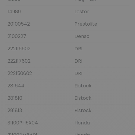
14989
Lester
20100542
Prestolite
2100227
Denso
222116602
DRI
222117602
DRI
222150602
DRI
281644
Elstock
281810
Elstock
281813
Elstock
31100PH5X04
Honda