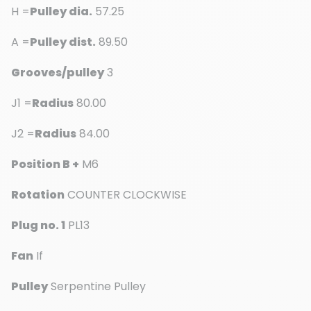
H =
Pulley dia.
57.25
A =
Pulley dist.
89.50
Grooves/pulley
3
J1 =
Radius
80.00
J2 =
Radius
84.00
Position B +
M6
Rotation
COUNTER CLOCKWISE
Plug no. 1
PL13
Fan
If
Pulley
Serpentine Pulley