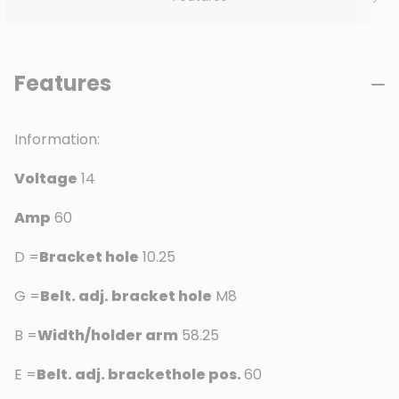
Features
Information:
Voltage
14
Amp
60
D =
Bracket hole
10.25
G =
Belt. adj. bracket hole
M8
B =
Width/holder arm
58.25
E =
Belt. adj. brackethole pos.
60