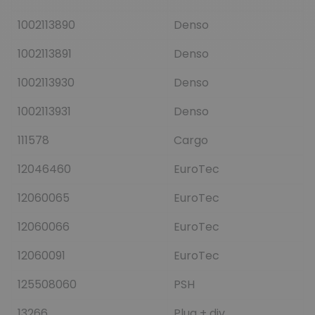
1002113890
Denso
1002113891
Denso
1002113930
Denso
1002113931
Denso
111578
Cargo
12046460
EuroTec
12060065
EuroTec
12060066
EuroTec
12060091
EuroTec
125508060
PSH
13266
Plug + div