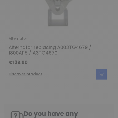
Alternator
Alternator replacing A003TG4679 /
1800A115 / A3TG4679
€139.90
Discover product
Do you have any