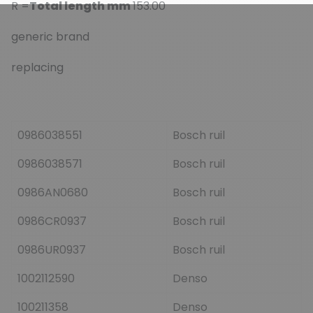
R =
Total length mm
153.00
generic brand
replacing
0986038551
Bosch ruil
0986038571
Bosch ruil
0986AN0680
Bosch ruil
0986CR0937
Bosch ruil
0986UR0937
Bosch ruil
1002112590
Denso
100211358
Denso