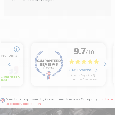
Merchant approved by Guaranteed Reviews Company,
clic here
to display attestation
.