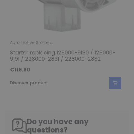
Automotive Starters
Starter replacing 128000-9190 / 128000-
9191 / 228000-2831 / 228000-2832
€119.90
Discover product
Do you have any
questions?