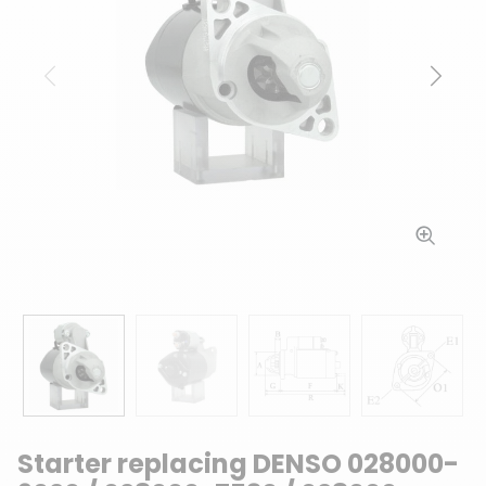
Previous
Next
Starter replacing DENSO 028000-