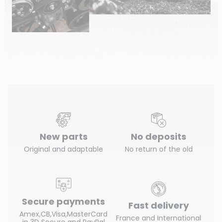
New parts
No deposits
Original and adaptable
No return of the old
Secure payments
Fast delivery
Amex,CB,Visa,MasterCard
France and International
in 3D Secure and PayPal