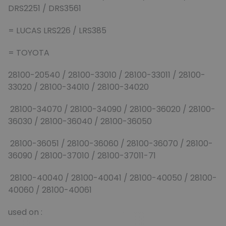
DRS2251 / DRS3561
= LUCAS LRS226 / LRS385
= TOYOTA
28100-20540 / 28100-33010 / 28100-33011 / 28100-
33020 / 28100-34010 / 28100-34020
28100-34070 / 28100-34090 / 28100-36020 / 28100-
36030 / 28100-36040 / 28100-36050
28100-36051 / 28100-36060 / 28100-36070 / 28100-
36090 / 28100-37010 / 28100-37011-71
28100-40040 / 28100-40041 / 28100-40050 / 28100-
40060 / 28100-40061
used on :