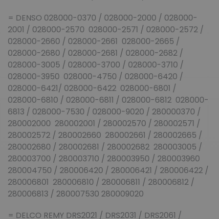
= DENSO 028000-0370 / 028000-2000 / 028000-
2001 / 028000-2570 028000-2571 / 028000-2572 /
028000-2660 / 028000-2661 028000-2665 /
028000-2680 / 028000-2681 / 028000-2682 /
028000-3005 / 028000-3700 / 028000-3710 /
028000-3950 028000-4750 / 028000-6420 /
028000-6421/ 028000-6422 028000-6801 /
028000-6810 / 028000-6811 / 028000-6812 028000-
6813 / 028000-7530 / 028000-9020 / 280000370 /
280002000 280002001 / 280002570 / 280002571 /
280002572 / 280002660 280002661 / 280002665 /
280002680 / 280002681 / 280002682 280003005 /
280003700 / 280003710 / 280003950 / 280003960
280004750 / 280006420 / 280006421 / 280006422 /
280006801 280006810 / 280006811 / 280006812 /
280006813 / 280007530 280009020
= DELCO REMY DRS2021 / DRS2031 / DRS2061 /