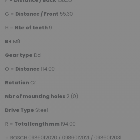
F =
Distance / Back
138.35
G =
Distance / Front
55.30
H =
Nbr of teeth
9
B+
M8
Gear type
Dd
O =
Distance
114.00
Rotation
Cr
Nbr of mounting holes
2 (0)
Drive Type
Steel
R =
Total length mm
194.00
= BOSCH 0986012020 / 0986012021 / 0986012031