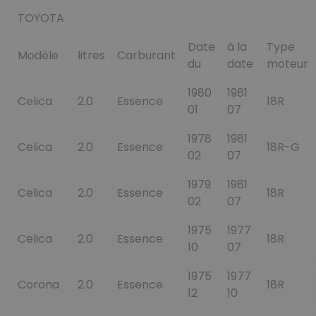
TOYOTA
Date
à la
Type
Modèle
litres
Carburant
du
date
moteur
1980
1981
Celica
2.0
Essence
18R
01
07
1978
1981
Celica
2.0
Essence
18R-G
02
07
1979
1981
Celica
2.0
Essence
18R
02
07
1975
1977
Celica
2.0
Essence
18R
10
07
1975
1977
Corona
2.0
Essence
18R
12
10