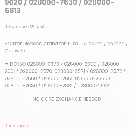
9020 / 028000-7530 / 028000-
6813
Reference :
W110152
Starter Generic brand for TOYOTA celica / corona /
Cressida
= DENSO 028000-0370 / 028000-2000 / 028000-
2001 / 028000-2570 028000-2571 / 028000-2572 /
028000-2660 / 028000-2661 028000-2665 /
028000-2680 / 028000-2681 / 028000-2682
NO CORE EXCHANGE NEEDED
Read more