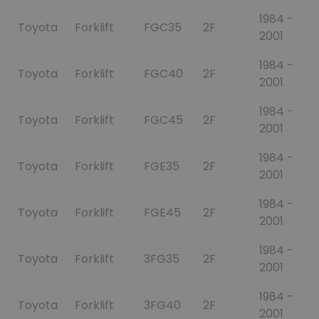
1984 -
Toyota
Forklift
FGC35
2F
2001
1984 -
Toyota
Forklift
FGC40
2F
2001
1984 -
Toyota
Forklift
FGC45
2F
2001
1984 -
Toyota
Forklift
FGE35
2F
2001
1984 -
Toyota
Forklift
FGE45
2F
2001
1984 -
Toyota
Forklift
3FG35
2F
2001
1984 -
Toyota
Forklift
3FG40
2F
2001