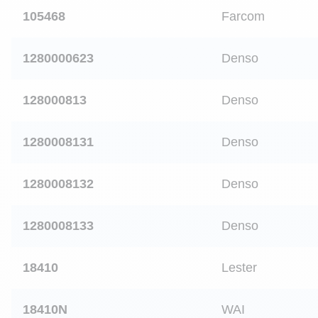
105468
Farcom
1280000623
Denso
128000813
Denso
1280008131
Denso
1280008132
Denso
1280008133
Denso
18410
Lester
18410N
WAI