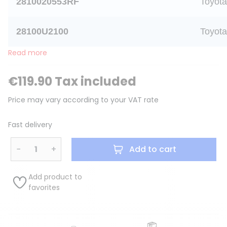
2810020553RF
Toyota
28100U2100
Toyota
Read more
€119.90 Tax included
Price may vary according to your VAT rate
Fast delivery
−
+
Add to cart
Add product to
favorites