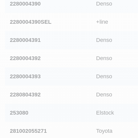
2280004390
Denso
2280004390SEL
+line
2280004391
Denso
2280004392
Denso
2280004393
Denso
2280804392
Denso
253080
Elstock
281002055271
Toyota