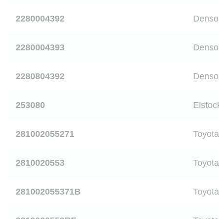
2280004392
Denso
2280004393
Denso
2280804392
Denso
253080
Elstoc
281002055271
Toyota
2810020553
Toyota
281002055371B
Toyota