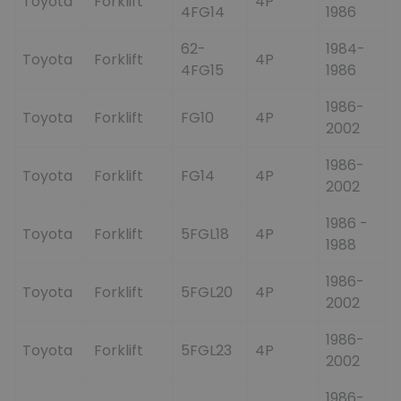
Toyota
Forklift
4P
4FG14
1986
62-
1984-
Toyota
Forklift
4P
4FG15
1986
1986-
Toyota
Forklift
FG10
4P
2002
1986-
Toyota
Forklift
FG14
4P
2002
1986 -
Toyota
Forklift
5FGL18
4P
1988
1986-
Toyota
Forklift
5FGL20
4P
2002
1986-
Toyota
Forklift
5FGL23
4P
2002
1986-