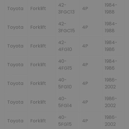
42-
1984-
Toyota
Forklift
4P
3FGC13
1988
42-
1984-
Toyota
Forklift
4P
3FGC15
1988
42-
1984-
Toyota
Forklift
4P
4FG10
1986
40-
1984-
Toyota
Forklift
4P
4FG15
1986
40-
1986-
Toyota
Forklift
4P
5FG10
2002
40-
1986-
Toyota
Forklift
4P
5FG14
2002
40-
1986-
Toyota
Forklift
4P
5FG15
2002