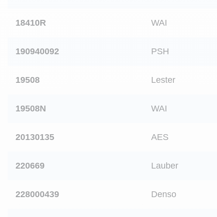
18410R
WAI
190940092
PSH
19508
Lester
19508N
WAI
20130135
AES
220669
Lauber
228000439
Denso