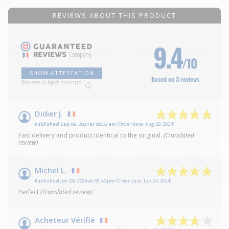
REVIEWS ABOUT THIS PRODUCT
9.4
/10
SHOW ATTESTATION
Based on 3 reviews
Reviews subject to control
Didier J.
Published Sep 09, 2024 at 09:53 am
(Order date: Aug 29, 2024)
Fast delivery and product identical to the original.
(Translated
review)
Michel L.
Published Jun 29, 2024 at 03:40 pm
(Order date: Jun 24, 2024)
Perfect
(Translated review)
Acheteur Vérifié