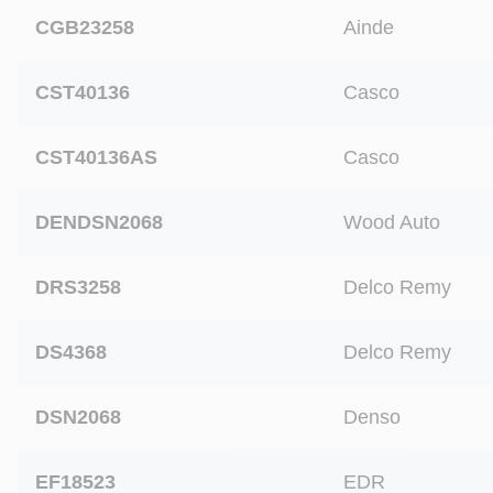
CGB23258
Ainde
CST40136
Casco
CST40136AS
Casco
DENDSN2068
Wood Auto
DRS3258
Delco Remy
DS4368
Delco Remy
DSN2068
Denso
EF18523
EDR