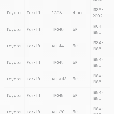
1986-
Toyota
Forklift
FG28
4 ans
2002
1984-
Toyota
Forklift
4FG10
5P
1986
1984-
Toyota
Forklift
4FG14
5P
1986
1984-
Toyota
Forklift
4FG15
5P
1986
1984-
Toyota
Forklift
4FGC13
5P
1986
1984-
Toyota
Forklift
4FG18
5P
1986
1984-
Toyota
Forklift
4FG20
5P