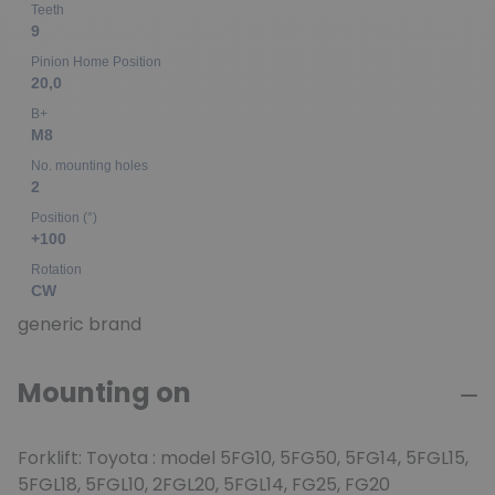
Teeth
9
Pinion Home Position
20,0
B+
M8
No. mounting holes
2
Position (°)
+100
Rotation
CW
generic brand
Mounting on
Forklift: Toyota : model 5FG10, 5FG50, 5FG14, 5FGL15,
5FGL18, 5FGL10, 2FGL20, 5FGL14, FG25, FG20