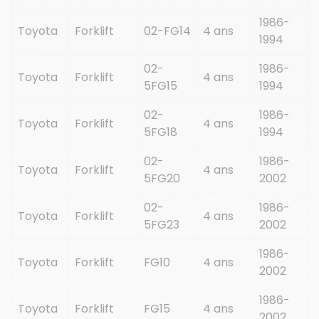
1986-
Toyota
Forklift
02-FG14
4 ans
1994
02-
1986-
Toyota
Forklift
4 ans
5FG15
1994
02-
1986-
Toyota
Forklift
4 ans
5FG18
1994
02-
1986-
Toyota
Forklift
4 ans
5FG20
2002
02-
1986-
Toyota
Forklift
4 ans
5FG23
2002
1986-
Toyota
Forklift
FG10
4 ans
2002
1986-
Toyota
Forklift
FG15
4 ans
2002