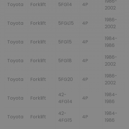
1986-
Toyota
Forklift
5FG14
4P
2002
1986-
Toyota
Forklift
5FGL15
4P
2002
1984-
Toyota
Forklift
5FG15
4P
1986
1986-
Toyota
Forklift
5FG18
4P
2002
1986-
Toyota
Forklift
5FG20
4P
2002
42-
1984-
Toyota
Forklift
4P
4FG14
1986
42-
1984-
Toyota
Forklift
4P
4FG15
1986