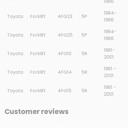
1986
1984-
Toyota
Forklift
4FG23
5P
1986
1984-
Toyota
Forklift
4FG25
5P
1986
1981-
Toyota
Forklift
4FG10
5R
2001
1981 -
Toyota
Forklift
4FG14
5R
2001
1981 -
Toyota
Forklift
4FG15
5R
2001
Customer reviews