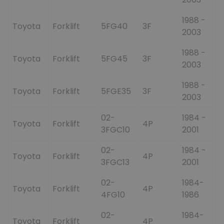
1988 -
Toyota
Forklift
5FG40
3F
2003
1988 -
Toyota
Forklift
5FG45
3F
2003
1988 -
Toyota
Forklift
5FGE35
3F
2003
02-
1984 -
Toyota
Forklift
4P
3FGC10
2001
02-
1984 -
Toyota
Forklift
4P
3FGC13
2001
02-
1984-
Toyota
Forklift
4P
4FG10
1986
02-
1984-
Toyota
Forklift
4P