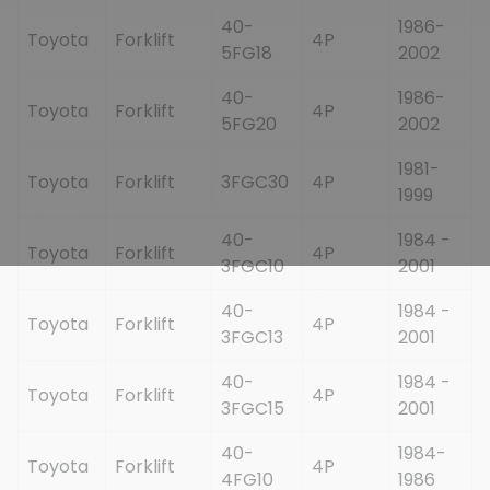
40-
1986-
Toyota
Forklift
4P
5FG18
2002
40-
1986-
Toyota
Forklift
4P
5FG20
2002
1981-
Toyota
Forklift
3FGC30
4P
1999
40-
1984 -
Toyota
Forklift
4P
3FGC10
2001
40-
1984 -
Toyota
Forklift
4P
3FGC13
2001
40-
1984 -
Toyota
Forklift
4P
3FGC15
2001
40-
1984-
Toyota
Forklift
4P
4FG10
1986