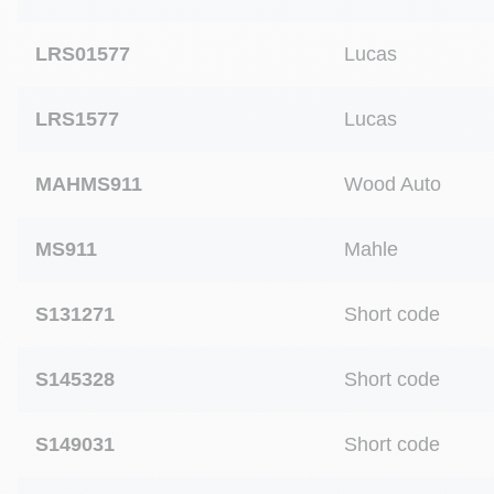
LRS01577
Lucas
LRS1577
Lucas
MAHMS911
Wood Auto
MS911
Mahle
S131271
Short code
S145328
Short code
S149031
Short code