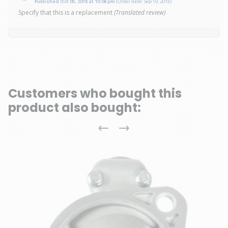
Published Oct 05, 2018 at 10:08 pm
(Order date: Sep 19, 2018)
Specify that this is a replacement
(Translated review)
Customers who bought this
product also bought:
Previous
Next