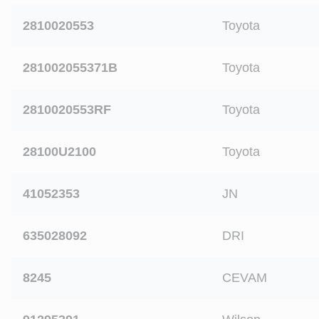
2810020553
Toyota
281002055371B
Toyota
2810020553RF
Toyota
28100U2100
Toyota
41052353
JN
635028092
DRI
8245
CEVAM