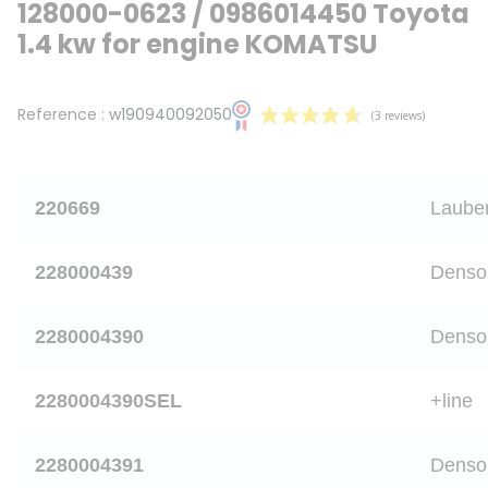
128000-0623 / 0986014450 Toyota
1.4 kw for engine KOMATSU
Reference :
w190940092050
220669
Laube
228000439
Denso
(3 revie
2280004390
Denso
2280004390SEL
+line
2280004391
Denso