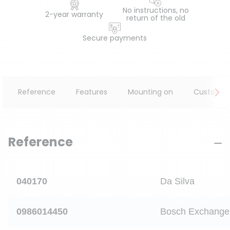
No instructions, no
2-year warranty
return of the old
Secure payments
Reference
Features
Mounting on
Customer
Reference
040170
Da Silva
0986014450
Bosch Exchange