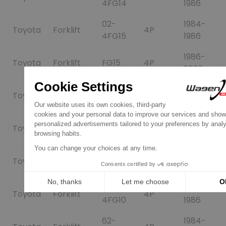
4FG14
1986
02-
1984-
Toyota
Forklift
4P
4FG15
1986
1986-
Toyota
Forklift
FG15
4P
2002
1986-
Toyota
Forklift
FG28
4P
2002
1986-
Toyota
Forklift
FG30
4P
2002
60-
1984-
Toyota
Forklift
4P
4FG15
1986
62-
1984-
Toyota
Forklift
4P
4FG10
1986
62-
1984-