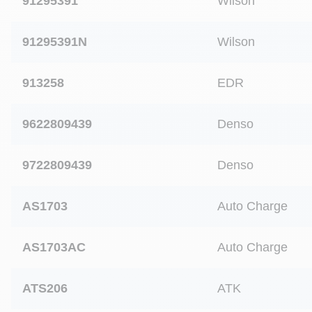
91295391
Wilson
91295391N
Wilson
913258
EDR
9622809439
Denso
9722809439
Denso
AS1703
Auto Charge
AS1703AC
Auto Charge
ATS206
ATK