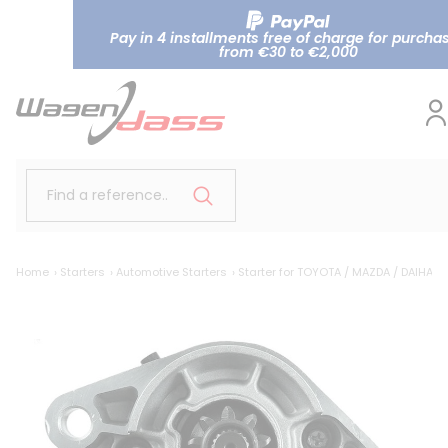
Pay in 4 installments free of charge for purcha
from €30 to €2,000
Find a reference..
Home
Starters
Automotive Starters
Starter for TOYOTA / MAZDA / DAIHAT