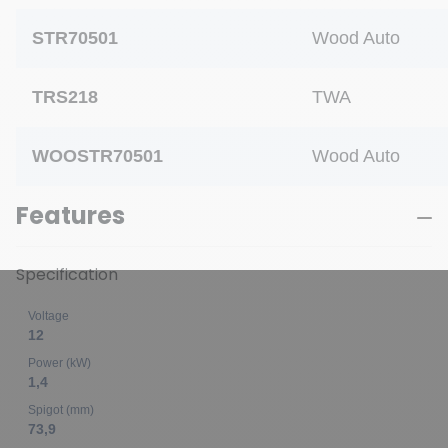
STR70501
Wood Auto
TRS218
TWA
WOOSTR70501
Wood Auto
Features
Specification
Voltage
12
Power (kW)
1,4
Spigot (mm)
73,9