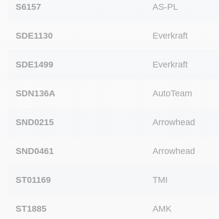
S6157
AS-PL
SDE1130
Everkraft
SDE1499
Everkraft
SDN136A
AutoTeam
SND0215
Arrowhead
SND0461
Arrowhead
ST01169
TMI
ST1885
AMK