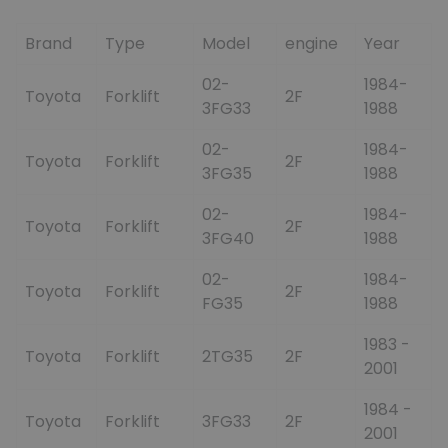
Brand
Type
Model
engine
Year
02-
1984-
Toyota
Forklift
2F
3FG33
1988
02-
1984-
Toyota
Forklift
2F
3FG35
1988
02-
1984-
Toyota
Forklift
2F
3FG40
1988
02-
1984-
Toyota
Forklift
2F
FG35
1988
1983 -
Toyota
Forklift
2TG35
2F
2001
1984 -
Toyota
Forklift
3FG33
2F
2001