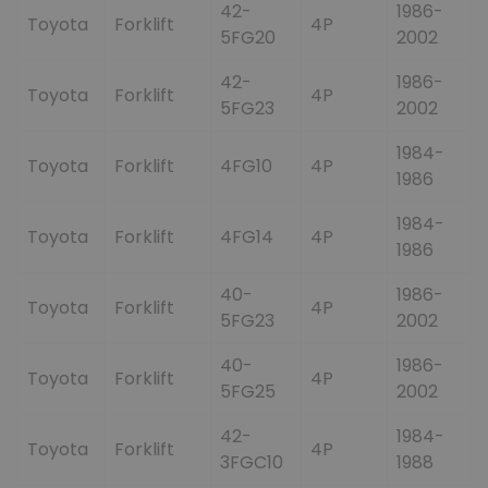
42-
1986-
Toyota
Forklift
4P
5FG20
2002
42-
1986-
Toyota
Forklift
4P
5FG23
2002
1984-
Toyota
Forklift
4FG10
4P
1986
1984-
Toyota
Forklift
4FG14
4P
1986
40-
1986-
Toyota
Forklift
4P
5FG23
2002
40-
1986-
Toyota
Forklift
4P
5FG25
2002
42-
1984-
Toyota
Forklift
4P
3FGC10
1988