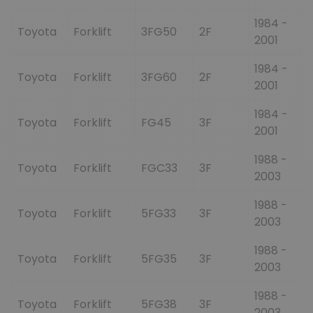
1984 -
Toyota
Forklift
3FG50
2F
2001
1984 -
Toyota
Forklift
3FG60
2F
2001
1984 -
Toyota
Forklift
FG45
3F
2001
1988 -
Toyota
Forklift
FGC33
3F
2003
1988 -
Toyota
Forklift
5FG33
3F
2003
1988 -
Toyota
Forklift
5FG35
3F
2003
1988 -
Toyota
Forklift
5FG38
3F
2003