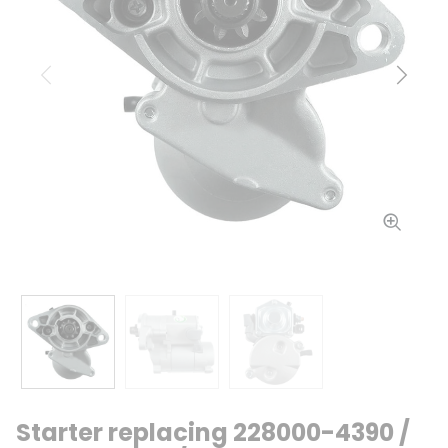
Previous
Next
Starter replacing 228000-4390 /