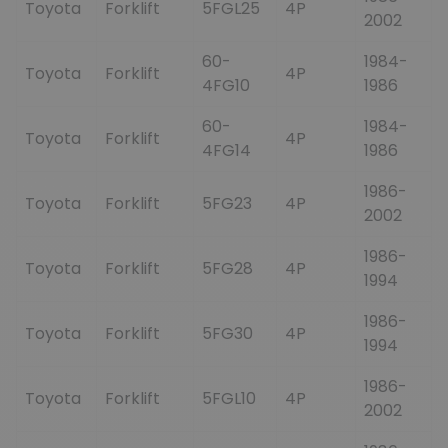
Toyota
Forklift
5FGL25
4P
2002
60-
1984-
Toyota
Forklift
4P
4FG10
1986
60-
1984-
Toyota
Forklift
4P
4FG14
1986
1986-
Toyota
Forklift
5FG23
4P
2002
1986-
Toyota
Forklift
5FG28
4P
1994
1986-
Toyota
Forklift
5FG30
4P
1994
1986-
Toyota
Forklift
5FGL10
4P
2002