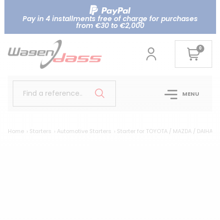
Pay in 4 installments free of charge for purchases
from €30 to €2,000
0
Find a reference..
MENU
Home
Starters
Automotive Starters
Starter for TOYOTA / MAZDA / DAIHAT