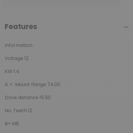
Features
Information :
Voltage 12
KW 1.4
A = Mount flange 74.00
Drive distance 15.50
No. Teeth 12
B+ M8