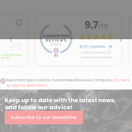
Merchant approved by Guaranteed Reviews Company,
clic here
to display attestation
.
Keep up to date with the latest news,
and follow our advice!
Subscribe to our newsletter