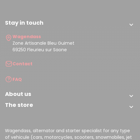
Stay in touch

Wagendass
Zone Artisanale Bleu Guimet
69250 Fleurieu sur Saone
Contact
FAQ
About us

The store

Wagendass, alternator and starter specialist for any type
of vehicule (cars, motorcycles, scooters, snowmobiles, jet