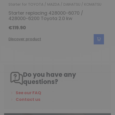
Starter for TOYOTA / MAZDA / DAIHATSU / KOMATSU
Starter replacing 428000-6070 /
428000-6200 Toyota 2.0 kw
€119.90
Discover product
Do you have any
questions?
See our FAQ
Contact us