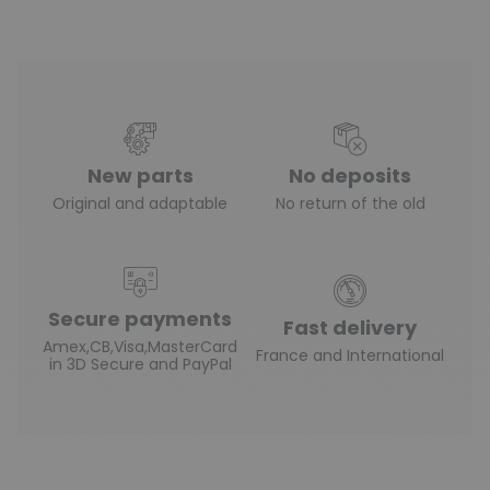
New parts
No deposits
Original and adaptable
No return of the old
Secure payments
Fast delivery
Amex,CB,Visa,MasterCard
France and International
in 3D Secure and PayPal