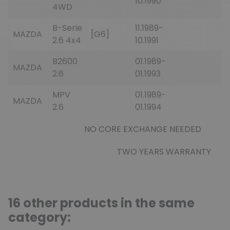
10.1990
4WD
B-Serie
11.1989-
MAZDA
[G6]
2.6 4x4
10.1991
B2600
01.1989-
MAZDA
2.6
01.1993
MPV
01.1989-
MAZDA
2.6
01.1994
NO CORE EXCHANGE NEEDED
TWO YEARS WARRANTY
16 other products in the same
category: