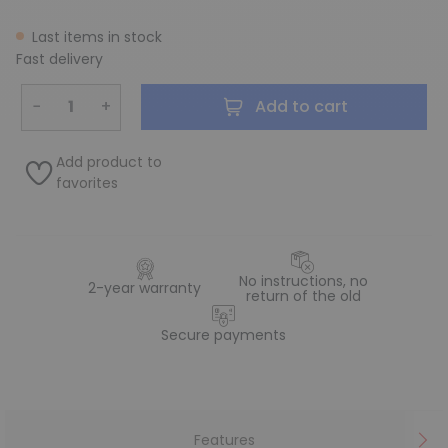
Last items in stock
Fast delivery
−
+
Add to cart
Add product to
favorites
No instructions, no
2-year warranty
return of the old
Secure payments
Features