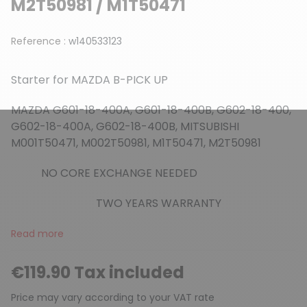
M2T50981 / M1T50471
Reference :
w140533123
Starter for MAZDA B-PICK UP
MAZDA G601-18-400A, G601-18-400B, G602-18-400,
G602-18-400A, G602-18-400B, MITSUBISHI
M001T50471, M002T50981, M1T50471, M2T50981
NO CORE EXCHANGE NEEDED
TWO YEARS WARRANTY
Read more
€119.90 Tax included
Price may vary according to your VAT rate