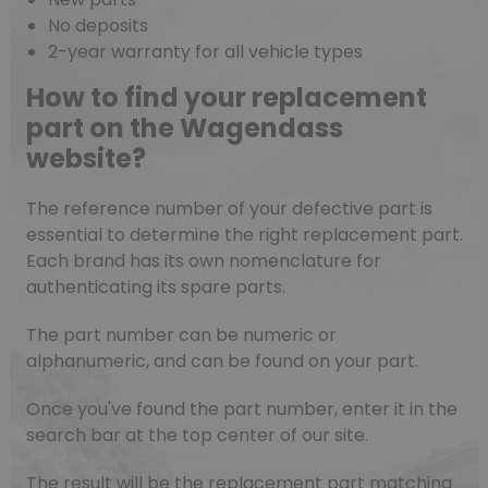
No deposits
2-year warranty for all vehicle types
How to find your replacement
part on the Wagendass
website?
The reference number of your defective part is
essential to determine the right replacement part.
Each brand has its own nomenclature for
authenticating its spare parts.
The part number can be numeric or
alphanumeric, and can be found on your part.
Once you've found the part number, enter it in the
search bar at the top center of our site.
The result will be the replacement part matching