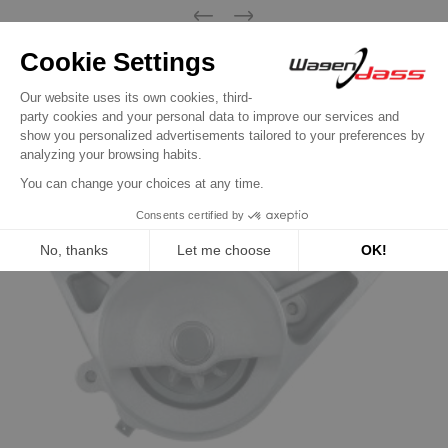
Previous
Next