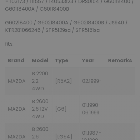
= 103173 / 111557 / 140533123 / DRS0154 / G60118400 /
G60118400A / G60118400B
G60218400 / G60218400A / G60218400B / JS940 /
KTR281066246 / STR5129sa / STR5151sa
fits:
Brand
Model
Type
Year
Remarks
B 2200
MAZDA
2.2
[R5A2]
02.1999-
4WD
B 2600
01.1990-
MAZDA
2.6 12V
[G6]
06.1999
4WD
B 2600
01.1987-
MAZDA
2.6
[LG54]