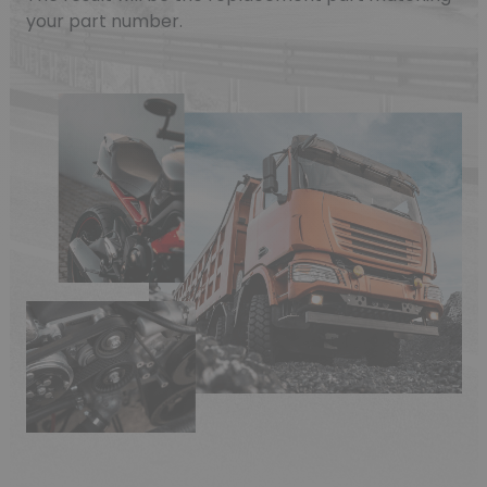
your part number.