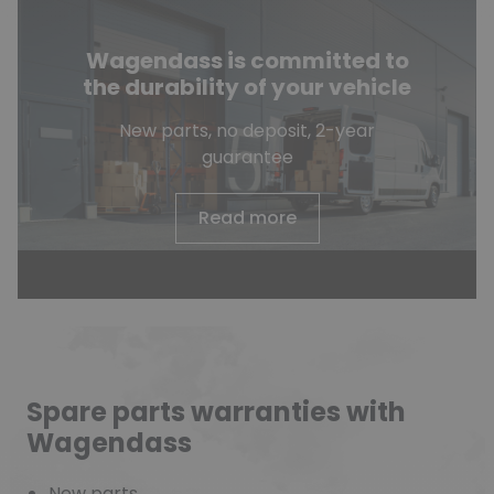
Wagendass is committed to
the durability of your vehicle
New parts, no deposit, 2-year
guarantee
Read more
Spare parts warranties with
Wagendass
New parts