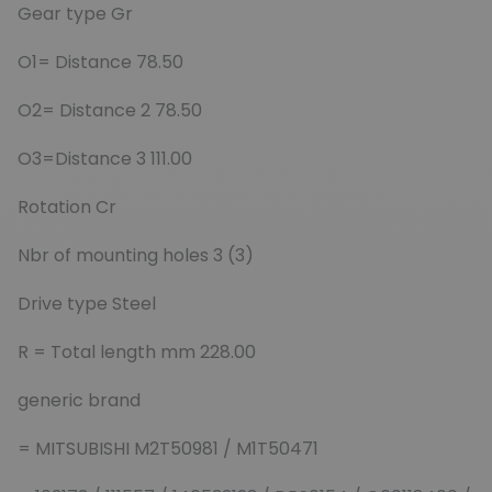
Gear type Gr
O1= Distance 78.50
O2= Distance 2 78.50
O3=Distance 3 111.00
Rotation Cr
Nbr of mounting holes 3 (3)
Drive type Steel
R = Total length mm 228.00
generic brand
= MITSUBISHI M2T50981 / M1T50471