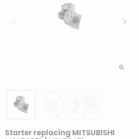
Previous
Next
Starter replacing MITSUBISHI