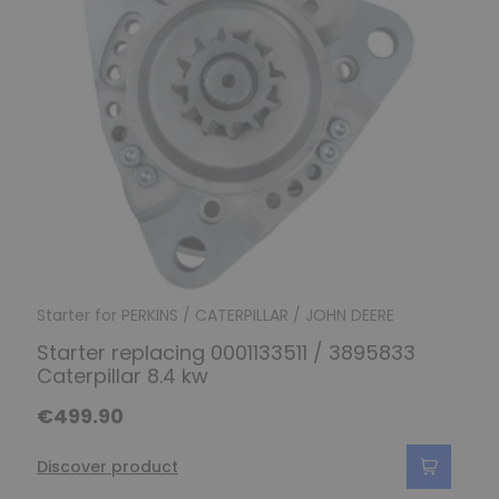
Starter for PERKINS / CATERPILLAR / JOHN DEERE
Starter replacing 0001133511 / 3895833
Caterpillar 8.4 kw
€499.90
Discover product