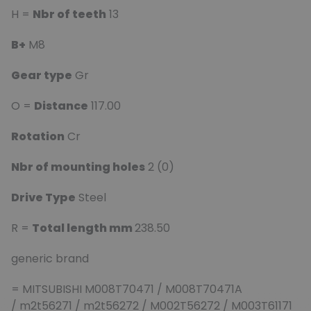
H =
Nbr of teeth
13
B+
M8
Gear type
Gr
O =
Distance
117.00
Rotation
Cr
Nbr of mounting holes
2 (0)
Drive Type
Steel
R =
Total length mm
238.50
generic brand
= MITSUBISHI M008T70471 / M008T70471A
/ m2t56271 / m2t56272 / M002T56272 / M003T61171