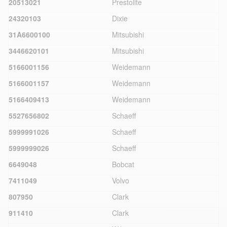
20513021
Prestolite
24320103
Dixie
31A6600100
Mitsubishi
3446620101
Mitsubishi
5166001156
Weidemann
5166001157
Weidemann
5166409413
Weidemann
5527656802
Schaeff
5999991026
Schaeff
5999999026
Schaeff
6649048
Bobcat
7411049
Volvo
807950
Clark
911410
Clark