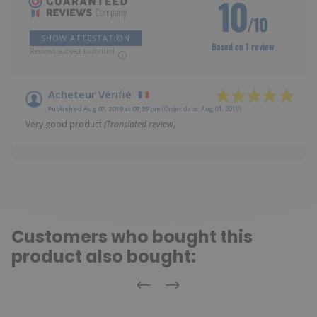
10
/10
SHOW ATTESTATION
Based on 1 review
Reviews subject to control
Acheteur Vérifié
Published Aug 07, 2019 at 07:39 pm
(Order date: Aug 01, 2019)
Very good product
(Translated review)
Customers who bought this
product also bought:
Previous
Next