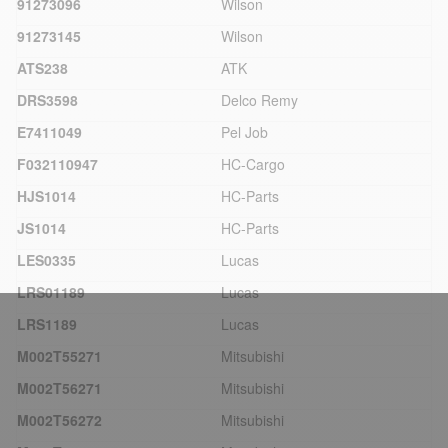
91273096
Wilson
91273145
Wilson
ATS238
ATK
DRS3598
Delco Remy
E7411049
Pel Job
F032110947
HC-Cargo
HJS1014
HC-Parts
JS1014
HC-Parts
LES0335
Lucas
LRS01189
Lucas
LRS1189
Lucas
M002T55271
Mitsubishi
M002T56271
Mitsubishi
M002T56272
Mitsubishi