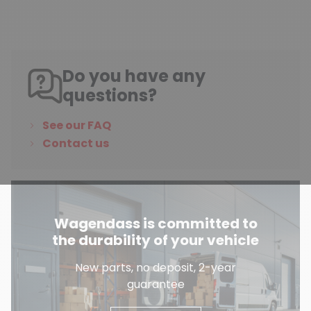
Do you have any
questions?
See our FAQ
Contact us
Wagendass is committed to
the durability of your vehicle
New parts, no deposit, 2-year
guarantee