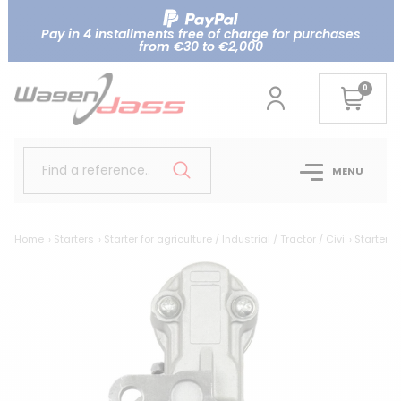
Pay in 4 installments free of charge for purchases
from €30 to €2,000
0
Find a reference..
MENU
Home
Starters
Starter for agriculture / Industrial / Tractor / Civi
Starter r