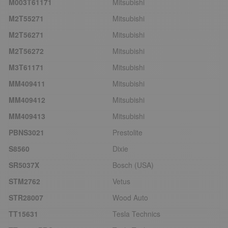
M003T61171
Mitsubishi
M2T55271
Mitsubishi
M2T56271
Mitsubishi
M2T56272
Mitsubishi
M3T61171
Mitsubishi
MM409411
Mitsubishi
MM409412
Mitsubishi
MM409413
Mitsubishi
PBNS3021
Prestolite
S8560
Dixie
SR5037X
Bosch (USA)
STM2762
Vetus
STR28007
Wood Auto
TT15631
Tesla Technics