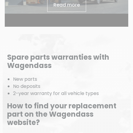
Read more
Spare parts warranties with
Wagendass
New parts
No deposits
2-year warranty for all vehicle types
How to find your replacement
part on the Wagendass
website?