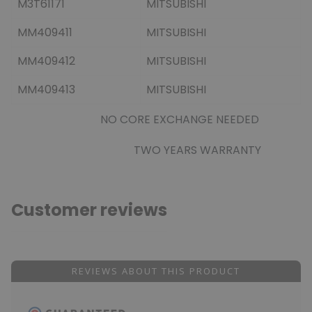
M3T61171
MITSUBISHI
MM409411
MITSUBISHI
MM409412
MITSUBISHI
MM409413
MITSUBISHI
NO CORE EXCHANGE NEEDED
TWO YEARS WARRANTY
Customer reviews
REVIEWS ABOUT THIS PRODUCT