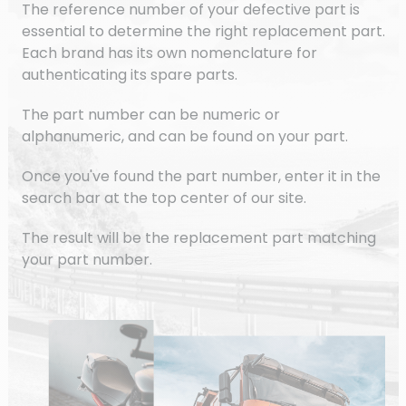
The reference number of your defective part is
essential to determine the right replacement part.
Each brand has its own nomenclature for
authenticating its spare parts.
The part number can be numeric or
alphanumeric, and can be found on your part.
Once you've found the part number, enter it in the
search bar at the top center of our site.
The result will be the replacement part matching
your part number.