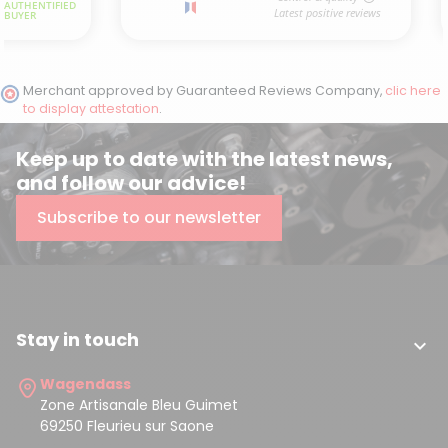
Merchant approved by Guaranteed Reviews Company,
clic here
to display attestation
.
Keep up to date with the latest news,
and follow our advice!
Subscribe to our newsletter
Stay in touch

Wagendass
Zone Artisanale Bleu Guimet
69250 Fleurieu sur Saone