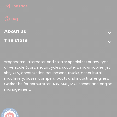
Contact
FAQ
About us

The store

Wagendass, alternator and starter specialist for any type
of vehicule (cars, motorcycles, scooters, snowmobiles, jet
skis, ATV, construction equipment, trucks, agricultural
machinery, buses, campers, boats and industrial engines.
Gasket kit for carburettor, ABS, MAP, MAF sensor and engine
management.
9.7
/10