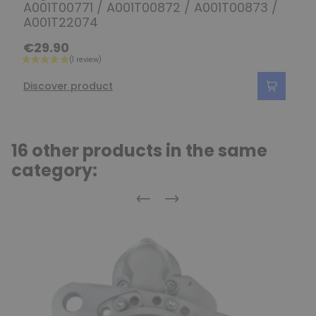
A001T00771 / A001T00872 / A001T00873 /
A001T22074
€29.90
Discover product
16 other products in the same
category:
Previous
Next