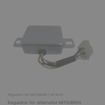
Regulator for MITSUBISHI / HITACHI
Regulator for alternator MITSUBISHI