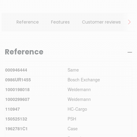
Reference
Features
Customer reviews
Reference
000946444
Same
0986UR1455
Bosch Exchange
1000198018
Weidemann
1000299607
Weidemann
110947
HC-Cargo
150525132
PSH
1962781C1
Case