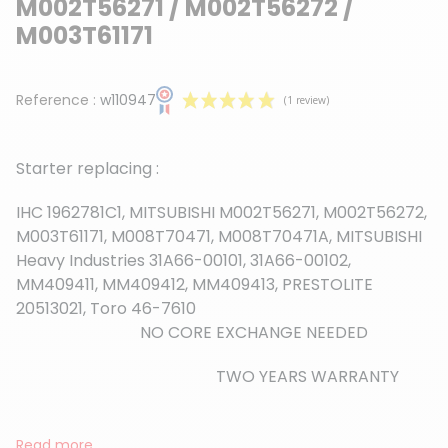
M002T56271 / M002T56272 /
M003T61171
Reference :
w110947
Starter replacing :
IHC 1962781C1, MITSUBISHI M002T56271, M002T56272,
M003T61171, M008T70471, M008T70471A, MITSUBISHI
Heavy Industries 31A66-00101, 31A66-00102,
(1 review)
MM409411, MM409412, MM409413, PRESTOLITE
20513021, Toro 46-7610
NO CORE EXCHANGE NEEDED
TWO YEARS WARRANTY
Read more