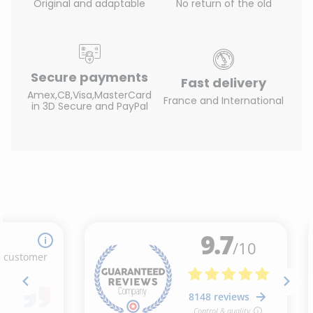
Original and adaptable
No return of the old
Secure payments
Fast delivery
Amex,CB,Visa,MasterCard
France and International
in 3D Secure and PayPal