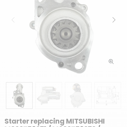
Previous
Next
Starter replacing MITSUBISHI