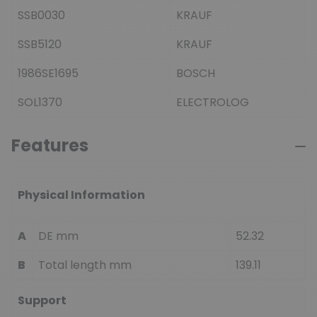
SSB0030
KRAUF
SSB5120
KRAUF
1986SE1695
BOSCH
SOL1370
ELECTROLOG
Features
Physical Information
A
DE mm
52.32
B
Total length mm
139.11
Support