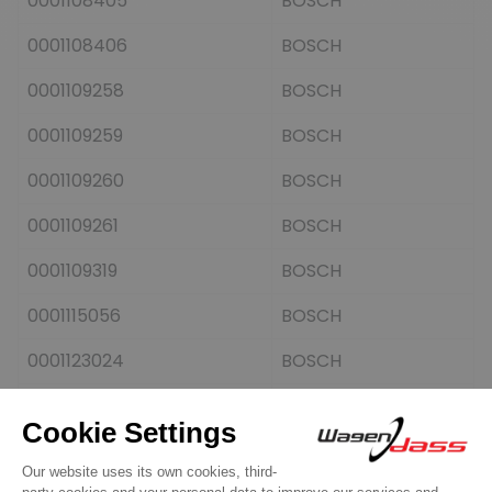
0001108405
BOSCH
0001108406
BOSCH
0001109258
BOSCH
0001109259
BOSCH
0001109260
BOSCH
0001109261
BOSCH
0001109319
BOSCH
0001115056
BOSCH
0001123024
BOSCH
0001125055
BOSCH
0001125056
BOSCH