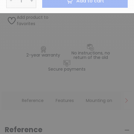
−
+
Add to cart
Add product to
favorites
No instructions, no
2-year warranty
return of the old
Secure payments
Reference
Features
Mounting on
Reference