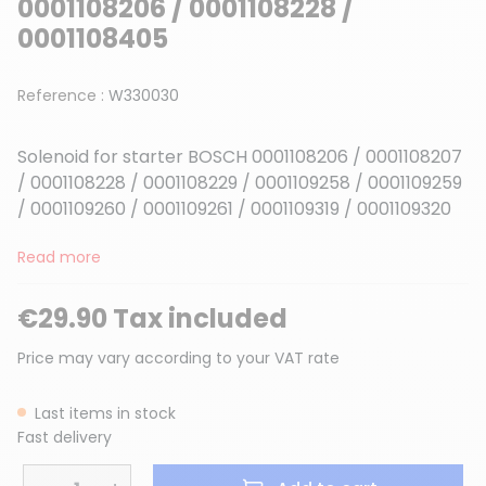
0001108206 / 0001108228 /
0001108405
Reference :
W330030
Solenoid for starter BOSCH 0001108206 / 0001108207
/ 0001108228 / 0001108229 / 0001109258 / 0001109259
/ 0001109260 / 0001109261 / 0001109319 / 0001109320
Read more
€29.90 Tax included
Price may vary according to your VAT rate
Last items in stock
Fast delivery