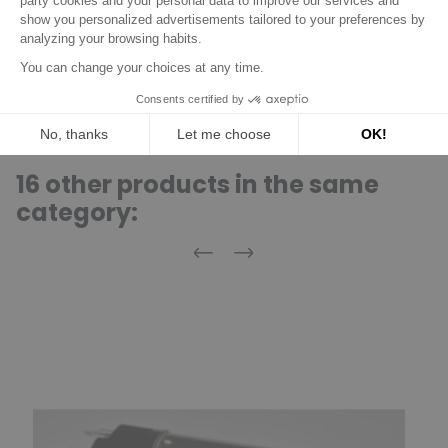
0001125521
BOSCH
0001125607
BOSCH
0001125609
BOSCH
16 other products in the same
category:
Previous
Next