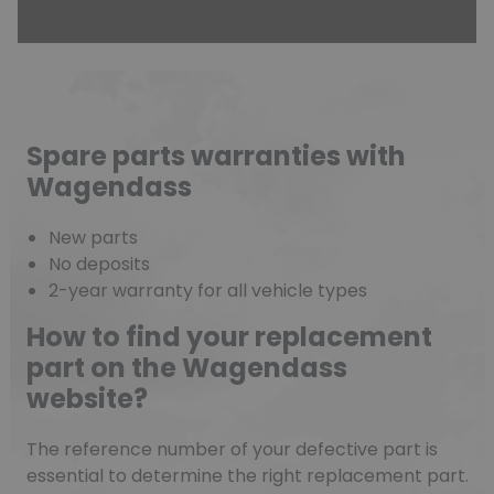
Spare parts warranties with
Wagendass
New parts
No deposits
2-year warranty for all vehicle types
How to find your replacement
part on the Wagendass
website?
The reference number of your defective part is
essential to determine the right replacement part.