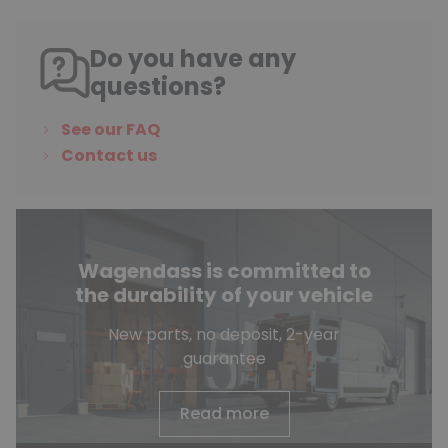
Do you have any
questions?
See our FAQ
Contact us
Wagendass is committed to
the durability of your vehicle
New parts, no deposit, 2-year
guarantee
Read more