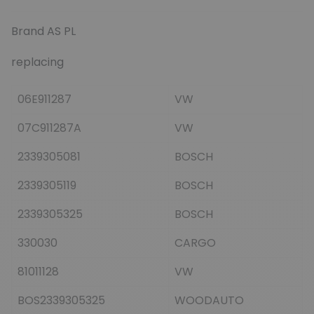
Brand AS PL
replacing
06E911287
VW
07C911287A
VW
2339305081
BOSCH
2339305119
BOSCH
2339305325
BOSCH
330030
CARGO
81011128
VW
BOS2339305325
WOODAUTO