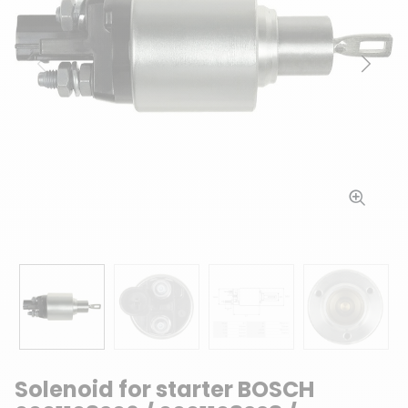
Previous
Next
Solenoid for starter BOSCH