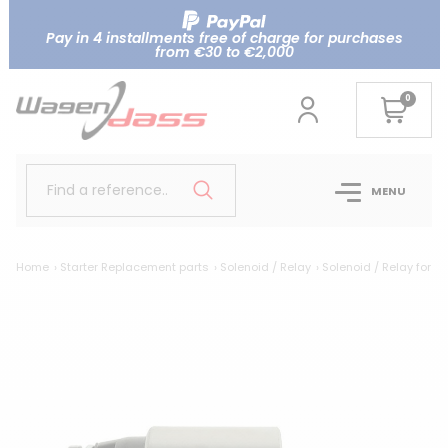
Pay in 4 installments free of charge for purchases
from €30 to €2,000
0
Find a reference..
MENU
Home
Starter Replacement parts
Solenoid / Relay
Solenoid / Relay for 