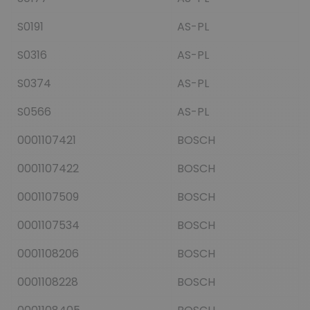
S0191
AS-PL
S0316
AS-PL
S0374
AS-PL
S0566
AS-PL
0001107421
BOSCH
0001107422
BOSCH
0001107509
BOSCH
0001107534
BOSCH
0001108206
BOSCH
0001108228
BOSCH