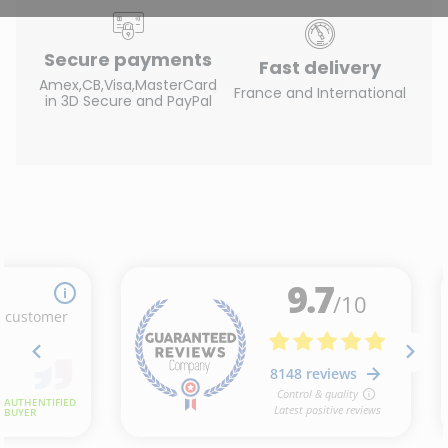
Secure payments
Fast delivery
Amex,CB,Visa,MasterCard
France and International
in 3D Secure and PayPal