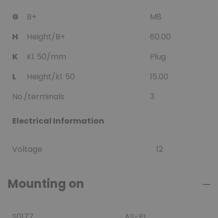
G
B+
M8
H
Height/B+
60.00
K
Kl. 50/mm
Plug
L
Height/kl. 50
15.00
No./terminals
3
Electrical Information
Voltage
12
Mounting on
S0177
AS-PL