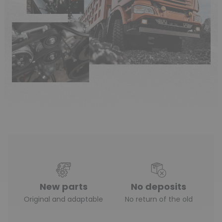
New parts
No deposits
Original and adaptable
No return of the old