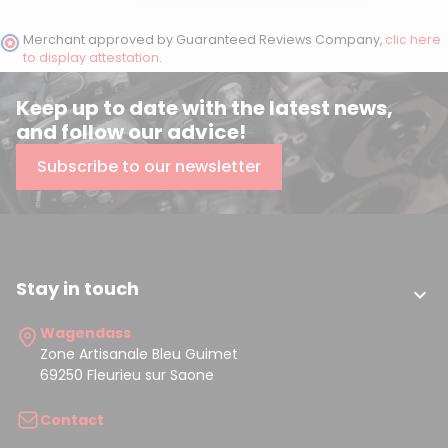
Merchant approved by Guaranteed Reviews Company,
clic here
to display attestation
.
Keep up to date with the latest news,
and follow our advice!
Subscribe to our newsletter
Stay in touch

Wagendass
Zone Artisanale Bleu Guimet
69250 Fleurieu sur Saone
Contact