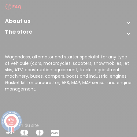
FAQ
About us

The store

Wagendass, alternator and starter specialist for any type
of vehicule (cars, motorcycles, scooters, snowmobiles, jet
skis, ATV, construction equipment, trucks, agricultural
machinery, buses, campers, boats and industrial engines.
Gasket kit for carburettor, ABS, MAP, MAF sensor and engine
management.
9.7
/10
8148
CGV
Plan du site
reviews