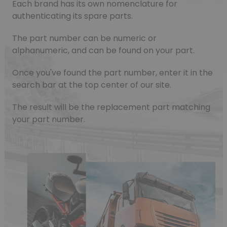
Each brand has its own nomenclature for
authenticating its spare parts.
The part number can be numeric or
alphanumeric, and can be found on your part.
Once you've found the part number, enter it in the
search bar at the top center of our site.
The result will be the replacement part matching
your part number.