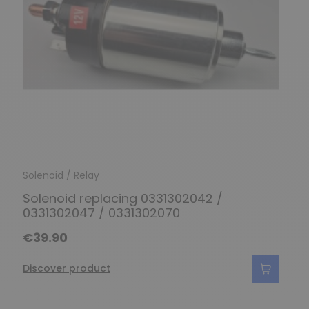
Solenoid / Relay
Solenoid replacing 0331302042 /
0331302047 / 0331302070
€39.90
Discover product