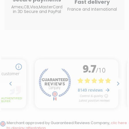
Fast delivery
Amex,CB,Visa,MasterCard
France and International
in 3D Secure and PayPal
(22 reviews)
Merchant approved by Guaranteed Reviews Company,
clic here
to display attestation
.