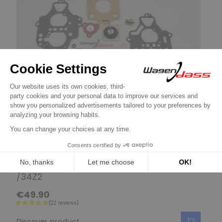
Gasket kit and parts for SOLEX
Service Kit for carburettor SOLEX 32
/34Z2
€49.90
Discover product