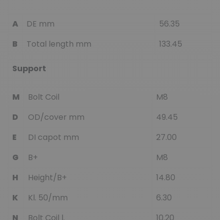
A
DE mm
56.35
B
Total length mm
133.45
Support
M
Bolt Coil
M8
D
OD/cover mm
49.45
E
DI capot mm
27.00
G
B+
M8
H
Height/B+
14.80
K
Kl. 50/mm
6.30
N
Bolt Coil l.
10.20