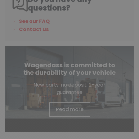
questions?
See our FAQ
Contact us
Wagendass is committed to
the durability of your vehicle
New parts, no deposit, 2-year
guarantee
Read more