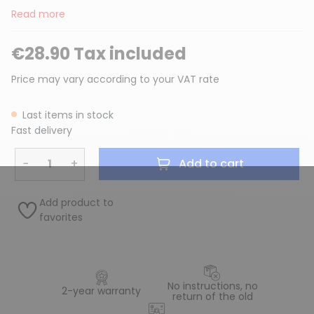
Read more
€28.90 Tax included
Price may vary according to your VAT rate
Last items in stock
Fast delivery
−
+
Add to cart
Add product to
favorites
No instructions, no
2-year warranty
return of the old