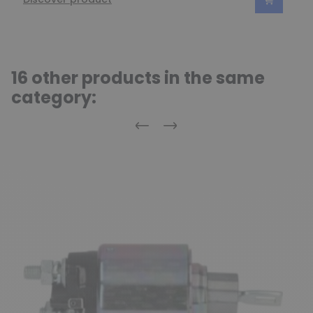
16 other products in the same
category:
Previous
Next