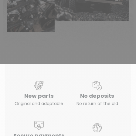
New parts
No deposits
Original and adaptable
No return of the old
Secure payments