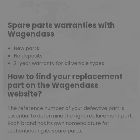
Spare parts warranties with
Wagendass
New parts
No deposits
2-year warranty for all vehicle types
How to find your replacement
part on the Wagendass
website?
The reference number of your defective part is
essential to determine the right replacement part.
Each brand has its own nomenclature for
authenticating its spare parts.