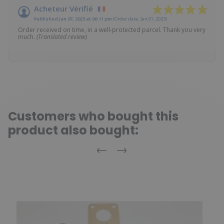
Acheteur Vérifié
Published Jan 07, 2023 at 06:11 pm
(Order date: Jan 01, 2023)
Order received on time, in a well-protected parcel. Thank you very
much.
(Translated review)
Customers who bought this
product also bought:
Previous
Next