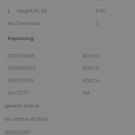
L
Height/kl. 50
11.60
No./terminals
3
Replacing
0331303095
BOSCH
2339303252
BOSCH
9330141039
BOSCH
zm-2777
ZM
generic brand
for starter BOSCH:
0001112007