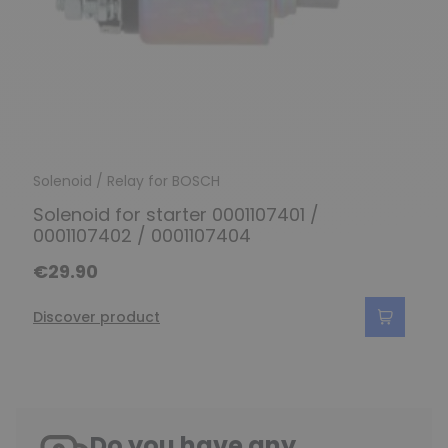
Solenoid / Relay for BOSCH
Solenoid for starter 0001107401 /
0001107402 / 0001107404
€29.90
Discover product
Do you have any