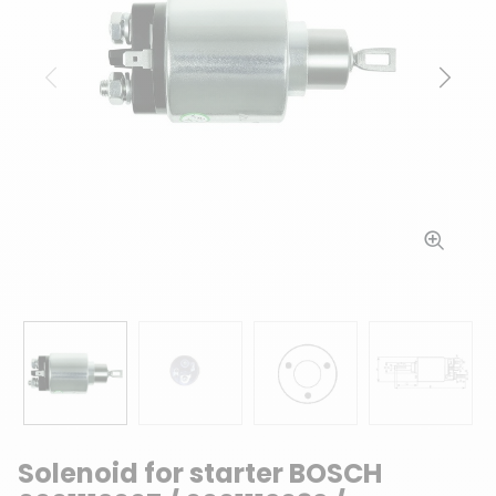
Previous
Next
Solenoid for starter BOSCH