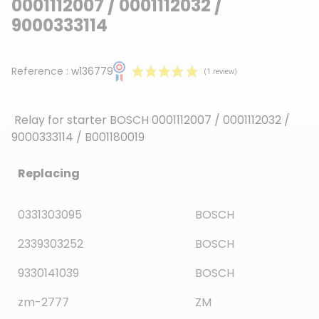
0001112007 / 0001112032 /
9000333114
Reference :
w136779
Relay for starter BOSCH
0001112007 / 0001112032 /
9000333114 / B001180019
Replacing
(1 review)
0331303095
BOSCH
2339303252
BOSCH
9330141039
BOSCH
zm-2777
ZM