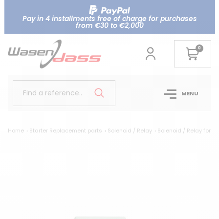
Pay in 4 installments free of charge for purchases
from €30 to €2,000
0
Find a reference..
MENU
Home
Starter Replacement parts
Solenoid / Relay
Solenoid / Relay for 