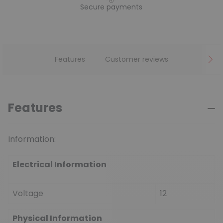
Secure payments
Features
Customer reviews
Features
Information:
Electrical Information
Voltage
12
Physical Information