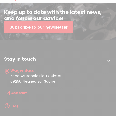
Keep up to date with the latest news,
and follow our advice!
Subscribe to our newsletter
Stay in touch

Wagendass
Zone Artisanale Bleu Guimet
69250 Fleurieu sur Saone
Contact
FAQ