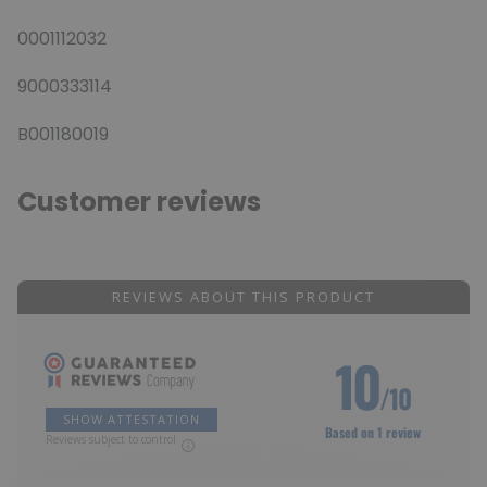
0001112032
9000333114
B001180019
Customer reviews
REVIEWS ABOUT THIS PRODUCT
10
/10
SHOW ATTESTATION
Based on 1 review
Reviews subject to control