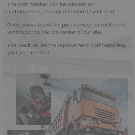
The part number can be numeric or
alphanumeric, and can be found on your part.
Once you've found the part number, enter it in the
search bar at the top center of our site.
The result will be the replacement part matching
your part number.