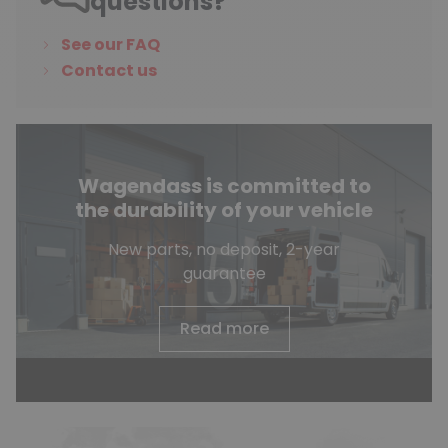
questions?
See our FAQ
Contact us
Wagendass is committed to
the durability of your vehicle
New parts, no deposit, 2-year
guarantee
Read more