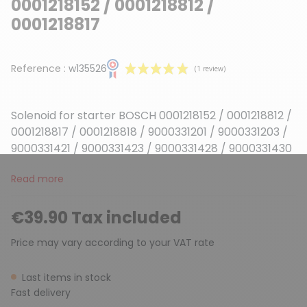
0001218152 / 0001218812 /
0001218817
Reference :
w135526
Solenoid for starter BOSCH 0001218152 / 0001218812 /
0001218817 / 0001218818 / 9000331201 / 9000331203 /
9000331421 / 9000331423 / 9000331428 / 9000331430
Read more
(1 review)
€39.90 Tax included
Price may vary according to your VAT rate
Last items in stock
Fast delivery