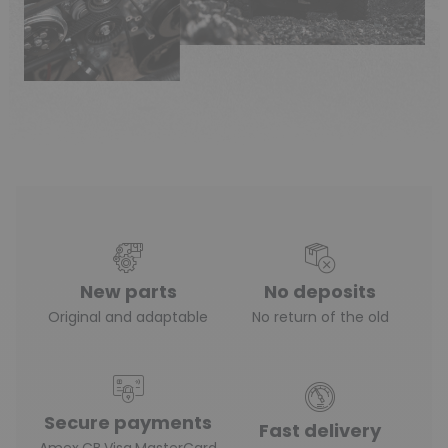
New parts
No deposits
Original and adaptable
No return of the old
Secure payments
Fast delivery
Amex,CB,Visa,MasterCard