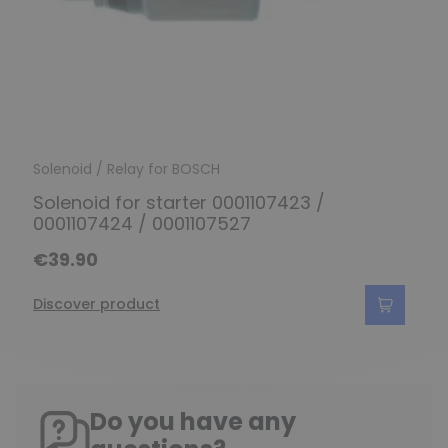
Solenoid / Relay for BOSCH
Solenoid for starter 0001107423 /
0001107424 / 0001107527
€39.90
Discover product
Do you have any