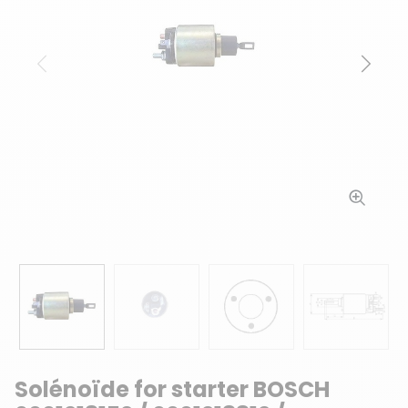
Previous
Next
Solénoïde for starter BOSCH