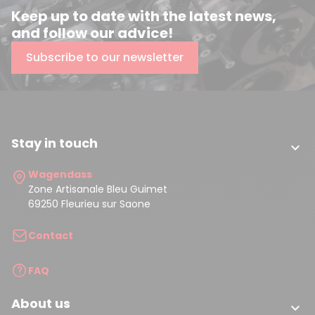
Keep up to date with the latest news,
and follow our advice!
Subscribe to our newsletter
Stay in touch

Wagendass
Zone Artisanale Bleu Guimet
69250 Fleurieu sur Saone
Contact
FAQ
About us
