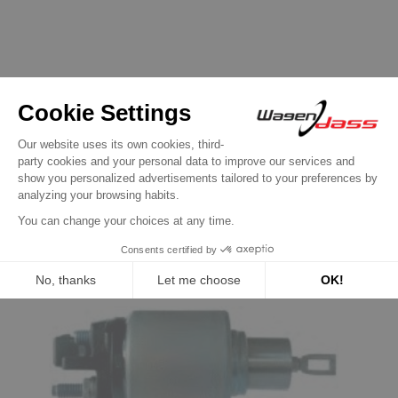
16 other products in the same
category:
Previous
Next