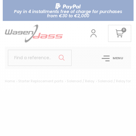
Pay in 4 installments free of charge for purchases
from €30 to €2,000
0
Find a reference..
MENU
Home
Starter Replacement parts
Solenoid / Relay
Solenoid / Relay for 