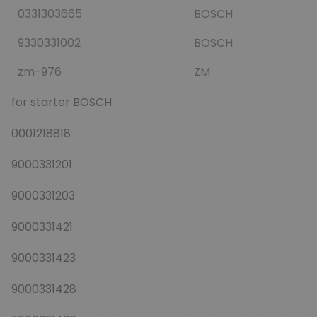
0331303665
BOSCH
9330331002
BOSCH
zm-976
ZM
for starter BOSCH:
0001218818
9000331201
9000331203
9000331421
9000331423
9000331428