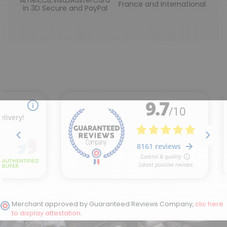
France and International
in 3D Secure and PayPal
Merchant approved by Guaranteed Reviews Company,
clic here
to display attestation
.