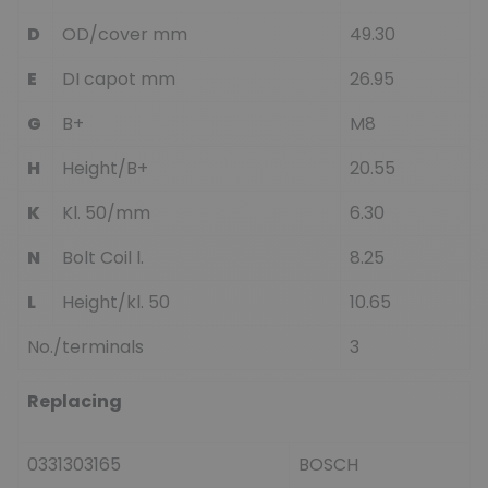
D
OD/cover mm
49.30
E
DI capot mm
26.95
G
B+
M8
H
Height/B+
20.55
K
Kl. 50/mm
6.30
N
Bolt Coil l.
8.25
L
Height/kl. 50
10.65
No./terminals
3
Replacing
0331303165
BOSCH