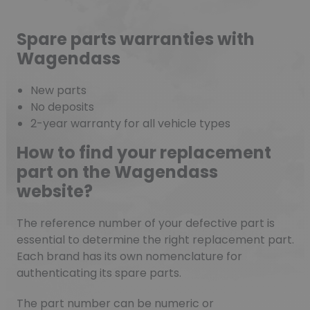
Spare parts warranties with
Wagendass
New parts
No deposits
2-year warranty for all vehicle types
How to find your replacement
part on the Wagendass
website?
The reference number of your defective part is
essential to determine the right replacement part.
Each brand has its own nomenclature for
authenticating its spare parts.
The part number can be numeric or