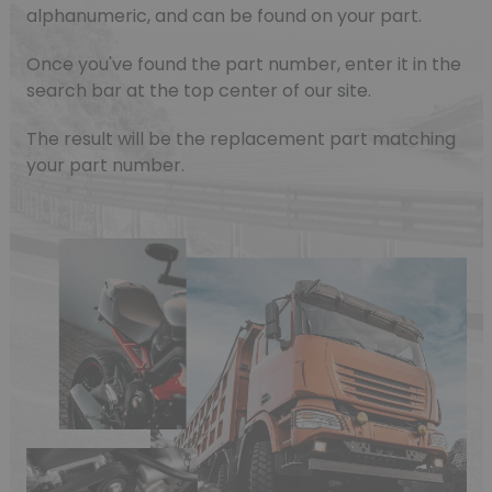
alphanumeric, and can be found on your part.
Once you've found the part number, enter it in the
search bar at the top center of our site.
The result will be the replacement part matching
your part number.