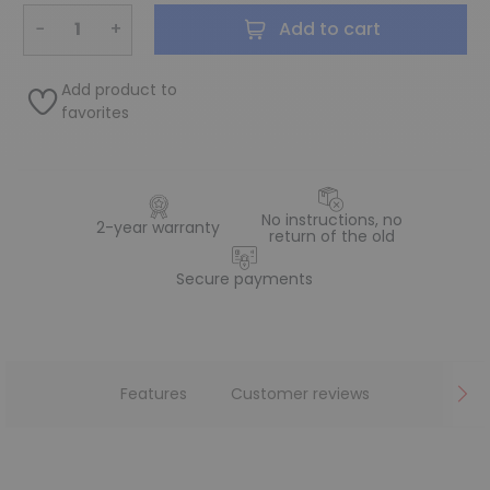
−
+
Add to cart
Add product to
favorites
No instructions, no
2-year warranty
return of the old
Secure payments
Features
Customer reviews