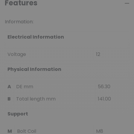
Features
Information:
Electrical Information
Voltage
12
Physical Information
A
DE mm
56.30
B
Total length mm
141.00
Support
M
Bolt Coil
M8