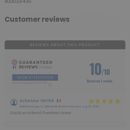
9000331430
Customer reviews
REVIEWS ABOUT THIS PRODUCT
10
/10
SHOW ATTESTATION
Based on 1 review
Reviews subject to control
Acheteur Vérifié
Published Aug 12, 2020 at 05:28 am
(Order date: Aug 05, 2020)
Exactly as ordered
(Translated review)