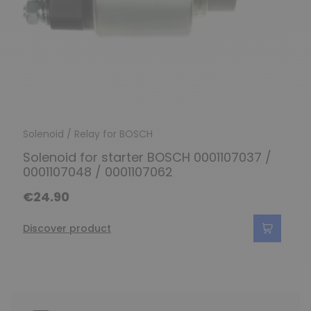
Solenoid / Relay for BOSCH
Solenoid for starter BOSCH 0001107037 /
0001107048 / 0001107062
€24.90
Discover product