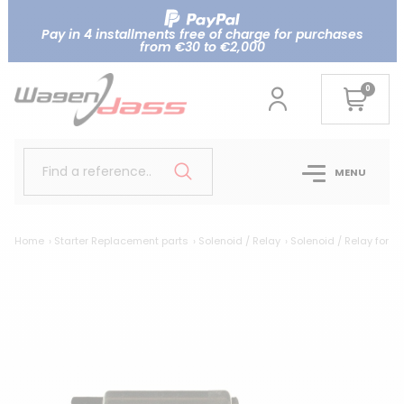
Pay in 4 installments free of charge for purchases
from €30 to €2,000
0
Find a reference..
MENU
Home
Starter Replacement parts
Solenoid / Relay
Solenoid / Relay for 