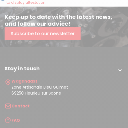
to display attestation
.
Keep up to date with the latest news,
and follow our advice!
Subscribe to our newsletter
Stay in touch

Wagendass
Zone Artisanale Bleu Guimet
69250 Fleurieu sur Saone
Contact
FAQ