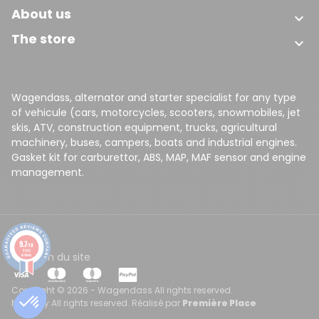
About us

The store

Wagendass, alternator and starter specialist for any type
of vehicule (cars, motorcycles, scooters, snowmobiles, jet
skis, ATV, construction equipment, trucks, agricultural
machinery, buses, campers, boats and industrial engines.
Gasket kit for carburettor, ABS, MAP, MAF sensor and engine
management.
9.7
/10
8148
CGV
Plan du site
reviews
Copyright © 2026 - Wagendass All rights reserved.
Made by All rights reserved. Réalisé par
Première Place