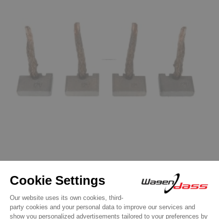
Starter Replacement parts
Brush set for starter ISKRA / LETRIKA
11.131.606 / azf4168
€11.90