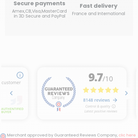
Secure payments
Fast delivery
Amex,CB,Visa,MasterCard
France and International
in 3D Secure and PayPal
Merchant approved by Guaranteed Reviews Company,
clic here