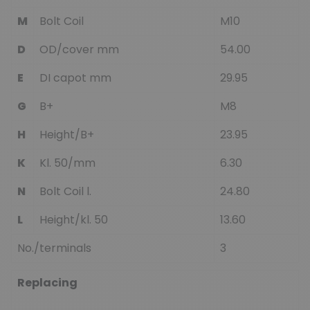
M
Bolt Coil
M10
D
OD/cover mm
54.00
E
DI capot mm
29.95
G
B+
M8
H
Height/B+
23.95
K
Kl. 50/mm
6.30
N
Bolt Coil l.
24.80
L
Height/kl. 50
13.60
No./terminals
3
Replacing