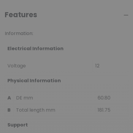
Features
Information:
Electrical Information
Voltage
12
Physical Information
A
DE mm
60.80
B
Total length mm
181.75
Support