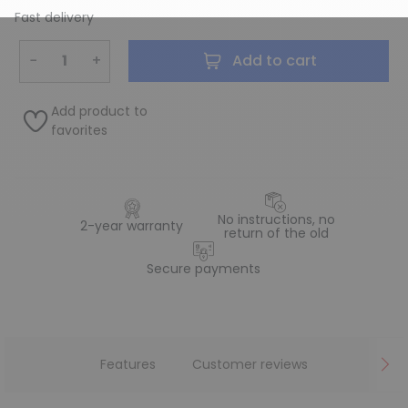
Fast delivery
−
+
Add to cart
Add product to
favorites
No instructions, no
2-year warranty
return of the old
Secure payments
Features
Customer reviews