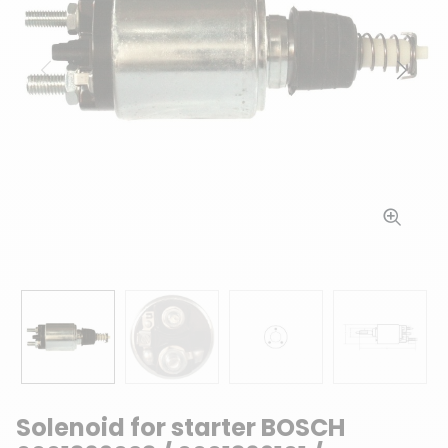
Previous
Next
Solenoid for starter BOSCH