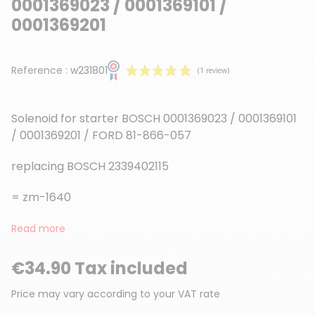
0001369023 / 0001369101 /
0001369201
Reference :
w231801
Solenoid for starter BOSCH 0001369023 / 0001369101
/ 0001369201 / FORD 81-866-057
replacing BOSCH 2339402115
(1 review)
= zm-1640
Read more
€34.90 Tax included
Price may vary according to your VAT rate