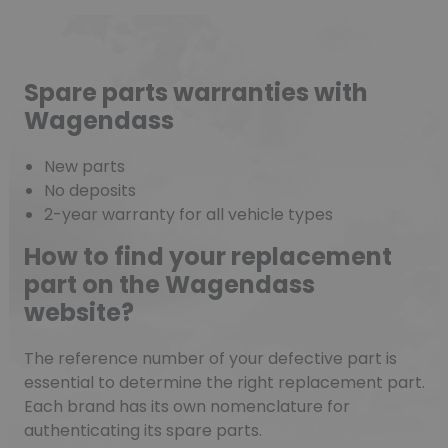
Spare parts warranties with
Wagendass
New parts
No deposits
2-year warranty for all vehicle types
How to find your replacement
part on the Wagendass
website?
The reference number of your defective part is
essential to determine the right replacement part.
Each brand has its own nomenclature for
authenticating its spare parts.