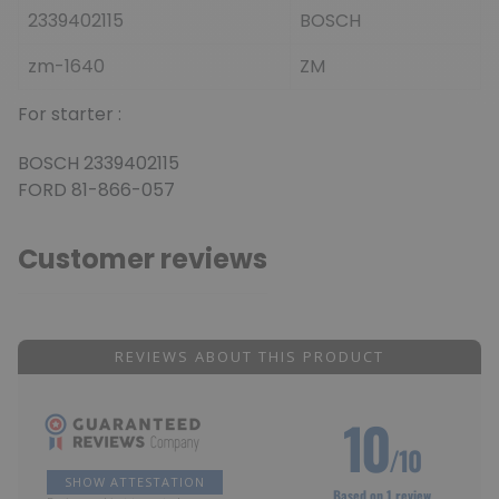
2339402115
BOSCH
zm-1640
ZM
For starter :
BOSCH 2339402115
FORD 81-866-057
Customer reviews
REVIEWS ABOUT THIS PRODUCT
10
/10
SHOW ATTESTATION
Based on 1 review