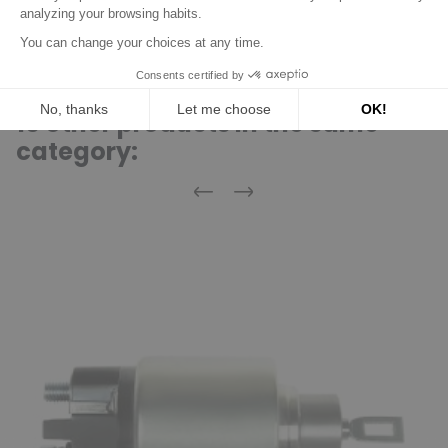
Discover product
16 other products in the same
category:
Previous
Next