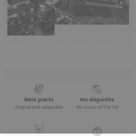
New parts
No deposits
Original and adaptable
No return of the old