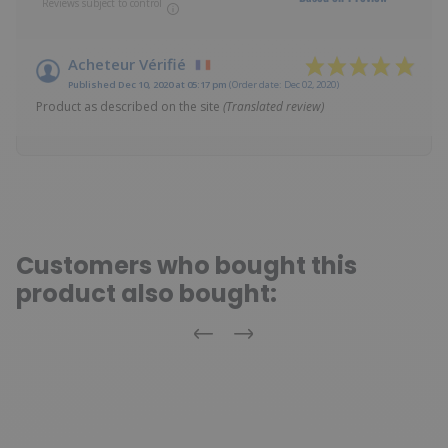
Reviews subject to control
Acheteur Vérifié
Published Dec 10, 2020 at 05:17 pm
(Order date: Dec 02, 2020)
Product as described on the site
(Translated review)
Customers who bought this
product also bought:
Previous
Next