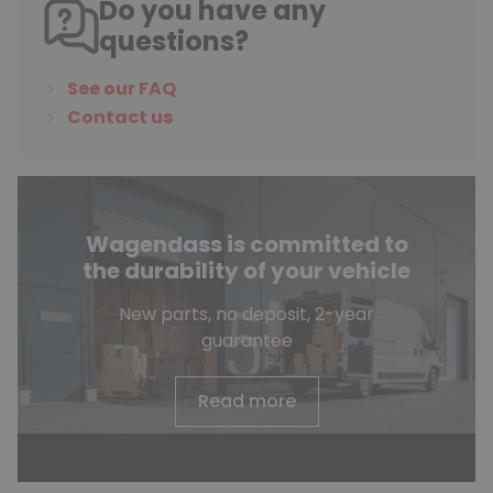
Do you have any
questions?
See our FAQ
Contact us
Wagendass is committed to
the durability of your vehicle
New parts, no deposit, 2-year
guarantee
Read more