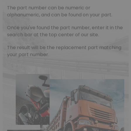
The part number can be numeric or
alphanumeric, and can be found on your part.
Once you've found the part number, enter it in the
search bar at the top center of our site.
The result will be the replacement part matching
your part number.