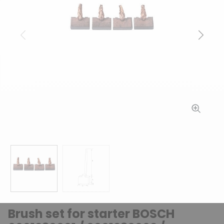
Previous
Next
Brush set for starter BOSCH