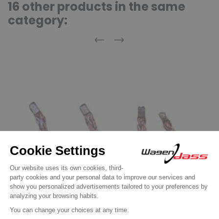
16 other products in the same
category:
Previous
Next