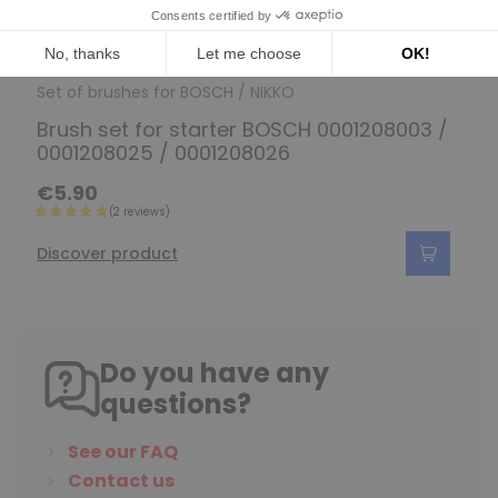
Set of brushes for BOSCH / NIKKO
Brush set for starter BOSCH 0001208003 /
0001208025 / 0001208026
€5.90
Discover product
Do you have any
questions?
See our FAQ
Contact us