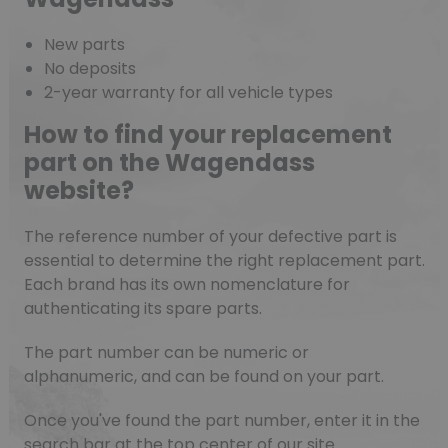
New parts
No deposits
2-year warranty for all vehicle types
How to find your replacement
part on the Wagendass
website?
The reference number of your defective part is
essential to determine the right replacement part.
Each brand has its own nomenclature for
authenticating its spare parts.
The part number can be numeric or
alphanumeric, and can be found on your part.
Once you've found the part number, enter it in the
search bar at the top center of our site.