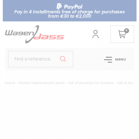
Pay in 4 installments free of charge for purchases
from €30 to €2,000
0
Find a reference..
MENU
Home
Starter Replacement parts
Set of brushes for starters
Set of brush