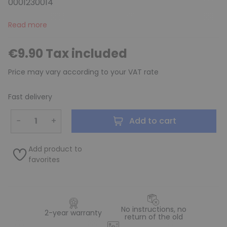
0001230014
Read more
€9.90 Tax included
Price may vary according to your VAT rate
Fast delivery
−
+
Add to cart
Add product to
favorites
No instructions, no
2-year warranty
return of the old