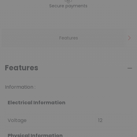
Secure payments
Features
Features
Information :
Electrical Information
Voltage
12
Physical Information