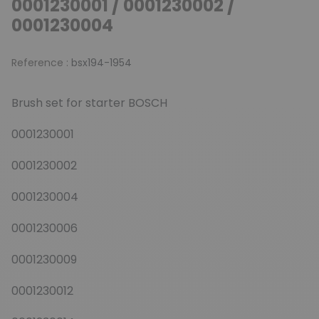
0001230001 / 0001230002 /
0001230004
Reference :
bsx194-1954
Brush set for starter BOSCH
0001230001
0001230002
0001230004
0001230006
0001230009
0001230012