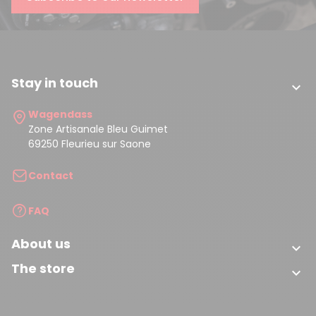
Stay in touch

Wagendass
Zone Artisanale Bleu Guimet
69250 Fleurieu sur Saone
Contact
FAQ
About us

The store
