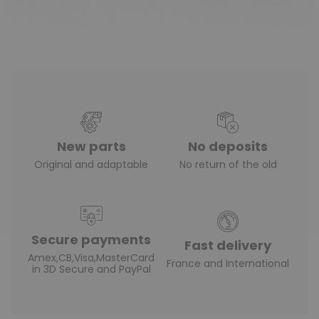
New parts
No deposits
Original and adaptable
No return of the old
Secure payments
Fast delivery
Amex,CB,Visa,MasterCard
France and International
in 3D Secure and PayPal