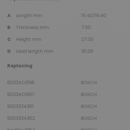
A
Length mm
15.40/16.40
B
Thickness mm
7.50
C
Height mm
27.00
D
Lead length mm
30.00
Replacing
6033AD3196
BOSCH
6033AD3197
BOSCH
9003334361
BOSCH
9003334362
BOSCH