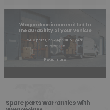
Wagendass is committed to
the durability of your vehicle
New parts, no deposit, 2-year
guarantee
Read more
Spare parts warranties with
Wagendass