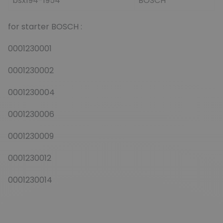
bsx194-1954
BOSCH
for starter BOSCH :
0001230001
0001230002
0001230004
0001230006
0001230009
0001230012
0001230014