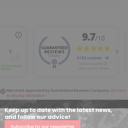
Merchant approved by Guaranteed Reviews Company,
clic here
to display attestation
.
(2 reviews)
Keep up to date with the latest news,
and follow our advice!
Subscribe to our newsletter