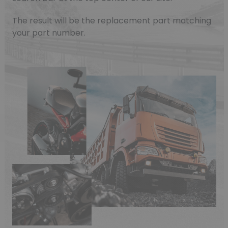
The result will be the replacement part matching
your part number.