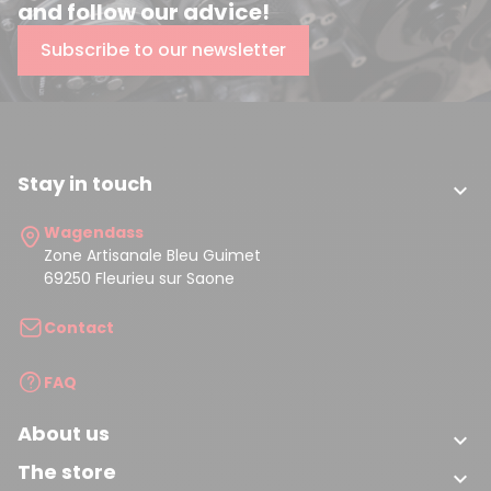
and follow our advice!
Subscribe to our newsletter
Stay in touch

Wagendass
Zone Artisanale Bleu Guimet
69250 Fleurieu sur Saone
Contact
FAQ
About us

The store
