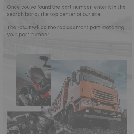
Once you've found the part number, enter it in the
search bar at the top center of our site.
The result will be the replacement part matching
your part number.