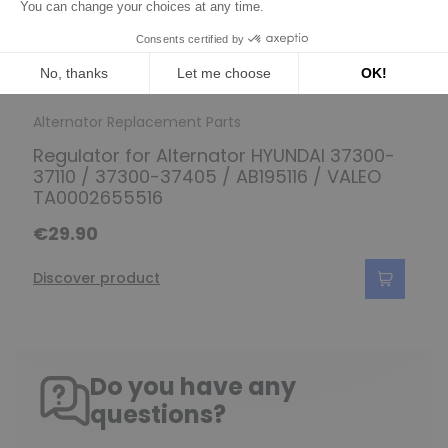
Alternator Replacement Parts
Regulator for Alternator HYUNDAI 37300-
37110 / 37300-37405 / AB195116 / VALEO
TA0002655516
€29.90
Discover product
Do you have any
questions?