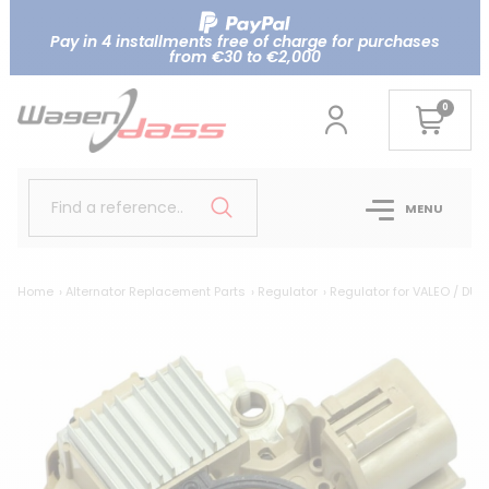
Pay in 4 installments free of charge for purchases
from €30 to €2,000
0
Find a reference..
MENU
Home
Alternator Replacement Parts
Regulator
Regulator for VALEO / DUC