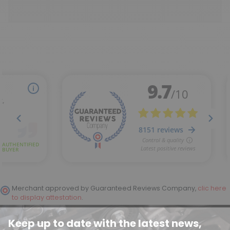
Merchant approved by Guaranteed Reviews Company,
clic here
to display attestation
.
Keep up to date with the latest news,