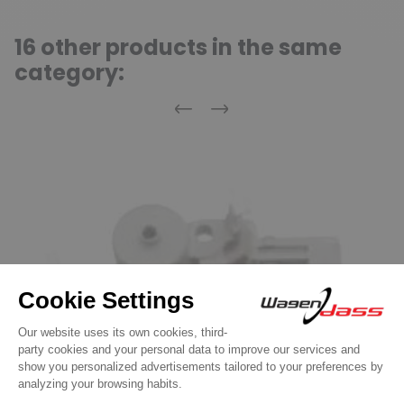
16 other products in the same
category:
Previous
Next