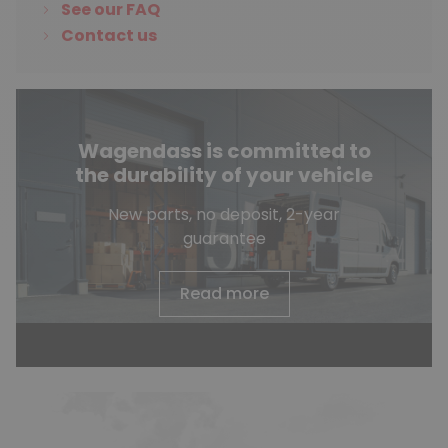
See our FAQ
Contact us
Wagendass is committed to
the durability of your vehicle
New parts, no deposit, 2-year
guarantee
Read more