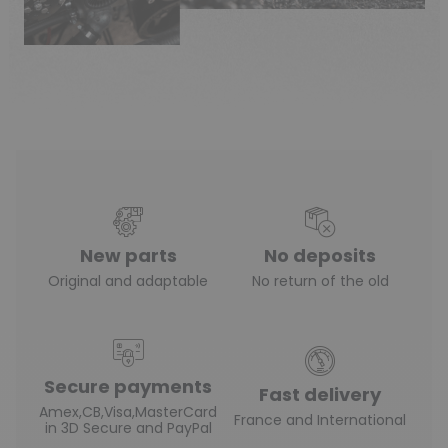
New parts
No deposits
Original and adaptable
No return of the old
Secure payments
Fast delivery
Amex,CB,Visa,MasterCard
France and International
in 3D Secure and PayPal