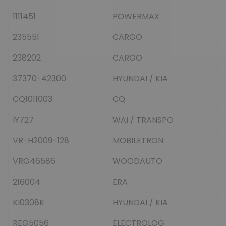
1111451
POWERMAX
235551
CARGO
238202
CARGO
37370-42300
HYUNDAI / KIA
CQ1011003
CQ
IY727
WAI / TRANSPO
VR-H2009-128
MOBILETRON
VRG46586
WOODAUTO
216004
ERA
KI0308K
HYUNDAI / KIA
REG5056
ELECTROLOG