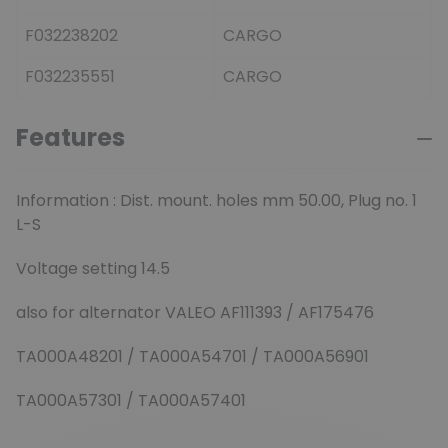
F032238202
CARGO
F032235551
CARGO
Features
Information : Dist. mount. holes mm 50.00, Plug no. 1
L-S
Voltage setting 14.5
also for alternator VALEO AF111393 / AF175476
TA000A48201 / TA000A54701 / TA000A56901
TA000A57301 / TA000A57401