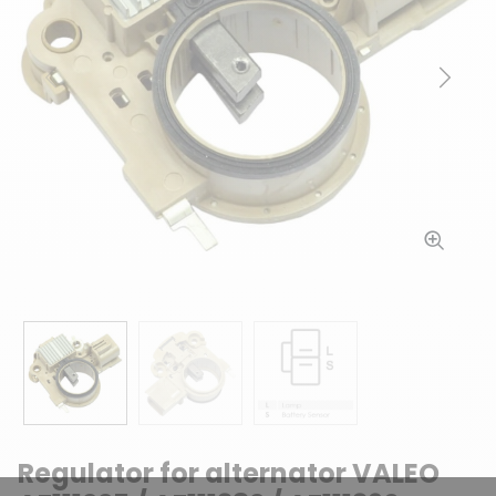
Previous
Next
Regulator for alternator VALEO