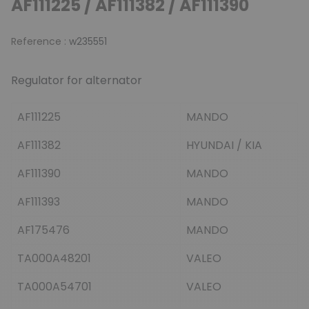
AF111225 / AF111382 / AF111390
Reference :
w235551
Regulator for alternator
AF111225
MANDO
AF111382
HYUNDAI / KIA
AF111390
MANDO
AF111393
MANDO
AF175476
MANDO
TA000A48201
VALEO
TA000A54701
VALEO