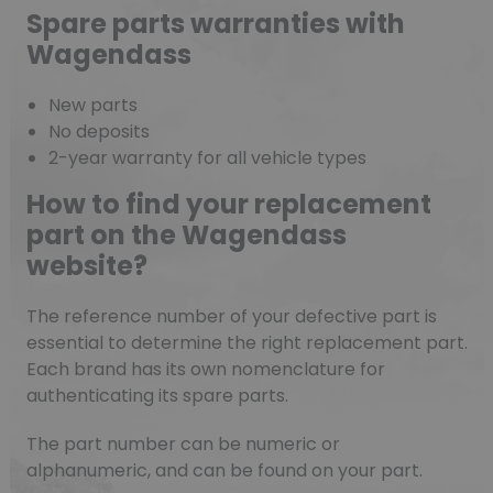
Spare parts warranties with
Wagendass
New parts
No deposits
2-year warranty for all vehicle types
How to find your replacement
part on the Wagendass
website?
The reference number of your defective part is
essential to determine the right replacement part.
Each brand has its own nomenclature for
authenticating its spare parts.
The part number can be numeric or
alphanumeric, and can be found on your part.