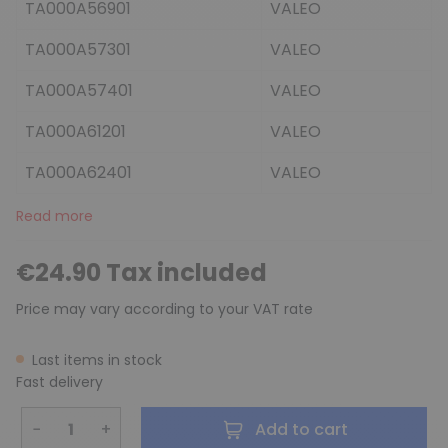
TA000A56901
VALEO
TA000A57301
VALEO
TA000A57401
VALEO
TA000A61201
VALEO
TA000A62401
VALEO
Read more
€24.90 Tax included
Price may vary according to your VAT rate
Last items in stock
Fast delivery
−
+
Add to cart