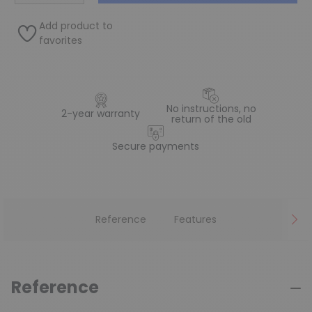
Add product to
favorites
No instructions, no
2-year warranty
return of the old
Secure payments
Reference
Features
Reference