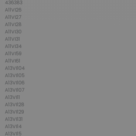
436383
A11VI26
A11VI27
A11VI28
A11VI30
A11VI31
A11VI34
A11VI59
A11VI61
A13VI104
A13VI105
A13VI106
A13VI107
A13VI11
A13VI128
A13VI129
A13VI131
A13VI14
A13VI15