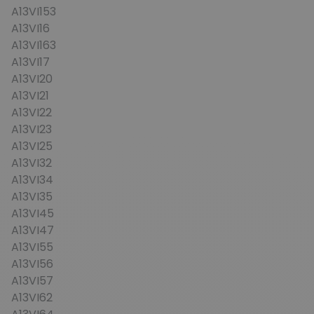
A13VI153
A13VI16
A13VI163
A13VI17
A13VI20
A13VI21
A13VI22
A13VI23
A13VI25
A13VI32
A13VI34
A13VI35
A13VI45
A13VI47
A13VI55
A13VI56
A13VI57
A13VI62