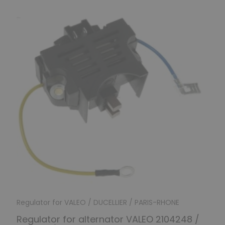
Regulator for VALEO / DUCELLIER / PARIS-RHONE
Regulator for alternator VALEO 2104248 /