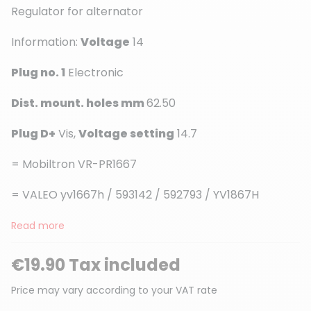
Regulator for alternator
Information:
Voltage
14
(1 review)
Plug no. 1
Electronic
Dist. mount. holes mm
62.50
Plug D+
Vis,
Voltage setting
14.7
= Mobiltron VR-PR1667
= VALEO yv1667h / 593142 / 592793 / YV1867H
Read more
€19.90 Tax included
Price may vary according to your VAT rate