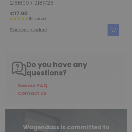
2181699 / 2181726
€17.90
Discover product
Do you have any
questions?
See our FAQ
Contact us
Wagendass is committed to