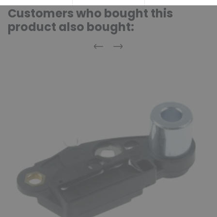
Customers who bought this
product also bought:
Previous
Next