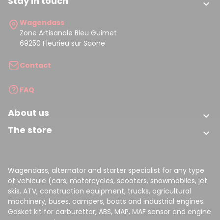
Stay in touch

Wagendass
Zone Artisanale Bleu Guimet
69250 Fleurieu sur Saone
Contact
FAQ
About us

The store

Wagendass, alternator and starter specialist for any type
of vehicule (cars, motorcycles, scooters, snowmobiles, jet
skis, ATV, construction equipment, trucks, agricultural
machinery, buses, campers, boats and industrial engines.
Gasket kit for carburettor, ABS, MAP, MAF sensor and engine