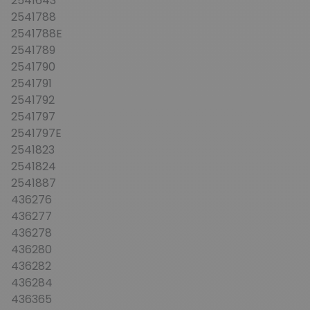
2541643
2541788
2541788E
2541789
2541790
2541791
2541792
2541797
2541797E
2541823
2541824
2541887
436276
436277
436278
436280
436282
436284
436365