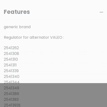
Features
generic brand
Regulator for alternator VALEO :
2541262
2541308
2541310
2541311
2541339
2541340
2541344
2541349
2541386
2541393
2541393E