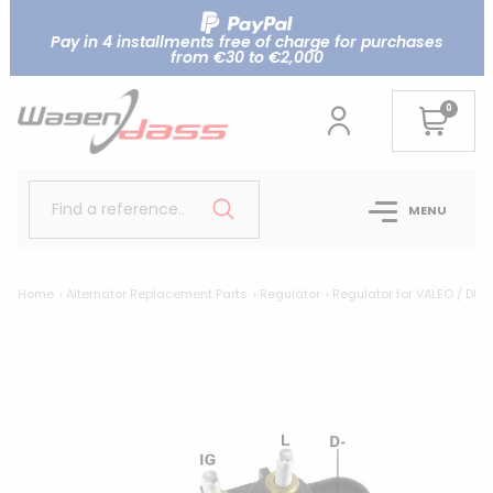
Pay in 4 installments free of charge for purchases
from €30 to €2,000
0
Find a reference..
MENU
Home
Alternator Replacement Parts
Regulator
Regulator for VALEO / DUC