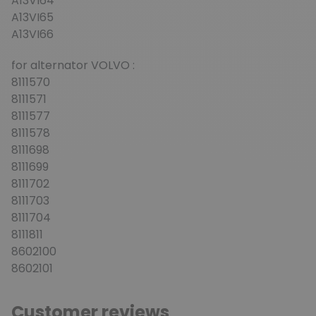
A13VI64
A13VI65
A13VI66
for alternator VOLVO :
8111570
8111571
8111577
8111578
8111698
8111699
8111702
8111703
8111704
8111811
8602100
8602101
Customer reviews