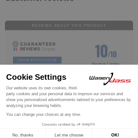
REVIEWS ABOUT THIS PRODUCT
10
/10
SHOW ATTESTATION
Based on 1 review
Reviews subject to control
Philippe D.
Published Jul 30, 2024 at 02:15 pm
(Order date: Jul 18, 2024)
Meets my expectations
(Translated review)