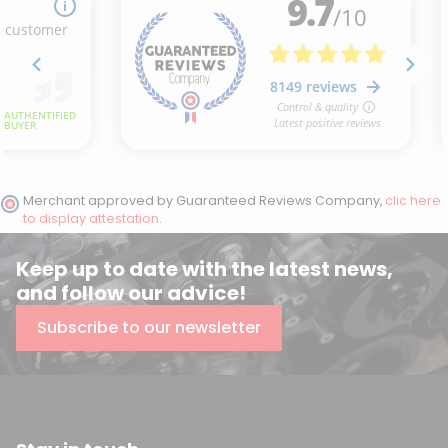
Merchant approved by Guaranteed Reviews Company,
clic here
to display attestation
.
Keep up to date with the latest news,
and follow our advice!
Subscribe to our newsletter