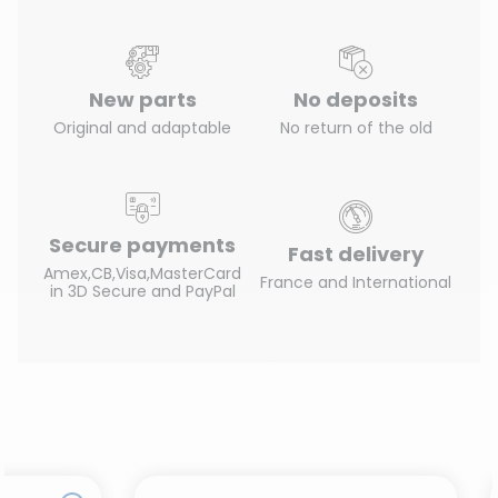
New parts
No deposits
Original and adaptable
No return of the old
Secure payments
Fast delivery
Amex,CB,Visa,MasterCard
France and International
in 3D Secure and PayPal