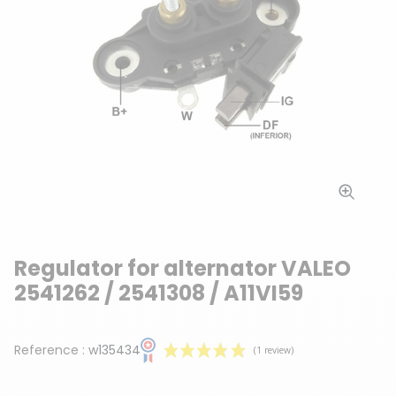
Regulator for alternator VALEO
2541262 / 2541308 / A11VI59
Reference :
w135434