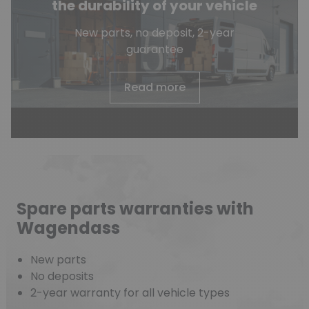
the durability of your vehicle
New parts, no deposit, 2-year
guarantee
Read more
Spare parts warranties with
Wagendass
New parts
No deposits
2-year warranty for all vehicle types