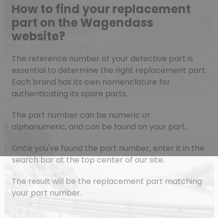
How to find your replacement
part on the Wagendass
website?
The reference number of your defective part is
essential to determine the right replacement part.
Each brand has its own nomenclature for
authenticating its spare parts.
The part number can be numeric or
alphanumeric, and can be found on your part.
Once you've found the part number, enter it in the
search bar at the top center of our site.
The result will be the replacement part matching
your part number.