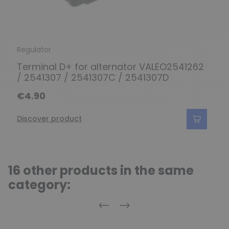
Regulator
Terminal D+ for alternator VALEO2541262
/ 2541307 / 2541307C / 2541307D
€4.90
Discover product
16 other products in the same
category:
Previous
Next