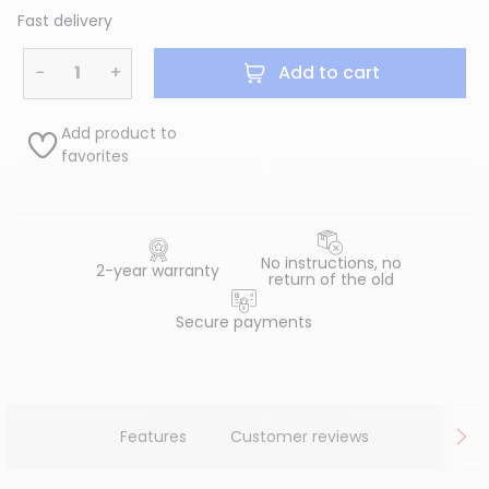
Fast delivery
−
+
Add to cart
Add product to
favorites
No instructions, no
2-year warranty
return of the old
Secure payments
Features
Customer reviews