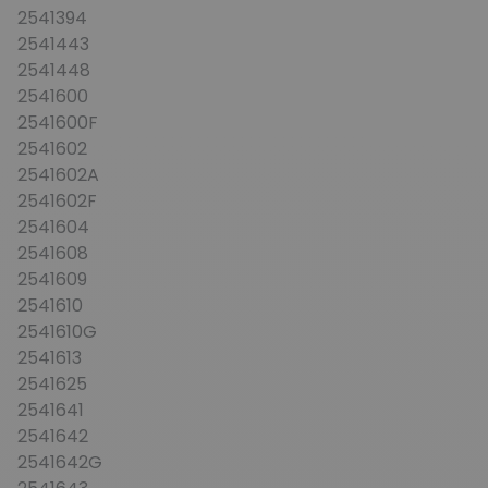
2541394
2541443
2541448
2541600
2541600F
2541602
2541602A
2541602F
2541604
2541608
2541609
2541610
2541610G
2541613
2541625
2541641
2541642
2541642G