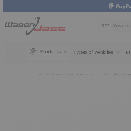
REF
Keywor
Products
Types of vehicles
Br
Home
Alternator Replacement Parts
Regulator
Regu