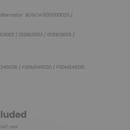
 alternator BOSCH 0120000025 /
813002 / 0121813003 / 0121813005 /
346036 / F00M346020 / F00M346081
cluded
 VAT rate