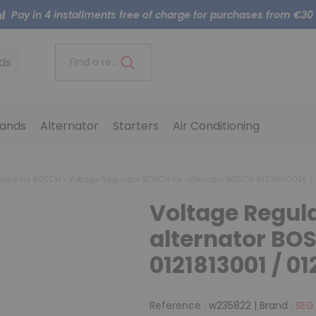
Pay in 4 installments free of charge for purchases from €30
ds
Find a reference..
ands
Alternator
Starters
Air Conditioning
lator for BOSCH
Voltage Regulator BOSCH for alternator BOSCH 0120000025 / 
Voltage Regul
alternator BO
0121813001 / 0
Reference :
w235822
|
Brand :
SEG