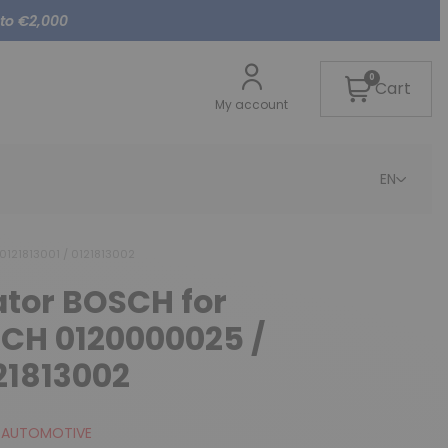
 to €2,000
0
Cart
My account
EN
0121813001 / 0121813002
ator BOSCH for
SCH 0120000025 /
121813002
 AUTOMOTIVE