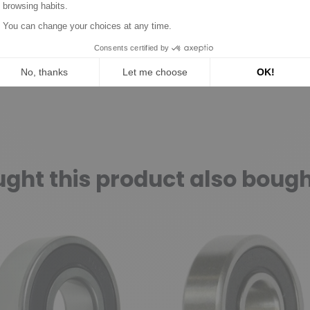
ht this product also bough