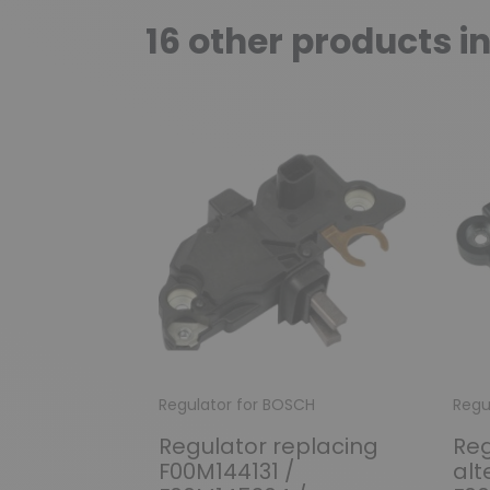
16 other products i
Regulator for BOSCH
Regu
Regulator replacing
Reg
F00M144131 /
alt