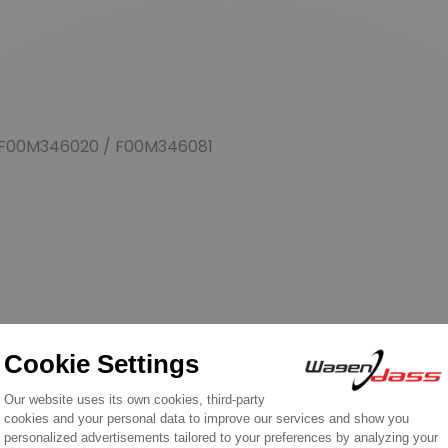
F00M346020 / F00M346081