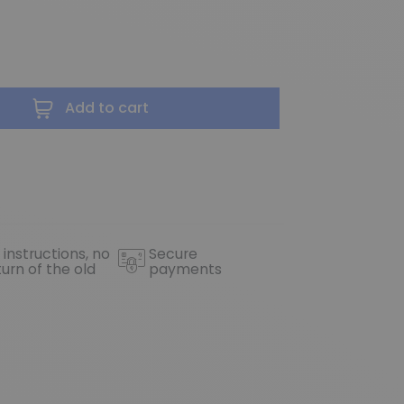
Add to cart
 instructions, no
Secure
turn of the old
payments