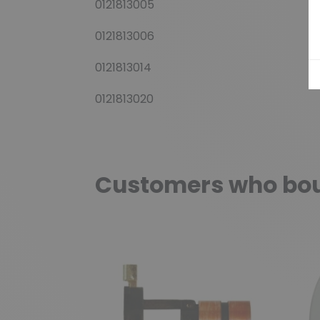
0121813005
0121813006
0121813014
0121813020
Customers who boug