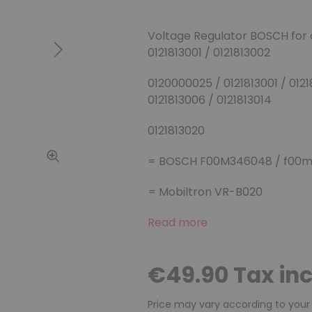
Voltage Regulator BOSCH for
0121813001 / 0121813002
Next
0120000025 / 0121813001 / 0121
0121813006 / 0121813014
0121813020
= BOSCH F00M346048 / f00m
= Mobiltron VR-B020
Read more
€49.90 Tax in
Price may vary according to your