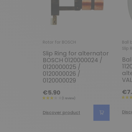
Rotor for BOSCH
Ball
Slip 
Slip Ring for alternator
Bal
BOSCH 0120000024 /
112
0120000025 /
alt
0120000026 /
VA
0120000029
€7
€5.90
Disc
Discover product