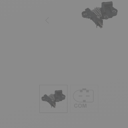
Previous