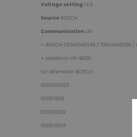
Voltage setting
14.3
Source
BOSCH
Communication
LIN
= BOSCH F00M346048 / f00m346036 / 
= Mobiltron VR-B020
for alternator BOSCH :
0120000025
0121813001
0121813002
0121813003