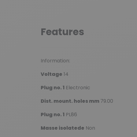
Features
Information:
Voltage
14
Plug no. 1
Electronic
Dist. mount. holes mm
79.00
Plug no. 1
PL86
Masse isolatede
Non