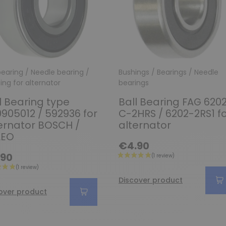
 bearing / Needle bearing /
Bushings / Bearings / Needle
Ring for alternator
bearings
l Bearing type
Ball Bearing FAG 620
0905012 / 592936 for
C-2HRS / 6202-2RS1 f
ernator BOSCH /
alternator
LEO
€4.90
.90
Discover product
over product