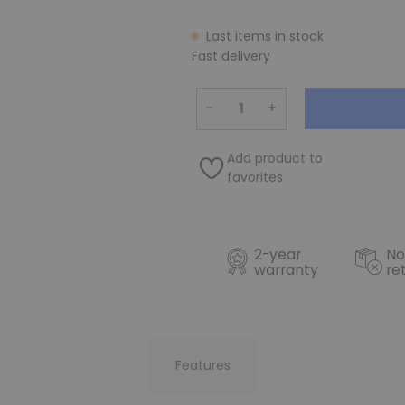
Last items in stock
Fast delivery
−
+
Add product to
favorites
2-year
No
warranty
re
Features