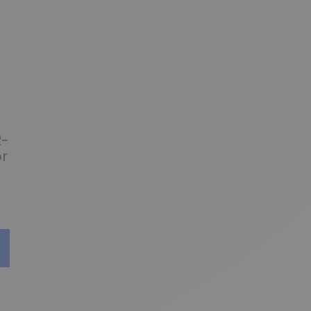
2-
or