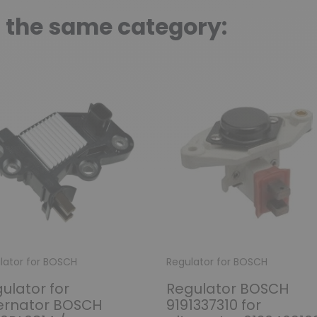
n the same category:
lator for BOSCH
Regulator for BOSCH
ulator for
Regulator BOSCH
ernator BOSCH
9191337310 for