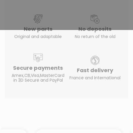
New parts
No deposits
Original and adaptable
No return of the old
Secure payments
Fast delivery
Amex,CB,Visa,MasterCard
France and International
in 3D Secure and PayPal