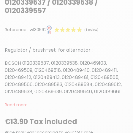
0120339537 / 0120339538 /
0120339557
Reference :
w130592
Regulator / brush-set for alternator :
BOSCH 0120339537, 0120339538, 0120469103,
0120469509, 0120469518, 0120489410, 0120489411,
0120489412, 0120489413, 0120489481, 0120489565,
(1 review)
0120489566, 0120489583, 0120489584, 0120489612,
0120489638, 0120489639, 0120489640, 0120489661
Read more
€13.90 Tax included
Price may vary according to your VAT rate