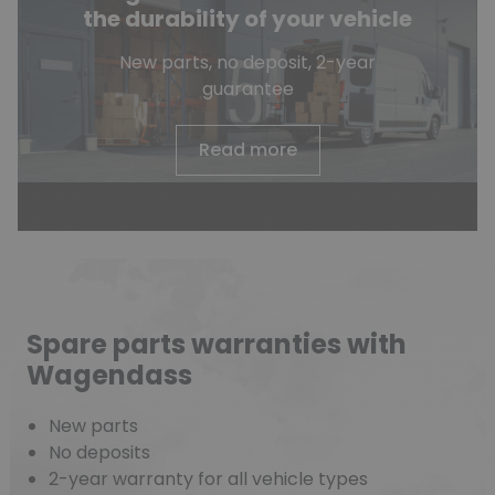
the durability of your vehicle
New parts, no deposit, 2-year
guarantee
Read more
Spare parts warranties with
Wagendass
New parts
No deposits
2-year warranty for all vehicle types