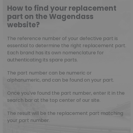
How to find your replacement
part on the Wagendass
website?
The reference number of your defective part is
essential to determine the right replacement part.
Each brand has its own nomenclature for
authenticating its spare parts.
The part number can be numeric or
alphanumeric, and can be found on your part.
Once you've found the part number, enter it in the
search bar at the top center of our site.
The result will be the replacement part matching
your part number.