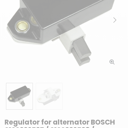
Previous
Next
Regulator for alternator BOSCH