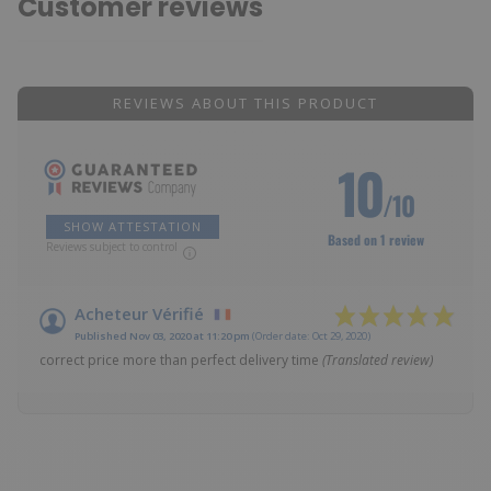
Customer reviews
REVIEWS ABOUT THIS PRODUCT
10
/10
SHOW ATTESTATION
Based on 1 review
Reviews subject to control
Acheteur Vérifié
Published Nov 03, 2020 at 11:20 pm
(Order date: Oct 29, 2020)
correct price more than perfect delivery time
(Translated review)