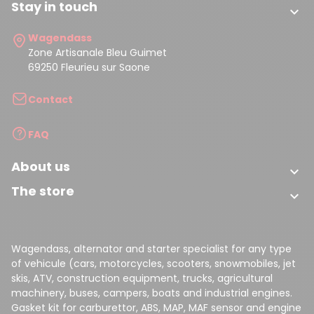
Stay in touch

Wagendass
Zone Artisanale Bleu Guimet
69250 Fleurieu sur Saone
Contact
FAQ
About us

The store

Wagendass, alternator and starter specialist for any type
of vehicule (cars, motorcycles, scooters, snowmobiles, jet
skis, ATV, construction equipment, trucks, agricultural
machinery, buses, campers, boats and industrial engines.
Gasket kit for carburettor, ABS, MAP, MAF sensor and engine