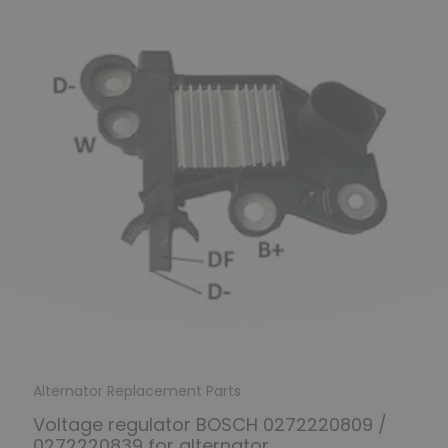
Alternator Replacement Parts
Voltage regulator BOSCH 0272220809 /
0272220839 for alternator