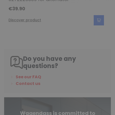
€39.90
Discover product
Do you have any
questions?
See our FAQ
Contact us
Wagendass is committed to