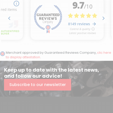
Merchant approved by Guaranteed Reviews Company,
clic here
to display attestation
.
Keep up to date with the latest news,
and follow our advice!
Subscribe to our newsletter