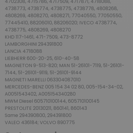
4702308, 4715786, 4717509, 4717871, 4718088,
4738773, 4738774, 4738775, 4738778, 4808268,
4808269, 4808270, 4808271, 77040550, 77050550,
77445410, 88206010, 88206020; IVECO 4738774,
4738775, 4808269, 4808270
KHD 117-1461, 471-7509, 473-8772
LAMBORGHINI 294391800
LANCIA 4718088
LIEBHERR 600-20-25, 610-40-58
MAGNETON 9-513-820; MAN 51-26101-7119, 51-26101-
7144, 51-26101-9119, 51-26101-9144
MAGNETI MARELLI 063304087010
MERCEDES-BENZ 005 154 34 02 80, 005-154-34-02,
A0051543402, A005154340280
MWM Diesel 605710100144, 605710100145
PRESTOLITE 20130211, 860141, 860143
Same 294390800, 294391800
VALEO 436184; VOLVO 890775