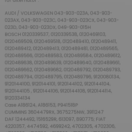
for alternator :
AUDI / VOLKSWAGEN 043-903-023A, 043-903-
023AX, 043-903-023C, 043-903-023CX, 043-903-
023D, 043-903-023DX, 049-903-015H
BOSCH 0120339537, 0120339538, 0120469103,
0120469509, 0120469518, 0120489410, 0120489411,
0120489412, 0120489413, 0120489481, 0120489565,
0120489566, 0120489583, 0120489584, 0120489612,
0120489638, 0120489639, 0120489640, 0120489661,
0120489662, 0120489682, 0120489792, 0120489793,
0120489794, 0120489795, 0120489796, 9120080134,
9120144100, 9120144101, 9120144102, 9120144104,
9120144105 , 9120144106, 9120144108, 9120144114,
9120334134
Case A186124, A186153, P941518P
CUMMINS 3604479RX, 3675275NW, 3911247
DAF 1244492, 1516529R, 613097, 890775; FIAT
4220357, 4474592, 4699242, 4702305, 4702306,