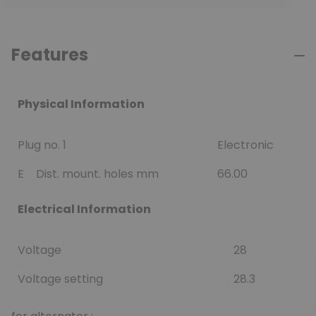
Features
Physical Information
Plug no. 1
Electronic
E
Dist. mount. holes mm
66.00
Electrical Information
Voltage
28
Voltage setting
28.3