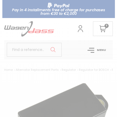
Pay in 4 installments free of charge for purchases
from €30 to €2,000
0
Find a reference..
MENU
Home
Alternator Replacement Parts
Regulator
Regulator for BOSCH
Reg