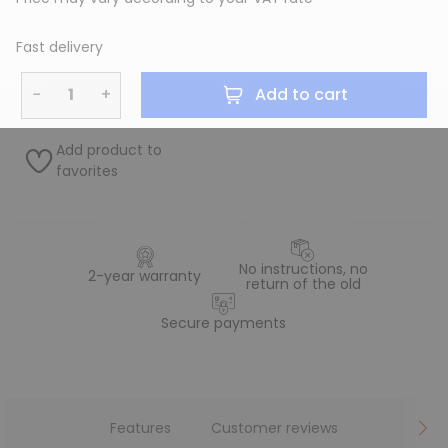
Fast delivery
−
+
Add to cart
Add product to
favorites
No instructions, no
2-year warranty
return of the old
Secure payments
Features
Customer reviews