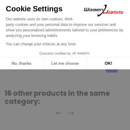
Regulator for BOSCH
Regulator for alternator BOSCH
0120489565 / 0120489566 / 0120489583 /
0120489584
€14.90
Discover product
16 other products in the same
category:
Previous
Next