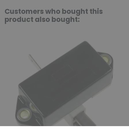
Customers who bought this
product also bought: