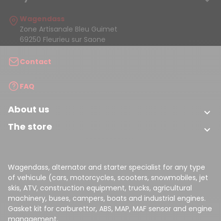

Wagendass
Zone Artisanale Bleu Guimet
69250 Fleurieu sur Saone
Contact
FAQ
About us

The store

Wagendass, alternator and starter specialist for any type
of vehicule (cars, motorcycles, scooters, snowmobiles, jet
skis, ATV, construction equipment, trucks, agricultural
machinery, buses, campers, boats and industrial engines.
Gasket kit for carburettor, ABS, MAP, MAF sensor and engine
management.