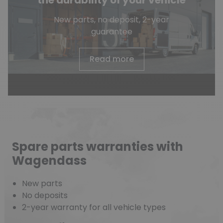
the durability of your vehicle
New parts, no deposit, 2-year
guarantee
Read more
Spare parts warranties with
Wagendass
New parts
No deposits
2-year warranty for all vehicle types