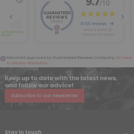
Merchant approved by Guaranteed Reviews Company,
clic here
to display attestation
.
Keep up to date with the latest news,
and follow our advice!
Subscribe to our newsletter
Stay in touch