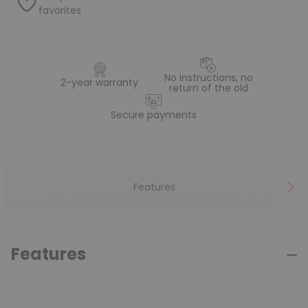
favorites
No instructions, no
2-year warranty
return of the old
Secure payments
Features
Features