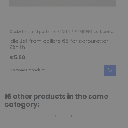
Gasket kit and parts for ZENITH / PIERBURG carburetor
Idle Jet from calibre 65 for carburettor
Zénith
€5.90
Discover product
16 other products in the same
category:
Previous
Next