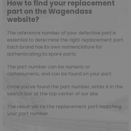
How to find your replacement
part on the Wagendass
website?
The reference number of your defective part is
essential to determine the right replacement part.
Each brand has its own nomenclature for
authenticating its spare parts.
The part number can be numeric or
alphanumeric, and can be found on your part.
Once you've found the part number, enter it in the
search bar at the top center of our site.
The result will be the replacement part matching
your part number.