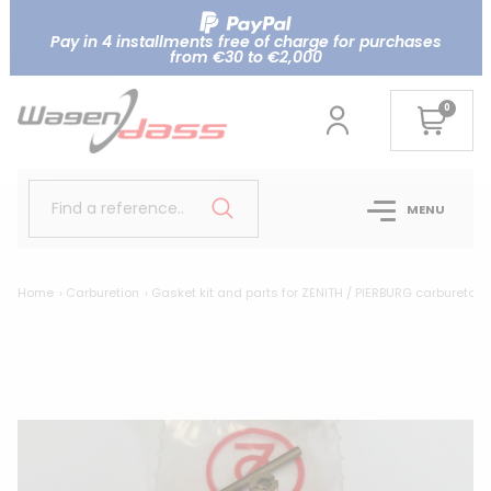
Pay in 4 installments free of charge for purchases
from €30 to €2,000
0
Find a reference..
MENU
Home
Carburetion
Gasket kit and parts for ZENITH / PIERBURG carburetor