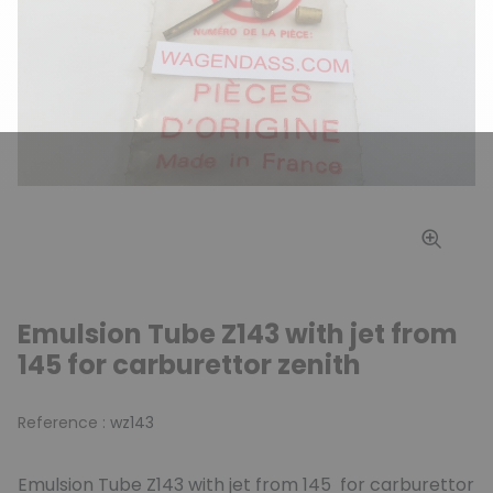
Emulsion Tube Z143 with jet from
145 for carburettor zenith
Reference :
wz143
Emulsion Tube Z143 with jet from 145 for carburettor