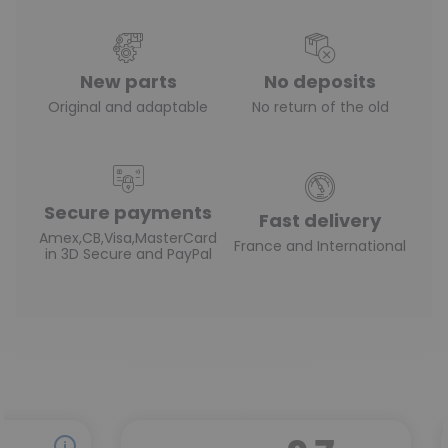
New parts
No deposits
Original and adaptable
No return of the old
Secure payments
Fast delivery
Amex,CB,Visa,MasterCard
France and International
in 3D Secure and PayPal