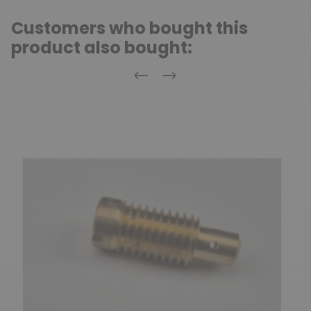
Customers who bought this
product also bought:
Previous
Next