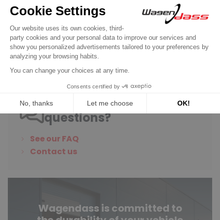
/ 34/34 2B
€48.90
Discover product
Do you have any
questions?
See our FAQ
Contact us
Wagendass is committed to