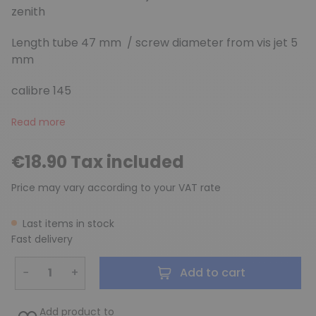
zenith
Length tube 47 mm / screw diameter from vis jet 5
mm
calibre 145
Read more
€18.90 Tax included
Price may vary according to your VAT rate
Last items in stock
Fast delivery
−
+
Add to cart
Add product to