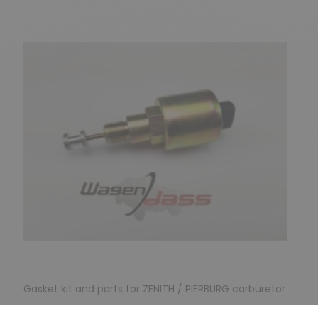
Gasket kit and parts for ZENITH / PIERBURG carburetor
Ettouffoir for carburettor 31 PIC5 / 34PICT