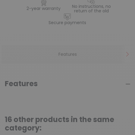
No instructions, no
2-year warranty
return of the old
Secure payments
Features
Features
16 other products in the same
category: