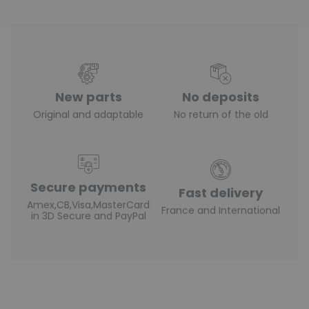
New parts
No deposits
Original and adaptable
No return of the old
Secure payments
Fast delivery
Amex,CB,Visa,MasterCard
France and International
in 3D Secure and PayPal