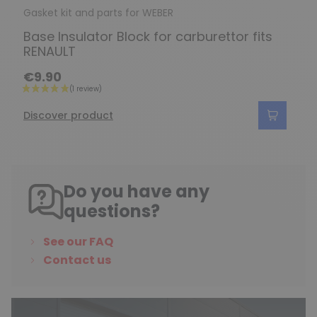
Gasket kit and parts for WEBER
Base Insulator Block for carburettor fits
RENAULT
€9.90
Discover product
Do you have any
questions?
See our FAQ
Contact us