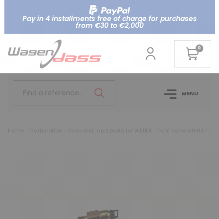
Pay in 4 installments free of charge for purchases
from €30 to €2,000
0
Find a reference..
MENU
Home
Carburetion
Gasket kit and parts for WEBER
float valve attelé from