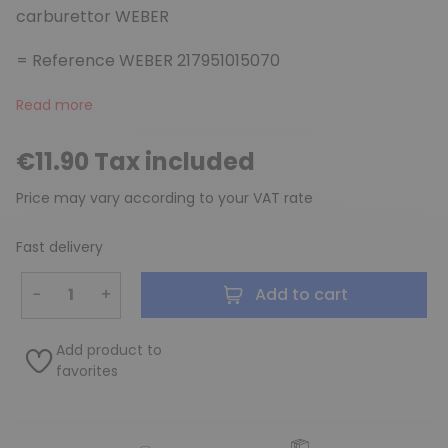
carburettor WEBER
= Reference WEBER 217951015070
Read more
€11.90 Tax included
Price may vary according to your VAT rate
Fast delivery
−
+
Add to cart
Add product to
favorites