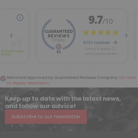
Merchant approved by Guaranteed Reviews Company,
clic here
to display attestation
.
Keep up to date with the latest news,
and follow our advice!
Subscribe to our newsletter