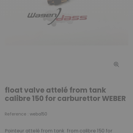
float valve attelé from tank
calibre 150 for carburettor WEBER
Reference :
weba150
Pointeur attelé from tank from calibre 150 for