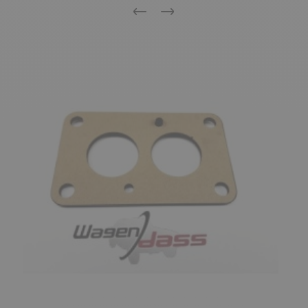
Previous
Next