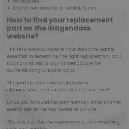
No deposits
2-year warranty for all vehicle types
How to find your replacement
part on the Wagendass
website?
The reference number of your defective part is
essential to determine the right replacement part.
Each brand has its own nomenclature for
authenticating its spare parts.
The part number can be numeric or
alphanumeric, and can be found on your part.
Once you've found the part number, enter it in the
search bar at the top center of our site.
The result will be the replacement part matching
your part number.