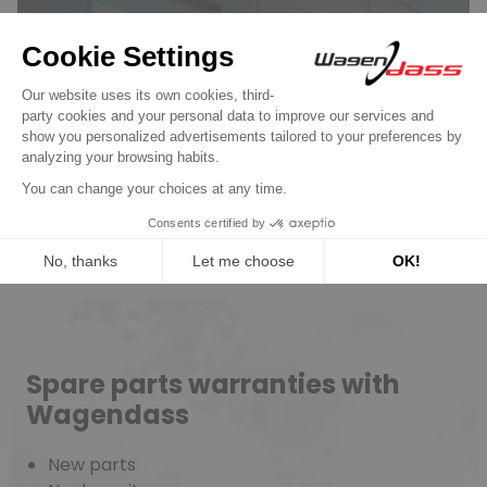
Wagendass is committed to
the durability of your vehicle
New parts, no deposit, 2-year
guarantee
Read more
Spare parts warranties with
Wagendass
New parts