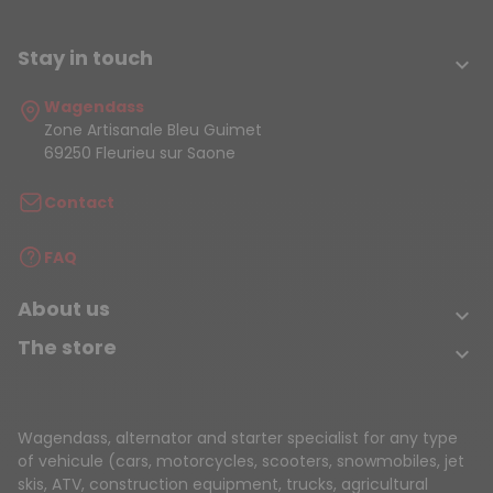
Stay in touch

Wagendass
Zone Artisanale Bleu Guimet
69250 Fleurieu sur Saone
Contact
FAQ
About us

The store

Wagendass, alternator and starter specialist for any type
of vehicule (cars, motorcycles, scooters, snowmobiles, jet
skis, ATV, construction equipment, trucks, agricultural