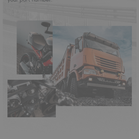
(1 review)