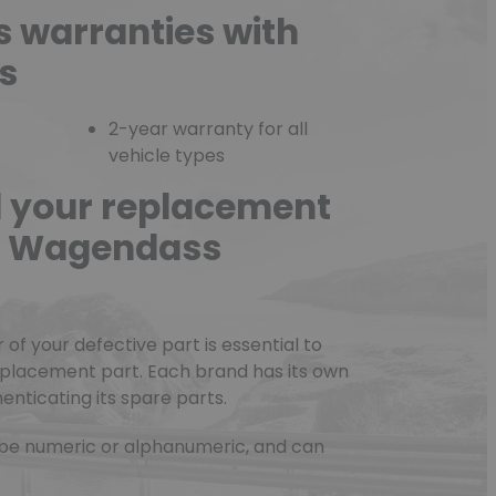
s warranties with
s
2-year warranty for all
vehicle types
d your replacement
he Wagendass
f your defective part is essential to
eplacement part. Each brand has its own
nticating its spare parts.
be numeric or alphanumeric, and can