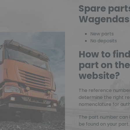
Spare part
Wagendas
New parts
No deposits
How to fin
part on t
website?
The reference number o
determine the right r
nomenclature for authe
The part number can 
be found on your part.