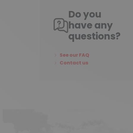
Do you
have any
questions?
See our FAQ
Contact us
(3 reviews)