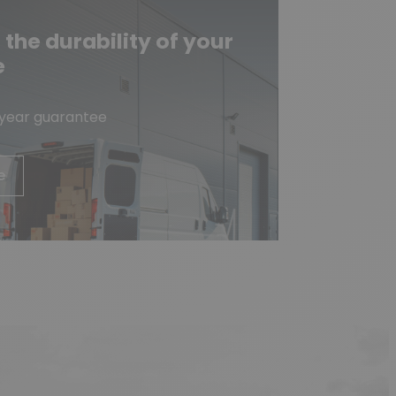
he durability of your
e
-year guarantee
e