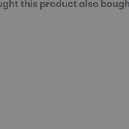
ht this product also bough