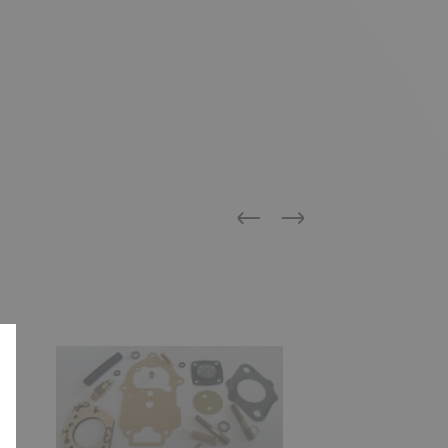
Previous
Next