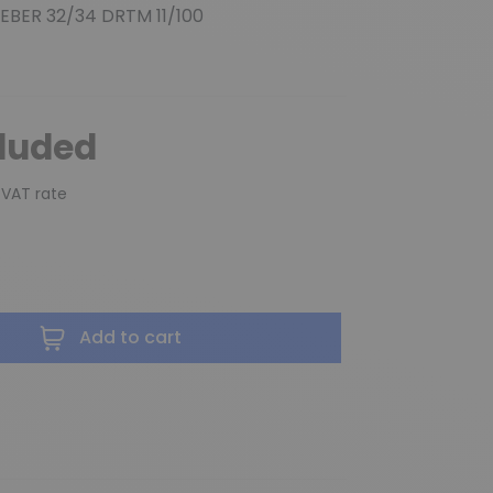
WEBER 32/34 DRTM 11/100
cluded
 VAT rate
Add to cart