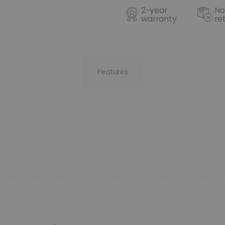
2-year
No
warranty
re
Features