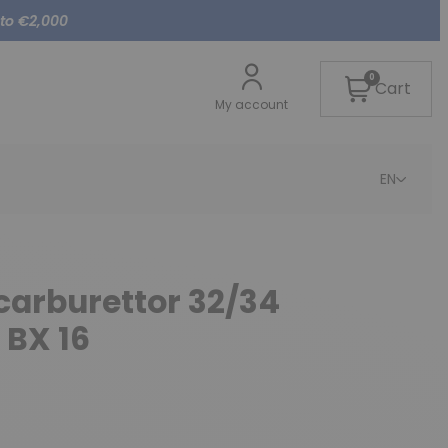
 to €2,000
0
Cart
My account
EN
 carburettor 32/34
 BX 16