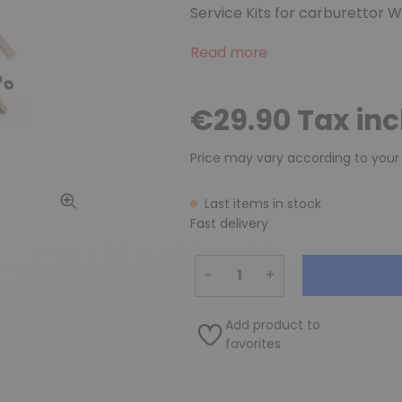
Service Kits for carburettor 
Read more
€29.90 Tax in
Price may vary according to your
Last items in stock
Fast delivery
−
+
Add product to
favorites