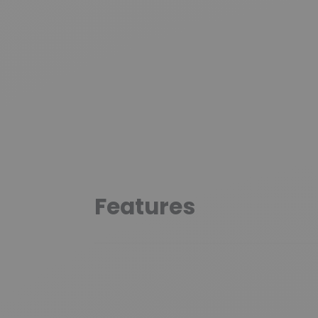
Features