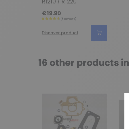
R1210 / R1220
€19.90
Discover product
16 other products i