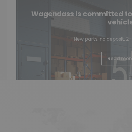
Wagendass is committed to t
vehicl
New parts, no deposit, 2
Read mor