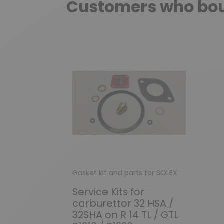
Customers who boug
Gasket kit and parts for SOLEX
Service Kits for
carburettor 32 HSA /
32SHA on R 14 TL / GTL