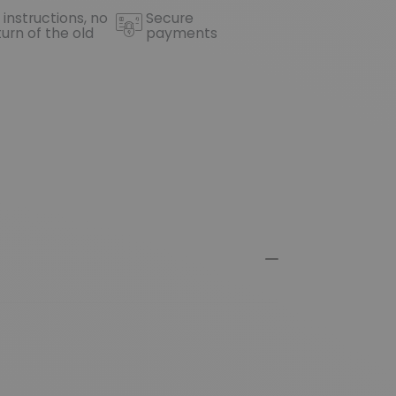
 instructions, no
Secure
turn of the old
payments