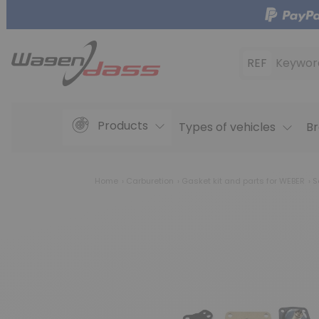
REF
Keywor
Products
Types of vehicles
Br
Home
Carburetion
Gasket kit and parts for WEBER
Se