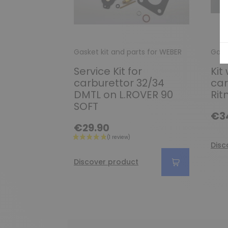
Gasket kit and parts for WEBER
Gask
Service Kit for
Kit 
carburettor 32/34
car
DMTL on L.ROVER 90
Rit
SOFT
€3
€29.90
Disc
Discover product