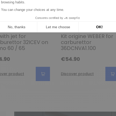
et kit and parts for WEBER
Gasket kit and parts for WEBER
with jet for
Kit origine WEBER for
burettor 32ICEV on
carburettor
mo 60 / 65
36DCNVA1.100
4.90
€54.90
over product
Discover product