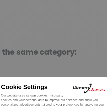
n the same category: