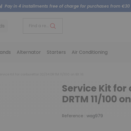
Pay in 4 installments free of charge for purchases from €30
ds
Find a reference..
ands
Alternator
Starters
Air Conditioning
rvice Kit for carburettor 32/34 DRTM 11/100 on BX 16
Service Kit for
DRTM 11/100 on
Reference :
wag979