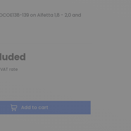
DCOE138-139 on Alfetta 1,8 - 2,0 and
cluded
 VAT rate
Add to cart