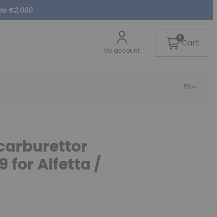
 to €2,000
0
Cart
My account
EN
 carburettor
for Alfetta /