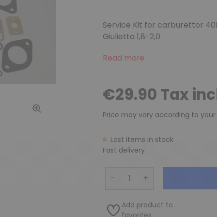
Service Kit for carburettor 40
Giulietta 1,8-2,0
Read more
€29.90 Tax in
Price may vary according to your
Last items in stock
Fast delivery
−
+
Add product to
favorites