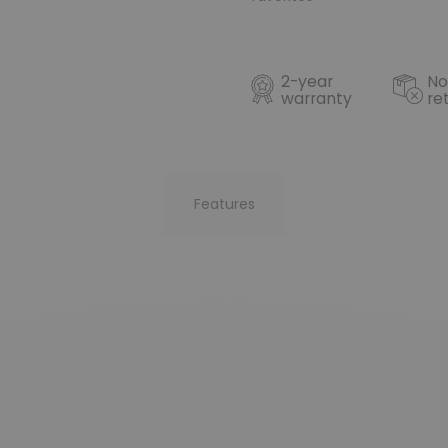
2-year
No
warranty
re
Features