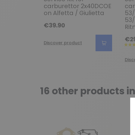
carburettor 2x40DCOE
car
on Alfetta / Giulietta
53/
53/
€39.90
Rit
€2
Discover product
Disc
16 other products i