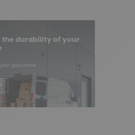
he durability of your
e
-year guarantee
e