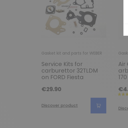
Gasket kit and parts for WEBER
Gask
Service Kits for
Air
carburettor 32TLDM
arb
on FORD Fiesta
170
€29.90
€4
Discover product
Disc