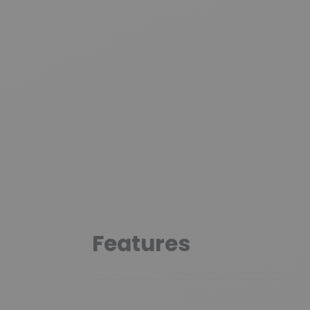
Features