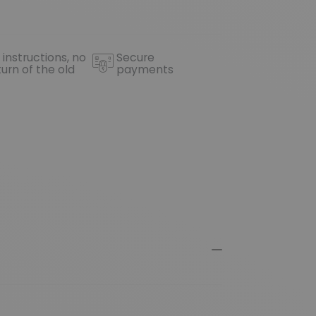
 instructions, no
Secure
turn of the old
payments