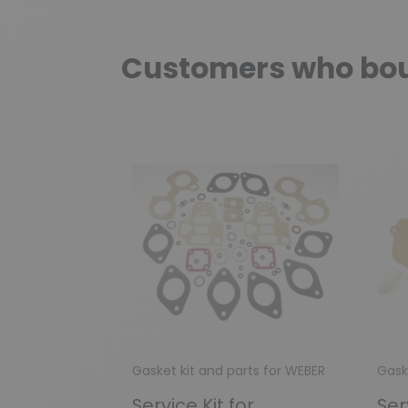
Customers who boug
Gasket kit and parts for WEBER
Gask
Service Kit for
Ser