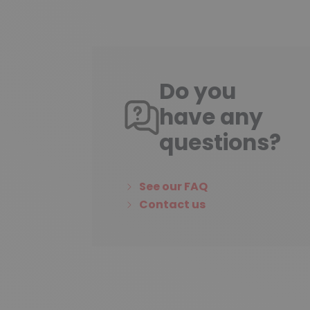
Do you
have any
questions?
See our FAQ
Contact us