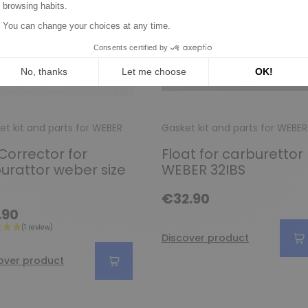
et kit and parts for WEBER
Gasket kit and parts for WEBER
 Corrector for
Float for carburettor
urattor weber size
WEBER 32IBS
€32.90
.90
Discover product
over product