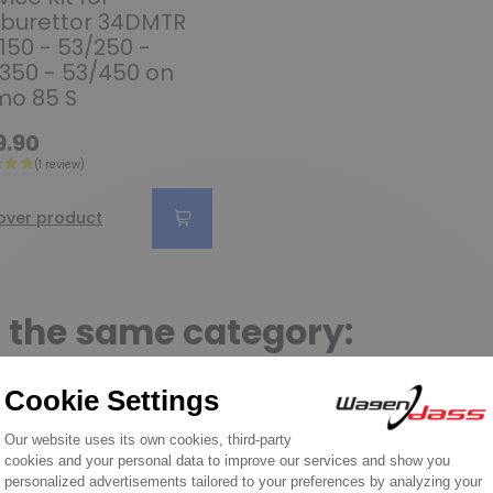
burettor 34DMTR
150 - 53/250 -
350 - 53/450 on
mo 85 S
9.90
over product
n the same category: