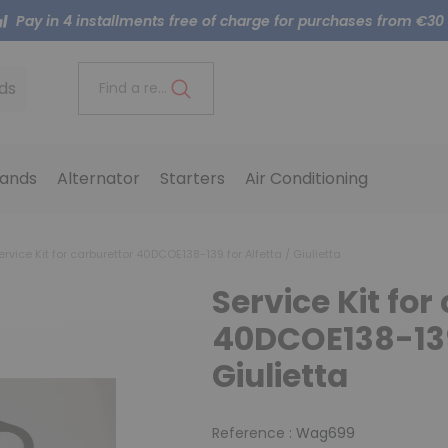
Pay in 4 installments free of charge for purchases from €30
ds
Find a reference..
ands
Alternator
Starters
Air Conditioning
rvice Kit for carburettor 40DCOE138-139 for Alfetta / Giulietta
Service Kit for
40DCOE138-139 
Giulietta
Reference :
Wag699