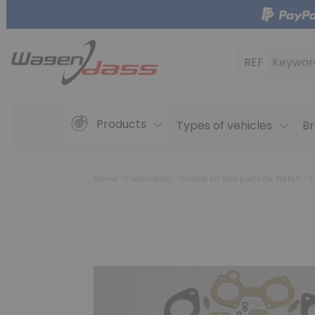
REF
Keywor
Products
Types of vehicles
Br
Home
Carburetion
Gasket kit and parts for WEBER
Se