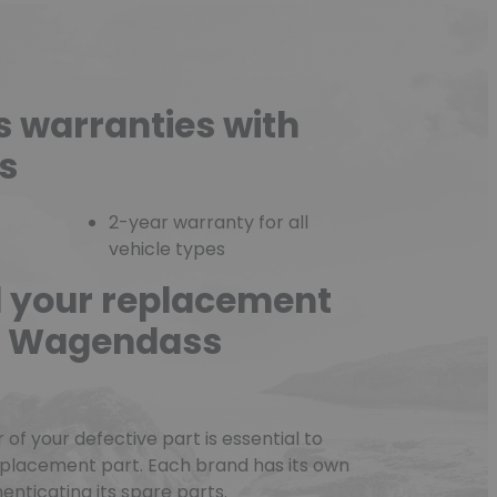
s warranties with
s
2-year warranty for all
vehicle types
d your replacement
he Wagendass
f your defective part is essential to
eplacement part. Each brand has its own
nticating its spare parts.