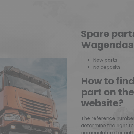
(1 review)
Spare part
Wagendas
New parts
No deposits
How to fin
part on t
website?
The reference number o
determine the right r
nomenclature for authe