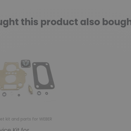
ht this product also bough
et kit and parts for WEBER
vice Kit for