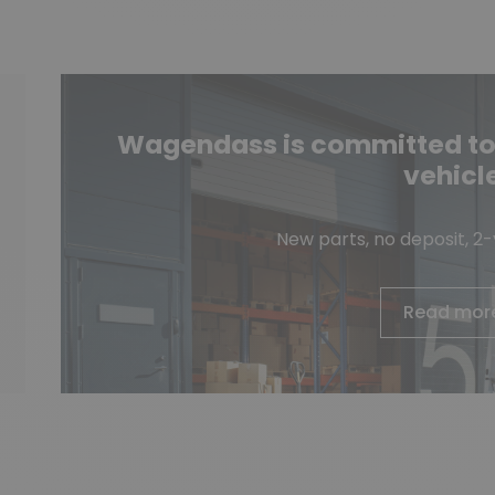
Wagendass is committed to t
vehicl
New parts, no deposit, 2
Read mor