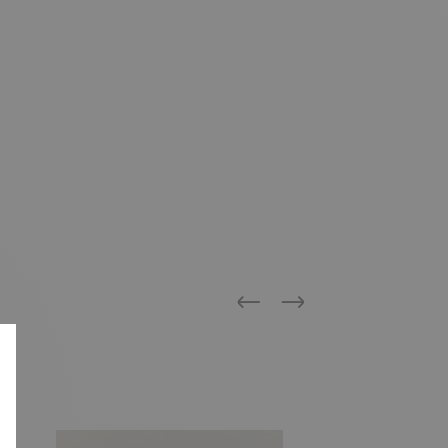
Previous
Next