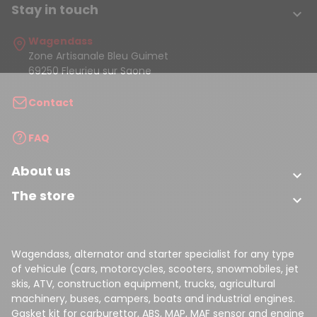
Stay in touch

Wagendass
Zone Artisanale Bleu Guimet
69250 Fleurieu sur Saone
Contact
FAQ
About us

The store

Wagendass, alternator and starter specialist for any type
of vehicule (cars, motorcycles, scooters, snowmobiles, jet
skis, ATV, construction equipment, trucks, agricultural
machinery, buses, campers, boats and industrial engines.
Gasket kit for carburettor, ABS, MAP, MAF sensor and engine