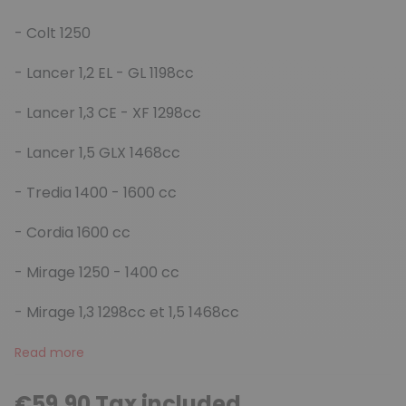
- Colt 1250
- Lancer 1,2 EL - GL 1198cc
- Lancer 1,3 CE - XF 1298cc
- Lancer 1,5 GLX 1468cc
- Tredia 1400 - 1600 cc
- Cordia 1600 cc
- Mirage 1250 - 1400 cc
- Mirage 1,3 1298cc et 1,5 1468cc
Read more
€59.90 Tax included