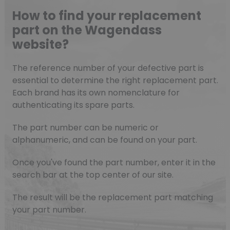
How to find your replacement
part on the Wagendass
website?
The reference number of your defective part is
essential to determine the right replacement part.
Each brand has its own nomenclature for
authenticating its spare parts.
The part number can be numeric or
alphanumeric, and can be found on your part.
Once you've found the part number, enter it in the
search bar at the top center of our site.
The result will be the replacement part matching
your part number.