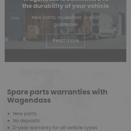
the durability of your vehicle
New parts, no deposit, 2-year
guarantee
Read more
Spare parts warranties with
Wagendass
New parts
No deposits
2-year warranty for all vehicle types