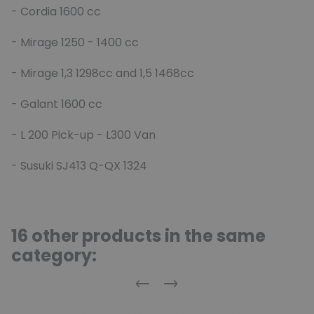
- Cordia 1600 cc
- Mirage 1250 - 1400 cc
- Mirage 1,3 1298cc and 1,5 1468cc
- Galant 1600 cc
- L 200 Pick-up - L300 Van
- Susuki SJ413 Q-QX 1324
16 other products in the same
category:
Previous
Next