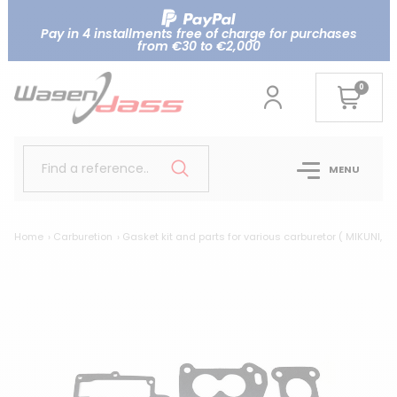
Pay in 4 installments free of charge for purchases
from €30 to €2,000
0
Find a reference..
MENU
Home
Carburetion
Gasket kit and parts for various carburetor ( MIKUNI, AI