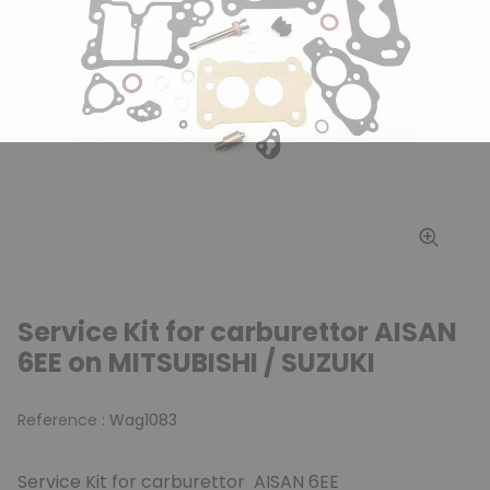
Service Kit for carburettor AISAN
6EE on MITSUBISHI / SUZUKI
Reference :
Wag1083
Service Kit for carburettor AISAN 6EE