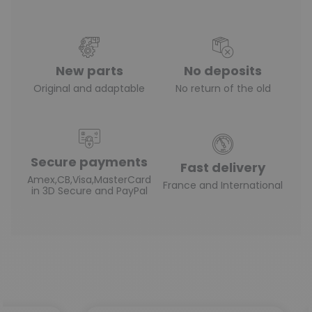
New parts
No deposits
Original and adaptable
No return of the old
Secure payments
Fast delivery
Amex,CB,Visa,MasterCard
France and International
in 3D Secure and PayPal
(3 reviews)