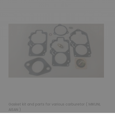
Gasket kit and parts for various carburetor ( MIKUNI,
AISAN )