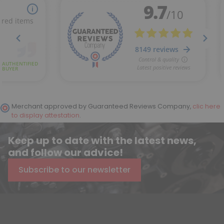
Merchant approved by Guaranteed Reviews Company,
clic here
to display attestation
.
Keep up to date with the latest news,
and follow our advice!
Subscribe to our newsletter