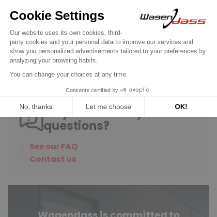
Service Kit for carburettor FOMOCO 1250
on Escort / Capri / Cortina
€45.90
Discover product
Do you have any
questions?
See our FAQ
Contact us
Wagendass is committed to