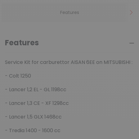
Features
Features
Service Kit for carburettor AISAN 6EE on MITSUBISHI :
- Colt 1250
- Lancer 1,2 EL - GL 1198cc
- Lancer 1,3 CE - XF 1298cc
- Lancer 1,5 GLX 1468cc
- Tredia 1400 - 1600 cc