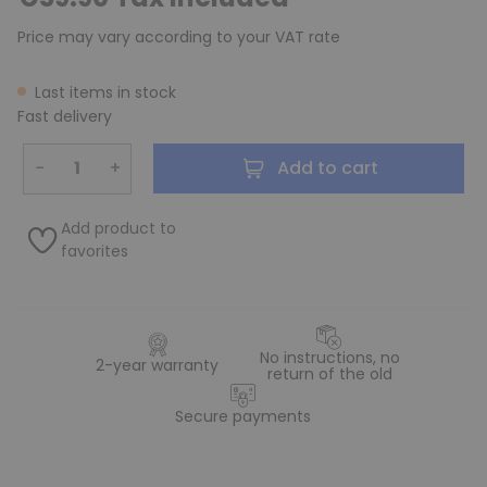
Price may vary according to your VAT rate
Last items in stock
Fast delivery
−
+
Add to cart
Add product to
favorites
No instructions, no
2-year warranty
return of the old
Secure payments