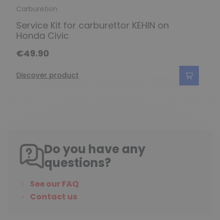
Carburetion
Service Kit for carburettor KEHIN on
Honda Civic
€49.90
Discover product
Do you have any
questions?
See our FAQ
Contact us