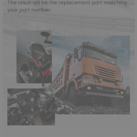
The result will be the replacement part matching
your part number.