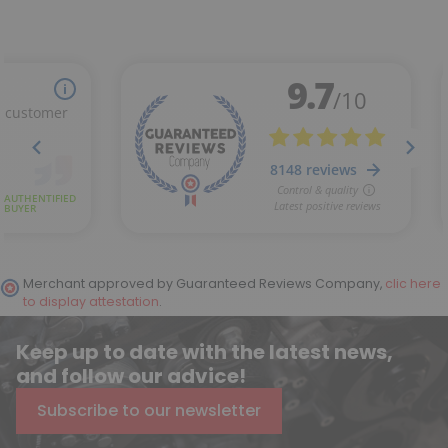
Merchant approved by Guaranteed Reviews Company,
clic here
to display attestation
.
Keep up to date with the latest news,
and follow our advice!
Subscribe to our newsletter