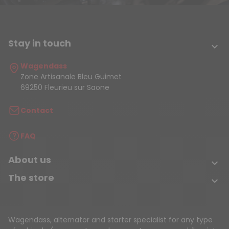
Stay in touch

Wagendass
Zone Artisanale Bleu Guimet
69250 Fleurieu sur Saone
Contact
FAQ
About us

The store

Wagendass, alternator and starter specialist for any type