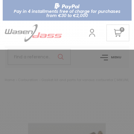
Pay in 4 installments free of charge for purchases
from €30 to €2,000
0
Find a reference..
MENU
Home
Carburetion
Gasket kit and parts for various carburetor ( MIKUNI, AI