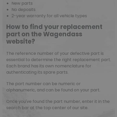
New parts
No deposits
2-year warranty for all vehicle types
How to find your replacement
part on the Wagendass
website?
The reference number of your defective part is
essential to determine the right replacement part.
Each brand has its own nomenclature for
authenticating its spare parts.
The part number can be numeric or
alphanumeric, and can be found on your part.
Once you've found the part number, enter it in the
search bar at the top center of our site.