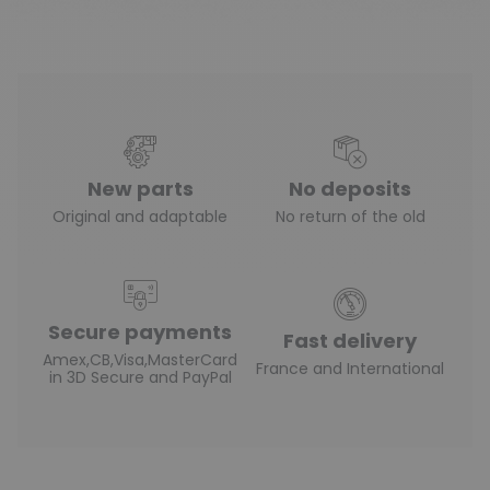
New parts
No deposits
Original and adaptable
No return of the old
Secure payments
Fast delivery
Amex,CB,Visa,MasterCard
France and International
in 3D Secure and PayPal