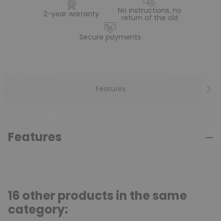
No instructions, no
2-year warranty
return of the old
Secure payments
Features
Features
16 other products in the same
category: