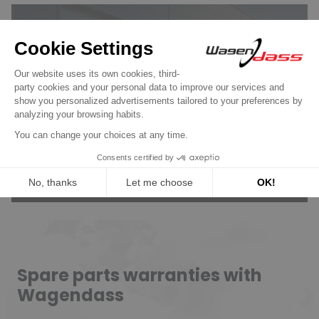
Wagendass is committed to
the durability of your vehicle
New parts, no deposit, 2-year
guarantee
Read more
Spare parts warranties with
Wagendass