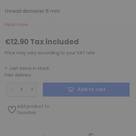
thread diameter 8 mm
Read more
€12.90 Tax included
Price may vary according to your VAT rate
Last items in stock
Fast delivery
−
+
Add to cart
Add product to
favorites