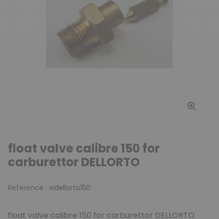
float valve calibre 150 for
carburettor DELLORTO
Reference :
wdellorto150
float valve calibre 150 for carburettor DELLORTO