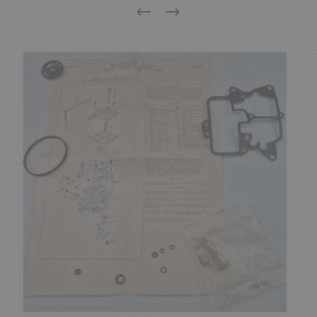
Previous
Next