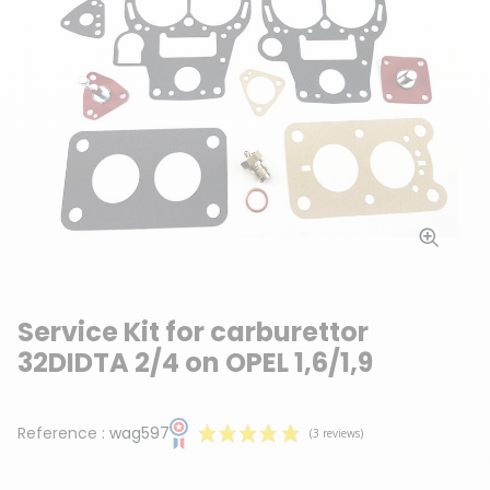
Service Kit for carburettor
32DIDTA 2/4 on OPEL 1,6/1,9
Reference :
wag597