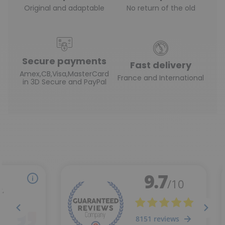
Original and adaptable
No return of the old
Secure payments
Fast delivery
Amex,CB,Visa,MasterCard
France and International
in 3D Secure and PayPal