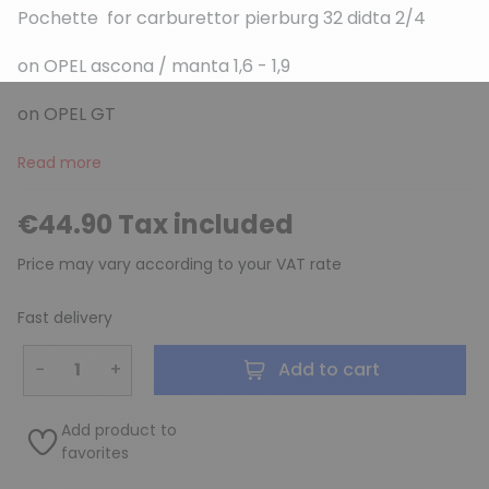
Pochette for carburettor pierburg 32 didta 2/4
on OPEL ascona / manta 1,6 - 1,9
(3 reviews)
on OPEL GT
Read more
€44.90 Tax included
Price may vary according to your VAT rate
Fast delivery
−
+
Add to cart
Add product to
favorites