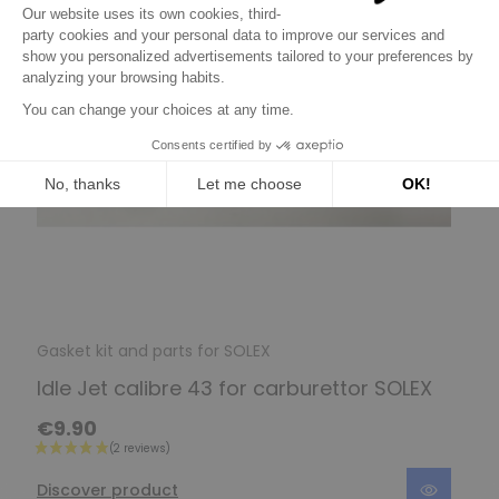
Gasket kit and parts for SOLEX
Idle Jet calibre 43 for carburettor SOLEX
€9.90
Discover product