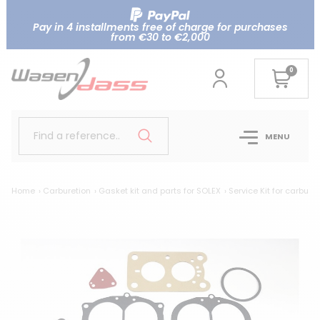
Pay in 4 installments free of charge for purchases
from €30 to €2,000
0
Find a reference..
MENU
Home
Carburetion
Gasket kit and parts for SOLEX
Service Kit for carburet