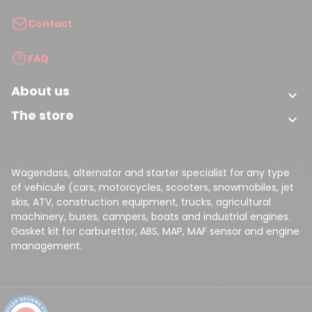
Contact
FAQ
About us

The store

Wagendass, alternator and starter specialist for any type
of vehicule (cars, motorcycles, scooters, snowmobiles, jet
skis, ATV, construction equipment, trucks, agricultural
machinery, buses, campers, boats and industrial engines.
Gasket kit for carburettor, ABS, MAP, MAF sensor and engine
management.