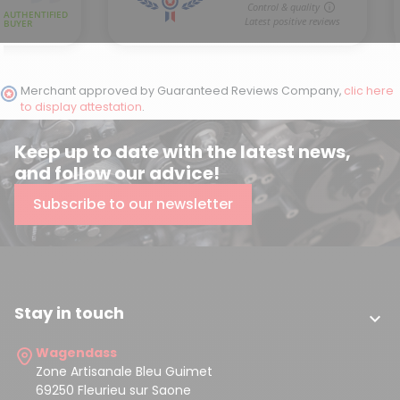
Merchant approved by Guaranteed Reviews Company,
clic here
to display attestation
.
Keep up to date with the latest news,
and follow our advice!
Subscribe to our newsletter
(2 reviews)
Stay in touch

Wagendass
Zone Artisanale Bleu Guimet
69250 Fleurieu sur Saone