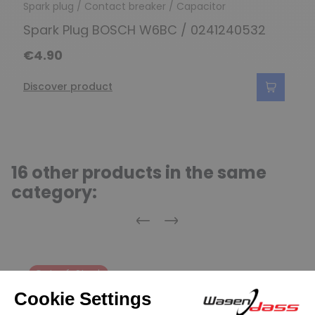
Spark plug / Contact breaker / Capacitor
Spark Plug BOSCH W6BC / 0241240532
€4.90
Discover product
16 other products in the same
category:
Previous
Next
Out-of-Stock