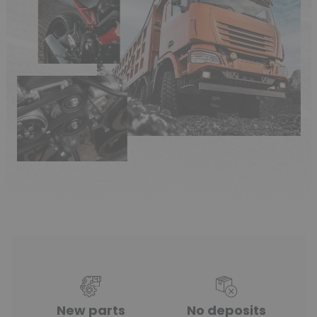
New parts
No deposits