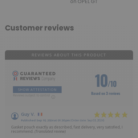
on OPEL GT
Customer reviews
REVIEWS ABOUT THIS PRODUCT
10
/10
SHOW ATTESTATION
Based on 3 reviews
Reviews subject to control
Guy V.
Published Sep 10, 2024 at 01:30 pm
(Order date: Sep 03, 2024)
Gasket pouch exactly as described, fast delivery, very satisfied, I
recommend.
(Translated review)