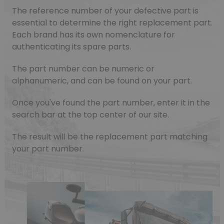
The reference number of your defective part is
essential to determine the right replacement part.
Each brand has its own nomenclature for
authenticating its spare parts.
The part number can be numeric or
alphanumeric, and can be found on your part.
Once you've found the part number, enter it in the
search bar at the top center of our site.
The result will be the replacement part matching
your part number.