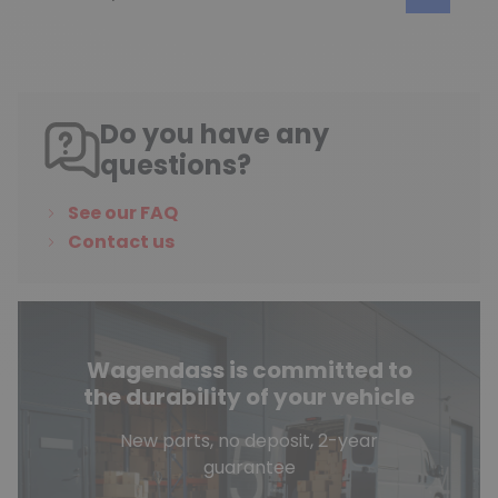
Do you have any
questions?
See our FAQ
Contact us
Wagendass is committed to
the durability of your vehicle
New parts, no deposit, 2-year
guarantee