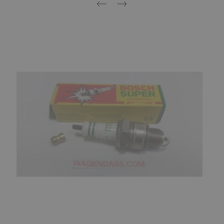
Previous
Next