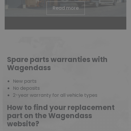
Read more
Spare parts warranties with
Wagendass
New parts
No deposits
2-year warranty for all vehicle types
How to find your replacement
part on the Wagendass
website?