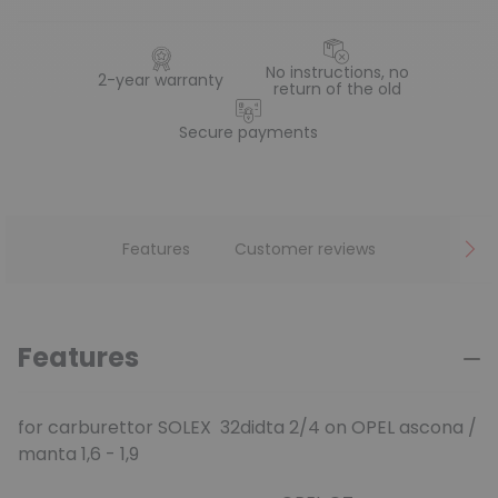
No instructions, no
2-year warranty
return of the old
Secure payments
Features
Customer reviews
Features
for carburettor SOLEX 32didta 2/4 on OPEL ascona /
manta 1,6 - 1,9