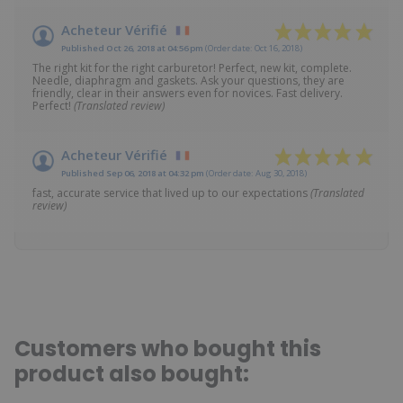
Acheteur Vérifié
Published Oct 26, 2018 at 04:56 pm
(Order date: Oct 16, 2018)
The right kit for the right carburetor! Perfect, new kit, complete.
Needle, diaphragm and gaskets. Ask your questions, they are
friendly, clear in their answers even for novices. Fast delivery.
Perfect!
(Translated review)
Acheteur Vérifié
Published Sep 06, 2018 at 04:32 pm
(Order date: Aug 30, 2018)
fast, accurate service that lived up to our expectations
(Translated
review)
Customers who bought this
product also bought: