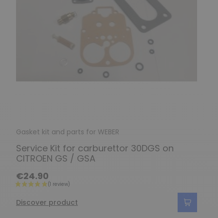
Gasket kit and parts for WEBER
Service Kit for carburettor 30DGS on
CITROEN GS / GSA
€24.90
Discover product