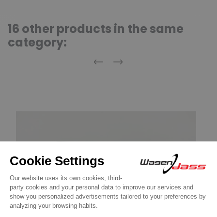
16 other products in the same
category:
Previous
Next