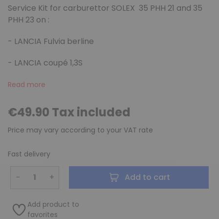
Service Kit for carburettor SOLEX 35 PHH 21 and 35
PHH 23 on :
- LANCIA Fulvia berline
(3 reviews)
- LANCIA coupé 1,3S
Read more
€49.90 Tax included
Price may vary according to your VAT rate
Fast delivery
−
+
Add to cart
Add product to
favorites