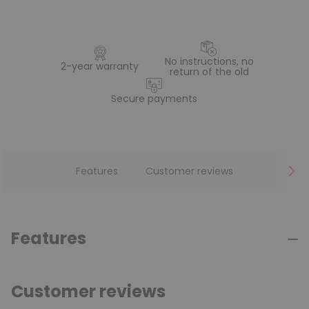
No instructions, no
2-year warranty
return of the old
Secure payments
Features
Customer reviews
Features
Customer reviews