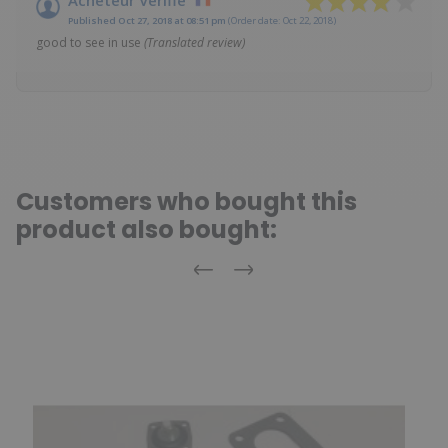
Published Oct 27, 2018 at 08:51 pm
(Order date: Oct 22, 2018)
good to see in use
(Translated review)
Customers who bought this
product also bought:
Previous
Next