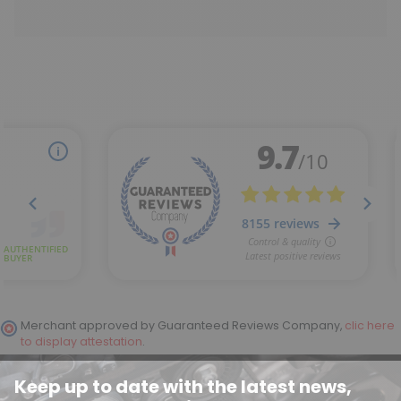
Merchant approved by Guaranteed Reviews Company,
clic here
to display attestation
.
Keep up to date with the latest news,