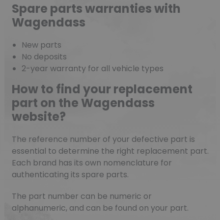
Spare parts warranties with
Wagendass
New parts
No deposits
2-year warranty for all vehicle types
How to find your replacement
part on the Wagendass
website?
The reference number of your defective part is
essential to determine the right replacement part.
Each brand has its own nomenclature for
authenticating its spare parts.
The part number can be numeric or
alphanumeric, and can be found on your part.