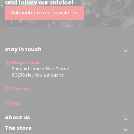
and follow our advice!
Subscribe to our newsletter
Stay in touch

Wagendass
Zone Artisanale Bleu Guimet
69250 Fleurieu sur Saone
Contact
FAQ
About us

The store
