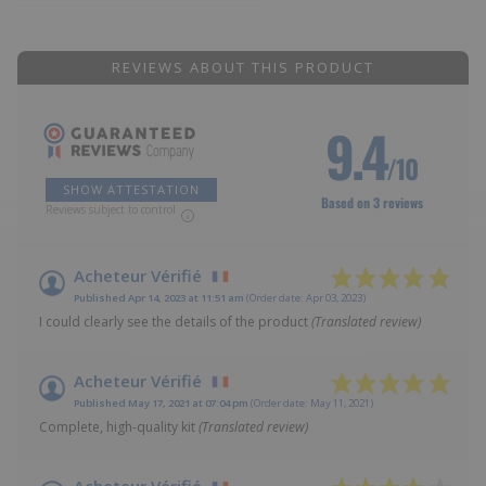
REVIEWS ABOUT THIS PRODUCT
9.4
/10
SHOW ATTESTATION
Based on 3 reviews
Reviews subject to control
Acheteur Vérifié
Published Apr 14, 2023 at 11:51 am
(Order date: Apr 03, 2023)
I could clearly see the details of the product
(Translated review)
Acheteur Vérifié
Published May 17, 2021 at 07:04 pm
(Order date: May 11, 2021)
Complete, high-quality kit
(Translated review)
Acheteur Vérifié