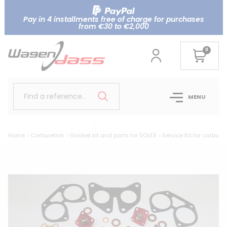
Pay in 4 installments free of charge for purchases
from €30 to €2,000
0
Find a reference..
MENU
Home
Carburetion
Gasket kit and parts for SOLEX
Service Kit for carbure