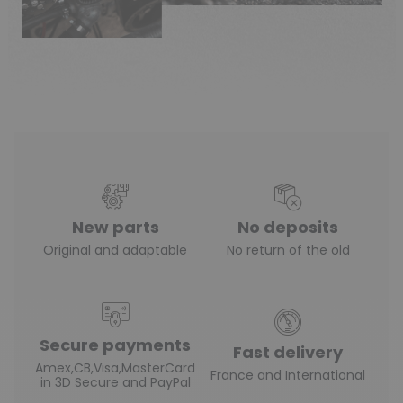
New parts
No deposits
Original and adaptable
No return of the old
Secure payments
Fast delivery
Amex,CB,Visa,MasterCard
France and International
in 3D Secure and PayPal