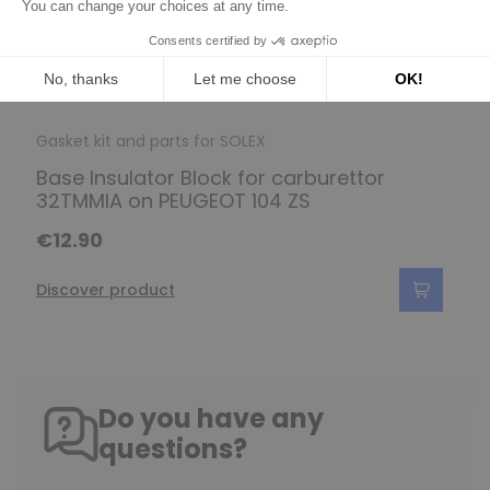
Gasket kit and parts for SOLEX
Base Insulator Block for carburettor
32TMMIA on PEUGEOT 104 ZS
€12.90
Discover product
Do you have any
questions?