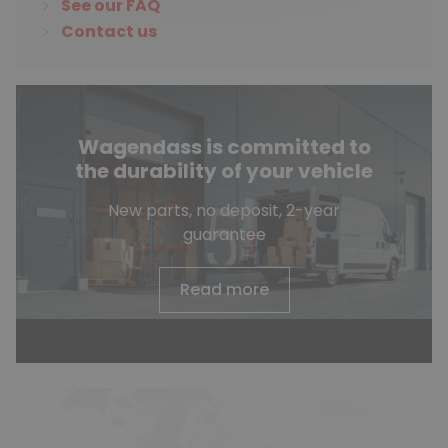
See our FAQ
Contact us
Wagendass is committed to
the durability of your vehicle
New parts, no deposit, 2-year
guarantee
Read more