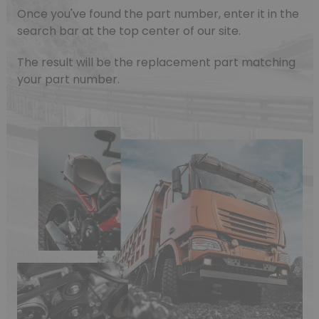
Once you've found the part number, enter it in the
search bar at the top center of our site.
The result will be the replacement part matching
(1 review)
your part number.