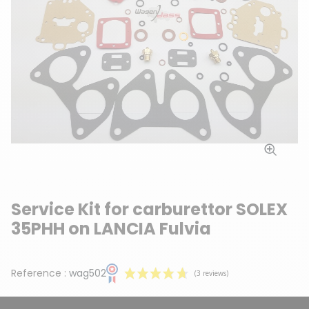
Service Kit for carburettor SOLEX
35PHH on LANCIA Fulvia
Reference :
wag502